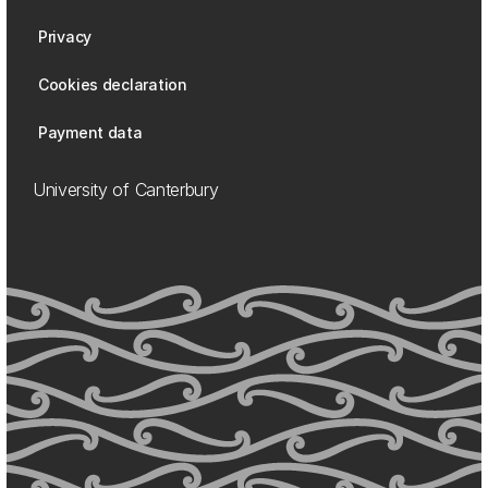
Privacy
Cookies declaration
Payment data
University of Canterbury