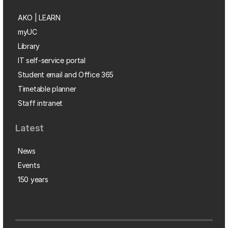
AKO | LEARN
myUC
Library
IT self-service portal
Student email and Office 365
Timetable planner
Staff intranet
Latest
News
Events
150 years