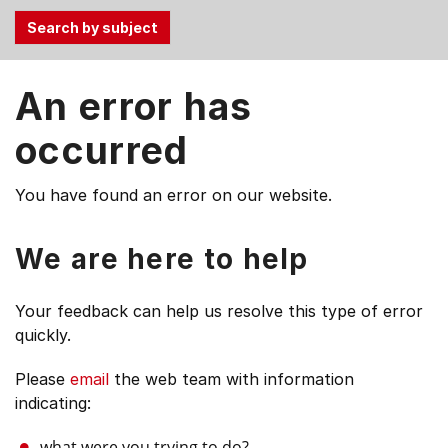
Use
An error has
the
Tab
occurred
and
Up,
You have found an error on our website.
Down
arrow
keys
We are here to help
to
select
Your feedback can help us resolve this type of error
menu
quickly.
items.
Please
email
the web team with information
indicating:
what were you trying to do?