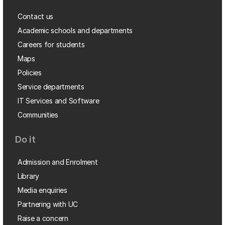
Contact us
Academic schools and departments
Careers for students
Maps
Policies
Service departments
IT Services and Software
Communities
Do it
Admission and Enrolment
Library
Media enquiries
Partnering with UC
Raise a concern