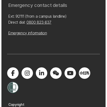
Emergency contact details
Ext: 92111 (from a campus landline)
Direct dial:
0800 823 637
Emergency information
Copyright