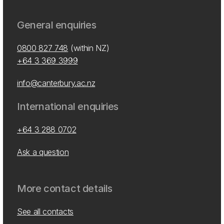
General enquiries
0800 827 748
(within NZ)
+64 3 369 3999
info@canterbury.ac.nz
International enquiries
+64 3 288 0702
Ask a question
More contact details
See all contacts