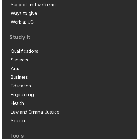
Support and wellbeing
Ways to give
Work at UC
Study it
Qualifications
Subjects
Arts
Business
Education
Engineering
Health
Law and Criminal Justice
Science
Tools