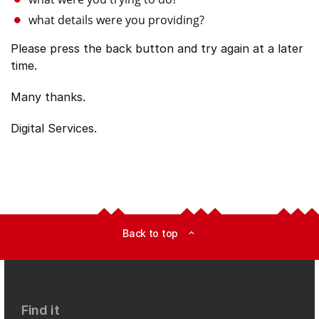
what details were you providing?
Please press the back button and try again at a later
time.
Many thanks.
Digital Services.
Back to top
expand_less
Find it