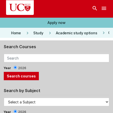
Skip to main content
search
menu
Apply now
keyboard_arrow_right
keyboard_arrow_right
keyboard_arrow_right
Co
Home
Study
Academic study options
Search Courses
Year
2026
Search by Subject
Year
2026