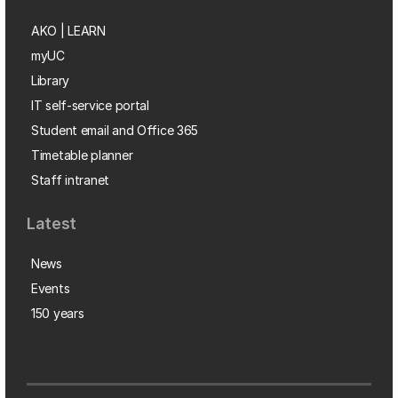
AKO | LEARN
myUC
Library
IT self-service portal
Student email and Office 365
Timetable planner
Staff intranet
Latest
News
Events
150 years