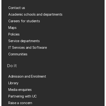
Contact us
Academic schools and departments
Careers for students
Maps
Policies
Service departments
IT Services and Software
Communities
Do it
Admission and Enrolment
Library
Media enquiries
Partnering with UC
Raise a concern