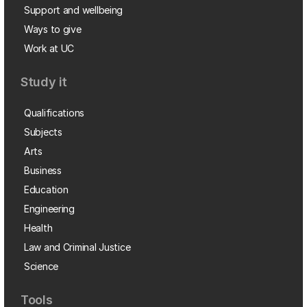
Support and wellbeing
Ways to give
Work at UC
Study it
Qualifications
Subjects
Arts
Business
Education
Engineering
Health
Law and Criminal Justice
Science
Tools