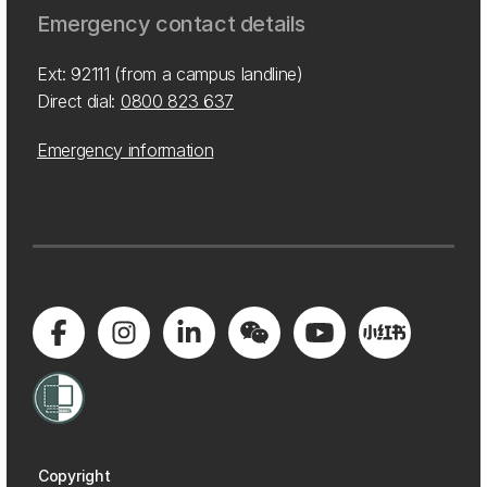
Emergency contact details
Ext: 92111 (from a campus landline)
Direct dial:
0800 823 637
Emergency information
Copyright