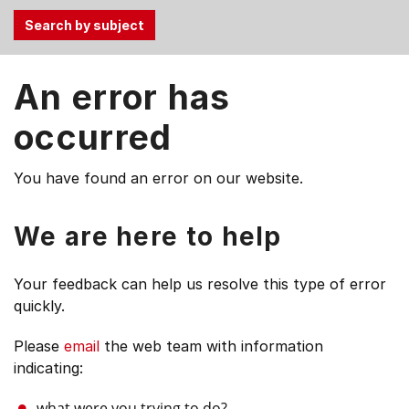
Use
An error has
the
Tab
occurred
and
Up,
You have found an error on our website.
Down
arrow
keys
We are here to help
to
select
Your feedback can help us resolve this type of error
menu
quickly.
items.
Please
email
the web team with information
indicating:
what were you trying to do?