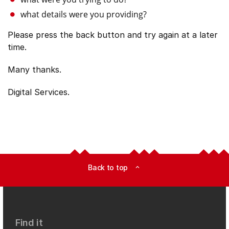
what details were you providing?
Please press the back button and try again at a later
time.
Many thanks.
Digital Services.
Back to top
expand_less
Find it