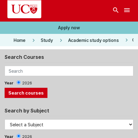
Skip to main content
search
menu
Apply now
keyboard_arrow_right
keyboard_arrow_right
keyboard_arrow_right
Co
Home
Study
Academic study options
Search Courses
Year
2026
Search by Subject
Year
2026