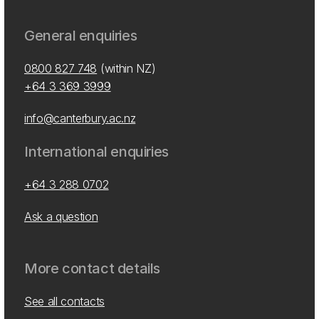
General enquiries
0800 827 748
(within NZ)
+64 3 369 3999
info@canterbury.ac.nz
International enquiries
+64 3 288 0702
Ask a question
More contact details
See all contacts