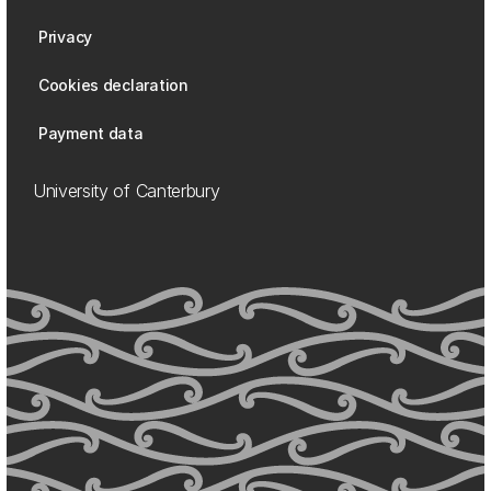
Privacy
Cookies declaration
Payment data
University of Canterbury