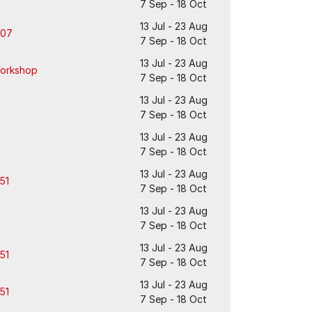
7 Sep - 18 Oct
13 Jul - 23 Aug
307
7 Sep - 18 Oct
13 Jul - 23 Aug
orkshop
7 Sep - 18 Oct
13 Jul - 23 Aug
7 Sep - 18 Oct
13 Jul - 23 Aug
7 Sep - 18 Oct
13 Jul - 23 Aug
51
7 Sep - 18 Oct
13 Jul - 23 Aug
7 Sep - 18 Oct
13 Jul - 23 Aug
51
7 Sep - 18 Oct
13 Jul - 23 Aug
51
7 Sep - 18 Oct