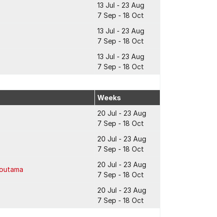
13 Jul - 23 Aug
7 Sep - 18 Oct
13 Jul - 23 Aug
7 Sep - 18 Oct
13 Jul - 23 Aug
7 Sep - 18 Oct
Weeks
20 Jul - 23 Aug
7 Sep - 18 Oct
20 Jul - 23 Aug
7 Sep - 18 Oct
20 Jul - 23 Aug
Poutama
7 Sep - 18 Oct
20 Jul - 23 Aug
7 Sep - 18 Oct