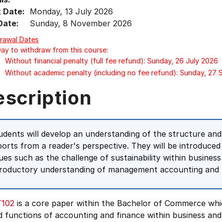
t Date:
Monday, 13 July 2026
Date:
Sunday, 8 November 2026
rawal Dates
Day to withdraw from this course:
Without financial penalty (full fee refund): Sunday, 26 July 2026
Without academic penalty (including no fee refund): Sunday, 27
escription
udents will develop an understanding of the structure and
ports from a reader's perspective. They will be introduced
sues such as the challenge of sustainability within business
troductory understanding of management accounting and b
102
is a core paper within the Bachelor of Commerce whi
d functions of accounting and finance within business an