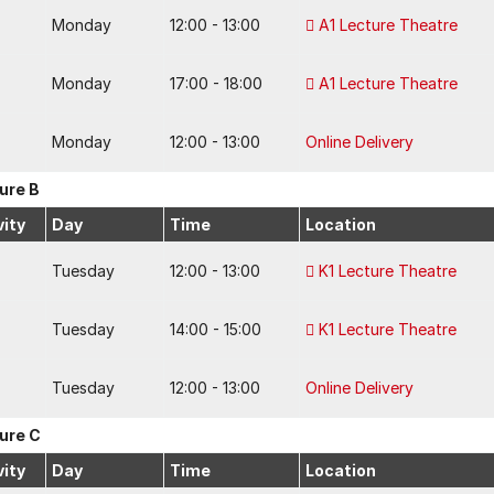
Monday
12:00 - 13:00
A1 Lecture Theatre
Monday
17:00 - 18:00
A1 Lecture Theatre
Monday
12:00 - 13:00
Online Delivery
ure B
vity
Day
Time
Location
Tuesday
12:00 - 13:00
K1 Lecture Theatre
Tuesday
14:00 - 15:00
K1 Lecture Theatre
Tuesday
12:00 - 13:00
Online Delivery
ure C
vity
Day
Time
Location