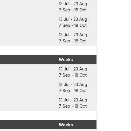
13 Jul - 23 Aug
7 Sep - 18 Oct
13 Jul - 23 Aug
7 Sep - 18 Oct
13 Jul - 23 Aug
7 Sep - 18 Oct
Weeks
13 Jul - 23 Aug
7 Sep - 18 Oct
13 Jul - 23 Aug
7 Sep - 18 Oct
13 Jul - 23 Aug
7 Sep - 18 Oct
Weeks