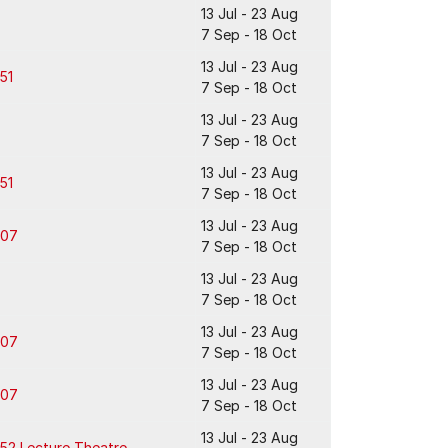
13 Jul - 23 Aug
7 Sep - 18 Oct
13 Jul - 23 Aug
51
7 Sep - 18 Oct
13 Jul - 23 Aug
7 Sep - 18 Oct
13 Jul - 23 Aug
51
7 Sep - 18 Oct
13 Jul - 23 Aug
307
7 Sep - 18 Oct
13 Jul - 23 Aug
7 Sep - 18 Oct
13 Jul - 23 Aug
307
7 Sep - 18 Oct
13 Jul - 23 Aug
307
7 Sep - 18 Oct
13 Jul - 23 Aug
52 Lecture Theatre