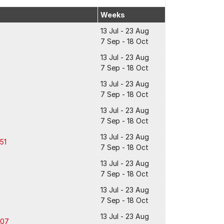
Weeks
13 Jul - 23 Aug
7 Sep - 18 Oct
13 Jul - 23 Aug
7 Sep - 18 Oct
13 Jul - 23 Aug
7 Sep - 18 Oct
13 Jul - 23 Aug
7 Sep - 18 Oct
13 Jul - 23 Aug
51
7 Sep - 18 Oct
13 Jul - 23 Aug
7 Sep - 18 Oct
13 Jul - 23 Aug
7 Sep - 18 Oct
13 Jul - 23 Aug
307