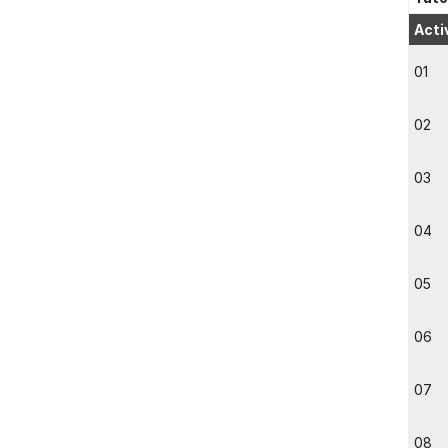
Acti
01
02
03
04
05
06
07
08