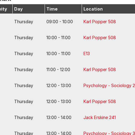
vity
Day
Time
Location
Thursday
09:00 - 10:00
Karl Popper 508
Thursday
10:00 - 11:00
Karl Popper 508
Thursday
10:00 - 11:00
E13
Thursday
11:00 - 12:00
Karl Popper 508
Thursday
12:00 - 13:00
Psychology - Sociology 2
Thursday
12:00 - 13:00
Karl Popper 508
Thursday
13:00 - 14:00
Jack Erskine 241
Thursday
13:00 - 14:00
Psychology - Sociology 