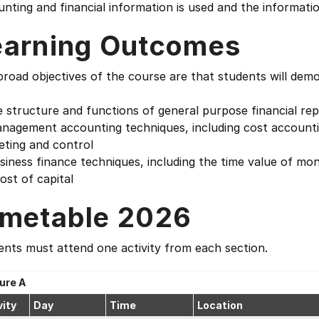
nting and financial information is used and the informati
earning Outcomes
road objectives of the course are that students will dem
e structure and functions of general purpose financial re
nagement accounting techniques, including cost accountin
eting and control
siness finance techniques, including the time value of mon
ost of capital
imetable 2026
nts must attend one activity from each section.
ure A
vity
Day
Time
Location