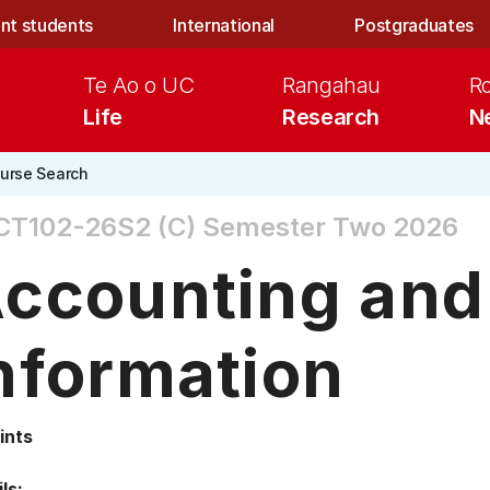
nt students
International
Postgraduates
Te Ao o UC
Rangahau
R
Life
Research
N
urse Search
CT102-26S2 (C)
Semester Two 2026
ccounting and 
nformation
ints
ls: