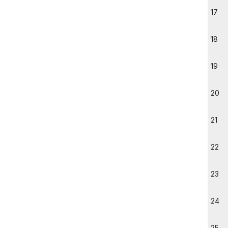
17
18
19
20
21
22
23
24
25