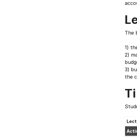
accou
L
The b
1) th
2) ma
budg
3) bu
the c
T
Stude
Lect
Acti