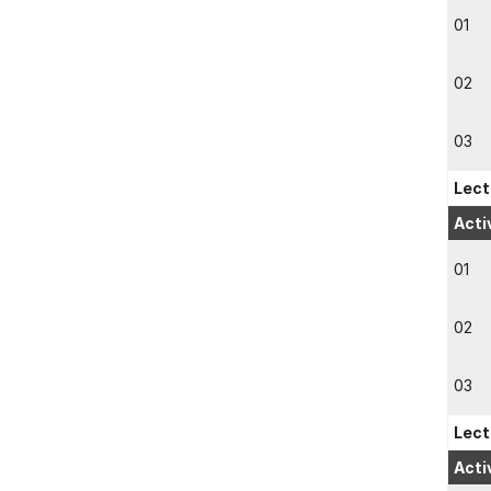
01
02
03
Lect
Acti
01
02
03
Lect
Acti