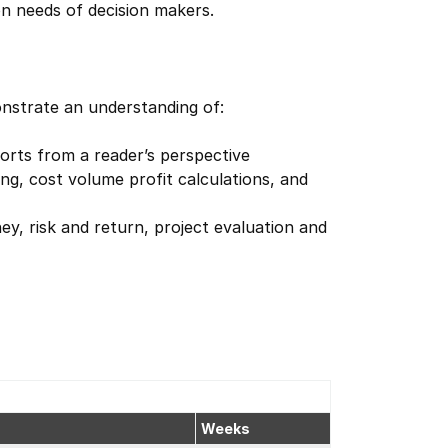
on needs of decision makers.
onstrate an understanding of:
ports from a reader’s perspective
g, cost volume profit calculations, and
ey, risk and return, project evaluation and
Weeks