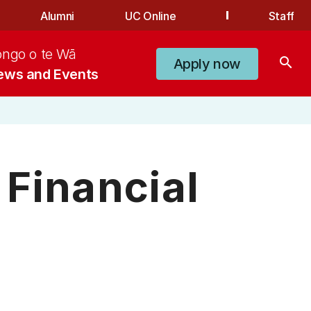
Alumni
UC Online
Staff
ongo o te Wā
search
Apply now
ews and Events
Financial