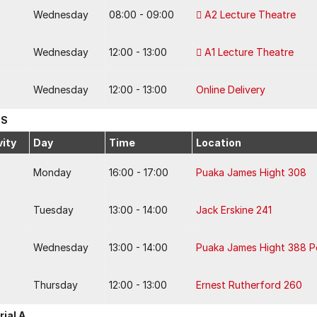
Wednesday
08:00 - 09:00
A2 Lecture Theatre
Wednesday
12:00 - 13:00
A1 Lecture Theatre
Wednesday
12:00 - 13:00
Online Delivery
 S
vity
Day
Time
Location
Monday
16:00 - 17:00
Puaka James Hight 308
Tuesday
13:00 - 14:00
Jack Erskine 241
Wednesday
13:00 - 14:00
Puaka James Hight 388 
Thursday
12:00 - 13:00
Ernest Rutherford 260
rial A