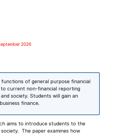
 September 2026
 functions of general purpose financial
 to current non-financial reporting
 and society. Students will gain an
usiness finance.
ch aims to introduce students to the
d society. The paper examines how