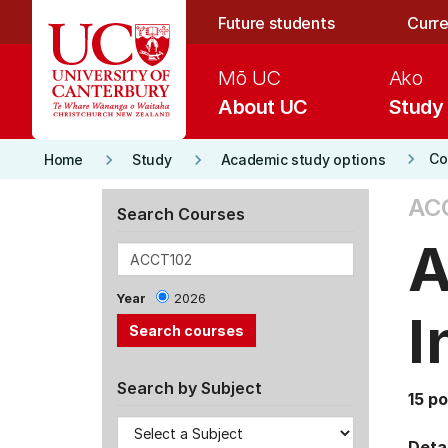
Skip to main content
Future students
Curre
Mō UC
Ako
About UC
Study
keyboard_arrow_right
keyboard_arrow_right
keyboard_arrow_right
Co
Home
Study
Academic study options
AC
Search Courses
A
Year
2026
I
Search by Subject
15 po
Detai