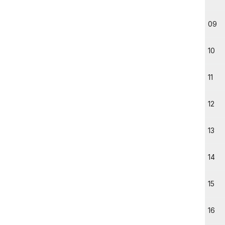
09
10
11
12
13
14
15
16