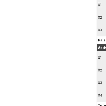
01
02
03
Pals
Acti
01
02
03
04
Tuto