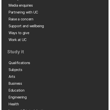
Media enquiries
Partnering with UC
Raise a concern
Support and wellbeing
Ways to give
Work at UC
Study it
Qualifications
Subjects
Arts
Business
Education
Engineering
Health