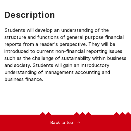
Description
Students will develop an understanding of the
structure and functions of general purpose financial
reports from a reader's perspective. They will be
introduced to current non-financial reporting issues
such as the challenge of sustainability within business
and society. Students will gain an introductory
understanding of management accounting and
business finance.
Back to top
expand_less