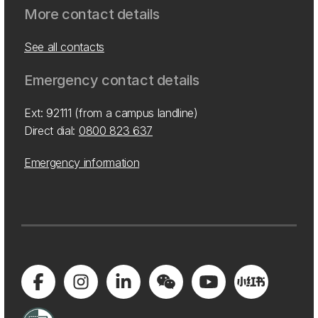
More contact details
See all contacts
Emergency contact details
Ext: 92111 (from a campus landline)
Direct dial:
0800 823 637
Emergency information