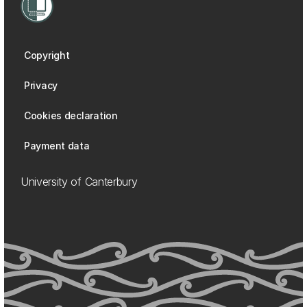
Copyright
Privacy
Cookies declaration
Payment data
University of Canterbury