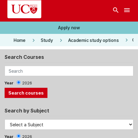
Skip to main content
search
menu
Apply now
keyboard_arrow_right
keyboard_arrow_right
keyboard_arrow_right
Co
Home
Study
Academic study options
Search Courses
Year
2026
Search by Subject
Year
2026