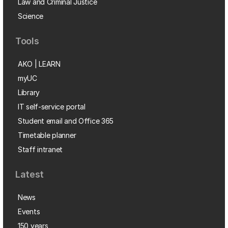
Law and Criminal Justice
Science
Tools
AKO | LEARN
myUC
Library
IT self-service portal
Student email and Office 365
Timetable planner
Staff intranet
Latest
News
Events
150 years