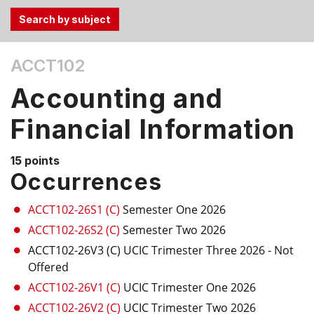
Use
ACCT102
the
Tab
Accounting and
and
Up,
Financial Information
Down
arrow
15 points
keys
Occurrences
to
select
ACCT102-26S1 (C)
Semester One 2026
menu
ACCT102-26S2 (C)
Semester Two 2026
items.
ACCT102-26V3 (C)
UCIC Trimester Three 2026
- Not
Offered
ACCT102-26V1 (C)
UCIC Trimester One 2026
ACCT102-26V2 (C)
UCIC Trimester Two 2026