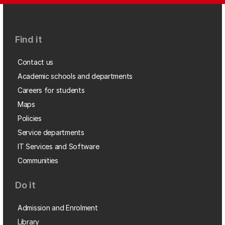
Find it
Contact us
Academic schools and departments
Careers for students
Maps
Policies
Service departments
IT Services and Software
Communities
Do it
Admission and Enrolment
Library