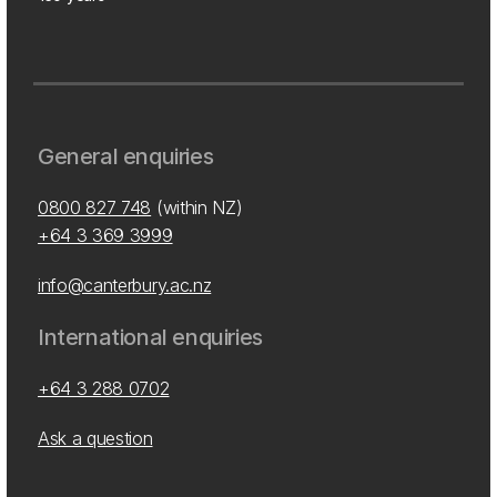
General enquiries
0800 827 748
(within NZ)
+64 3 369 3999
info@canterbury.ac.nz
International enquiries
+64 3 288 0702
Ask a question