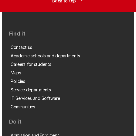
Back to top
expand_less
Find it
Contact us
Academic schools and departments
Careers for students
Maps
Policies
Service departments
IT Services and Software
Communities
Do it
Admission and Enrolment