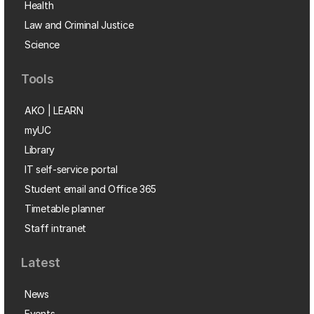
Health
Law and Criminal Justice
Science
Tools
AKO | LEARN
myUC
Library
IT self-service portal
Student email and Office 365
Timetable planner
Staff intranet
Latest
News
Events