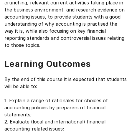
crunching, relevant current activities taking place in
the business environment, and research evidence on
accounting issues, to provide students with a good
understanding of why accounting is practised the
way it is, while also focusing on key financial
reporting standards and controversial issues relating
to those topics.
Learning Outcomes
By the end of this course it is expected that students
will be able to:
1. Explain a range of rationales for choices of
accounting policies by preparers of financial
statements;
2. Evaluate (local and international) financial
accounting-related issues;