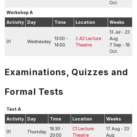
Oct
Workshop A
Activity
Day
Time
Location
Weeks
13 Jul - 23
13:00 -
A2 Lecture
Aug
01
Wednesday
14:00
Theatre
7 Sep - 18
Oct
Examinations, Quizzes and
Formal Tests
Test A
Activity
Day
Time
Location
Weeks
18:30 -
C1 Lecture
17 Aug - 23
01
Thursday
20:00
Theatre
Aug