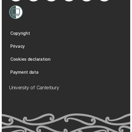
Copyright
Privacy
Cookies declaration
Payment data
University of Canterbury