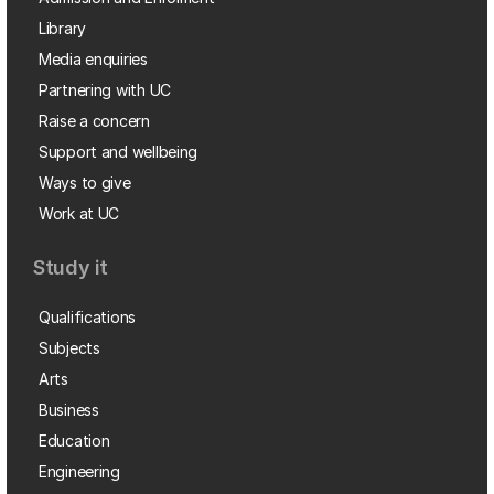
Library
Media enquiries
Partnering with UC
Raise a concern
Support and wellbeing
Ways to give
Work at UC
Study it
Qualifications
Subjects
Arts
Business
Education
Engineering