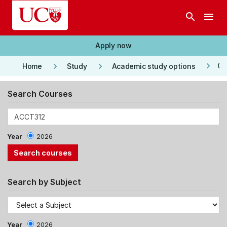
Skip to main content
search
menu
Apply now
keyboard_arrow_right
keyboard_arrow_right
keyboard_arrow_right
Co
Home
Study
Academic study options
Search Courses
Year
2026
Search by Subject
Year
2026