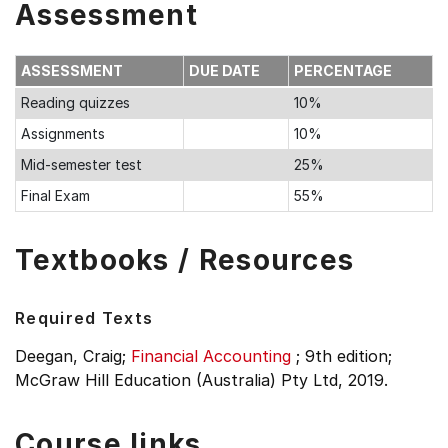
Assessment
ASSESSMENT
DUE DATE
PERCENTAGE
Reading quizzes
10%
Assignments
10%
Mid-semester test
25%
Final Exam
55%
Textbooks / Resources
Required Texts
Deegan, Craig;
Financial Accounting
;
9th edition;
McGraw Hill Education (Australia) Pty Ltd, 2019.
Course links