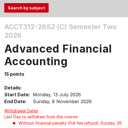
Use
ACCT312-26S2 (C)
Semester Two
the
2026
Tab
and
Advanced Financial
Up,
Down
Accounting
arrow
keys
15 points
to
select
Details:
menu
Start Date:
Monday, 13 July 2026
items.
End Date:
Sunday, 8 November 2026
Withdrawal Dates
Last Day to withdraw from this course:
Without financial penalty (full fee refund): Sunday, 26