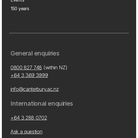
150 years
General enquiries
0800 827 748
(within NZ)
+64 3 369 3999
info@canterbury.ac.nz
International enquiries
+64 3 288 0702
Ask a question