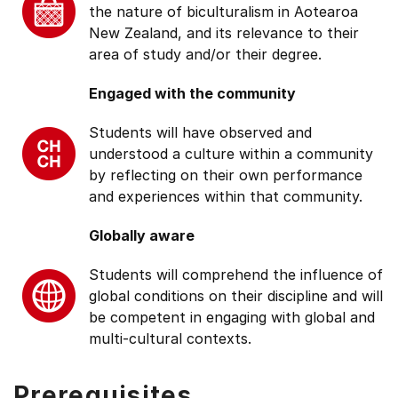
the nature of biculturalism in Aotearoa
New Zealand, and its relevance to their
area of study and/or their degree.
Engaged with the community
Students will have observed and
understood a culture within a community
by reflecting on their own performance
and experiences within that community.
Globally aware
Students will comprehend the influence of
global conditions on their discipline and will
be competent in engaging with global and
multi-cultural contexts.
Prerequisites