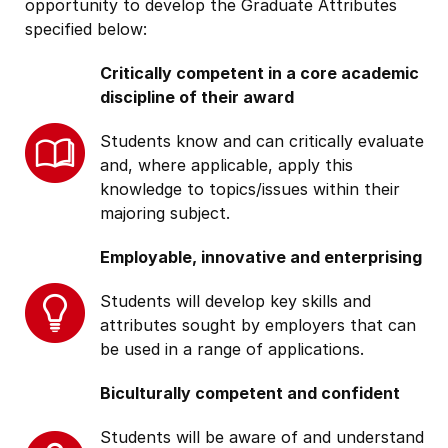
opportunity to develop the Graduate Attributes
specified below:
Critically competent in a core academic
discipline of their award
Students know and can critically evaluate
and, where applicable, apply this
knowledge to topics/issues within their
majoring subject.
Employable, innovative and enterprising
Students will develop key skills and
attributes sought by employers that can
be used in a range of applications.
Biculturally competent and confident
Students will be aware of and understand