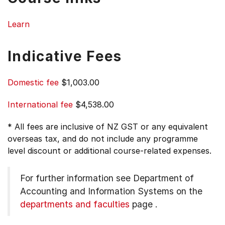
Learn
Indicative Fees
Domestic fee
$1,003.00
International fee
$4,538.00
* All fees are inclusive of NZ GST or any equivalent
overseas tax, and do not include any programme
level discount or additional course-related expenses.
For further information see
Department of
Accounting and Information Systems on the
departments and faculties
page
.