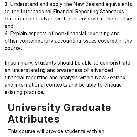
3. Understand and apply the New Zealand equivalents
to the International Financial Reporting Standards
for a range of advanced topics covered in the course;
and
4. Explain aspects of non-financial reporting and
other contemporary accounting issues covered in the
course.
In summary, students should be able to demonstrate
an understanding and awareness of advanced
financial reporting and analysis within New Zealand
and international contexts and be able to critique
existing practice.
University Graduate
Attributes
This course will provide students with an