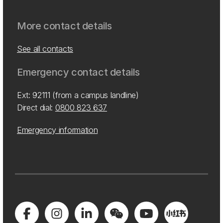
More contact details
See all contacts
Emergency contact details
Ext: 92111 (from a campus landline)
Direct dial:
0800 823 637
Emergency information