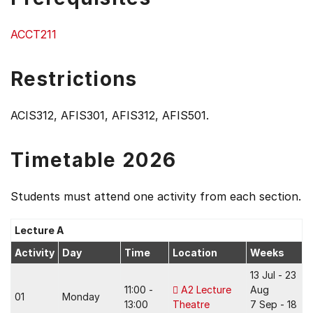
ACCT211
Restrictions
ACIS312, AFIS301, AFIS312, AFIS501.
Timetable 2026
Students must attend one activity from each section.
Lecture A
Activity
Day
Time
Location
Weeks
13 Jul - 23
11:00 -
A2 Lecture
Aug
01
Monday
13:00
Theatre
7 Sep - 18