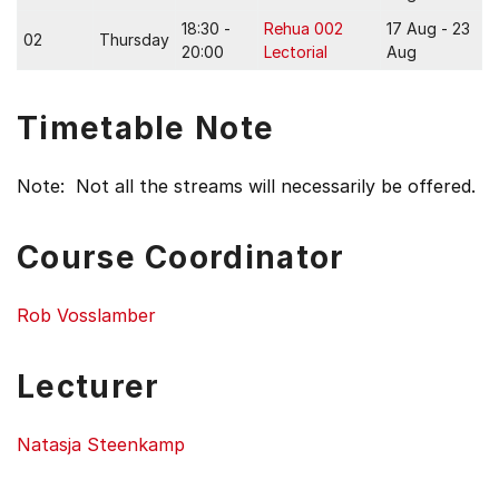
18:30 -
Rehua 002
17 Aug - 23
02
Thursday
20:00
Lectorial
Aug
Timetable Note
Note: Not all the streams will necessarily be offered.
Course Coordinator
Rob Vosslamber
Lecturer
Natasja Steenkamp