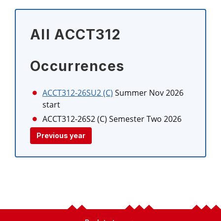
All ACCT312
Occurrences
ACCT312-26SU2 (C)
Summer Nov 2026
start
ACCT312-26S2 (C)
Semester Two 2026
Previous year