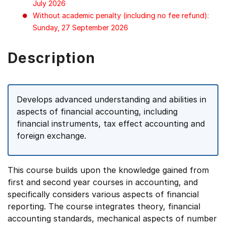
July 2026
Without academic penalty (including no fee refund):
Sunday, 27 September 2026
Description
Develops advanced understanding and abilities in
aspects of financial accounting, including
financial instruments, tax effect accounting and
foreign exchange.
This course builds upon the knowledge gained from
first and second year courses in accounting, and
specifically considers various aspects of financial
reporting. The course integrates theory, financial
accounting standards, mechanical aspects of number