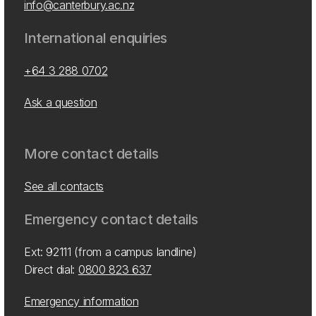
info@canterbury.ac.nz
International enquiries
+64 3 288 0702
Ask a question
More contact details
See all contacts
Emergency contact details
Ext: 92111 (from a campus landline)
Direct dial:
0800 823 637
Emergency information