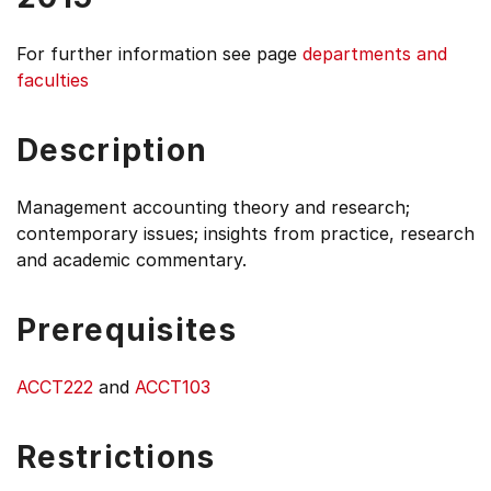
For further information see
page
departments and
faculties
Description
Management accounting theory and research;
contemporary issues; insights from practice, research
and academic commentary.
Prerequisites
ACCT222
and
ACCT103
Restrictions