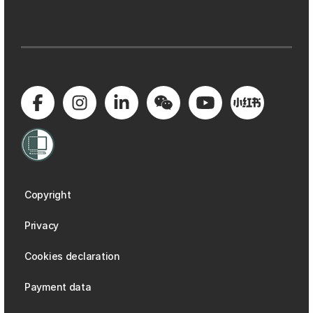
Copyright
Privacy
Cookies declaration
Payment data