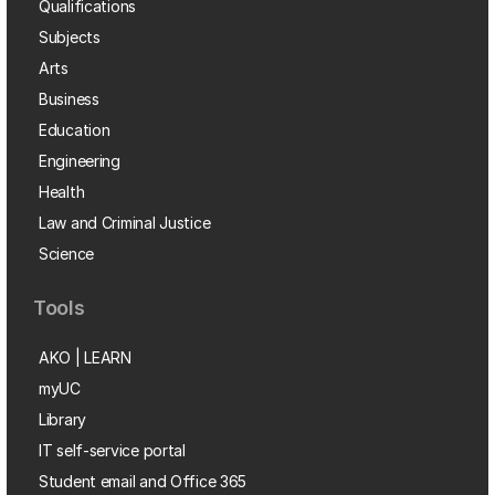
Qualifications
Subjects
Arts
Business
Education
Engineering
Health
Law and Criminal Justice
Science
Tools
AKO | LEARN
myUC
Library
IT self-service portal
Student email and Office 365