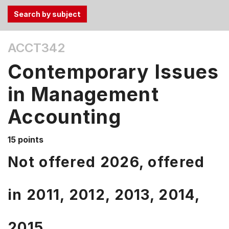
Use
ACCT342
the
Tab
Contemporary Issues
and
Up,
in Management
Down
Accounting
arrow
keys
to
15 points
select
Not offered 2026, offered
menu
items.
in
2011,
2012,
2013,
2014,
2015