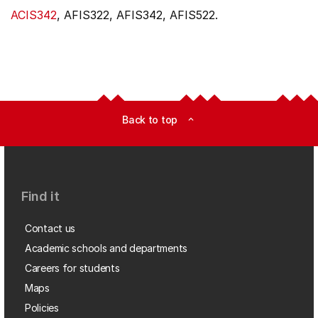
ACIS342
, AFIS322, AFIS342, AFIS522.
Back to top
expand_less
Find it
Contact us
Academic schools and departments
Careers for students
Maps
Policies