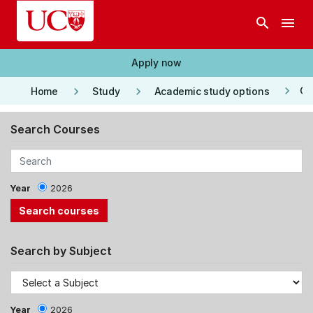
Skip to main content
search
menu
Apply now
keyboard_arrow_right
keyboard_arrow_right
keyboard_arrow_right
Co
Home
Study
Academic study options
Search Courses
Year
2026
Search by Subject
Year
2026