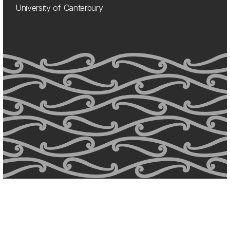
University of Canterbury