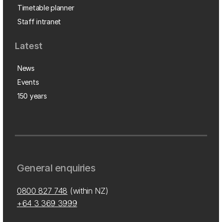
Timetable planner
Staff intranet
Latest
News
Events
150 years
General enquiries
0800 827 748
(within NZ)
+64 3 369 3999