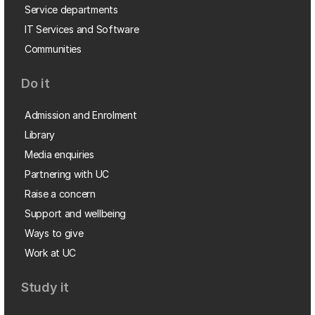
Service departments
IT Services and Software
Communities
Do it
Admission and Enrolment
Library
Media enquiries
Partnering with UC
Raise a concern
Support and wellbeing
Ways to give
Work at UC
Study it