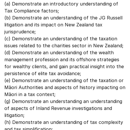
(a) Demonstrate an introductory understanding of
Tax Compliance factors;
(b) Demonstrate an understanding of the JG Russell
litigation and its impact on New Zealand tax
jurisprudence;
(c) Demonstrate an understanding of the taxation
issues related to the charities sector in New Zealand;
(d) Demonstrate an understanding of the wealth
management profession and its offshore strategies
for wealthy clients, and gain practical insight into the
persistence of elite tax avoidance;
(e) Demonstrate an understanding of the taxation or
Māori Authorities and aspects of history impacting on
Māori in a tax context;
(g) Demonstrate an understanding an understanding
of aspects of Inland Revenue investigations and
litigation;
(h) Demonstrate an understanding of tax complexity
and tax simplification;