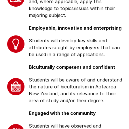
and, where applicable, apply this
knowledge to topics/issues within their
majoring subject.
Employable, innovative and enterprising
Students will develop key skills and
attributes sought by employers that can
be used in a range of applications.
Biculturally competent and confident
Students will be aware of and understand
the nature of biculturalism in Aotearoa
New Zealand, and its relevance to their
area of study and/or their degree.
Engaged with the community
Students will have observed and