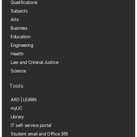
Qualifications
Subjects
Arts
Business
Education
Engineering
Health
Law and Criminal Justice
Science
Tools
AKO | LEARN
myUC
Library
IT self-service portal
Student email and Office 365