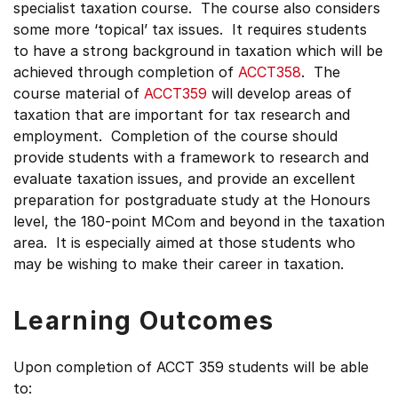
specialist taxation course. The course also considers
some more ‘topical’ tax issues. It requires students
to have a strong background in taxation which will be
achieved through completion of
ACCT358
. The
course material of
ACCT359
will develop areas of
taxation that are important for tax research and
employment. Completion of the course should
provide students with a framework to research and
evaluate taxation issues, and provide an excellent
preparation for postgraduate study at the Honours
level, the 180-point MCom and beyond in the taxation
area. It is especially aimed at those students who
may be wishing to make their career in taxation.
Learning Outcomes
Upon completion of ACCT 359 students will be able
to: