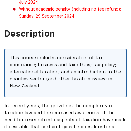
July 2024
Without academic penalty (including no fee refund):
Sunday, 29 September 2024
Description
This course includes consideration of tax
compliance; business and tax ethics; tax policy;
international taxation; and an introduction to the
charities sector (and other taxation issues) in
New Zealand.
In recent years, the growth in the complexity of
taxation law and the increased awareness of the
need for research into aspects of taxation have made
it desirable that certain topics be considered in a