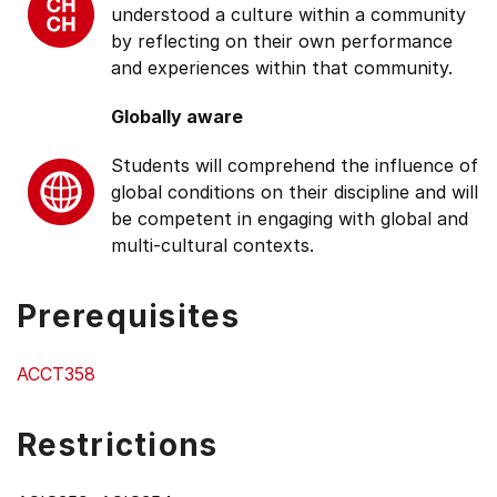
understood a culture within a community
by reflecting on their own performance
and experiences within that community.
Globally aware
Students will comprehend the influence of
global conditions on their discipline and will
be competent in engaging with global and
multi-cultural contexts.
Prerequisites
ACCT358
Restrictions