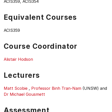
ACIS359, ACIS354
Equivalent Courses
ACIS359
Course Coordinator
Alistair Hodson
Lecturers
Matt Scobie
,
Professor Binh Tran-Nam
(UNSW)
and
Dr Michael Gousmett
Assessment