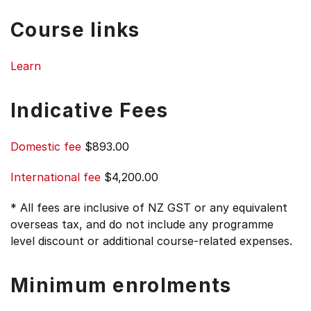
Course links
Learn
Indicative Fees
Domestic fee
$893.00
International fee
$4,200.00
* All fees are inclusive of NZ GST or any equivalent
overseas tax, and do not include any programme
level discount or additional course-related expenses.
Minimum enrolments