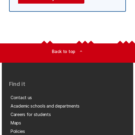
Back to top
expand_less
Find it
Contact us
Academic schools and departments
Careers for students
Maps
Policies