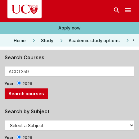
Skip to main content
search
menu
Apply now
keyboard_arrow_right
keyboard_arrow_right
keyboard_arrow_right
Co
Home
Study
Academic study options
Search Courses
Year
2026
Search by Subject
Year
2026