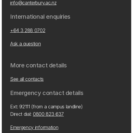
info@canterbury.ac.nz
International enquiries
+64 3 288 0702
Ask a question
More contact details
See all contacts
Emergency contact details
Ext: 92111 (from a campus landline)
Direct dial:
0800 823 637
Emergency information