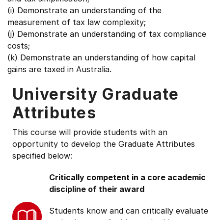
(i) Demonstrate an understanding of the
measurement of tax law complexity;
(j) Demonstrate an understanding of tax compliance
costs;
(k) Demonstrate an understanding of how capital
gains are taxed in Australia.
University Graduate
Attributes
This course will provide students with an
opportunity to develop the Graduate Attributes
specified below:
Critically competent in a core academic
discipline of their award
Students know and can critically evaluate