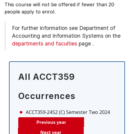
This course will not be offered if fewer than 20
people apply to enrol.
For further information see
Department of
Accounting and Information Systems on the
departments and faculties
page
.
All ACCT359
Occurrences
ACCT359-24S2 (C)
Semester Two 2024
Previous year
Next year