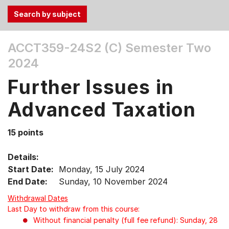
Use
ACCT359-24S2 (C)
Semester Two
the
2024
Tab
and
Further Issues in
Up,
Down
Advanced Taxation
arrow
keys
15 points
to
select
Details:
menu
Start Date:
Monday, 15 July 2024
items.
End Date:
Sunday, 10 November 2024
Withdrawal Dates
Last Day to withdraw from this course:
Without financial penalty (full fee refund): Sunday, 28