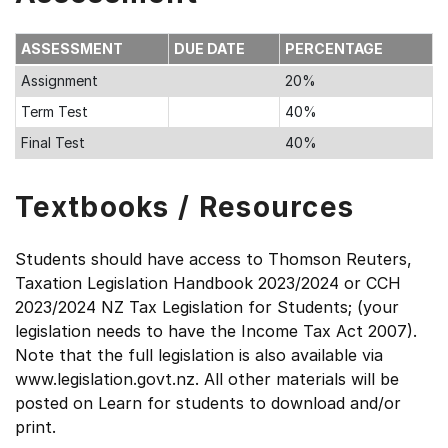
ASSESSMENT
DUE DATE
PERCENTAGE
Assignment
20%
Term Test
40%
Final Test
40%
Textbooks / Resources
Students should have access to Thomson Reuters,
Taxation Legislation Handbook 2023/2024 or CCH
2023/2024 NZ Tax Legislation for Students; (your
legislation needs to have the Income Tax Act 2007).
Note that the full legislation is also available via
www.legislation.govt.nz. All other materials will be
posted on Learn for students to download and/or
print.