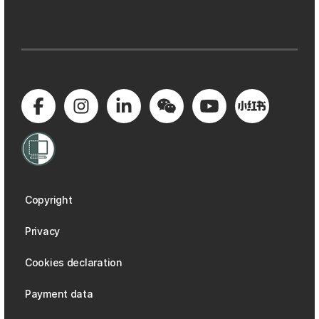
Copyright
Privacy
Cookies declaration
Payment data