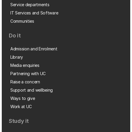
Service departments
IT Services and Software
Communities
Do it
Admission and Enrolment
Library
Media enquiries
Partnering with UC
Raise a concern
Support and wellbeing
Ways to give
Work at UC
Study it