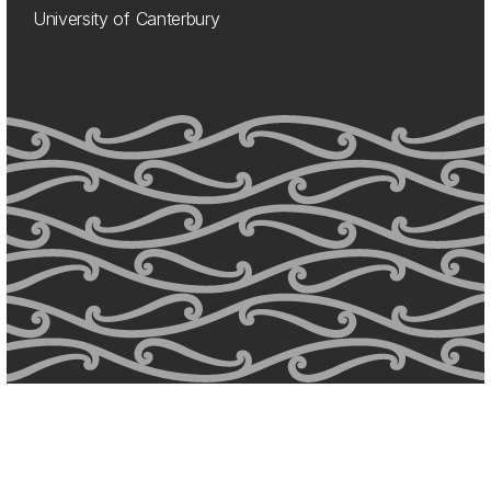
University of Canterbury