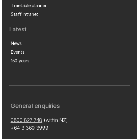
Timetable planner
Staff intranet
Latest
News
Events
150 years
General enquiries
0800 827 748
(within NZ)
+64 3 369 3999