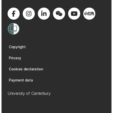
Copyright
Privacy
Cookies declaration
Payment data
University of Canterbury