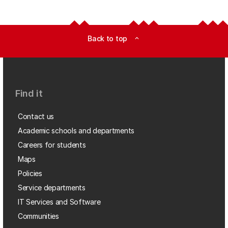
Back to top
expand_less
Find it
Contact us
Academic schools and departments
Careers for students
Maps
Policies
Service departments
IT Services and Software
Communities