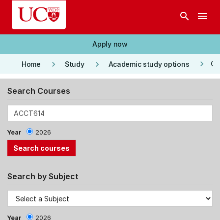
Skip to main content
search
menu
Apply now
keyboard_arrow_right
keyboard_arrow_right
keyboard_arrow_right
Co
Home
Study
Academic study options
Search Courses
Year
2026
Search by Subject
Year
2026