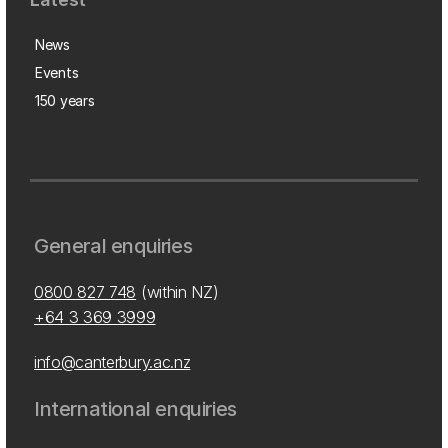
News
Events
150 years
General enquiries
0800 827 748
(within NZ)
+64 3 369 3999
info@canterbury.ac.nz
International enquiries