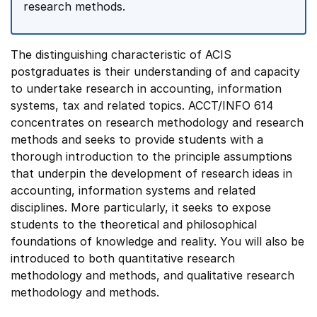
research methods.
The distinguishing characteristic of ACIS
postgraduates is their understanding of and capacity
to undertake research in accounting, information
systems, tax and related topics. ACCT/INFO 614
concentrates on research methodology and research
methods and seeks to provide students with a
thorough introduction to the principle assumptions
that underpin the development of research ideas in
accounting, information systems and related
disciplines. More particularly, it seeks to expose
students to the theoretical and philosophical
foundations of knowledge and reality. You will also be
introduced to both quantitative research
methodology and methods, and qualitative research
methodology and methods.