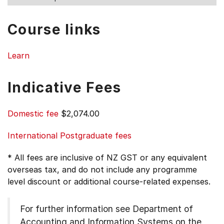
Course links
Learn
Indicative Fees
Domestic fee
$2,074.00
International Postgraduate fees
* All fees are inclusive of NZ GST or any equivalent
overseas tax, and do not include any programme
level discount or additional course-related expenses.
For further information see
Department of
Accounting and Information Systems on the