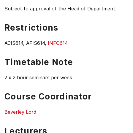
Subject to approval of the Head of Department.
Restrictions
ACIS614, AFIS614,
INFO614
Timetable Note
2 x 2 hour seminars per week
Course Coordinator
Beverley Lord
Lecturers