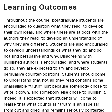
Learning Outcomes
Throughout the course, postgraduate students are
encouraged to question what they read, to develop
their own ideas, and where these are at odds with the
authors they read, to develop an understanding of
why they are different. Students are also encouraged
to develop understandings of what they do and do
not find persuasive and why. Disagreeing with
published authors is encouraged, and where students
do so, they are expected to try and develop
persuasive counter-positions. Students should come
to understand that not all they read contains some
unassailable “truth”, just because somebody chose to
write it down, and somebody else chose to publish it.
Indeed, it is expected that students will come to
realise that what counts as “truth” is an issue far
from cut and dried, and remains seriously contested.