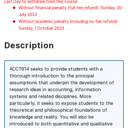
Last Day to withdraw from this course:
Without financial penalty (full fee refund): Sunday, 30
July 2023
Without academic penalty (including no fee refund):
Sunday, 1 October 2023
Description
ACCT614 seeks to provide students with a
thorough introduction to the principal
assumptions that underpin the development of
research ideas in accounting, information
systems and related disciplines. More
particularly, it seeks to expose students to the
theoretical and philosophical foundations of
knowledge and reality. You will also be
introduced to both quantitative and qualitative