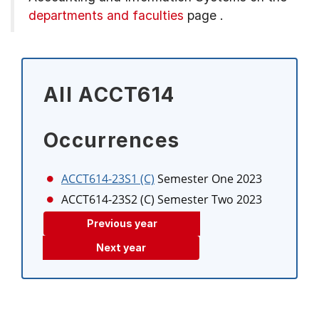
departments and faculties
page
.
All ACCT614
Occurrences
ACCT614-23S1 (C)
Semester One 2023
ACCT614-23S2 (C)
Semester Two 2023
Previous year
Next year