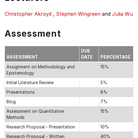
Christopher Akroyd
,
Stephen Wingreen
and
Julia Wu
Assessment
DUE
ASSESSMENT
DATE
PERCENTAGE
Assignment on Methodology and
15%
Epistemology
Initial Literature Review
5%
Presentations
8%
Blog
7%
Assessment on Quantitative
15%
Methods
Research Proposal - Presentation
10%
Research Proposal - Written
40%