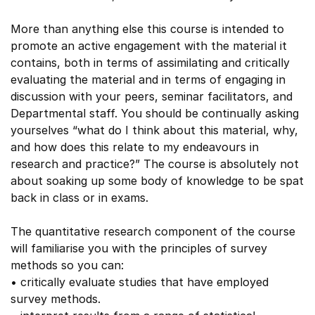
More than anything else this course is intended to
promote an active engagement with the material it
contains, both in terms of assimilating and critically
evaluating the material and in terms of engaging in
discussion with your peers, seminar facilitators, and
Departmental staff. You should be continually asking
yourselves “what do I think about this material, why,
and how does this relate to my endeavours in
research and practice?” The course is absolutely not
about soaking up some body of knowledge to be spat
back in class or in exams.
The quantitative research component of the course
will familiarise you with the principles of survey
methods so you can:
• critically evaluate studies that have employed
survey methods.