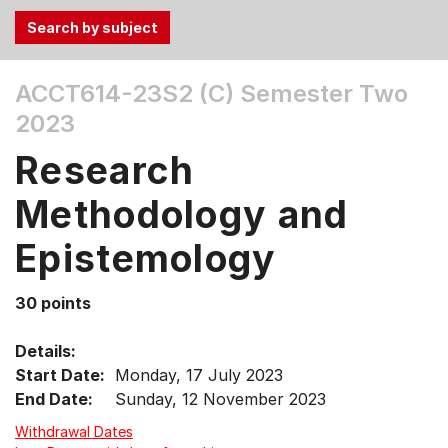
Use
ACCT614-23S2 (C)
Semester Two
the
2023
Tab
and
Research
Up,
Down
Methodology and
arrow
keys
Epistemology
to
select
30 points
menu
items.
Details:
Start Date:
Monday, 17 July 2023
End Date:
Sunday, 12 November 2023
Withdrawal Dates