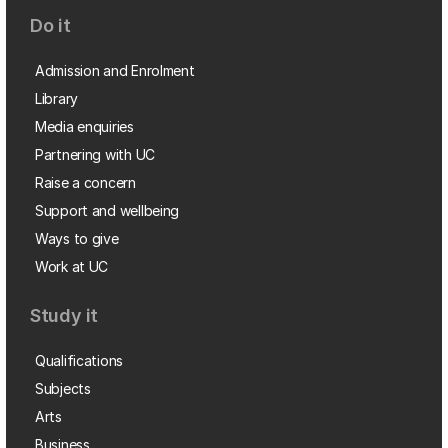
Do it
Admission and Enrolment
Library
Media enquiries
Partnering with UC
Raise a concern
Support and wellbeing
Ways to give
Work at UC
Study it
Qualifications
Subjects
Arts
Business