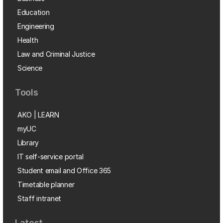
Education
Engineering
Health
Law and Criminal Justice
Science
Tools
AKO | LEARN
myUC
Library
IT self-service portal
Student email and Office 365
Timetable planner
Staff intranet
Latest