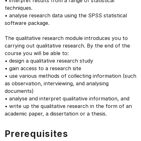
• interpret results from a range of statistical
techniques.
• analyse research data using the SPSS statistical
software package.
The qualitative research module introduces you to
carrying out qualitative research. By the end of the
course you will be able to:
• design a qualitative research study
• gain access to a research site
• use various methods of collecting information (such
as observation, interviewing, and analysing
documents)
• analyse and interpret qualitative information, and
• write up the qualitative research in the form of an
academic paper, a dissertation or a thesis.
Prerequisites