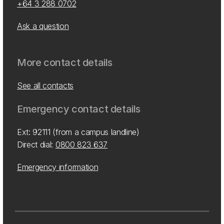
+64 3 288 0702
Ask a question
More contact details
See all contacts
Emergency contact details
Ext: 92111 (from a campus landline)
Direct dial:
0800 823 637
Emergency information