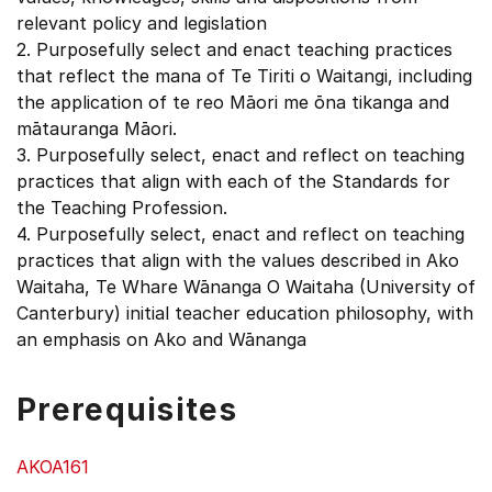
relevant policy and legislation
2. Purposefully select and enact teaching practices
that reflect the mana of Te Tiriti o Waitangi, including
the application of te reo Māori me ōna tikanga and
mātauranga Māori.
3. Purposefully select, enact and reflect on teaching
practices that align with each of the Standards for
the Teaching Profession.
4. Purposefully select, enact and reflect on teaching
practices that align with the values described in Ako
Waitaha, Te Whare Wānanga O Waitaha (University of
Canterbury) initial teacher education philosophy, with
an emphasis on Ako and Wānanga
Prerequisites
AKOA161