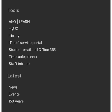
Tools
AKO | LEARN
myUC
Library
IT self-service portal
Student email and Office 365
Timetable planner
Staff intranet
Latest
News
Events
150 years