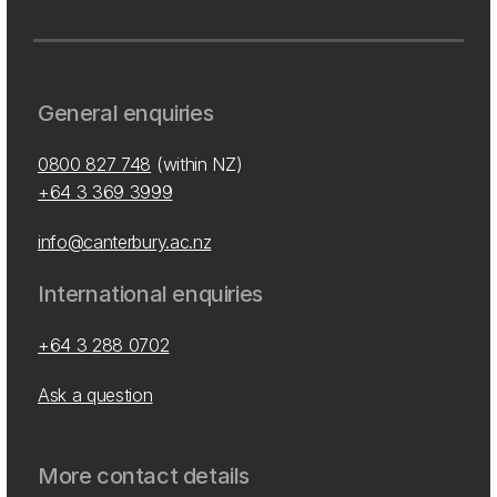
General enquiries
0800 827 748
(within NZ)
+64 3 369 3999
info@canterbury.ac.nz
International enquiries
+64 3 288 0702
Ask a question
More contact details