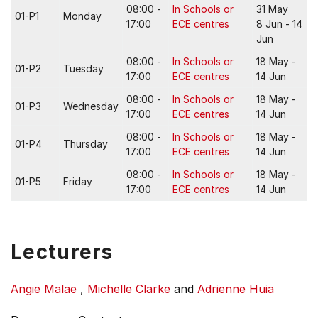
08:00 -
In Schools or
31 May
01-P1
Monday
17:00
ECE centres
8 Jun - 14
Jun
08:00 -
In Schools or
18 May -
01-P2
Tuesday
17:00
ECE centres
14 Jun
08:00 -
In Schools or
18 May -
01-P3
Wednesday
17:00
ECE centres
14 Jun
08:00 -
In Schools or
18 May -
01-P4
Thursday
17:00
ECE centres
14 Jun
08:00 -
In Schools or
18 May -
01-P5
Friday
17:00
ECE centres
14 Jun
Lecturers
Angie Malae
,
Michelle Clarke
and
Adrienne Huia