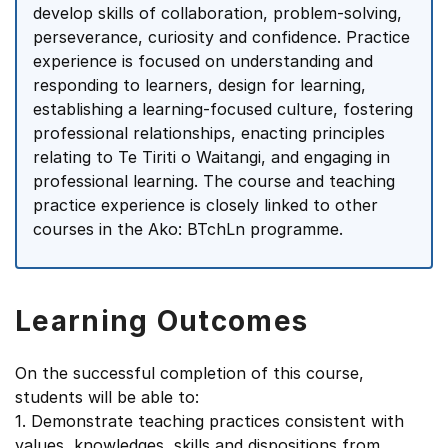
develop skills of collaboration, problem-solving,
perseverance, curiosity and confidence. Practice
experience is focused on understanding and
responding to learners, design for learning,
establishing a learning-focused culture, fostering
professional relationships, enacting principles
relating to Te Tiriti o Waitangi, and engaging in
professional learning. The course and teaching
practice experience is closely linked to other
courses in the Ako: BTchLn programme.
Learning Outcomes
On the successful completion of this course,
students will be able to:
1. Demonstrate teaching practices consistent with
values, knowledges, skills and dispositions from