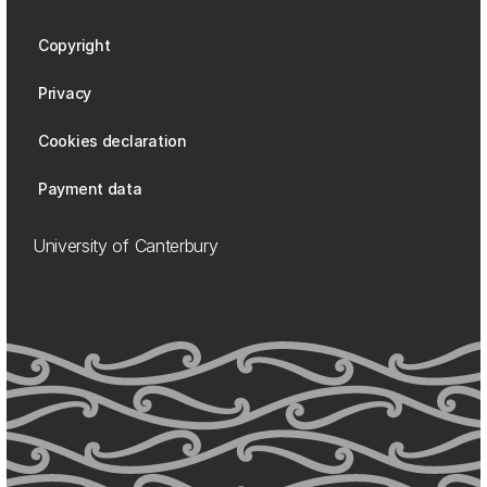
Copyright
Privacy
Cookies declaration
Payment data
University of Canterbury