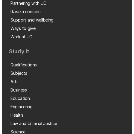
Partnering with UC
Raise a concern
Support and wellbeing
Ways to give
Work at UC
Study it
Qualifications
Subjects
Arts
Business
Education
Engineering
Health
Law and Criminal Justice
Science