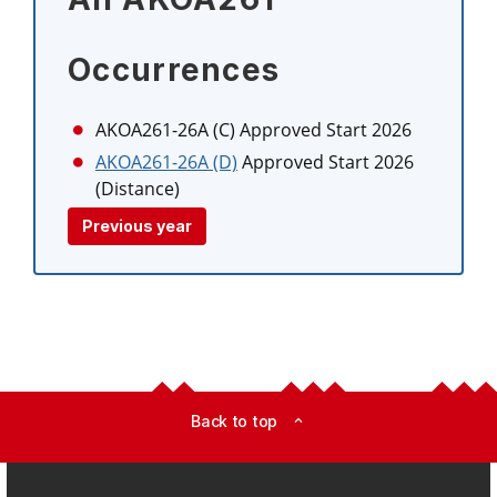
Occurrences
AKOA261-26A (C)
Approved Start 2026
AKOA261-26A (D)
Approved Start 2026
(Distance)
Previous year
Back to top
expand_less