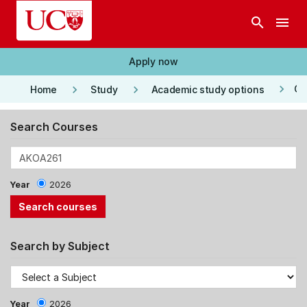
Skip to main content
search
menu
Apply now
keyboard_arrow_right
keyboard_arrow_right
keyboard_arrow_right
Co
Home
Study
Academic study options
Search Courses
Year
2026
Search by Subject
Year
2026