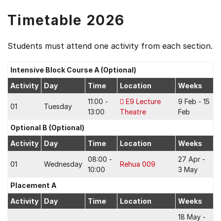
Timetable 2026
Students must attend one activity from each section.
Intensive Block Course A (Optional)
Activity
Day
Time
Location
Weeks
11:00 -
E9 Lecture
9 Feb - 15
01
Tuesday
13:00
Theatre
Feb
Optional B (Optional)
Activity
Day
Time
Location
Weeks
08:00 -
27 Apr -
01
Wednesday
Rehua 009
10:00
3 May
Placement A
Activity
Day
Time
Location
Weeks
18 May -