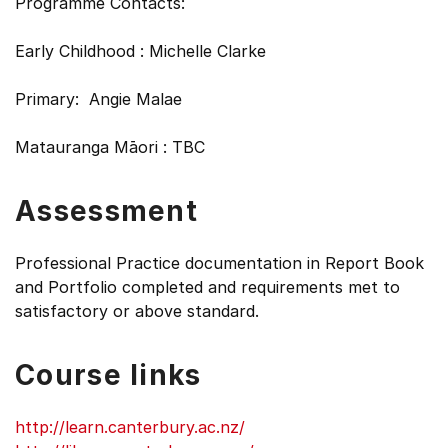
Programme Contacts:
Early Childhood : Michelle Clarke
Primary: Angie Malae
Matauranga Māori : TBC
Assessment
Professional Practice documentation in Report Book
and Portfolio completed and requirements met to
satisfactory or above standard.
Course links
http://learn.canterbury.ac.nz/