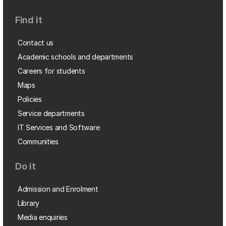
Find it
Contact us
Academic schools and departments
Careers for students
Maps
Policies
Service departments
IT Services and Software
Communities
Do it
Admission and Enrolment
Library
Media enquiries