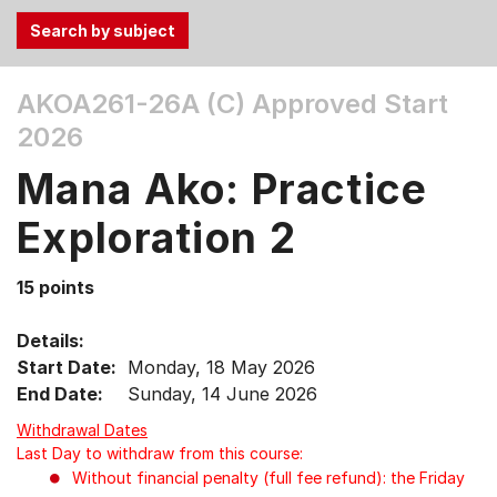
Use
AKOA261-26A (C)
Approved Start
the
2026
Tab
and
Mana Ako: Practice
Up,
Down
Exploration 2
arrow
keys
15 points
to
select
Details:
menu
Start Date:
Monday, 18 May 2026
items.
End Date:
Sunday, 14 June 2026
Withdrawal Dates
Last Day to withdraw from this course:
Without financial penalty (full fee refund): the Friday