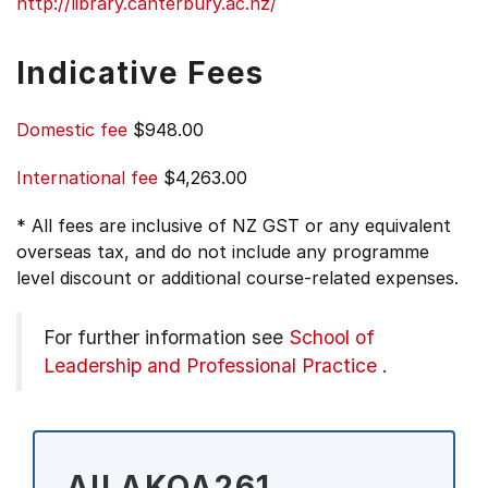
http://library.canterbury.ac.nz/
Indicative Fees
Domestic fee
$948.00
International fee
$4,263.00
* All fees are inclusive of NZ GST or any equivalent
overseas tax, and do not include any programme
level discount or additional course-related expenses.
For further information see
School of
Leadership and Professional Practice
.
All AKOA261