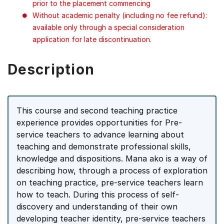
prior to the placement commencing
Without academic penalty (including no fee refund):
available only through a special consideration
application for late discontinuation.
Description
This course and second teaching practice
experience provides opportunities for Pre-
service teachers to advance learning about
teaching and demonstrate professional skills,
knowledge and dispositions. Mana ako is a way of
describing how, through a process of exploration
on teaching practice, pre-service teachers learn
how to teach. During this process of self-
discovery and understanding of their own
developing teacher identity, pre-service teachers