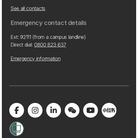
See all contacts
Emergency contact details
Ext: 92111 (from a campus landline)
Direct dial:
0800 823 637
Emergency information