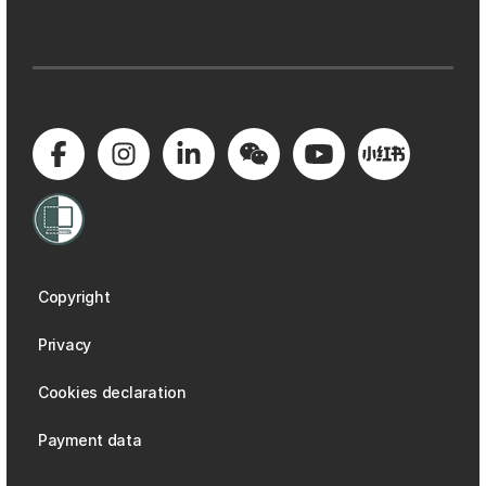
Copyright
Privacy
Cookies declaration
Payment data