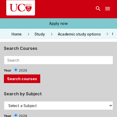
Skip to main content
search
menu
Apply now
keyboard_arrow_right
keyboard_arrow_right
keyboard_arrow_right
Co
Home
Study
Academic study options
Search Courses
Year
2026
Search by Subject
Year
2026