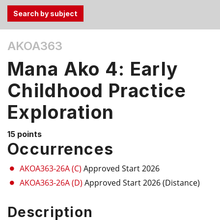
Use
AKOA363
the
Tab
Mana Ako 4: Early
and
Up,
Childhood Practice
Down
Exploration
arrow
keys
to
15 points
select
Occurrences
menu
items.
AKOA363-26A (C)
Approved Start 2026
AKOA363-26A (D)
Approved Start 2026 (Distance)
Description