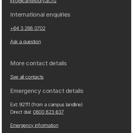
info@canterbury.ac.nz
International enquiries
+64 3 288 0702
Ask a question
More contact details
See all contacts
Emergency contact details
Ext: 92111 (from a campus landline)
Direct dial:
0800 823 637
Emergency information