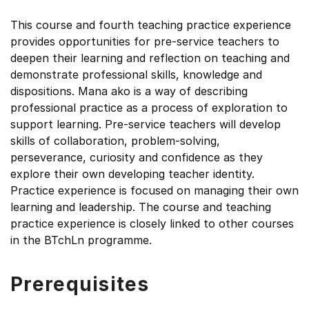
This course and fourth teaching practice experience
provides opportunities for pre-service teachers to
deepen their learning and reflection on teaching and
demonstrate professional skills, knowledge and
dispositions. Mana ako is a way of describing
professional practice as a process of exploration to
support learning. Pre-service teachers will develop
skills of collaboration, problem-solving,
perseverance, curiosity and confidence as they
explore their own developing teacher identity.
Practice experience is focused on managing their own
learning and leadership. The course and teaching
practice experience is closely linked to other courses
in the BTchLn programme.
Prerequisites