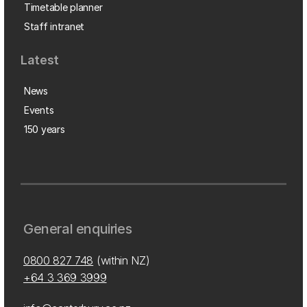
Timetable planner
Staff intranet
Latest
News
Events
150 years
General enquiries
0800 827 748
(within NZ)
+64 3 369 3999