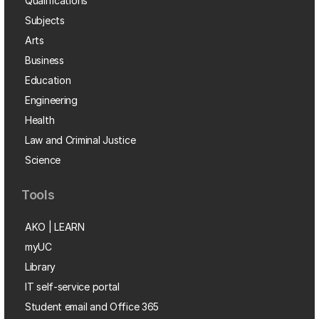
Qualifications
Subjects
Arts
Business
Education
Engineering
Health
Law and Criminal Justice
Science
Tools
AKO | LEARN
myUC
Library
IT self-service portal
Student email and Office 365