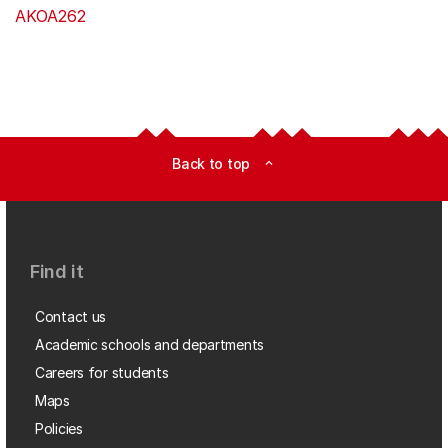
AKOA262
Back to top
expand_less
Find it
Contact us
Academic schools and departments
Careers for students
Maps
Policies