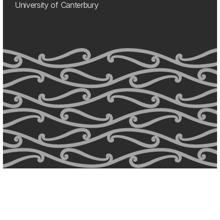
University of Canterbury