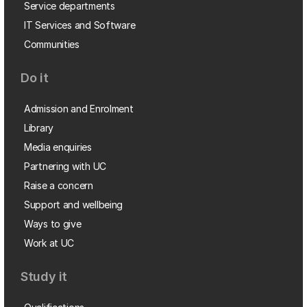
Service departments
IT Services and Software
Communities
Do it
Admission and Enrolment
Library
Media enquiries
Partnering with UC
Raise a concern
Support and wellbeing
Ways to give
Work at UC
Study it