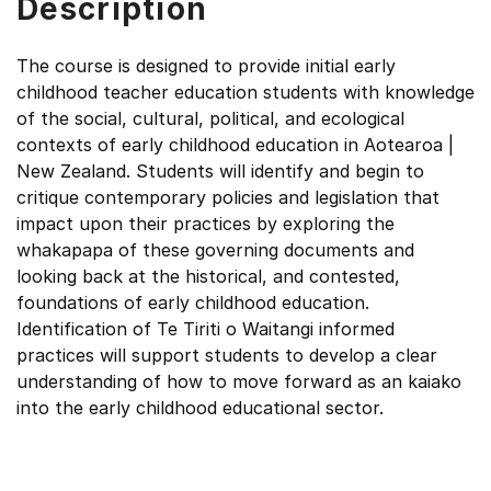
Description
The course is designed to provide initial early
childhood teacher education students with knowledge
of the social, cultural, political, and ecological
contexts of early childhood education in Aotearoa |
New Zealand. Students will identify and begin to
critique contemporary policies and legislation that
impact upon their practices by exploring the
whakapapa of these governing documents and
looking back at the historical, and contested,
foundations of early childhood education.
Identification of Te Tiriti o Waitangi informed
practices will support students to develop a clear
understanding of how to move forward as an kaiako
into the early childhood educational sector.