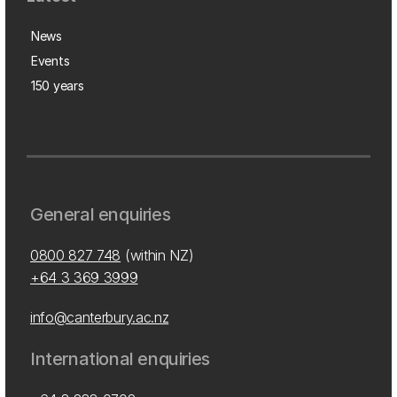
News
Events
150 years
General enquiries
0800 827 748
(within NZ)
+64 3 369 3999
info@canterbury.ac.nz
International enquiries