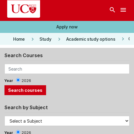
Skip to main content
search
menu
Apply now
keyboard_arrow_right
keyboard_arrow_right
keyboard_arrow_right
Co
Home
Study
Academic study options
Search Courses
Year
2026
Search by Subject
Year
2026