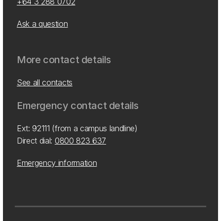
+64 3 288 0702
Ask a question
More contact details
See all contacts
Emergency contact details
Ext: 92111 (from a campus landline)
Direct dial:
0800 823 637
Emergency information