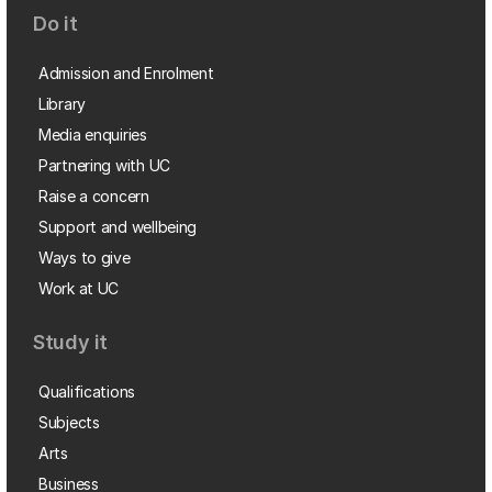
Do it
Admission and Enrolment
Library
Media enquiries
Partnering with UC
Raise a concern
Support and wellbeing
Ways to give
Work at UC
Study it
Qualifications
Subjects
Arts
Business