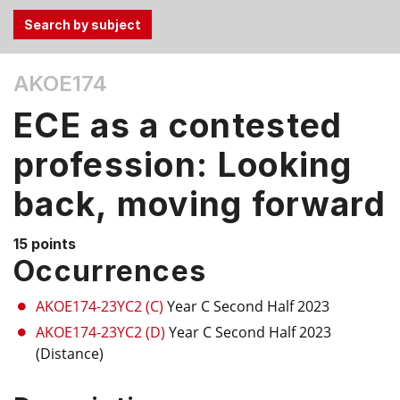
Use
AKOE174
the
Tab
ECE as a contested
and
Up,
profession: Looking
Down
back, moving forward
arrow
keys
to
15 points
select
Occurrences
menu
items.
AKOE174-23YC2 (C)
Year C Second Half 2023
AKOE174-23YC2 (D)
Year C Second Half 2023
(Distance)