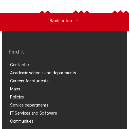
Back to top
expand_less
Find it
Contact us
Academic schools and departments
Careers for students
Maps
Policies
Service departments
IT Services and Software
Communities