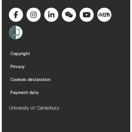
Copyright
Privacy
Cookies declaration
Payment data
University of Canterbury