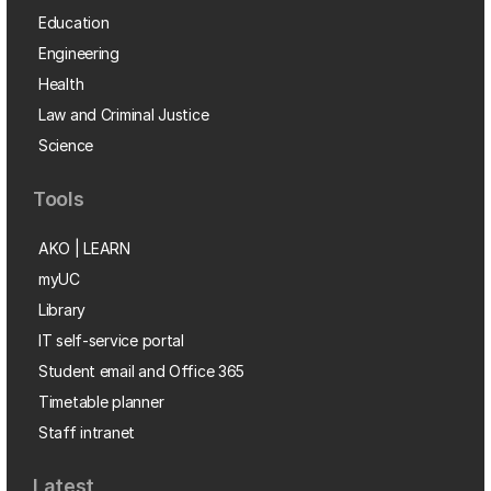
Education
Engineering
Health
Law and Criminal Justice
Science
Tools
AKO | LEARN
myUC
Library
IT self-service portal
Student email and Office 365
Timetable planner
Staff intranet
Latest