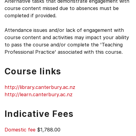
Alternative tasks that demonstrate engagement with
course content missed due to absences must be
completed if provided.
Attendance issues and/or lack of engagement with
course content and activities may impact your ability
to pass the course and/or complete the 'Teaching
Professional Practice' associated with this course.
Course links
http://library.canterbury.ac.nz
http://learn.canterbury.ac.nz
Indicative Fees
Domestic fee
$1,788.00