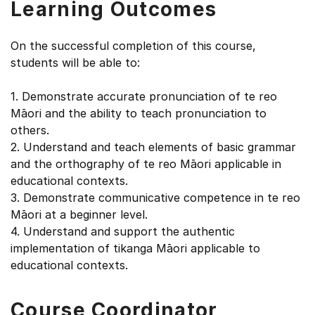
Learning Outcomes
On the successful completion of this course,
students will be able to:
1. Demonstrate accurate pronunciation of te reo
Māori and the ability to teach pronunciation to
others.
2. Understand and teach elements of basic grammar
and the orthography of te reo Māori applicable in
educational contexts.
3. Demonstrate communicative competence in te reo
Māori at a beginner level.
4. Understand and support the authentic
implementation of tikanga Māori applicable to
educational contexts.
Course Coordinator