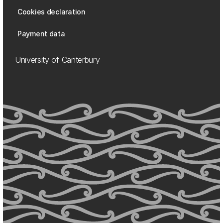
Cookies declaration
Payment data
University of Canterbury