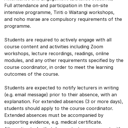
Full attendance and participation in the on-site
intensive programme, Tiriti o Waitangi workshops,
and noho marae are compulsory requirements of the
programme.
Students are required to actively engage with all
course content and activities including Zoom
workshops, lecture recordings, readings, online
modules, and any other requirements specified by the
course coordinator, in order to meet the learning
outcomes of the course.
Students are expected to notify lecturers in writing
(e.g. email message) prior to their absence, with an
explanation. For extended absences (3 or more days),
students should apply to the course coordinator.
Extended absences must be accompanied by
supporting evidence, e.g. medical certificate.