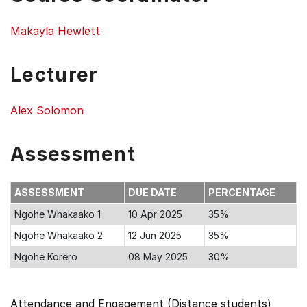
Makayla Hewlett
Lecturer
Alex Solomon
Assessment
ASSESSMENT
DUE DATE
PERCENTAGE
Ngohe Whakaako 1
10 Apr 2025
35%
Ngohe Whakaako 2
12 Jun 2025
35%
Ngohe Korero
08 May 2025
30%
Attendance and Engagement (Distance students)