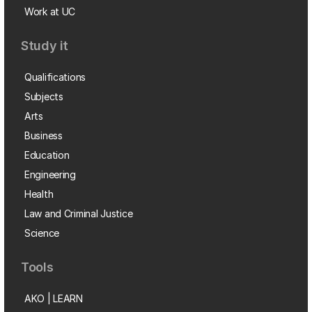
Work at UC
Study it
Qualifications
Subjects
Arts
Business
Education
Engineering
Health
Law and Criminal Justice
Science
Tools
AKO | LEARN