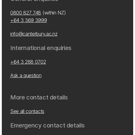
0800 827 748
(within NZ)
+64 3 369 3999
info@canterbury.ac.nz
International enquiries
+64 3 288 0702
Ask a question
More contact details
See all contacts
Emergency contact details