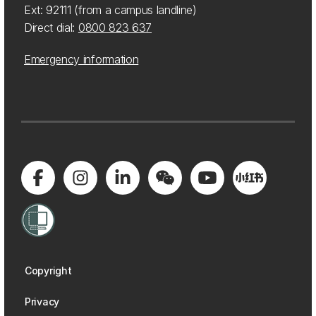
Ext: 92111 (from a campus landline)
Direct dial:
0800 823 637
Emergency information
Copyright
Privacy