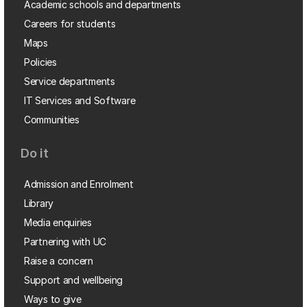
Academic schools and departments
Careers for students
Maps
Policies
Service departments
IT Services and Software
Communities
Do it
Admission and Enrolment
Library
Media enquiries
Partnering with UC
Raise a concern
Support and wellbeing
Ways to give