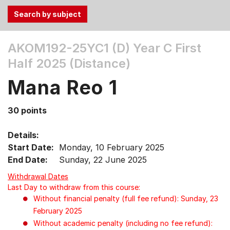
Use
AKOM192-25YC1 (D)
Year C First
the
Half 2025 (Distance)
Tab
and
Mana Reo 1
Up,
Down
30 points
arrow
keys
Details:
to
Start Date:
Monday, 10 February 2025
select
End Date:
Sunday, 22 June 2025
menu
items.
Withdrawal Dates
Last Day to withdraw from this course:
Without financial penalty (full fee refund): Sunday, 23
February 2025
Without academic penalty (including no fee refund):