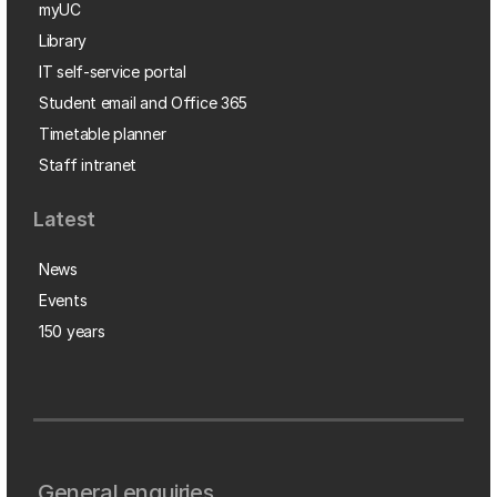
myUC
Library
IT self-service portal
Student email and Office 365
Timetable planner
Staff intranet
Latest
News
Events
150 years
General enquiries