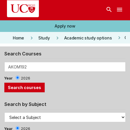
Skip to main content
search
menu
Apply now
keyboard_arrow_right
keyboard_arrow_right
keyboard_arrow_right
Co
Home
Study
Academic study options
Search Courses
Year
2026
Search by Subject
Year
2026