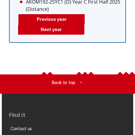
AKOM192-25YC1 (D)
Year C First Half 2025
(Distance)
Previous year
Next year
Back to top
expand_less
Find it
Contact us