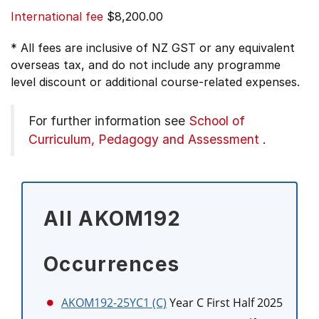
International fee
$8,200.00
* All fees are inclusive of NZ GST or any equivalent
overseas tax, and do not include any programme
level discount or additional course-related expenses.
For further information see
School of
Curriculum, Pedagogy and Assessment
.
All AKOM192
Occurrences
AKOM192-25YC1 (C)
Year C First Half 2025