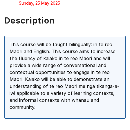
Sunday, 25 May 2025
Description
This course will be taught bilingually: in te reo
Maori and English. This course aims to increase
the fluency of kaiako in te reo Maori and will
provide a wide range of conversational and
contextual opportunities to engage in te reo
Maori. Kaiako will be able to demonstrate an
understanding of te reo Maori me nga tikanga-a-
iwi applicable to a variety of learning contexts,
and informal contexts with whanau and
community.