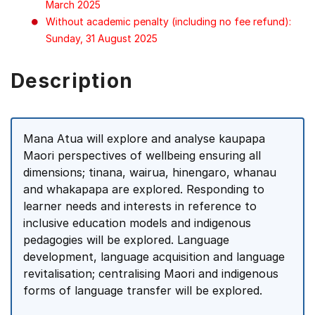
March 2025
Without academic penalty (including no fee refund):
Sunday, 31 August 2025
Description
Mana Atua will explore and analyse kaupapa
Maori perspectives of wellbeing ensuring all
dimensions; tinana, wairua, hinengaro, whanau
and whakapapa are explored. Responding to
learner needs and interests in reference to
inclusive education models and indigenous
pedagogies will be explored. Language
development, language acquisition and language
revitalisation; centralising Maori and indigenous
forms of language transfer will be explored.