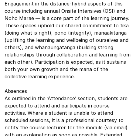
Engagement in the distance-hybrid aspects of this
course including annual Onsite Intensives (OSI) and
Noho Marae — is a core part of the learning journey.
These spaces uphold our shared commitment to tika
(doing what is right), pono (integrity), manaakitanga
(uplifting the learning and wellbeing of ourselves and
others), and whanaungatanga (building strong
relationships through collaboration and learning from
each other). Participation is expected, as it sustains
both your own growth and the mana of the
collective learning experience.
Absences
As outlined in the ‘Attendance’ section, students are
expected to attend and participate in course
activities. Where a student is unable to attend
scheduled sessions, it is a professional courtesy to
notify the course lecturer for the module (via email)
with an explanation as soon as possible. Extended