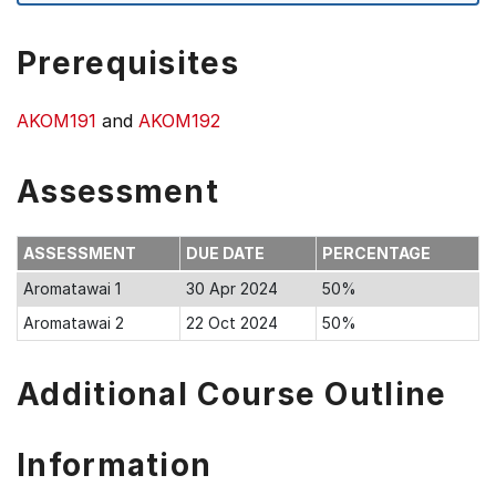
Prerequisites
AKOM191
and
AKOM192
Assessment
ASSESSMENT
DUE DATE
PERCENTAGE
Aromatawai 1
30 Apr 2024
50%
Aromatawai 2
22 Oct 2024
50%
Additional Course Outline
Information