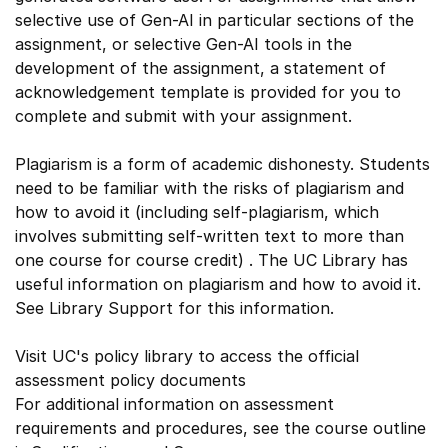
selective use of Gen-AI in particular sections of the
assignment, or selective Gen-AI tools in the
development of the assignment, a statement of
acknowledgement template is provided for you to
complete and submit with your assignment.
Plagiarism is a form of academic dishonesty. Students
need to be familiar with the risks of plagiarism and
how to avoid it (including self-plagiarism, which
involves submitting self-written text to more than
one course for course credit) . The UC Library has
useful information on plagiarism and how to avoid it.
See Library Support for this information.
Visit UC's policy library to access the official
assessment policy documents
For additional information on assessment
requirements and procedures, see the course outline