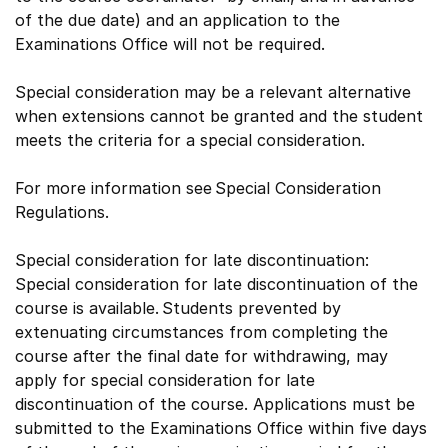
of the due date) and an application to the
Examinations Office will not be required.
Special consideration may be a relevant alternative
when extensions cannot be granted and the student
meets the criteria for a special consideration.
For more information see Special Consideration
Regulations.
Special consideration for late discontinuation:
Special consideration for late discontinuation of the
course is available. Students prevented by
extenuating circumstances from completing the
course after the final date for withdrawing, may
apply for special consideration for late
discontinuation of the course. Applications must be
submitted to the Examinations Office within five days