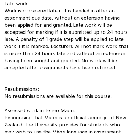
Late work:
Work is considered late if it is handed in after an
assignment due date, without an extension having
been applied for and granted. Late work will be
accepted for marking if it is submitted up to 24 hours
late. A penalty of 1 grade step will be applied to late
work if it is marked. Lecturers will not mark work that
is more than 24 hours late and without an extension
having been sought and granted. No work will be
accepted after assignments have been returned.
Resubmissions:
No resubmissions are available for this course.
Assessed work in te reo Māori:
Recognising that Māori is an official language of New
Zealand, the University provides for students who
may wish to use the Māori language in assessment.