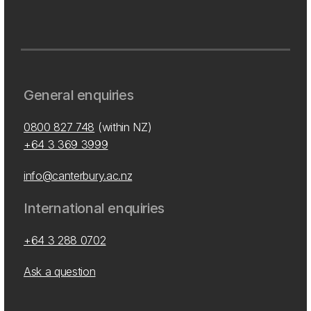
General enquiries
0800 827 748
(within NZ)
+64 3 369 3999
info@canterbury.ac.nz
International enquiries
+64 3 288 0702
Ask a question