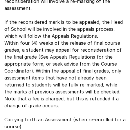
reconsideration will involve a re-marking of the
assessment.
If the reconsidered mark is to be appealed, the Head
of School will be involved in the appeals process,
which will follow the Appeals Regulations.
Within four (4) weeks of the release of final course
grades, a student may appeal for reconsideration of
the final grade (See Appeals Regulations for the
appropriate form, or seek advice from the Course
Coordinator). Within the appeal of final grades, only
assessment items that have not already been
returned to students will be fully re-marked, while
the marks of previous assessments will be checked.
Note that a fee is charged, but this is refunded if a
change of grade occurs.
Carrying forth an Assessment (when re-enrolled for a
course)