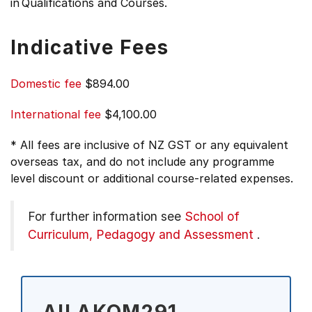
in Qualifications and Courses.
Indicative Fees
Domestic fee
$894.00
International fee
$4,100.00
* All fees are inclusive of NZ GST or any equivalent
overseas tax, and do not include any programme
level discount or additional course-related expenses.
For further information see
School of
Curriculum, Pedagogy and Assessment
.