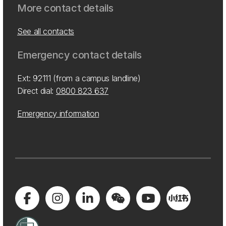
More contact details
See all contacts
Emergency contact details
Ext: 92111 (from a campus landline)
Direct dial:
0800 823 637
Emergency information