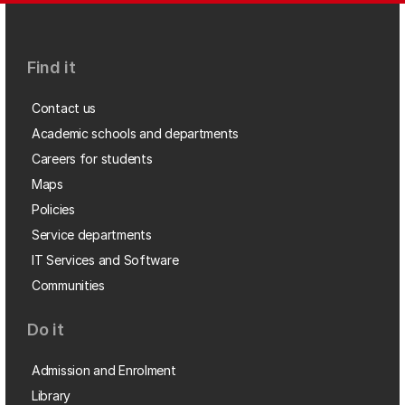
Find it
Contact us
Academic schools and departments
Careers for students
Maps
Policies
Service departments
IT Services and Software
Communities
Do it
Admission and Enrolment
Library