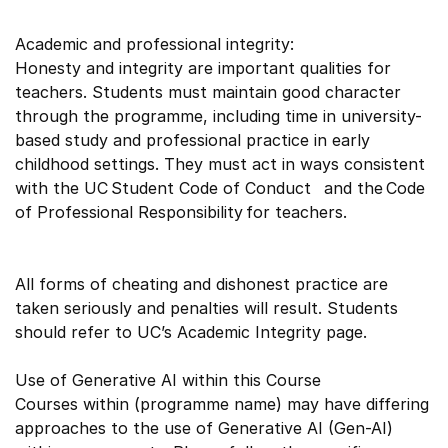
Academic and professional integrity:
Honesty and integrity are important qualities for
teachers. Students must maintain good character
through the programme, including time in university-
based study and professional practice in early
childhood settings. They must act in ways consistent
with the UC Student Code of Conduct and the Code
of Professional Responsibility for teachers.
All forms of cheating and dishonest practice are
taken seriously and penalties will result. Students
should refer to UC’s Academic Integrity page.
Use of Generative AI within this Course
Courses within (programme name) may have differing
approaches to the use of Generative AI (Gen-AI)