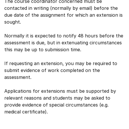
The course coordinator concerned must be
contacted in writing (normally by email) before the
due date of the assignment for which an extension is
sought.
Normally it is expected to notify 48 hours before the
assessment is due, but in extenuating circumstances
this may be up to submission time.
If requesting an extension, you may be required to
submit evidence of work completed on the
assessment.
Applications for extensions must be supported by
relevant reasons and students may be asked to
provide evidence of special circumstances (e.g.
medical certificate).