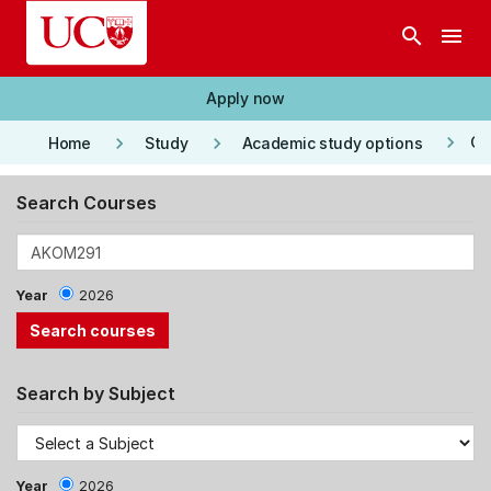
Skip to main content
search
menu
Apply now
keyboard_arrow_right
keyboard_arrow_right
keyboard_arrow_right
Co
Home
Study
Academic study options
Search Courses
Year
2026
Search by Subject
Year
2026