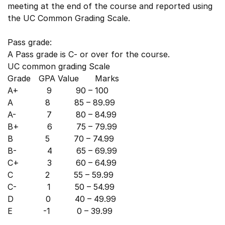
meeting at the end of the course and reported using
the UC Common Grading Scale.
Pass grade:
A Pass grade is C- or over for the course.
UC common grading Scale
Grade GPA Value Marks
A+ 9 90 – 100
A 8 85 – 89.99
A- 7 80 – 84.99
B+ 6 75 – 79.99
B 5 70 – 74.99
B- 4 65 – 69.99
C+ 3 60 – 64.99
C 2 55 – 59.99
C- 1 50 – 54.99
D 0 40 – 49.99
E -1 0 – 39.99