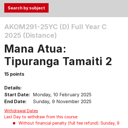
Use
AKOM291-25YC (D)
Full Year C
the
2025 (Distance)
Tab
and
Mana Atua:
Up,
Down
Tipuranga Tamaiti 2
arrow
keys
15 points
to
select
Details:
menu
Start Date:
Monday, 10 February 2025
items.
End Date:
Sunday, 9 November 2025
Withdrawal Dates
Last Day to withdraw from this course:
Without financial penalty (full fee refund): Sunday, 9