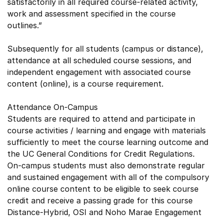
satisfactorily in all required course-related activity,
work and assessment specified in the course
outlines.”
Subsequently for all students (campus or distance),
attendance at all scheduled course sessions, and
independent engagement with associated course
content (online), is a course requirement.
Attendance On-Campus
Students are required to attend and participate in
course activities / learning and engage with materials
sufficiently to meet the course learning outcome and
the UC General Conditions for Credit Regulations.
On-campus students must also demonstrate regular
and sustained engagement with all of the compulsory
online course content to be eligible to seek course
credit and receive a passing grade for this course
Distance-Hybrid, OSI and Noho Marae Engagement