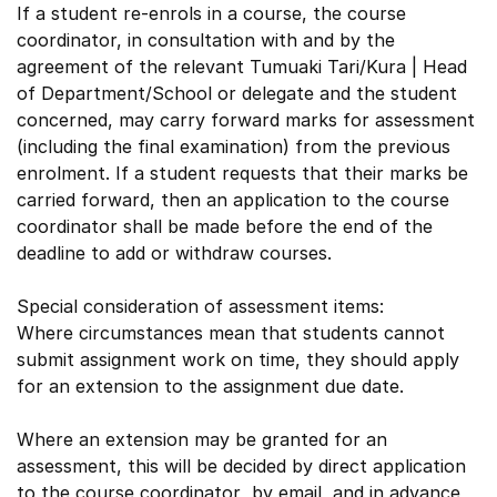
If a student re-enrols in a course, the course
coordinator, in consultation with and by the
agreement of the relevant Tumuaki Tari/Kura | Head
of Department/School or delegate and the student
concerned, may carry forward marks for assessment
(including the final examination) from the previous
enrolment. If a student requests that their marks be
carried forward, then an application to the course
coordinator shall be made before the end of the
deadline to add or withdraw courses.
Special consideration of assessment items:
Where circumstances mean that students cannot
submit assignment work on time, they should apply
for an extension to the assignment due date.
Where an extension may be granted for an
assessment, this will be decided by direct application
to the course coordinator by email, and in advance