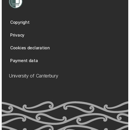
Copyright
Privacy
Cookies declaration
Payment data
University of Canterbury