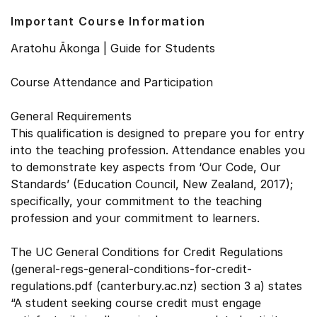
Important Course Information
Aratohu Ākonga | Guide for Students
Course Attendance and Participation
General Requirements
This qualification is designed to prepare you for entry
into the teaching profession. Attendance enables you
to demonstrate key aspects from ‘Our Code, Our
Standards’ (Education Council, New Zealand, 2017);
specifically, your commitment to the teaching
profession and your commitment to learners.
The UC General Conditions for Credit Regulations
(general-regs-general-conditions-for-credit-
regulations.pdf (canterbury.ac.nz) section 3 a) states
“A student seeking course credit must engage