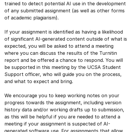
trained to detect potential AI use in the development
of any submitted assignment (as well as other forms
of academic plagiarism).
If your assignment is identified as having a likelihood
of significant AI-generated content outside of what is
expected, you will be asked to attend a meeting
where you can discuss the results of the Turnitin
report and be offered a chance to respond. You will
be supported in this meeting by the UCSA Student
Support officer, who will guide you on the process,
and what to expect and bring.
We encourage you to keep working notes on your
progress towards the assignment, including version
history data and/or working drafts up to submission,
as this will be helpful if you are needed to attend a
meeting if your assignment is suspected of AI-
generated software use. For assignments that allow