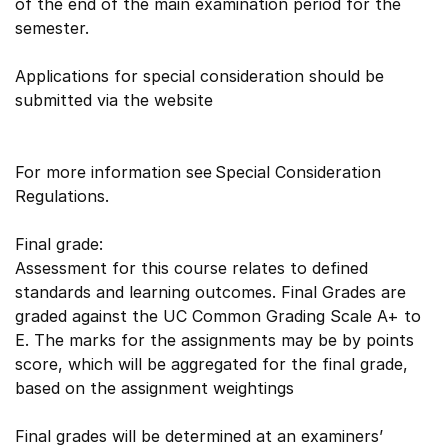
of the end of the main examination period for the
semester.
Applications for special consideration should be
submitted via the website
For more information see Special Consideration
Regulations.
Final grade:
Assessment for this course relates to defined
standards and learning outcomes. Final Grades are
graded against the UC Common Grading Scale A+ to
E. The marks for the assignments may be by points
score, which will be aggregated for the final grade,
based on the assignment weightings
Final grades will be determined at an examiners’