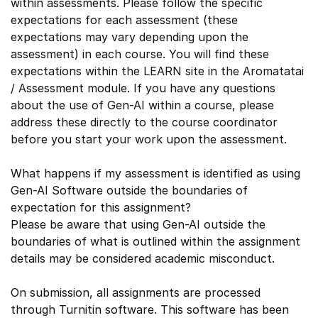
within assessments. Please follow the specific
expectations for each assessment (these
expectations may vary depending upon the
assessment) in each course. You will find these
expectations within the LEARN site in the Aromatatai
/ Assessment module. If you have any questions
about the use of Gen-AI within a course, please
address these directly to the course coordinator
before you start your work upon the assessment.
What happens if my assessment is identified as using
Gen-AI Software outside the boundaries of
expectation for this assignment?
Please be aware that using Gen-AI outside the
boundaries of what is outlined within the assignment
details may be considered academic misconduct.
On submission, all assignments are processed
through Turnitin software. This software has been