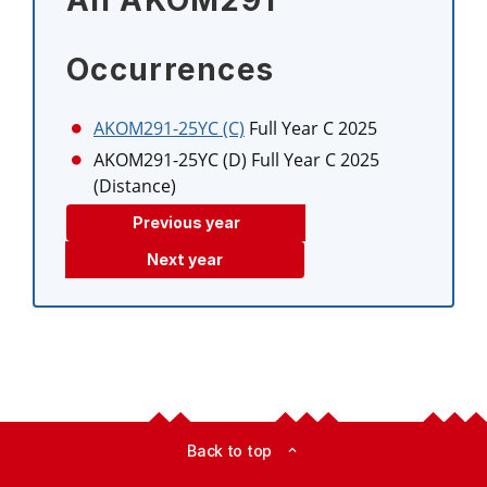
All AKOM291
Occurrences
AKOM291-25YC (C)
Full Year C 2025
AKOM291-25YC (D)
Full Year C 2025
(Distance)
Previous year
Next year
Back to top
expand_less