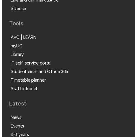
Science
Tools
AKO | LEARN
myUC
Library
IT self-service portal
Student email and Office 365
Timetable planner
Staff intranet
Latest
News
Events
150 years