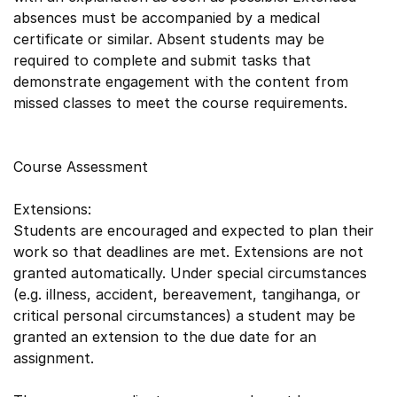
absences must be accompanied by a medical
certificate or similar. Absent students may be
required to complete and submit tasks that
demonstrate engagement with the content from
missed classes to meet the course requirements.
Course Assessment
Extensions:
Students are encouraged and expected to plan their
work so that deadlines are met. Extensions are not
granted automatically. Under special circumstances
(e.g. illness, accident, bereavement, tangihanga, or
critical personal circumstances) a student may be
granted an extension to the due date for an
assignment.