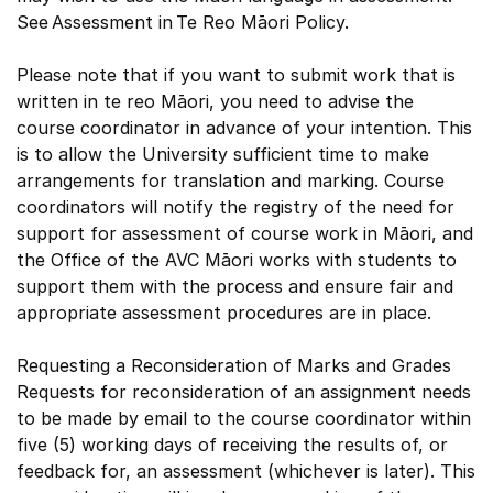
See Assessment in Te Reo Māori Policy.
Please note that if you want to submit work that is
written in te reo Māori, you need to advise the
course coordinator in advance of your intention. This
is to allow the University sufficient time to make
arrangements for translation and marking. Course
coordinators will notify the registry of the need for
support for assessment of course work in Māori, and
the Office of the AVC Māori works with students to
support them with the process and ensure fair and
appropriate assessment procedures are in place.
Requesting a Reconsideration of Marks and Grades
Requests for reconsideration of an assignment needs
to be made by email to the course coordinator within
five (5) working days of receiving the results of, or
feedback for, an assessment (whichever is later). This