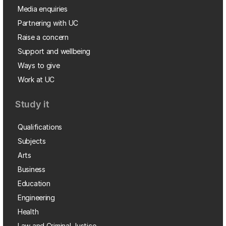
Media enquiries
Partnering with UC
Raise a concern
Support and wellbeing
Ways to give
Work at UC
Study it
Qualifications
Subjects
Arts
Business
Education
Engineering
Health
Law and Criminal Justice