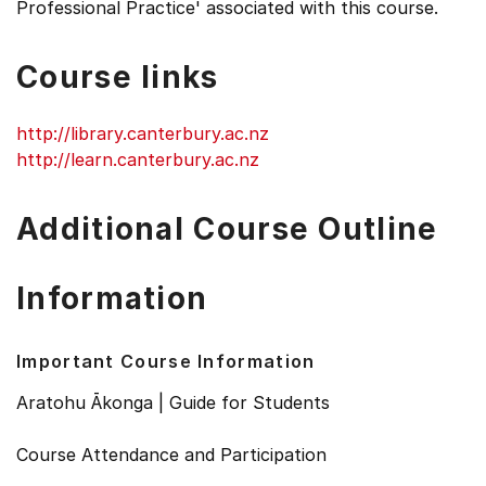
Professional Practice' associated with this course.
Course links
http://library.canterbury.ac.nz
http://learn.canterbury.ac.nz
Additional Course Outline
Information
Important Course Information
Aratohu Ākonga | Guide for Students
Course Attendance and Participation