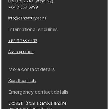
0800 827 748
(within NZ)
+64 3 369 3999
info@canterbury.ac.nz
International enquiries
+64 3 288 0702
Ask a question
More contact details
See all contacts
Emergency contact details
Ext: 92111 (from a campus landline)