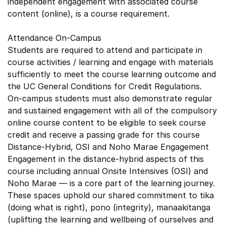
independent engagement with associated course
content (online), is a course requirement.
Attendance On-Campus
Students are required to attend and participate in
course activities / learning and engage with materials
sufficiently to meet the course learning outcome and
the UC General Conditions for Credit Regulations.
On-campus students must also demonstrate regular
and sustained engagement with all of the compulsory
online course content to be eligible to seek course
credit and receive a passing grade for this course
Distance-Hybrid, OSI and Noho Marae Engagement
Engagement in the distance-hybrid aspects of this
course including annual Onsite Intensives (OSI) and
Noho Marae — is a core part of the learning journey.
These spaces uphold our shared commitment to tika
(doing what is right), pono (integrity), manaakitanga
(uplifting the learning and wellbeing of ourselves and