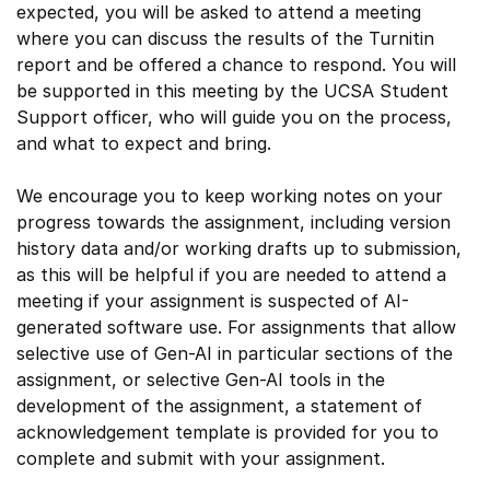
expected, you will be asked to attend a meeting
where you can discuss the results of the Turnitin
report and be offered a chance to respond. You will
be supported in this meeting by the UCSA Student
Support officer, who will guide you on the process,
and what to expect and bring.
We encourage you to keep working notes on your
progress towards the assignment, including version
history data and/or working drafts up to submission,
as this will be helpful if you are needed to attend a
meeting if your assignment is suspected of AI-
generated software use. For assignments that allow
selective use of Gen-AI in particular sections of the
assignment, or selective Gen-AI tools in the
development of the assignment, a statement of
acknowledgement template is provided for you to
complete and submit with your assignment.