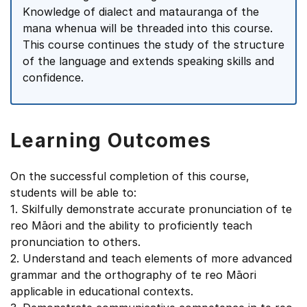
Knowledge of dialect and matauranga of the
mana whenua will be threaded into this course.
This course continues the study of the structure
of the language and extends speaking skills and
confidence.
Learning Outcomes
On the successful completion of this course,
students will be able to:
1. Skilfully demonstrate accurate pronunciation of te
reo Māori and the ability to proficiently teach
pronunciation to others.
2. Understand and teach elements of more advanced
grammar and the orthography of te reo Māori
applicable in educational contexts.