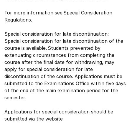
For more information see Special Consideration
Regulations.
Special consideration for late discontinuation:
Special consideration for late discontinuation of the
course is available. Students prevented by
extenuating circumstances from completing the
course after the final date for withdrawing, may
apply for special consideration for late
discontinuation of the course. Applications must be
submitted to the Examinations Office within five days
of the end of the main examination period for the
semester.
Applications for special consideration should be
submitted via the website