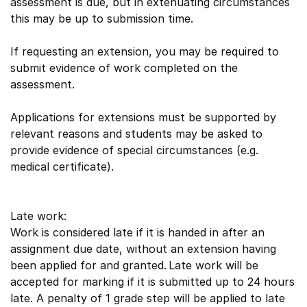
assessment is due, but in extenuating circumstances
this may be up to submission time.
If requesting an extension, you may be required to
submit evidence of work completed on the
assessment.
Applications for extensions must be supported by
relevant reasons and students may be asked to
provide evidence of special circumstances (e.g.
medical certificate).
Late work:
Work is considered late if it is handed in after an
assignment due date, without an extension having
been applied for and granted. Late work will be
accepted for marking if it is submitted up to 24 hours
late. A penalty of 1 grade step will be applied to late