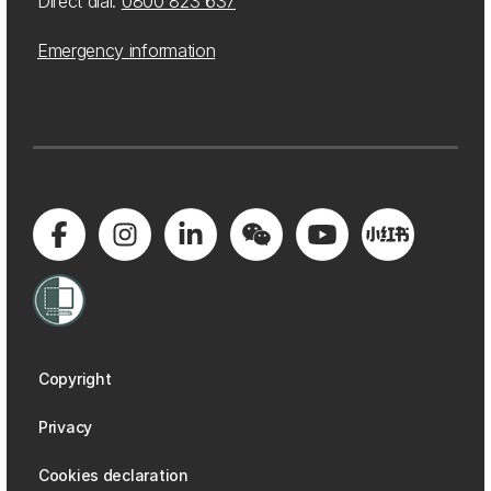
Direct dial:
0800 823 637
Emergency information
Copyright
Privacy
Cookies declaration