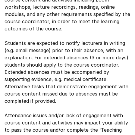
workshops, lecture recordings, readings, online
modules, and any other requirements specified by the
course coordinator, in order to meet the learning
outcomes of the course.
Students are expected to notify lecturers in writing
(e.g. email message) prior to their absence, with an
explanation. For extended absences (3 or more days),
students should apply to the course coordinator.
Extended absences must be accompanied by
supporting evidence, e.g. medical certificate.
Alternative tasks that demonstrate engagement with
course content missed due to absences must be
completed if provided.
Attendance issues and/or lack of engagement with
course content and activities may impact your ability
to pass the course and/or complete the 'Teaching