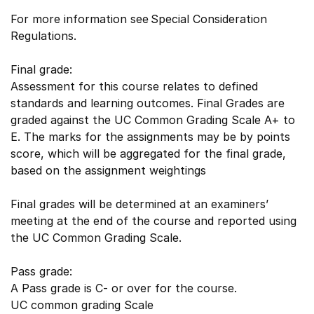
For more information see Special Consideration
Regulations.
Final grade:
Assessment for this course relates to defined
standards and learning outcomes. Final Grades are
graded against the UC Common Grading Scale A+ to
E. The marks for the assignments may be by points
score, which will be aggregated for the final grade,
based on the assignment weightings
Final grades will be determined at an examiners’
meeting at the end of the course and reported using
the UC Common Grading Scale.
Pass grade:
A Pass grade is C- or over for the course.
UC common grading Scale