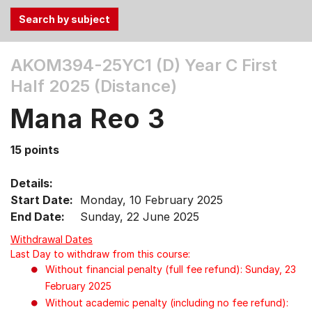
Use
AKOM394-25YC1 (D)
Year C First
the
Half 2025 (Distance)
Tab
and
Mana Reo 3
Up,
Down
15 points
arrow
keys
Details:
to
Start Date:
Monday, 10 February 2025
select
End Date:
Sunday, 22 June 2025
menu
items.
Withdrawal Dates
Last Day to withdraw from this course:
Without financial penalty (full fee refund): Sunday, 23
February 2025
Without academic penalty (including no fee refund):