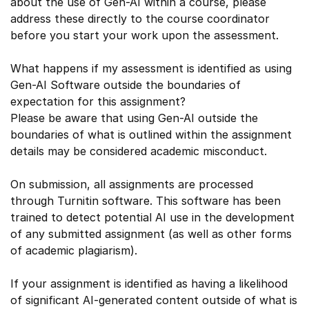
about the use of Gen-AI within a course, please
address these directly to the course coordinator
before you start your work upon the assessment.
What happens if my assessment is identified as using
Gen-AI Software outside the boundaries of
expectation for this assignment?
Please be aware that using Gen-AI outside the
boundaries of what is outlined within the assignment
details may be considered academic misconduct.
On submission, all assignments are processed
through Turnitin software. This software has been
trained to detect potential AI use in the development
of any submitted assignment (as well as other forms
of academic plagiarism).
If your assignment is identified as having a likelihood
of significant AI-generated content outside of what is