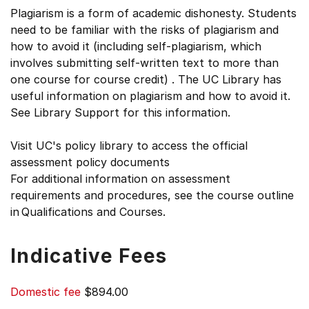
Plagiarism is a form of academic dishonesty. Students
need to be familiar with the risks of plagiarism and
how to avoid it (including self-plagiarism, which
involves submitting self-written text to more than
one course for course credit) . The UC Library has
useful information on plagiarism and how to avoid it.
See Library Support for this information.
Visit UC's policy library to access the official
assessment policy documents
For additional information on assessment
requirements and procedures, see the course outline
in Qualifications and Courses.
Indicative Fees
Domestic fee
$894.00