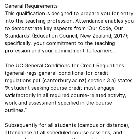
General Requirements
This qualification is designed to prepare you for entry
into the teaching profession. Attendance enables you
to demonstrate key aspects from ‘Our Code, Our
Standards’ (Education Council, New Zealand, 2017);
specifically, your commitment to the teaching
profession and your commitment to learners.
The UC General Conditions for Credit Regulations
(general-regs-general-conditions-for-credit-
regulations.pdf (canterbury.ac.nz) section 3 a) states
“A student seeking course credit must engage
satisfactorily in all required course-related activity,
work and assessment specified in the course
outlines.”
Subsequently for all students (campus or distance),
attendance at all scheduled course sessions, and