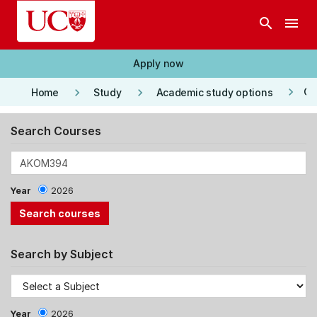
Skip to main content
search
menu
Apply now
keyboard_arrow_right
keyboard_arrow_right
keyboard_arrow_right
Co
Home
Study
Academic study options
Search Courses
Year
2026
Search by Subject
Year
2026