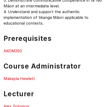
3. Demonstrate communicative competence in te reo
Māori at an intermediate level.
4. Understand and support the authentic
implementation of tikanga Māori applicable to
educational contexts.
Prerequisites
AKOM293
Course Administrator
Makayla Hewlett
Lecturer
Alex Solomon