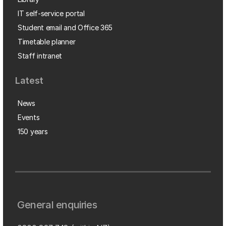
IT self-service portal
Student email and Office 365
Timetable planner
Staff intranet
Latest
News
Events
150 years
General enquiries