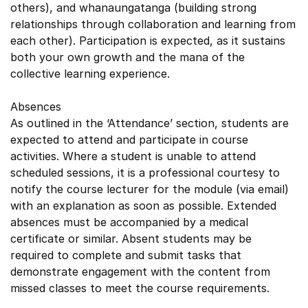
others), and whanaungatanga (building strong
relationships through collaboration and learning from
each other). Participation is expected, as it sustains
both your own growth and the mana of the
collective learning experience.
Absences
As outlined in the ‘Attendance’ section, students are
expected to attend and participate in course
activities. Where a student is unable to attend
scheduled sessions, it is a professional courtesy to
notify the course lecturer for the module (via email)
with an explanation as soon as possible. Extended
absences must be accompanied by a medical
certificate or similar. Absent students may be
required to complete and submit tasks that
demonstrate engagement with the content from
missed classes to meet the course requirements.