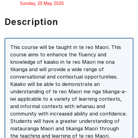
Sunday, 25 May 2025
Description
This course will be taught in te reo Maori. This
course aims to enhance the fluency and
knowledge of kaiako in te reo Maori me ona
tikanga and will provide a wide range of
conversational and contextual opportunities.
Kaiako will be able to demonstrate an
understanding of te reo Maori me nga tikanga-a-
iwi applicable to a variety of learning contexts,
and informal contexts with whanau and
community with increased ability and confidence.
Students will have a greater understanding of
matauranga Maori and tikanga Maori through
the teaching and learning of te reo Maori.