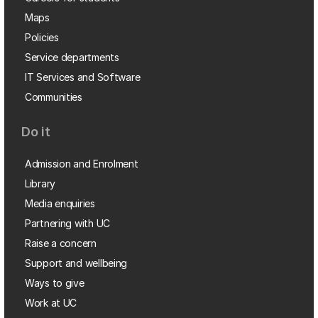
Maps
Policies
Service departments
IT Services and Software
Communities
Do it
Admission and Enrolment
Library
Media enquiries
Partnering with UC
Raise a concern
Support and wellbeing
Ways to give
Work at UC