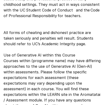
childhood settings. They must act in ways consistent
with the UC Student Code of Conduct and the Code
of Professional Responsibility for teachers.
All forms of cheating and dishonest practice are
taken seriously and penalties will result. Students
should refer to UC’s Academic Integrity page.
Use of Generative AI within this Course
Courses within (programme name) may have differing
approaches to the use of Generative AI (Gen-AI)
within assessments. Please follow the specific
expectations for each assessment (these
expectations may vary depending upon the
assessment) in each course. You will find these
expectations within the LEARN site in the Aromatatai
/ Assessment module. If you have any questions