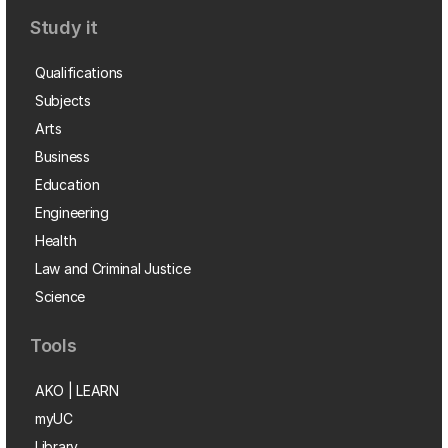
Study it
Qualifications
Subjects
Arts
Business
Education
Engineering
Health
Law and Criminal Justice
Science
Tools
AKO | LEARN
myUC
Library