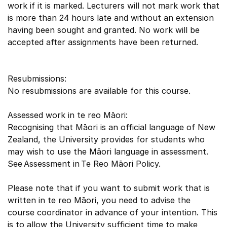
work if it is marked. Lecturers will not mark work that
is more than 24 hours late and without an extension
having been sought and granted. No work will be
accepted after assignments have been returned.
Resubmissions:
No resubmissions are available for this course.
Assessed work in te reo Māori:
Recognising that Māori is an official language of New
Zealand, the University provides for students who
may wish to use the Māori language in assessment.
See Assessment in Te Reo Māori Policy.
Please note that if you want to submit work that is
written in te reo Māori, you need to advise the
course coordinator in advance of your intention. This
is to allow the University sufficient time to make