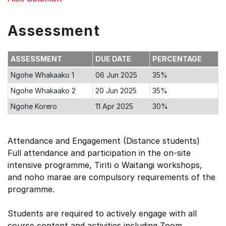
Assessment
ASSESSMENT
DUE DATE
PERCENTAGE
Ngohe Whakaako 1
06 Jun 2025
35%
Ngohe Whakaako 2
20 Jun 2025
35%
Ngohe Korero
11 Apr 2025
30%
Attendance and Engagement (Distance students)
Full attendance and participation in the on-site
intensive programme, Tiriti o Waitangi workshops,
and noho marae are compulsory requirements of the
programme.
Students are required to actively engage with all
course content and activities including Zoom