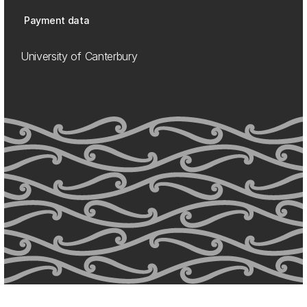
Payment data
University of Canterbury