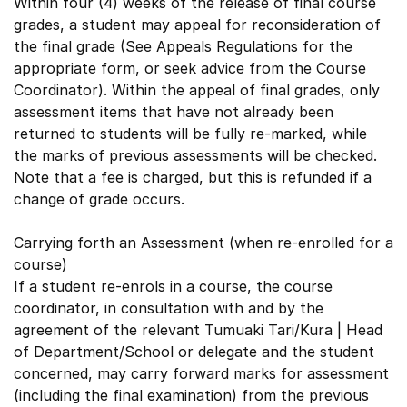
Within four (4) weeks of the release of final course
grades, a student may appeal for reconsideration of
the final grade (See Appeals Regulations for the
appropriate form, or seek advice from the Course
Coordinator). Within the appeal of final grades, only
assessment items that have not already been
returned to students will be fully re-marked, while
the marks of previous assessments will be checked.
Note that a fee is charged, but this is refunded if a
change of grade occurs.
Carrying forth an Assessment (when re-enrolled for a
course)
If a student re-enrols in a course, the course
coordinator, in consultation with and by the
agreement of the relevant Tumuaki Tari/Kura | Head
of Department/School or delegate and the student
concerned, may carry forward marks for assessment
(including the final examination) from the previous