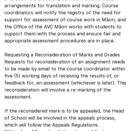
arrangements for translation and marking. Course
coordinators will notify the registry of the need for
support for assessment of course work in Māori, and
the Office of the AVC Māori works with students to
support them with the process and ensure fair and
appropriate assessment procedures are in place.
Requesting a Reconsideration of Marks and Grades
Requests for reconsideration of an assignment needs
to be made by email to the course coordinator within
five (5) working days of receiving the results of, or
feedback for, an assessment (whichever is later). This
reconsideration will involve a re-marking of the
assessment.
If the reconsidered mark is to be appealed, the Head
of School will be involved in the appeals process,
which will follow the Appeals Regulations.