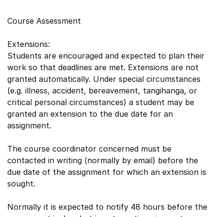
Course Assessment
Extensions:
Students are encouraged and expected to plan their
work so that deadlines are met. Extensions are not
granted automatically. Under special circumstances
(e.g. illness, accident, bereavement, tangihanga, or
critical personal circumstances) a student may be
granted an extension to the due date for an
assignment.
The course coordinator concerned must be
contacted in writing (normally by email) before the
due date of the assignment for which an extension is
sought.
Normally it is expected to notify 48 hours before the