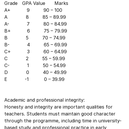
Grade GPA Value Marks
A+ 9 90 – 100
A 8 85 – 89.99
A- 7 80 – 84.99
B+ 6 75 – 79.99
B 5 70 – 74.99
B- 4 65 – 69.99
C+ 3 60 – 64.99
C 2 55 – 59.99
C- 1 50 – 54.99
D 0 40 – 49.99
E -1 0 – 39.99
Academic and professional integrity:
Honesty and integrity are important qualities for
teachers. Students must maintain good character
through the programme, including time in university-
based study and professional practice in early