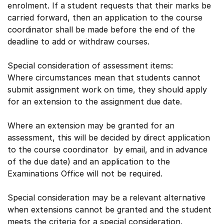
enrolment. If a student requests that their marks be
carried forward, then an application to the course
coordinator shall be made before the end of the
deadline to add or withdraw courses.
Special consideration of assessment items:
Where circumstances mean that students cannot
submit assignment work on time, they should apply
for an extension to the assignment due date.
Where an extension may be granted for an
assessment, this will be decided by direct application
to the course coordinator by email, and in advance
of the due date) and an application to the
Examinations Office will not be required.
Special consideration may be a relevant alternative
when extensions cannot be granted and the student
meets the criteria for a special consideration.