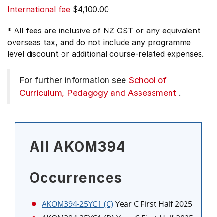
International fee
$4,100.00
* All fees are inclusive of NZ GST or any equivalent
overseas tax, and do not include any programme
level discount or additional course-related expenses.
For further information see
School of
Curriculum, Pedagogy and Assessment
.
All AKOM394
Occurrences
AKOM394-25YC1 (C)
Year C First Half 2025