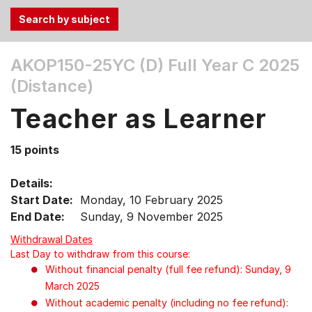
Use
AKOP150-25YC (D)
Full Year C 2025
the
(Distance)
Tab
and
Teacher as Learner
Up,
Down
15 points
arrow
keys
Details:
to
Start Date:
Monday, 10 February 2025
select
End Date:
Sunday, 9 November 2025
menu
items.
Withdrawal Dates
Last Day to withdraw from this course:
Without financial penalty (full fee refund): Sunday, 9
March 2025
Without academic penalty (including no fee refund):