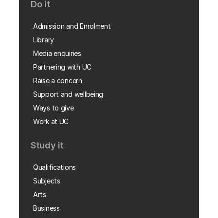
Do it
Admission and Enrolment
Library
Media enquiries
Partnering with UC
Raise a concern
Support and wellbeing
Ways to give
Work at UC
Study it
Qualifications
Subjects
Arts
Business