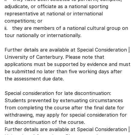
adjudicate, or officiate as a national sporting
representative at national or international
competitions; or
ii. they are members of a national cultural group on
tour nationally or internationally.
Further details are available at Special Consideration |
University of Canterbury. Please note that
applications must be supported by evidence and must
be submitted no later than five working days after
the assessment due date.
Special consideration for late discontinuation:
Students prevented by extenuating circumstances
from completing the course after the final date for
withdrawing, may apply for special consideration for
late discontinuation of the course.
Further details are available at Special Consideration |