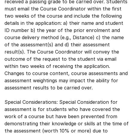
received a passing grade to be carried over. Students
must email the Course Coordinator within the first
two weeks of the course and include the following
details in the application: a) their name and student
ID number b) the year of the prior enrolment and
course delivery method (e.g., Distance) c) the name
of the assessment(s) and d) their assessment
result(s). The Course Coordinator will convey the
outcome of the request to the student via email
within two weeks of receiving the application.
Changes to course content, course assessments and
assessment weightings may impact the ability for
assessment results to be carried over.
Special Considerations: Special Consideration for
assessment is for students who have covered the
work of a course but have been prevented from
demonstrating their knowledge or skills at the time of
the assessment (worth 10% or more) due to