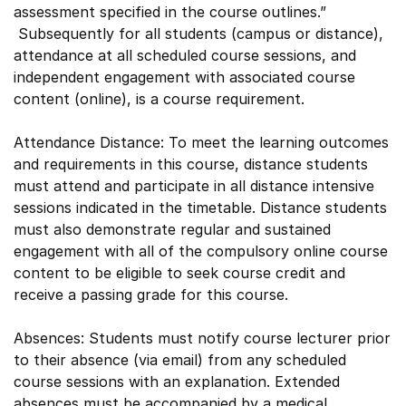
assessment specified in the course outlines.”
Subsequently for all students (campus or distance),
attendance at all scheduled course sessions, and
independent engagement with associated course
content (online), is a course requirement.
Attendance Distance: To meet the learning outcomes
and requirements in this course, distance students
must attend and participate in all distance intensive
sessions indicated in the timetable. Distance students
must also demonstrate regular and sustained
engagement with all of the compulsory online course
content to be eligible to seek course credit and
receive a passing grade for this course.
Absences: Students must notify course lecturer prior
to their absence (via email) from any scheduled
course sessions with an explanation. Extended
absences must be accompanied by a medical