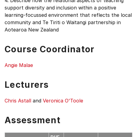
4. Describe how the relational aspects of teaching
support diversity and inclusion within a positive
learning-focussed environment that reflects the local
community and Te Tiriti o Waitangi partnership in
Aotearoa New Zealand
Course Coordinator
Angie Malae
Lecturers
Chris Astall
and
Veronica O'Toole
Assessment