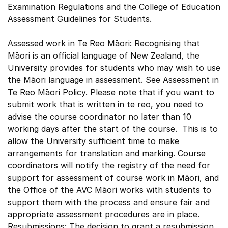
Examination Regulations and the College of Education
Assessment Guidelines for Students.
Assessed work in Te Reo Māori: Recognising that
Māori is an official language of New Zealand, the
University provides for students who may wish to use
the Māori language in assessment. See Assessment in
Te Reo Māori Policy. Please note that if you want to
submit work that is written in te reo, you need to
advise the course coordinator no later than 10
working days after the start of the course. This is to
allow the University sufficient time to make
arrangements for translation and marking. Course
coordinators will notify the registry of the need for
support for assessment of course work in Māori, and
the Office of the AVC Māori works with students to
support them with the process and ensure fair and
appropriate assessment procedures are in place.
Resubmissions: The decision to grant a resubmission