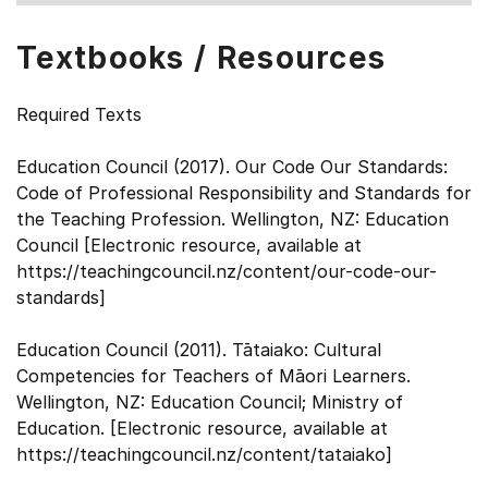
Textbooks / Resources
Required Texts
Education Council (2017). Our Code Our Standards:
Code of Professional Responsibility and Standards for
the Teaching Profession. Wellington, NZ: Education
Council [Electronic resource, available at
https://teachingcouncil.nz/content/our-code-our-
standards]
Education Council (2011). Tātaiako: Cultural
Competencies for Teachers of Māori Learners.
Wellington, NZ: Education Council; Ministry of
Education. [Electronic resource, available at
https://teachingcouncil.nz/content/tataiako]