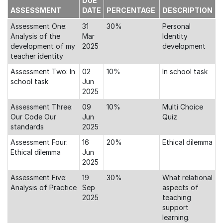
DUE
ASSESSMENT
DATE
PERCENTAGE
DESCRIPTION
Assessment One:
31
30%
Personal
Analysis of the
Mar
Identity
development of my
2025
development
teacher identity
Assessment Two: In
02
10%
In school task
school task
Jun
2025
Assessment Three:
09
10%
Multi Choice
Our Code Our
Jun
Quiz
standards
2025
Assessment Four:
16
20%
Ethical dilemma
Ethical dilemma
Jun
2025
Assessment Five:
19
30%
What relational
Analysis of Practice
Sep
aspects of
2025
teaching
support
learning.