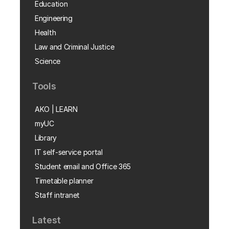
Education
Engineering
Health
Law and Criminal Justice
Science
Tools
AKO | LEARN
myUC
Library
IT self-service portal
Student email and Office 365
Timetable planner
Staff intranet
Latest