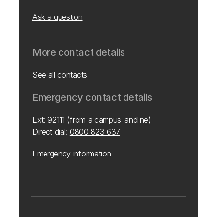
Ask a question
More contact details
See all contacts
Emergency contact details
Ext: 92111 (from a campus landline)
Direct dial:
0800 823 637
Emergency information