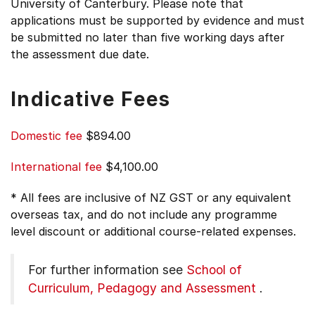
University of Canterbury. Please note that
applications must be supported by evidence and must
be submitted no later than five working days after
the assessment due date.
Indicative Fees
Domestic fee
$894.00
International fee
$4,100.00
* All fees are inclusive of NZ GST or any equivalent
overseas tax, and do not include any programme
level discount or additional course-related expenses.
For further information see
School of
Curriculum, Pedagogy and Assessment
.