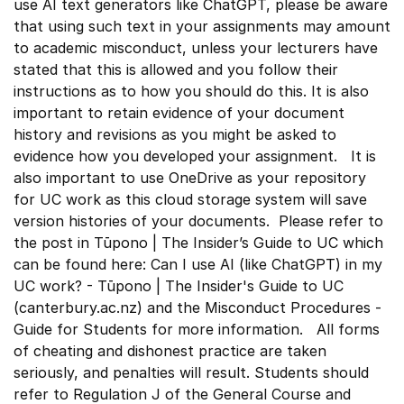
use AI text generators like ChatGPT, please be aware
that using such text in your assignments may amount
to academic misconduct, unless your lecturers have
stated that this is allowed and you follow their
instructions as to how you should do this. It is also
important to retain evidence of your document
history and revisions as you might be asked to
evidence how you developed your assignment. It is
also important to use OneDrive as your repository
for UC work as this cloud storage system will save
version histories of your documents. Please refer to
the post in Tūpono | The Insider’s Guide to UC which
can be found here: Can I use AI (like ChatGPT) in my
UC work? - Tūpono | The Insider's Guide to UC
(canterbury.ac.nz) and the Misconduct Procedures -
Guide for Students for more information. All forms
of cheating and dishonest practice are taken
seriously, and penalties will result. Students should
refer to Regulation J of the General Course and