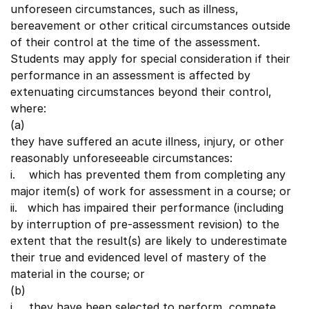
unforeseen circumstances, such as illness,
bereavement or other critical circumstances outside
of their control at the time of the assessment.
Students may apply for special consideration if their
performance in an assessment is affected by
extenuating circumstances beyond their control,
where:
(a)
they have suffered an acute illness, injury, or other
reasonably unforeseeable circumstances:
i. which has prevented them from completing any
major item(s) of work for assessment in a course; or
ii. which has impaired their performance (including
by interruption of pre-assessment revision) to the
extent that the result(s) are likely to underestimate
their true and evidenced level of mastery of the
material in the course; or
(b)
i. they have been selected to perform, compete,