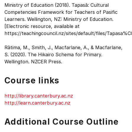
Ministry of Education (2018). Tapasā: Cultural
Competencies Framework for Teachers of Pasific
Learners. Wellington, NZ: Ministry of Education.
[Electronic resource, available at
https://teachingcouncil.nz/sites/default/files/Tapasa%
Rātima, M., Smith, J., Macfarlane, A., & Macfarlane,
S. (2020). The Hikairo Schema for Primary.
Wellington. NZCER Press.
Course links
http://library.canterbury.ac.nz
http://learn.canterbury.ac.nz
Additional Course Outline