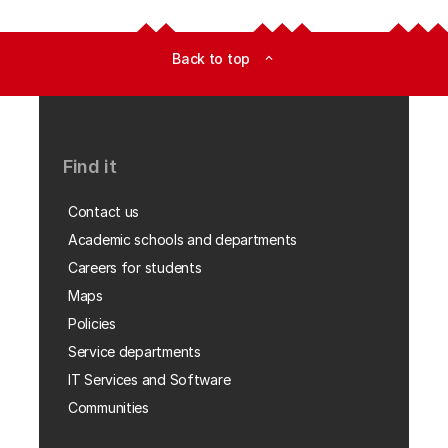
Back to top
expand_less
Find it
Contact us
Academic schools and departments
Careers for students
Maps
Policies
Service departments
IT Services and Software
Communities