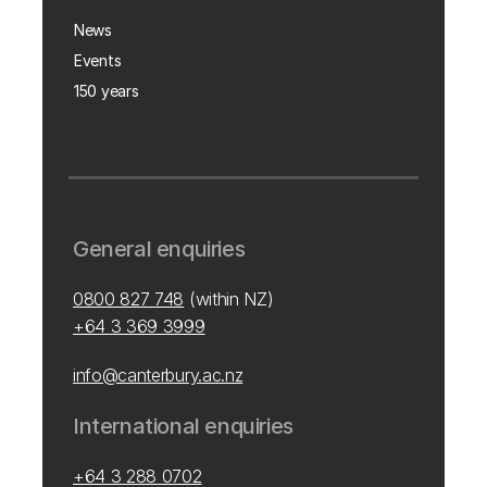
News
Events
150 years
General enquiries
0800 827 748
(within NZ)
+64 3 369 3999
info@canterbury.ac.nz
International enquiries
+64 3 288 0702