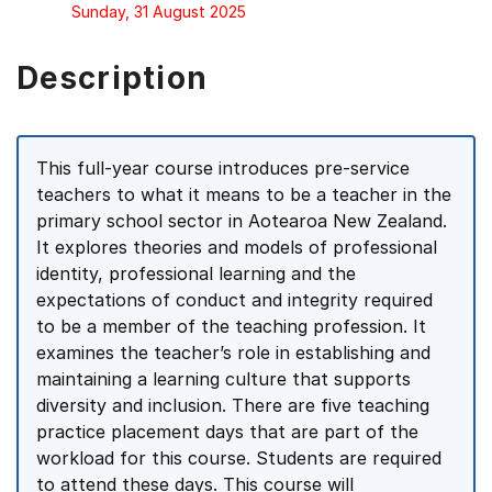
Sunday, 31 August 2025
Description
This full-year course introduces pre-service
teachers to what it means to be a teacher in the
primary school sector in Aotearoa New Zealand.
It explores theories and models of professional
identity, professional learning and the
expectations of conduct and integrity required
to be a member of the teaching profession. It
examines the teacher’s role in establishing and
maintaining a learning culture that supports
diversity and inclusion. There are five teaching
practice placement days that are part of the
workload for this course. Students are required
to attend these days. This course will