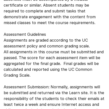
certificate or similar. Absent students may be
required to complete and submit tasks that
demonstrate engagement with the content from
missed classes to meet the course requirements.
Assessment Guidelines
Assignments are graded according to the UC
assessment policy and common grading scale.
All assignments in this course must be submitted and
passed. The score for each assessment item will be
aggregated for the final grade. Final grades will be
calculated and reported using the UC Common
Grading Scale.
Assessment Submission: Normally, assignments will
be submitted and returned via the Learn site. It is the
responsibility of the students to check their emails at
least twice a week and ensure Internet access and