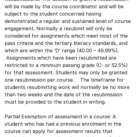
will be made by the course coordinator and will be
subject to the student concerned having
demonstrated a regular and sustained level of course
engagement. Normally a resubmit will only be
considered for assignments which meet most of the
pass criteria and the tertiary literacy standards, and
which are within the ‘D’ range (40.00 – 49.99%).
Assignments which have been resubmitted are
restricted to a minimum passing grade (C- or 52.5%)
for that assessment. Students may only be granted
one resubmission per course. The timeframe for
students resubmitting work will normally be no more
than two weeks and the date of the resubmission
must be provided to the student in writing.
Partial Exemption of assessment in a course: A
student who has had a previous enrolment in the
course can apply for assessment results that