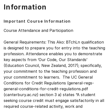
Information
Important Course Information
Course Attendance and Participation
General Requirements: This Ako: BTchLn qualification
is designed to prepare you for entry into the teaching
profession. Attendance enables you to demonstrate
key aspects from ‘Our Code, Our Standards’
(Education Council, New Zealand, 2017); specifically,
your commitment to the teaching profession and
your commitment to learners. The UC General
Conditions for Credit Regulations (general-regs-
general-conditions-for-credit-regulations.pdf
(canterbury.ac.nz) section 3 a) states “A student
seeking course credit must engage satisfactorily in all
required course-related activity, work and