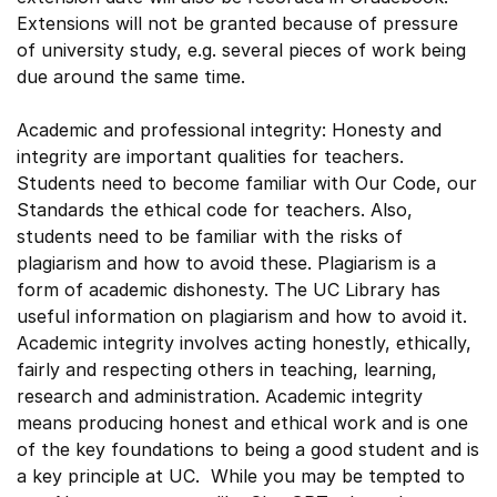
Extensions will not be granted because of pressure
of university study, e.g. several pieces of work being
due around the same time.
Academic and professional integrity: Honesty and
integrity are important qualities for teachers.
Students need to become familiar with Our Code, our
Standards the ethical code for teachers. Also,
students need to be familiar with the risks of
plagiarism and how to avoid these. Plagiarism is a
form of academic dishonesty. The UC Library has
useful information on plagiarism and how to avoid it.
Academic integrity involves acting honestly, ethically,
fairly and respecting others in teaching, learning,
research and administration. Academic integrity
means producing honest and ethical work and is one
of the key foundations to being a good student and is
a key principle at UC. While you may be tempted to