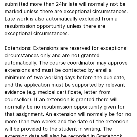
submitted more than 24hr late will normally not be
marked unless there are exceptional circumstances.
Late work is also automatically excluded from a
resubmission opportunity unless there are
exceptional circumstances.
Extensions: Extensions are reserved for exceptional
circumstances only and are not granted
automatically. The course coordinator may approve
extensions and must be contacted by email a
minimum of two working days before the due date,
and the application must be supported by relevant
evidence (e.g. medical certificate, letter from
counsellor). If an extension is granted there will
normally be no resubmission opportunity given for
that assignment. An extension will normally be for no
more than two weeks and the date of the extension
will be provided to the student in writing. The
extension date will also be recorded in Gradebook.