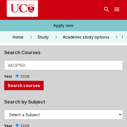
Skip to main content
search
menu
Apply now
keyboard_arrow_right
keyboard_arrow_right
keyboard_arrow_right
Co
Home
Study
Academic study options
Search Courses
Year
2026
Search by Subject
Year
2026