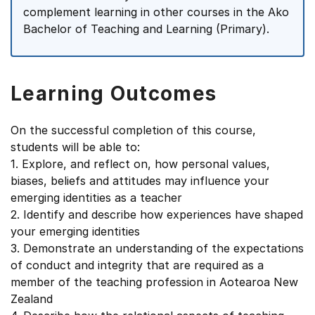
complement learning in other courses in the Ako
Bachelor of Teaching and Learning (Primary).
Learning Outcomes
On the successful completion of this course,
students will be able to:
1. Explore, and reflect on, how personal values,
biases, beliefs and attitudes may influence your
emerging identities as a teacher
2. Identify and describe how experiences have shaped
your emerging identities
3. Demonstrate an understanding of the expectations
of conduct and integrity that are required as a
member of the teaching profession in Aotearoa New
Zealand