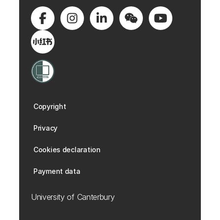
Copyright
Privacy
Cookies declaration
Payment data
University of Canterbury