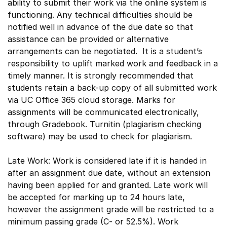
ability to submit their work via the online system is
functioning. Any technical difficulties should be
notified well in advance of the due date so that
assistance can be provided or alternative
arrangements can be negotiated. It is a student’s
responsibility to uplift marked work and feedback in a
timely manner. It is strongly recommended that
students retain a back-up copy of all submitted work
via UC Office 365 cloud storage. Marks for
assignments will be communicated electronically,
through Gradebook. Turnitin (plagiarism checking
software) may be used to check for plagiarism.
Late Work: Work is considered late if it is handed in
after an assignment due date, without an extension
having been applied for and granted. Late work will
be accepted for marking up to 24 hours late,
however the assignment grade will be restricted to a
minimum passing grade (C- or 52.5%). Work