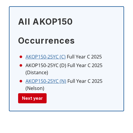
All AKOP150
Occurrences
AKOP150-25YC (C)
Full Year C 2025
AKOP150-25YC (D)
Full Year C 2025
(Distance)
AKOP150-25YC (N)
Full Year C 2025
(Nelson)
Next year