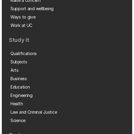
Raise a concern
Support and wellbeing
Ways to give
Work at UC
Study it
Qualifications
Subjects
Arts
Business
Education
Engineering
Health
Law and Criminal Justice
Science