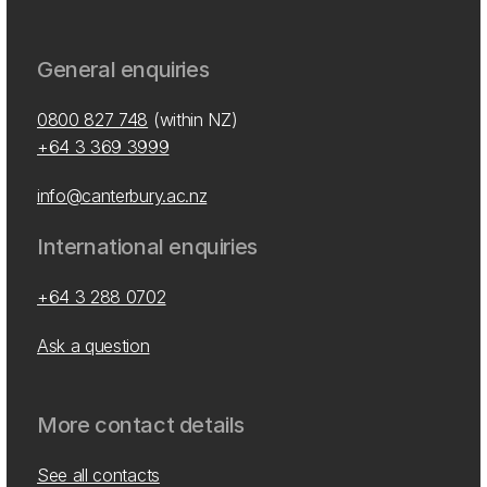
General enquiries
0800 827 748
(within NZ)
+64 3 369 3999
info@canterbury.ac.nz
International enquiries
+64 3 288 0702
Ask a question
More contact details
See all contacts