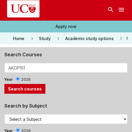
Skip to main content
search
menu
Apply now
keyboard_arrow_right
keyboard_arrow_right
keyboard_arrow_right
Co
Home
Study
Academic study options
Search Courses
Year
2026
Search by Subject
Year
2026