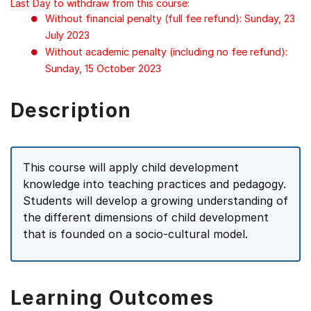
Last Day to withdraw from this course:
Without financial penalty (full fee refund): Sunday, 23
July 2023
Without academic penalty (including no fee refund):
Sunday, 15 October 2023
Description
This course will apply child development
knowledge into teaching practices and pedagogy.
Students will develop a growing understanding of
the different dimensions of child development
that is founded on a socio-cultural model.
Learning Outcomes