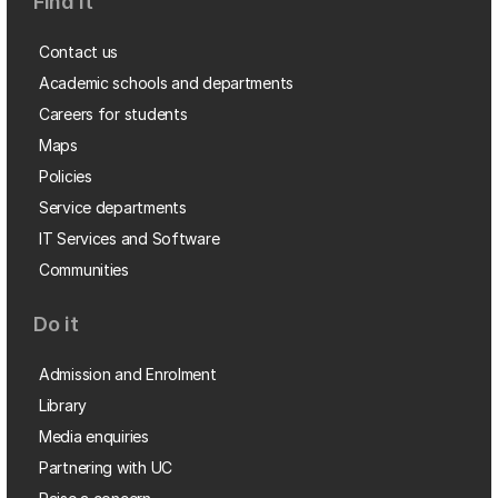
Find it
Contact us
Academic schools and departments
Careers for students
Maps
Policies
Service departments
IT Services and Software
Communities
Do it
Admission and Enrolment
Library
Media enquiries
Partnering with UC