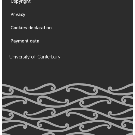
Copyright
Privacy
Cookies declaration
Payment data
University of Canterbury