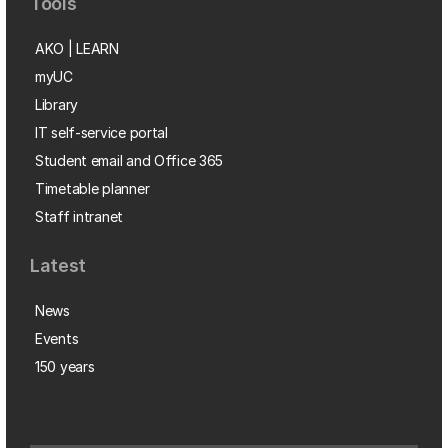
Tools
AKO | LEARN
myUC
Library
IT self-service portal
Student email and Office 365
Timetable planner
Staff intranet
Latest
News
Events
150 years