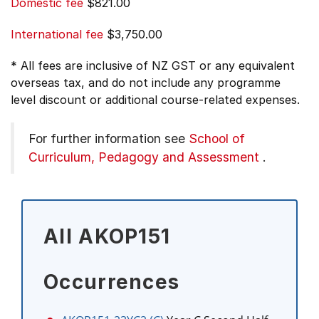
Domestic fee
$821.00
International fee
$3,750.00
* All fees are inclusive of NZ GST or any equivalent
overseas tax, and do not include any programme
level discount or additional course-related expenses.
For further information see
School of
Curriculum, Pedagogy and Assessment
.
All AKOP151
Occurrences