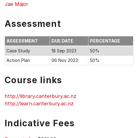
Jae Major
Assessment
ASSESSMENT
DUE DATE
PERCENTAGE
Case Study
18 Sep 2023
50%
Action Plan
06 Nov 2023
50%
Course links
http://library.canterbury.ac.nz
http://learn.canterbury.ac.nz
Indicative Fees