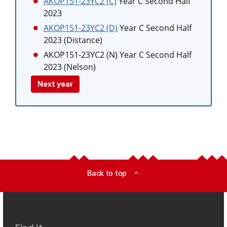
AKOP151-23YC2 (C)
Year C Second Half
2023
AKOP151-23YC2 (D)
Year C Second Half
2023 (Distance)
AKOP151-23YC2 (N)
Year C Second Half
2023 (Nelson)
Next year
Back to top
expand_less