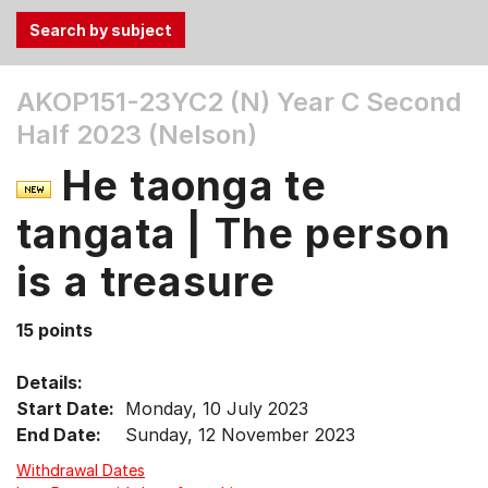
Use
AKOP151-23YC2 (N)
Year C Second
the
Half 2023 (Nelson)
Tab
and
He taonga te
Up,
Down
tangata | The person
arrow
keys
is a treasure
to
select
15 points
menu
items.
Details:
Start Date:
Monday, 10 July 2023
End Date:
Sunday, 12 November 2023
Withdrawal Dates