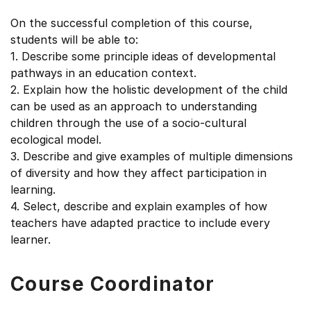
On the successful completion of this course,
students will be able to:
1. Describe some principle ideas of developmental
pathways in an education context.
2. Explain how the holistic development of the child
can be used as an approach to understanding
children through the use of a socio-cultural
ecological model.
3. Describe and give examples of multiple dimensions
of diversity and how they affect participation in
learning.
4. Select, describe and explain examples of how
teachers have adapted practice to include every
learner.
Course Coordinator