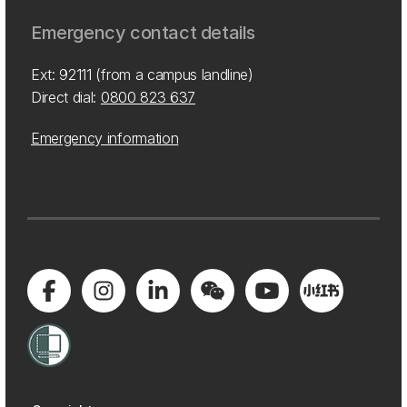
Emergency contact details
Ext: 92111 (from a campus landline)
Direct dial:
0800 823 637
Emergency information