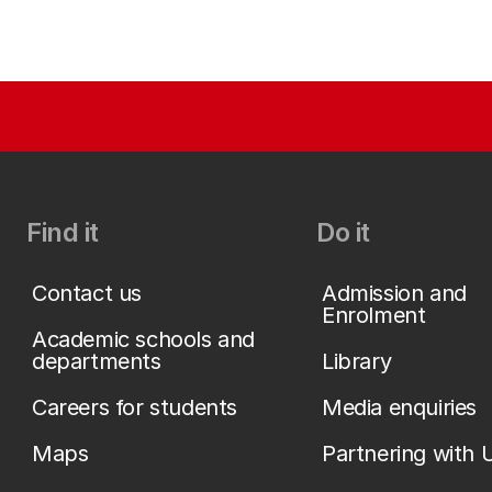
Find it
Do it
Contact us
Admission and
Enrolment
Academic schools and
departments
Library
Careers for students
Media enquiries
Maps
Partnering with 