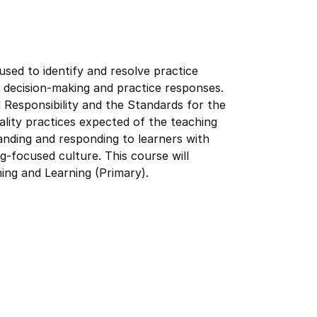
sed to identify and resolve practice
r decision-making and practice responses.
 Responsibility and the Standards for the
ality practices expected of the teaching
tanding and responding to learners with
ng-focused culture. This course will
ing and Learning (Primary).