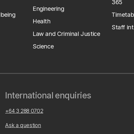
365
Engineering
lbeing
Timetab
Health
Staff in
Law and Criminal Justice
Science
International enquiries
+64 3 288 0702
Ask a question