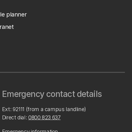
le planner
tranet
Emergency contact details
Ext: 92111 (from a campus landline)
Direct dial:
0800 823 637
Emergency information