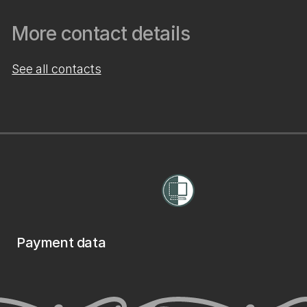
More contact details
See all contacts
Payment data