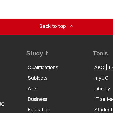
Back to top
expand_less
Study it
Tools
Qualifications
AKO | 
Subjects
myUC
Arts
Library
Business
IT self-
UC
Education
Student 