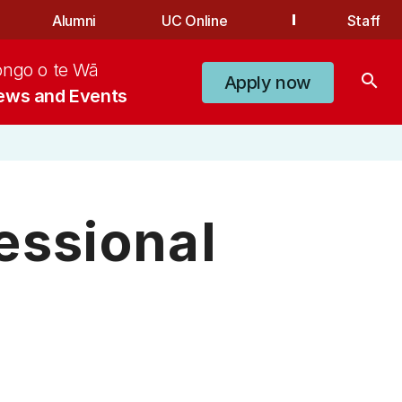
Alumni
UC Online
Staff
ongo o te Wā
search
Apply now
ews and Events
essional