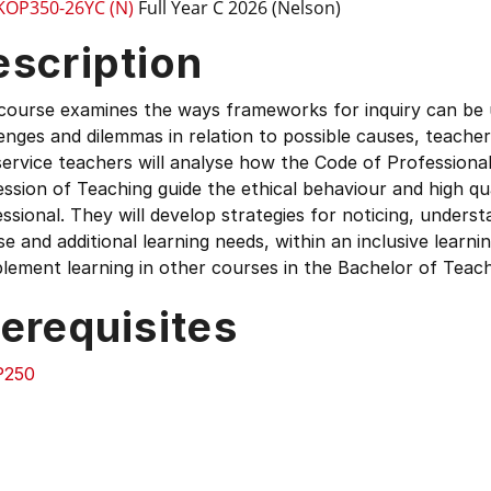
KOP350-26YC (N)
Full Year C 2026 (Nelson)
escription
course examines the ways frameworks for inquiry can be u
enges and dilemmas in relation to possible causes, teache
ervice teachers will analyse how the Code of Professional
ssion of Teaching guide the ethical behaviour and high qu
ssional. They will develop strategies for noticing, unders
se and additional learning needs, within an inclusive learni
ement learning in other courses in the Bachelor of Teach
erequisites
P250