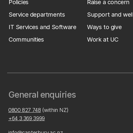
Policies
Raise a concern
Service departments
Support and wel
IT Services and Software
Ways to give
Communities
Work at UC
General enquiries
0800 827 748
(within NZ)
+64 3 369 3999
info@canterbury.ac.nz