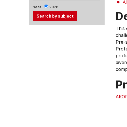
A
Year
2026
D
This 
Use
chall
the
Pre-s
Tab
Profe
and
profe
Up,
diver
Down
compl
arrow
keys
Pr
to
select
AKO
menu
items.