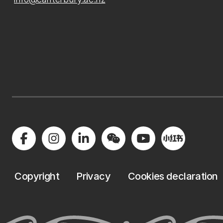
Copyright
Privacy
Cookies declaration