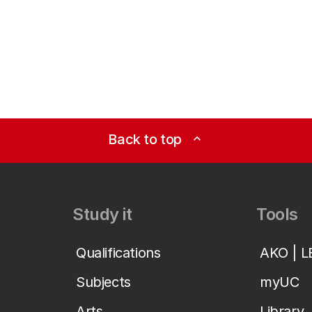
Back to top
expand_less
Study it
Tools
Qualifications
AKO | 
Subjects
myUC
Arts
Library