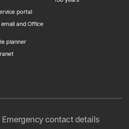
service portal
email and Office
le planner
tranet
Emergency contact details