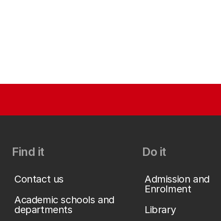
Find it
Do it
Contact us
Admission and
Enrolment
Academic schools and
departments
Library