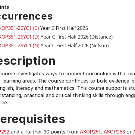
ints
currences
KOP351-26YC1 (C)
Year C First Half 2026
KOP351-26YC1 (D)
Year C First Half 2026 (Distance)
KOP351-26YC1 (N)
Year C First Half 2026 (Nelson)
escription
course investigates ways to connect curriculum within mat
 learning areas. The course continues to build evidence-
nglish, literacy and mathematics. This course supports st
standing, practical and critical thinking skills through e
ice.
erequisites
P252
and a further 30 points from
AKOP251
,
AKOP253
or