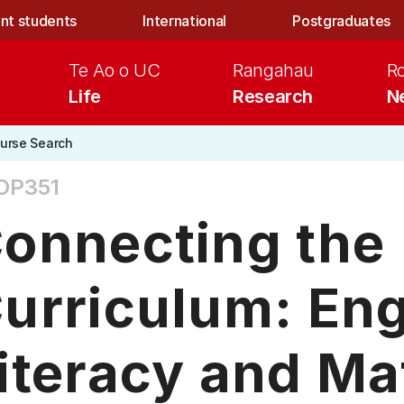
nt students
International
Postgraduates
Te Ao o UC
Rangahau
R
Life
Research
N
urse Search
OP351
onnecting the
urriculum: Eng
iteracy and M