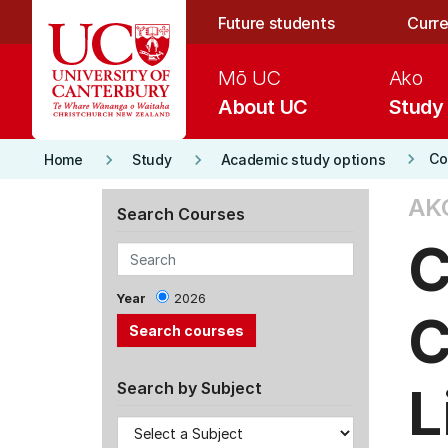
Skip to main content
Future students
Curre
Mō UC
Ako
About UC
Study
keyboard_arrow_right
keyboard_arrow_right
keyboard_arrow_right
Co
Home
Study
Academic study options
AK
Search Courses
C
Year
2026
C
L
Search by Subject