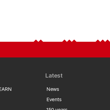
Latest
LEARN
News
Events
150 years