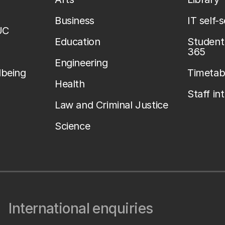
Business
IT self-
UC
Education
Student 
365
Engineering
lbeing
Timetab
Health
Staff in
Law and Criminal Justice
Science
International enquiries