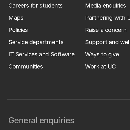
Careers for students
Media enquiries
Maps
Partnering with 
Policies
Raise a concern
Service departments
Support and wel
IT Services and Software
Ways to give
Communities
Work at UC
General enquiries