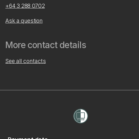
+64 3 288 0702
Ask a question
More contact details
See all contacts