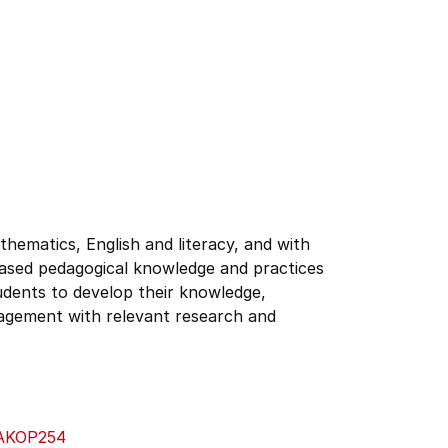
hematics, English and literacy, and with
based pedagogical knowledge and practices
udents to develop their knowledge,
ngagement with relevant research and
AKOP254