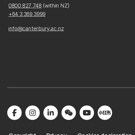
0800 827 748
(within NZ)
+64 3 369 3999
info@canterbury.ac.nz