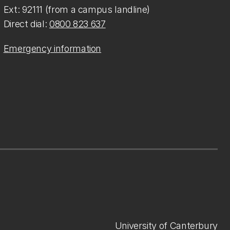
Ext: 92111 (from a campus landline)
Direct dial:
0800 823 637
Emergency information
University of Canterbury