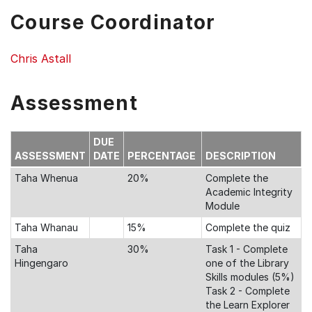
Course Coordinator
Chris Astall
Assessment
DUE
ASSESSMENT
DATE
PERCENTAGE
DESCRIPTION
Taha Whenua
20%
Complete the
Academic Integrity
Module
Taha Whanau
15%
Complete the quiz
Taha
30%
Task 1 - Complete
Hingengaro
one of the Library
Skills modules (5%)
Task 2 - Complete
the Learn Explorer