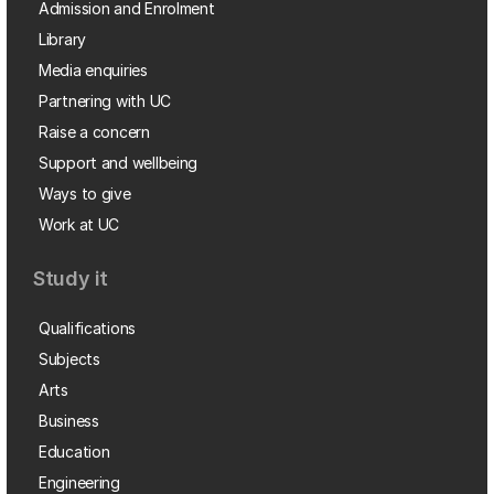
Admission and Enrolment
Library
Media enquiries
Partnering with UC
Raise a concern
Support and wellbeing
Ways to give
Work at UC
Study it
Qualifications
Subjects
Arts
Business
Education
Engineering