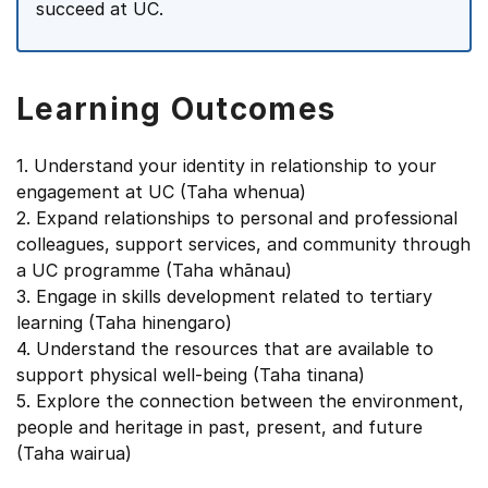
succeed at UC.
Learning Outcomes
1. Understand your identity in relationship to your
engagement at UC (Taha whenua)
2. Expand relationships to personal and professional
colleagues, support services, and community through
a UC programme (Taha whānau)
3. Engage in skills development related to tertiary
learning (Taha hinengaro)
4. Understand the resources that are available to
support physical well-being (Taha tinana)
5. Explore the connection between the environment,
people and heritage in past, present, and future
(Taha wairua)