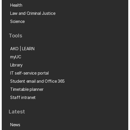
Health
Law and Criminal Justice
Science
Tools
AKO | LEARN
myUC
Library
IT self-service portal
Student email and Office 365
Timetable planner
Staff intranet
Latest
News