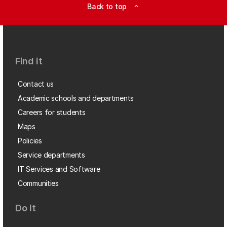
Back to top
expand_less
Find it
Contact us
Academic schools and departments
Careers for students
Maps
Policies
Service departments
IT Services and Software
Communities
Do it