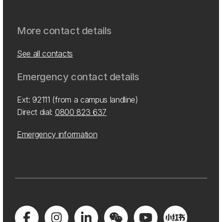
More contact details
See all contacts
Emergency contact details
Ext: 92111 (from a campus landline)
Direct dial:
0800 823 637
Emergency information