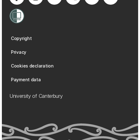
Copyright
Privacy
Cookies declaration
Payment data
University of Canterbury