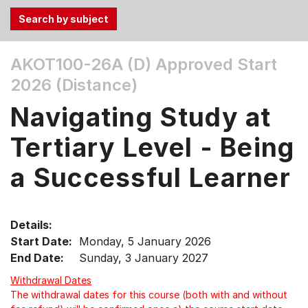
Use
AKOT100-26A (D)
Approved Start
the
2026 (Distance)
Tab
and
Navigating Study at
Up,
Down
Tertiary Level - Being
arrow
keys
a Successful Learner
to
select
menu
Details:
items.
Start Date:
Monday, 5 January 2026
End Date:
Sunday, 3 January 2027
Withdrawal Dates
The withdrawal dates for this course (both with and without