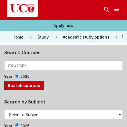
Skip to main content
search
menu
Apply now
keyboard_arrow_right
keyboard_arrow_right
keyboard_arrow_right
Co
Home
Study
Academic study options
Search Courses
Year
2026
Search by Subject
Year
2026