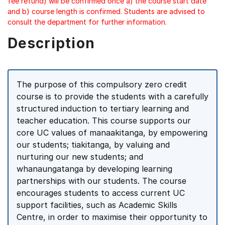
fee refund) will be confirmed once a) the course start date
and b) course length is confirmed. Students are advised to
consult the department for further information.
Description
The purpose of this compulsory zero credit
course is to provide the students with a carefully
structured induction to tertiary learning and
teacher education. This course supports our
core UC values of manaakitanga, by empowering
our students; tiakitanga, by valuing and
nurturing our new students; and
whanaungatanga by developing learning
partnerships with our students. The course
encourages students to access current UC
support facilities, such as Academic Skills
Centre, in order to maximise their opportunity to