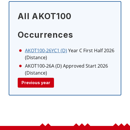
All AKOT100
Occurrences
AKOT100-26YC1 (D)
Year C First Half 2026
(Distance)
AKOT100-26A (D)
Approved Start 2026
(Distance)
Previous year