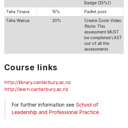
Badge (25%))
Taha Tinana
15%
Padlet post
Taha Wairua
20%
Create Zoom Video
(Note: This
assessment MUST
be completed LAST
out of all the
assessments
Course links
http://library.canterbury.ac.nz
http://learn.canterbury.ac.nz
For further information see
School of
Leadership and Professional Practice
.