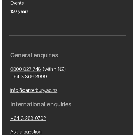
Events
150 years
General enquiries
0800 827 748
(within NZ)
+64 3 369 3999
info@canterbury.ac.nz
International enquiries
+64 3 288 0702
Ask a question