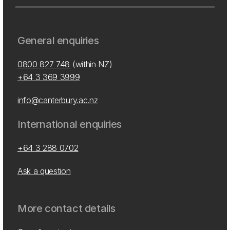
General enquiries
0800 827 748
(within NZ)
+64 3 369 3999
info@canterbury.ac.nz
International enquiries
+64 3 288 0702
Ask a question
More contact details