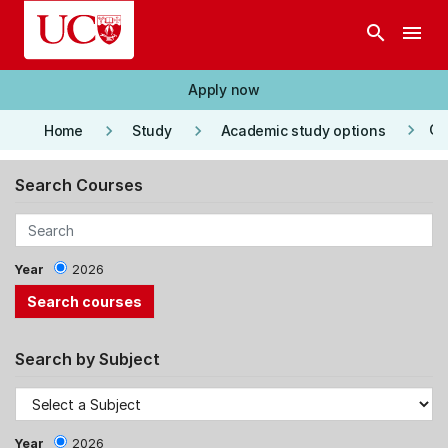
Skip to main content
search
menu
Apply now
keyboard_arrow_right
keyboard_arrow_right
keyboard_arrow_right
Co
Home
Study
Academic study options
Search Courses
Year
2026
Search by Subject
Year
2026