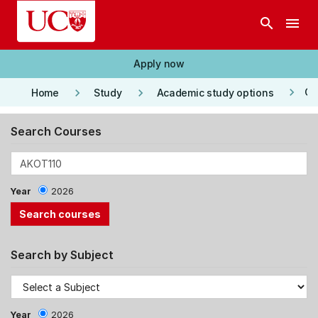
Skip to main content
search
menu
Apply now
keyboard_arrow_right
keyboard_arrow_right
keyboard_arrow_right
Co
Home
Study
Academic study options
Search Courses
Year
2026
Search by Subject
Year
2026