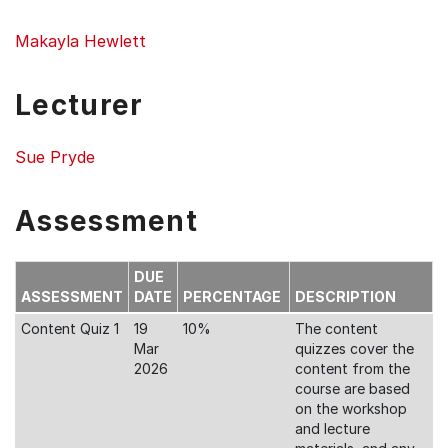
Makayla Hewlett
Lecturer
Sue Pryde
Assessment
DUE
ASSESSMENT
DATE
PERCENTAGE
DESCRIPTION
Content Quiz 1
19
10%
The content
Mar
quizzes cover the
2026
content from the
course are based
on the workshop
and lecture