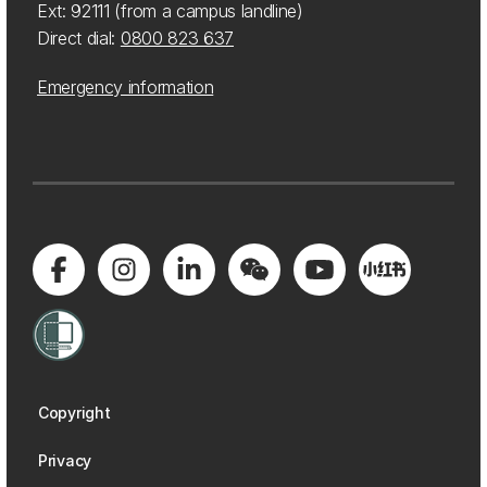
Ext: 92111 (from a campus landline)
Direct dial:
0800 823 637
Emergency information
Copyright
Privacy