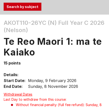
Use
AKOT110-26YC (N)
Full Year C 2026
the
(Nelson)
Tab
and
Te Reo Maori 1: ma te
Up,
Down
Kaiako
arrow
keys
15 points
to
select
Details:
menu
Start Date:
Monday, 9 February 2026
items.
End Date:
Sunday, 8 November 2026
Withdrawal Dates
Last Day to withdraw from this course:
Without financial penalty (full fee refund): Sunday, 8