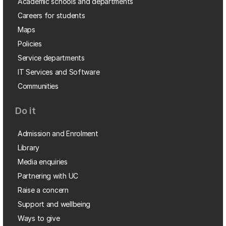
Academic schools and departments
Careers for students
Maps
Policies
Service departments
IT Services and Software
Communities
Do it
Admission and Enrolment
Library
Media enquiries
Partnering with UC
Raise a concern
Support and wellbeing
Ways to give