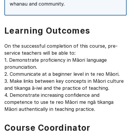
whanau and community.
Learning Outcomes
On the successful completion of this course, pre-
service teachers will be able to:
1. Demonstrate proficiency in Māori language
pronunciation.
2. Communicate at a beginner level in te reo Māori.
3. Make links between key concepts in Māori culture
and tikanga ā-iwi and the practice of teaching.
4. Demonstrate increasing confidence and
competence to use te reo Māori me ngā tikanga
Māori authentically in teaching practice.
Course Coordinator