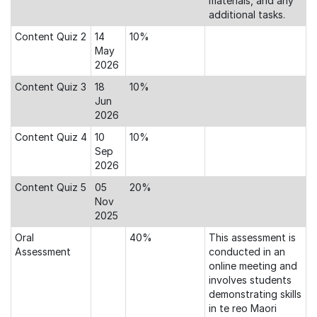
materials, and any
additional tasks.
Content Quiz 2
14
10%
May
2026
Content Quiz 3
18
10%
Jun
2026
Content Quiz 4
10
10%
Sep
2026
Content Quiz 5
05
20%
Nov
2025
Oral
40%
This assessment is
Assessment
conducted in an
online meeting and
involves students
demonstrating skills
in te reo Maori