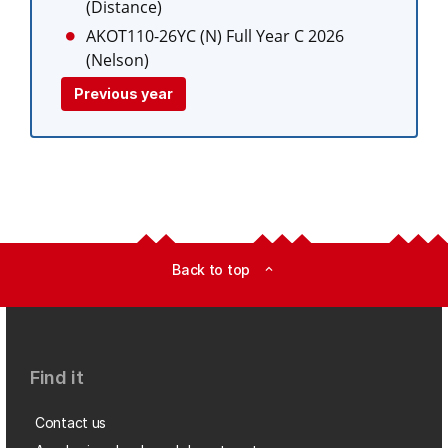
(Distance)
AKOT110-26YC (N)
Full Year C 2026
(Nelson)
Previous year
Back to top
expand_less
Find it
Contact us