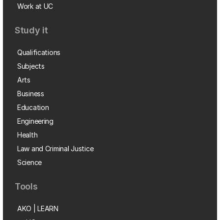
Work at UC
Study it
Qualifications
Subjects
Arts
Business
Education
Engineering
Health
Law and Criminal Justice
Science
Tools
AKO | LEARN