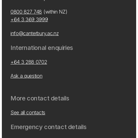
0800 827 748
(within NZ)
+64 3 369 3999
info@canterbury.ac.nz
International enquiries
+64 3 288 0702
Ask a question
More contact details
See all contacts
Emergency contact details