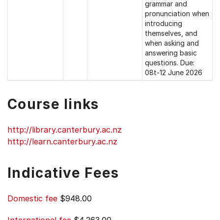
grammar and
pronunciation when
introducing
themselves, and
when asking and
answering basic
questions. Due:
08t-12 June 2026
Course links
http://library.canterbury.ac.nz
http://learn.canterbury.ac.nz
Indicative Fees
Domestic fee
$948.00