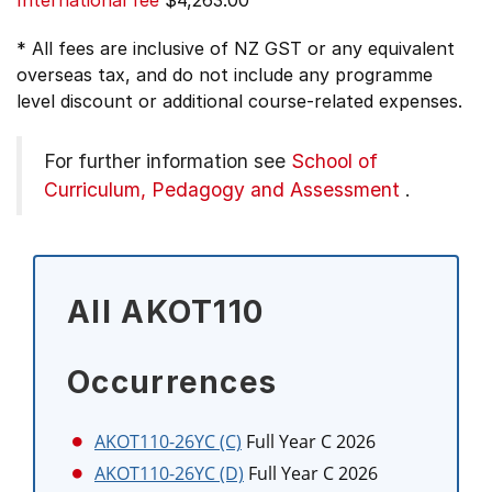
International fee
$4,263.00
* All fees are inclusive of NZ GST or any equivalent
overseas tax, and do not include any programme
level discount or additional course-related expenses.
For further information see
School of
Curriculum, Pedagogy and Assessment
.
All AKOT110
Occurrences
AKOT110-26YC (C)
Full Year C 2026
AKOT110-26YC (D)
Full Year C 2026