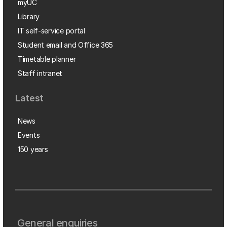
myUC
Library
IT self-service portal
Student email and Office 365
Timetable planner
Staff intranet
Latest
News
Events
150 years
General enquiries