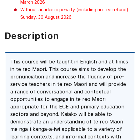
March 2026
Without academic penalty (including no fee refund):
Sunday, 30 August 2026
Description
This course will be taught in English and at times
in te reo Maori. This course aims to develop the
pronunciation and increase the fluency of pre-
service teachers in te reo Maori and will provide
a range of conversational and contextual
opportunities to engage in te reo Maori
appropriate for the ECE and primary education
sectors and beyond. Kaiako will be able to
demonstrate an understanding of te reo Maori
me nga tikanga-a-iwi applicable to a variety of
learning contexts, and informal contexts with