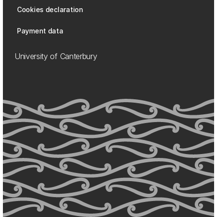
Cookies declaration
Payment data
University of Canterbury