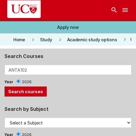
Skip to main content
search
menu
Apply now
keyboard_arrow_right
keyboard_arrow_right
keyboard_arrow_right
Co
Home
Study
Academic study options
Search Courses
Year
2026
Search by Subject
Year
2026