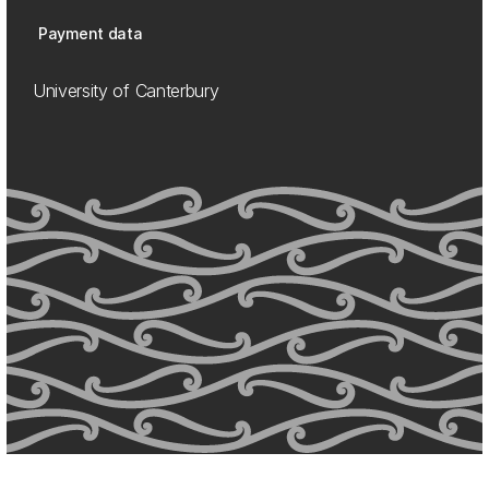
Payment data
University of Canterbury