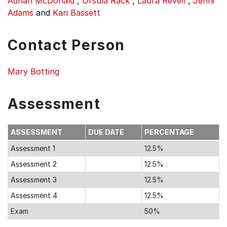
Adrian McDonald
,
Ursula Rack
,
Laura Revell
,
Jenni
Adams
and
Kari Bassett
Contact Person
Mary Botting
Assessment
ASSESSMENT
DUE DATE
PERCENTAGE
Assessment 1
12.5%
Assessment 2
12.5%
Assessment 3
12.5%
Assessment 4
12.5%
Exam
50%