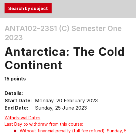
Use
ANTA102-23S1 (C)
Semester One
the
2023
Tab
and
Antarctica: The Cold
Up,
Down
Continent
arrow
keys
15 points
to
select
Details:
menu
Start Date:
Monday, 20 February 2023
items.
End Date:
Sunday, 25 June 2023
Withdrawal Dates
Last Day to withdraw from this course:
Without financial penalty (full fee refund): Sunday, 5