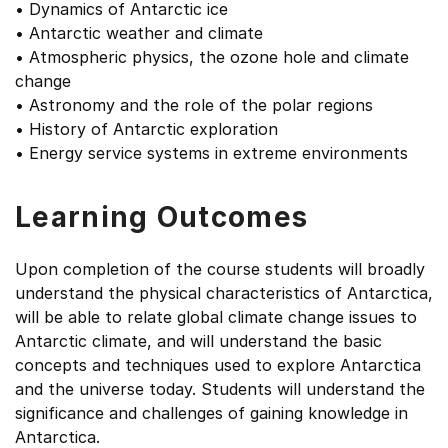
• Dynamics of Antarctic ice
• Antarctic weather and climate
• Atmospheric physics, the ozone hole and climate
change
• Astronomy and the role of the polar regions
• History of Antarctic exploration
• Energy service systems in extreme environments
Learning Outcomes
Upon completion of the course students will broadly
understand the physical characteristics of Antarctica,
will be able to relate global climate change issues to
Antarctic climate, and will understand the basic
concepts and techniques used to explore Antarctica
and the universe today. Students will understand the
significance and challenges of gaining knowledge in
Antarctica.