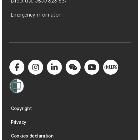
Direct dial:
0800 823 637
Emergency information
Copyright
Privacy
Cookies declaration