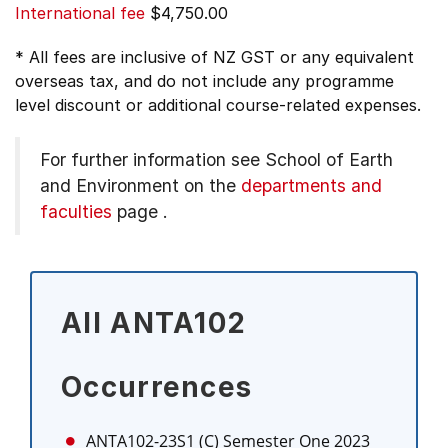
International fee
$4,750.00
* All fees are inclusive of NZ GST or any equivalent
overseas tax, and do not include any programme
level discount or additional course-related expenses.
For further information see
School of Earth
and Environment on the
departments and
faculties
page
.
All ANTA102
Occurrences
ANTA102-23S1 (C)
Semester One 2023