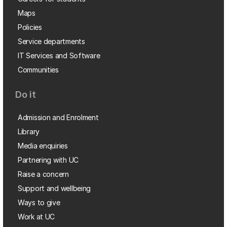
Maps
Policies
Service departments
IT Services and Software
Communities
Do it
Admission and Enrolment
Library
Media enquiries
Partnering with UC
Raise a concern
Support and wellbeing
Ways to give
Work at UC