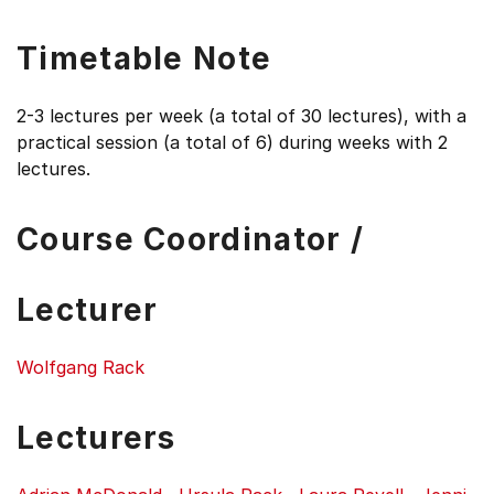
Timetable Note
2-3 lectures per week (a total of 30 lectures), with a
practical session (a total of 6) during weeks with 2
lectures.
Course Coordinator /
Lecturer
Wolfgang Rack
Lecturers