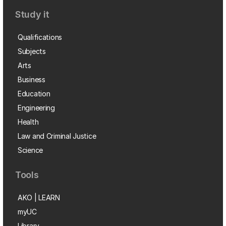
Study it
Qualifications
Subjects
Arts
Business
Education
Engineering
Health
Law and Criminal Justice
Science
Tools
AKO | LEARN
myUC
Library