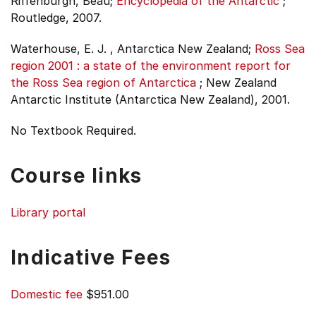
Riffenburgh, Beau;
Encyclopedia of the Antarctic
;
Routledge, 2007.
Waterhouse, E. J. , Antarctica New Zealand;
Ross Sea
region 2001 : a state of the environment report for
the Ross Sea region of Antarctica
;
New Zealand
Antarctic Institute (Antarctica New Zealand), 2001.
No Textbook Required.
Course links
Library portal
Indicative Fees
Domestic fee
$951.00