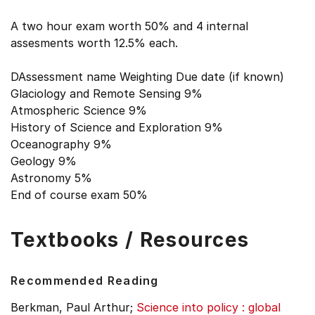
A two hour exam worth 50% and 4 internal
assesments worth 12.5% each.
DAssessment name Weighting Due date (if known)
Glaciology and Remote Sensing 9%
Atmospheric Science 9%
History of Science and Exploration 9%
Oceanography 9%
Geology 9%
Astronomy 5%
End of course exam 50%
Textbooks / Resources
Recommended Reading
Berkman, Paul Arthur;
Science into policy : global