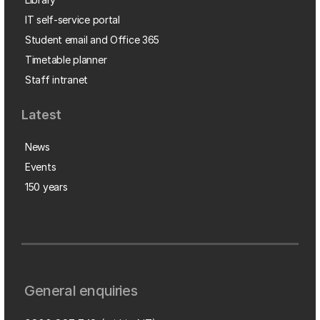
IT self-service portal
Student email and Office 365
Timetable planner
Staff intranet
Latest
News
Events
150 years
General enquiries