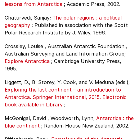
lessons from Antarctica
;
Academic Press, 2002.
Chaturvedi, Sanjay;
The polar regions : a political
geography
;
Published in association with the Scott
Polar Research Institute by J. Wiley, 1996.
Crossley, Louise , Australian Antarctic Foundation.,
Australian Surveying and Land Information Group;
Explore Antarctica
;
Cambridge University Press,
1995.
Liggett, D., B. Storey, Y. Cook, and V. Meduna (eds.);
Exploring the last continent – an introduction to
Antarctica. Springer International, 2015. Electronic
book available in Library
;
McGonigal, David , Woodworth, Lynn;
Antarctica : the
blue continent
;
Random House New Zealand, 2002.