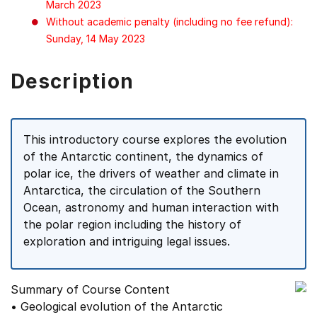
March 2023
Without academic penalty (including no fee refund):
Sunday, 14 May 2023
Description
This introductory course explores the evolution
of the Antarctic continent, the dynamics of
polar ice, the drivers of weather and climate in
Antarctica, the circulation of the Southern
Ocean, astronomy and human interaction with
the polar region including the history of
exploration and intriguing legal issues.
Summary of Course Content
• Geological evolution of the Antarctic