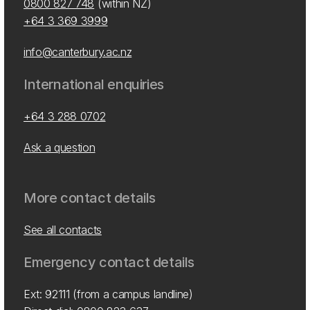
0800 827 748
(within NZ)
+64 3 369 3999
info@canterbury.ac.nz
International enquiries
+64 3 288 0702
Ask a question
More contact details
See all contacts
Emergency contact details
Ext: 92111 (from a campus landline)