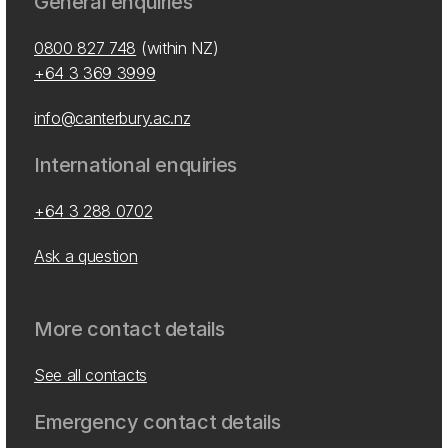
General enquiries
0800 827 748
(within NZ)
+64 3 369 3999
info@canterbury.ac.nz
International enquiries
+64 3 288 0702
Ask a question
More contact details
See all contacts
Emergency contact details