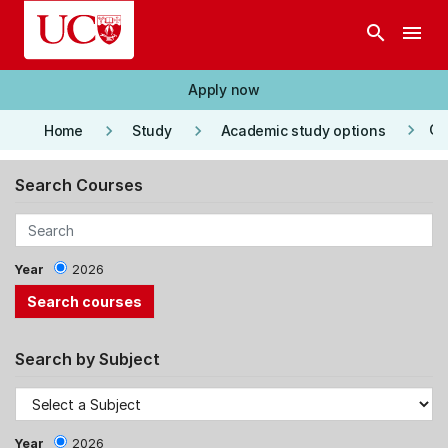
Skip to main content
search
menu
Apply now
keyboard_arrow_right
keyboard_arrow_right
keyboard_arrow_right
Co
Home
Study
Academic study options
Search Courses
Year
2026
Search by Subject
Year
2026