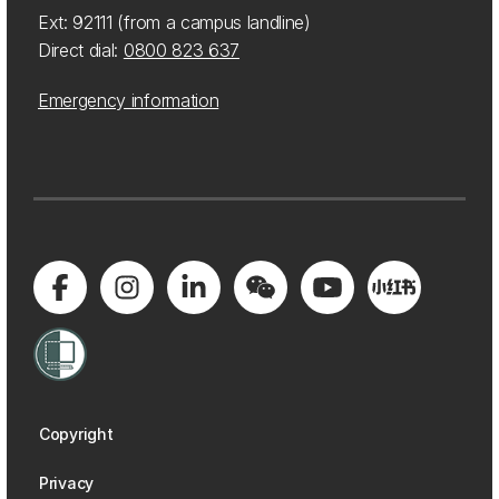
Ext: 92111 (from a campus landline)
Direct dial:
0800 823 637
Emergency information
Copyright
Privacy