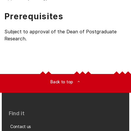
Prerequisites
Subject to approval of the Dean of Postgraduate
Research.
Back to top
expand_less
Find it
Contact us