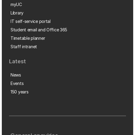
myUC
Library
IT self-service portal
Student email and Office 365
Timetable planner
Staff intranet
Latest
News
Events
150 years