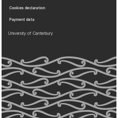
Cookies declaration
Payment data
University of Canterbury