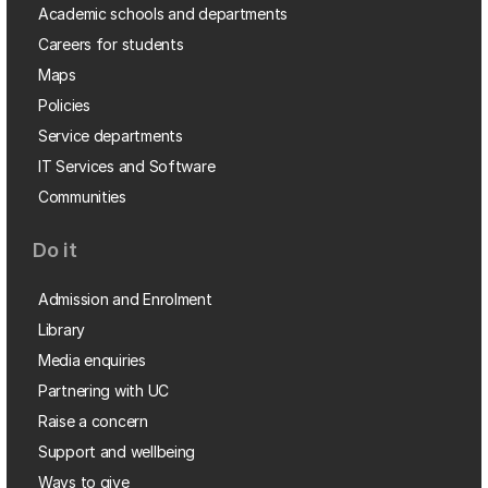
Academic schools and departments
Careers for students
Maps
Policies
Service departments
IT Services and Software
Communities
Do it
Admission and Enrolment
Library
Media enquiries
Partnering with UC
Raise a concern
Support and wellbeing
Ways to give