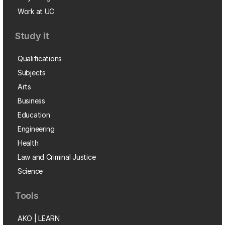
Work at UC
Study it
Qualifications
Subjects
Arts
Business
Education
Engineering
Health
Law and Criminal Justice
Science
Tools
AKO | LEARN