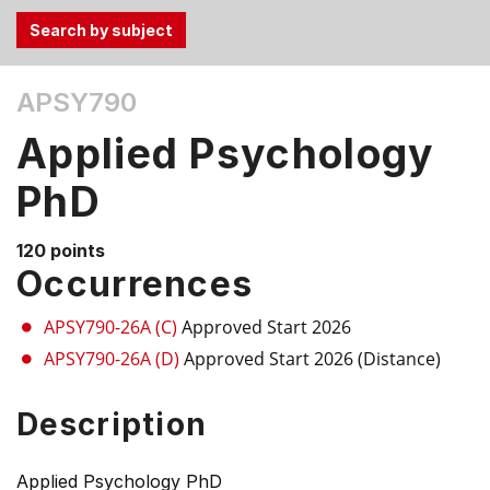
Use
APSY790
the
Tab
Applied Psychology
and
Up,
PhD
Down
arrow
120 points
keys
Occurrences
to
select
APSY790-26A (C)
Approved Start 2026
menu
APSY790-26A (D)
Approved Start 2026 (Distance)
items.
Description
Applied Psychology PhD