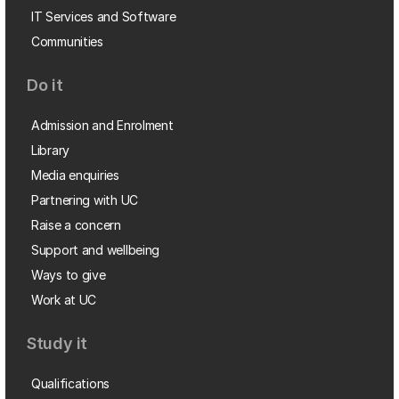
IT Services and Software
Communities
Do it
Admission and Enrolment
Library
Media enquiries
Partnering with UC
Raise a concern
Support and wellbeing
Ways to give
Work at UC
Study it
Qualifications