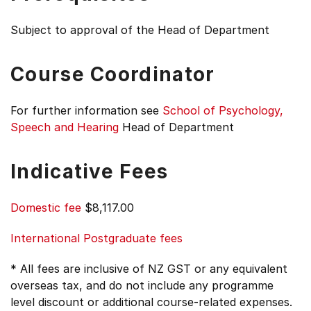
Subject to approval of the Head of Department
Course Coordinator
For further information see
School of Psychology,
Speech and Hearing
Head of Department
Indicative Fees
Domestic fee
$8,117.00
International Postgraduate fees
* All fees are inclusive of NZ GST or any equivalent
overseas tax, and do not include any programme
level discount or additional course-related expenses.