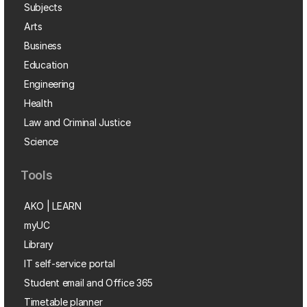
Subjects
Arts
Business
Education
Engineering
Health
Law and Criminal Justice
Science
Tools
AKO | LEARN
myUC
Library
IT self-service portal
Student email and Office 365
Timetable planner