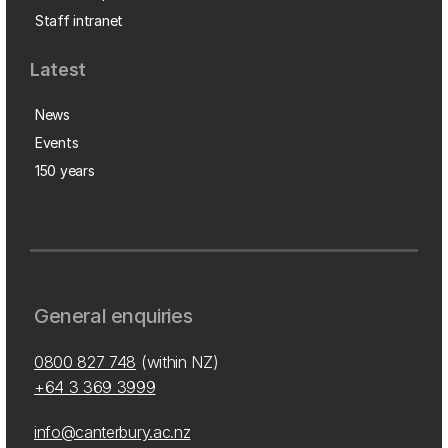
Staff intranet
Latest
News
Events
150 years
General enquiries
0800 827 748
(within NZ)
+64 3 369 3999
info@canterbury.ac.nz