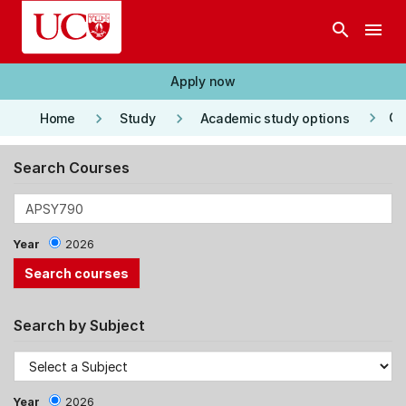
Skip to main content
search
menu
Apply now
keyboard_arrow_right
keyboard_arrow_right
keyboard_arrow_right
Co
Home
Study
Academic study options
Search Courses
Year
2026
Search by Subject
Year
2026