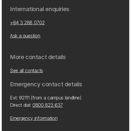
International enquiries
+64 3 288 0702
Ask a question
More contact details
See all contacts
Emergency contact details
Ext: 92111 (from a campus landline)
Direct dial:
0800 823 637
Emergency information