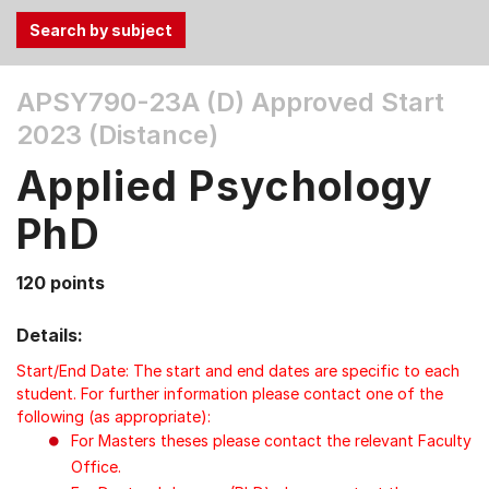
Use
APSY790-23A (D)
Approved Start
the
2023 (Distance)
Tab
and
Applied Psychology
Up,
Down
PhD
arrow
keys
120 points
to
select
Details:
menu
items.
Start/End Date: The start and end dates are specific to each
student. For further information please contact one of the
following (as appropriate):
For Masters theses please contact the relevant Faculty
Office.