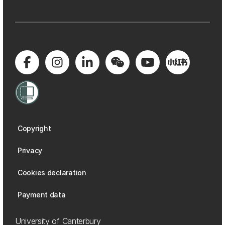
Copyright
Privacy
Cookies declaration
Payment data
University of Canterbury