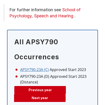
For further information see
School of
Psychology, Speech and Hearing
.
All APSY790
Occurrences
APSY790-23A (C)
Approved Start 2023
APSY790-23A (D)
Approved Start 2023
(Distance)
Previous year
Next year