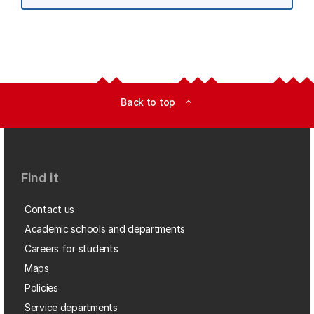
Back to top
expand_less
Find it
Contact us
Academic schools and departments
Careers for students
Maps
Policies
Service departments