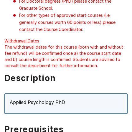
For Doctoral degrees (PhD) please contact the
Graduate School.
For other types of approved start courses (i.e.
generally courses worth 60 points or less) please
contact the Course Coordinator.
Withdrawal Dates
The withdrawal dates for this course (both with and without
fee refund) will be confirmed once a) the course start date
and b) course length is confirmed. Students are advised to
consult the department for further information.
Description
Applied Psychology PhD
Prerequisites