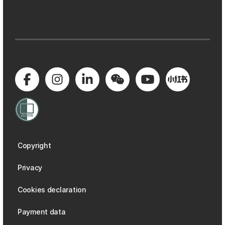
Copyright
Privacy
Cookies declaration
Payment data