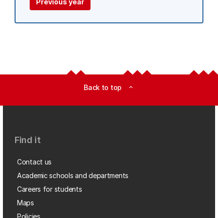
Previous year
Back to top
expand_less
Find it
Contact us
Academic schools and departments
Careers for students
Maps
Policies