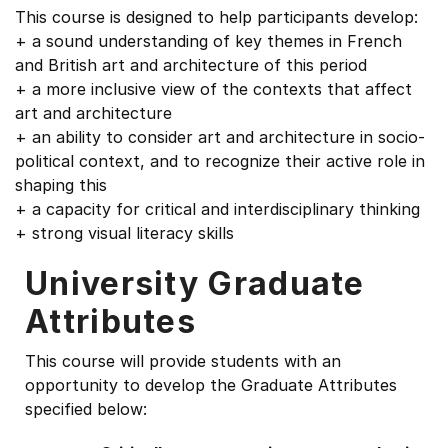
This course is designed to help participants develop:
+ a sound understanding of key themes in French
and British art and architecture of this period
+ a more inclusive view of the contexts that affect
art and architecture
+ an ability to consider art and architecture in socio-
political context, and to recognize their active role in
shaping this
+ a capacity for critical and interdisciplinary thinking
+ strong visual literacy skills
University Graduate
Attributes
This course will provide students with an
opportunity to develop the Graduate Attributes
specified below: