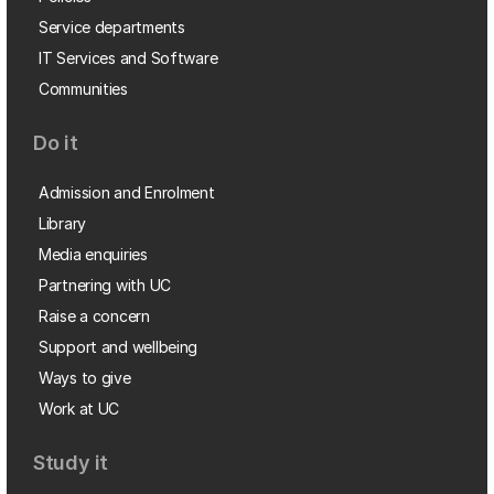
Service departments
IT Services and Software
Communities
Do it
Admission and Enrolment
Library
Media enquiries
Partnering with UC
Raise a concern
Support and wellbeing
Ways to give
Work at UC
Study it