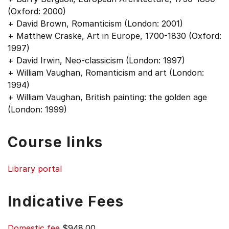
(Oxford: 2000)
+ David Brown, Romanticism (London: 2001)
+ Matthew Craske, Art in Europe, 1700-1830 (Oxford:
1997)
+ David Irwin, Neo-classicism (London: 1997)
+ William Vaughan, Romanticism and art (London:
1994)
+ William Vaughan, British painting: the golden age
(London: 1999)
Course links
Library portal
Indicative Fees
Domestic fee
$948.00