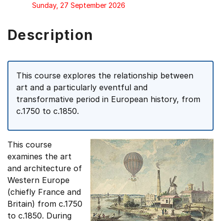
Sunday, 27 September 2026
Description
This course explores the relationship between
art and a particularly eventful and
transformative period in European history, from
c.1750 to c.1850.
This course
examines the art
and architecture of
Western Europe
(chiefly France and
Britain) from c.1750
to c.1850. During