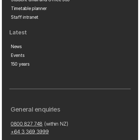
Timetable planner
Staff intranet
Latest
News
Events
150 years
General enquiries
0800 827 748
(within NZ)
+64 3 369 3999