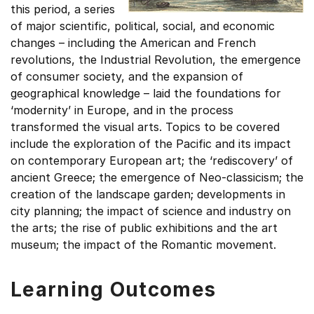
this period, a series
of major scientific, political, social, and economic
changes – including the American and French
revolutions, the Industrial Revolution, the emergence
of consumer society, and the expansion of
geographical knowledge – laid the foundations for
‘modernity’ in Europe, and in the process
transformed the visual arts. Topics to be covered
include the exploration of the Pacific and its impact
on contemporary European art; the ‘rediscovery’ of
ancient Greece; the emergence of Neo-classicism; the
creation of the landscape garden; developments in
city planning; the impact of science and industry on
the arts; the rise of public exhibitions and the art
museum; the impact of the Romantic movement.
Learning Outcomes