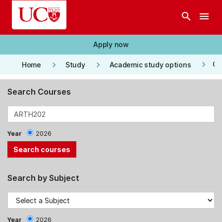
Skip to main content
search
menu
Apply now
keyboard_arrow_right
keyboard_arrow_right
keyboard_arrow_right
Co
Home
Study
Academic study options
Search Courses
Year
2026
Search by Subject
Year
2026