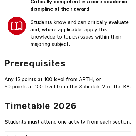
Critically competent in a core academic
discipline of their award
Students know and can critically evaluate
and, where applicable, apply this
knowledge to topics/issues within their
majoring subject.
Prerequisites
Any 15 points at 100 level from ARTH, or
60 points at 100 level from the Schedule V of the BA.
Timetable 2026
Students must attend one activity from each section.