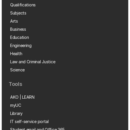
Qualifications
Subjects
Arts
Business
Education
Engineering
Health
Law and Criminal Justice
Science
Tools
AKO | LEARN
myUC
Library
IT self-service portal
Student email and Office 365