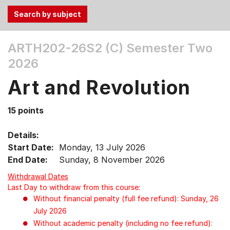
Use
ARTH202-26S2 (C)
Semester Two
the
2026
Tab
and
Art and Revolution
Up,
Down
15 points
arrow
keys
Details:
to
Start Date:
Monday, 13 July 2026
select
End Date:
Sunday, 8 November 2026
menu
items.
Withdrawal Dates
Last Day to withdraw from this course:
Without financial penalty (full fee refund): Sunday, 26
July 2026
Without academic penalty (including no fee refund):