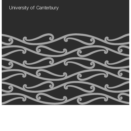
University of Canterbury