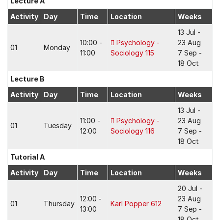
Lecture A
Activity
Day
Time
Location
Weeks
13 Jul -
10:00 -
Psychology -
23 Aug
01
Monday
11:00
Sociology 115
7 Sep -
18 Oct
Lecture B
Activity
Day
Time
Location
Weeks
13 Jul -
11:00 -
Psychology -
23 Aug
01
Tuesday
12:00
Sociology 116
7 Sep -
18 Oct
Tutorial A
Activity
Day
Time
Location
Weeks
20 Jul -
12:00 -
23 Aug
01
Thursday
Karl Popper 612
13:00
7 Sep -
18 Oct