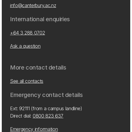
info@canterbury.ac.nz
International enquiries
+64 3 288 0702
Ask a question
More contact details
See all contacts
Emergency contact details
Ext: 92111 (from a campus landline)
Direct dial:
0800 823 637
Emergency information