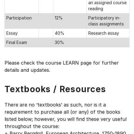
an assigned course
reading
Participation
12%
Participatory in-
class assignments
Essay
40%
Research essay
Final Exam
30%
Please check the course LEARN page for further
details and updates.
Textbooks / Resources
There are no ‘textbooks’ as such, nor is it a
requirement to purchase all (or any) of the books
listed below; however, you will find these very useful
throughout the course:
+ Barry Bergdoll, European Architecture, 1750-1890