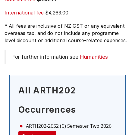
International fee
$4,263.00
* All fees are inclusive of NZ GST or any equivalent
overseas tax, and do not include any programme
level discount or additional course-related expenses.
For further information see
Humanities
.
All ARTH202
Occurrences
ARTH202-26S2 (C)
Semester Two 2026