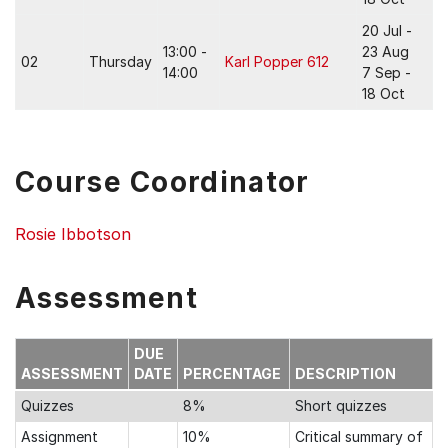
20 Jul -
13:00 -
23 Aug
02
Thursday
Karl Popper 612
14:00
7 Sep -
18 Oct
Course Coordinator
Rosie Ibbotson
Assessment
DUE
ASSESSMENT
DATE
PERCENTAGE
DESCRIPTION
Quizzes
8%
Short quizzes
Assignment
10%
Critical summary of