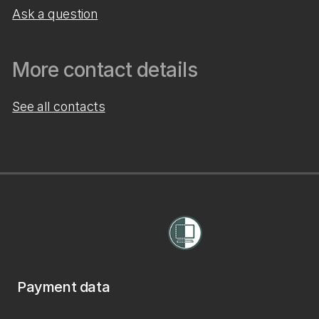
Ask a question
More contact details
See all contacts
Payment data