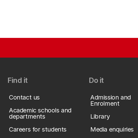
Find it
Do it
Contact us
Admission and
Enrolment
Academic schools and
departments
Library
Careers for students
Media enquiries