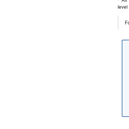
* All
level
F