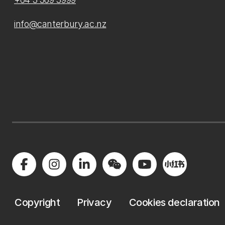
info@canterbury.ac.nz
Copyright
Privacy
Cookies declaration