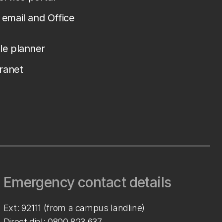
email and Office
le planner
tranet
Emergency contact details
Ext: 92111 (from a campus landline)
Direct dial:
0800 823 637