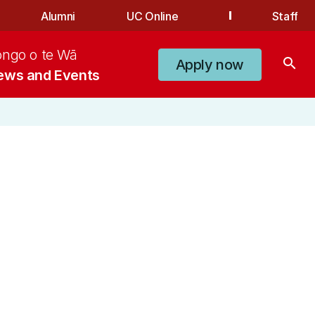
Alumni
UC Online
Staff
ongo o te Wā
search
Apply now
ews and Events
n