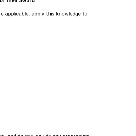
 of their award
e applicable, apply this knowledge to