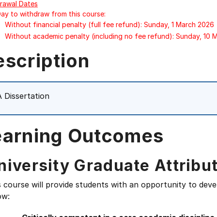
rawal Dates
Day to withdraw from this course:
Without financial penalty (full fee refund): Sunday, 1 March 2026
Without academic penalty (including no fee refund): Sunday, 10
escription
 Dissertation
earning Outcomes
niversity Graduate Attribu
s course will provide students with an opportunity to deve
ow: