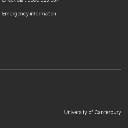
Emergency information
University of Canterbury