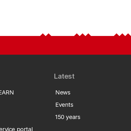
Latest
LEARN
News
Events
150 years
service portal