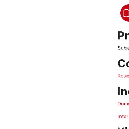
Pr
Subj
C
Rosi
In
Dome
Inter