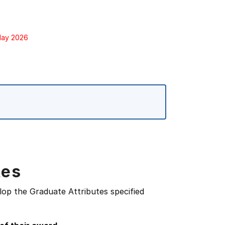
 May 2026
tes
lop the Graduate Attributes specified