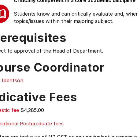
Critically competent in a core academic discipline
Students know and can critically evaluate and, wher
topics/issues within their majoring subject.
erequisites
ect to approval of the Head of Department.
ourse Coordinator
e Ibbotson
dicative Fees
stic fee
$4,285.00
national Postgraduate fees