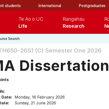
nt students
International
Postgraduates
Te Ao o UC
Rangahau
R
Life
Research
N
urse Search
TH650-26S1 (C)
Semester One 2026
A Dissertatio
oints
ls:
t Date:
Monday, 16 February 2026
Date:
Sunday, 21 June 2026