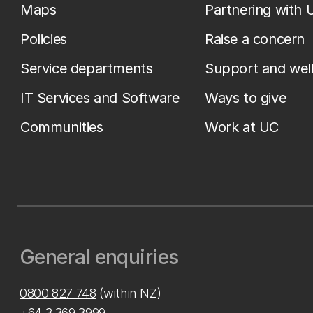
Maps
Partnering with 
Policies
Raise a concern
Service departments
Support and wel
IT Services and Software
Ways to give
Communities
Work at UC
General enquiries
0800 827 748
(within NZ)
+64 3 369 3999