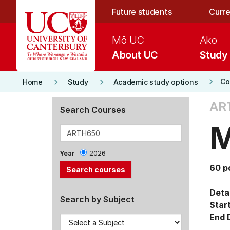
Skip to main content
Future students
Curre
Mō UC
Ako
About UC
Study
keyboard_arrow_right
keyboard_arrow_right
keyboard_arrow_right
Co
Home
Study
Academic study options
AR
Search Courses
M
Year
2026
60 p
Detai
Search by Subject
Star
End 