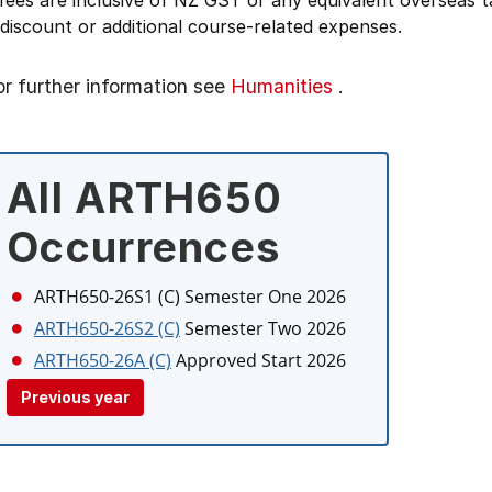
 fees are inclusive of NZ GST or any equivalent overseas
 discount or additional course-related expenses.
or further information see
Humanities
.
All ARTH650
Occurrences
ARTH650-26S1 (C)
Semester One 2026
ARTH650-26S2 (C)
Semester Two 2026
ARTH650-26A (C)
Approved Start 2026
Previous year