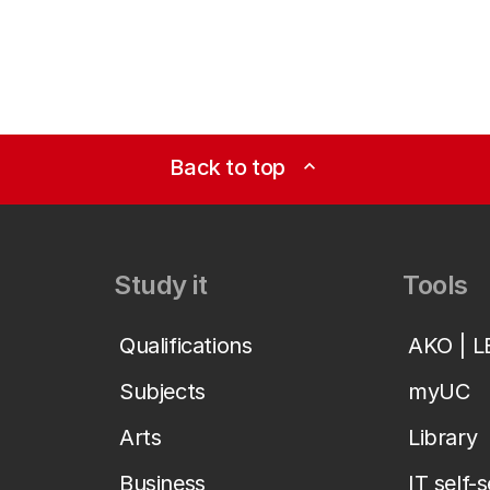
Back to top
expand_less
Study it
Tools
Qualifications
AKO | 
Subjects
myUC
Arts
Library
Business
IT self-