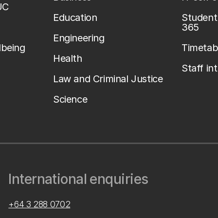
UC
Education
Student 
365
Engineering
lbeing
Timetab
Health
Staff in
Law and Criminal Justice
Science
International enquiries
+64 3 288 0702