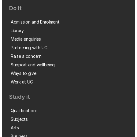
Do it
Admission and Enrolment
Library
Media enquiries
Partnering with UC
Raise a concern
Support and wellbeing
Ways to give
Work at UC
Study it
Qualifications
Subjects
Arts
Business