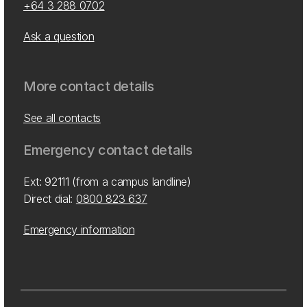
+64 3 288 0702
Ask a question
More contact details
See all contacts
Emergency contact details
Ext: 92111 (from a campus landline)
Direct dial:
0800 823 637
Emergency information