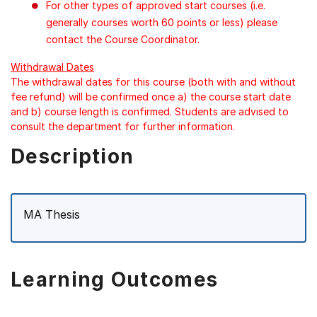
For other types of approved start courses (i.e.
generally courses worth 60 points or less) please
contact the Course Coordinator.
Withdrawal Dates
The withdrawal dates for this course (both with and without
fee refund) will be confirmed once a) the course start date
and b) course length is confirmed. Students are advised to
consult the department for further information.
Description
MA Thesis
Learning Outcomes