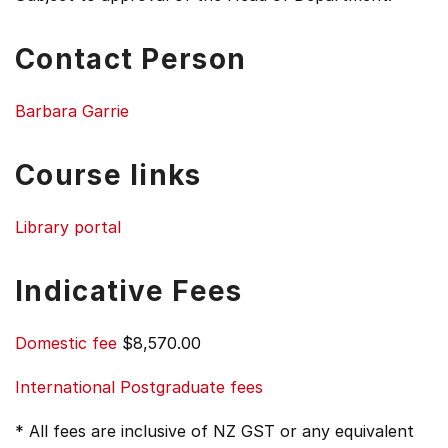
Contact Person
Barbara Garrie
Course links
Library portal
Indicative Fees
Domestic fee
$8,570.00
International Postgraduate fees
* All fees are inclusive of NZ GST or any equivalent