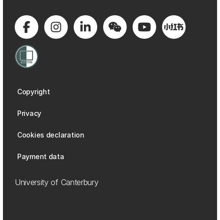
Copyright
Privacy
Cookies declaration
Payment data
University of Canterbury