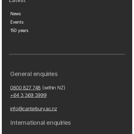
Latest
News
Events
150 years
General enquiries
0800 827 748
(within NZ)
+64 3 369 3999
info@canterbury.ac.nz
International enquiries