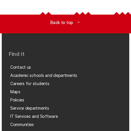
Back to top
expand_less
Find it
Contact us
Academic schools and departments
Careers for students
Maps
Policies
Service departments
IT Services and Software
Communities