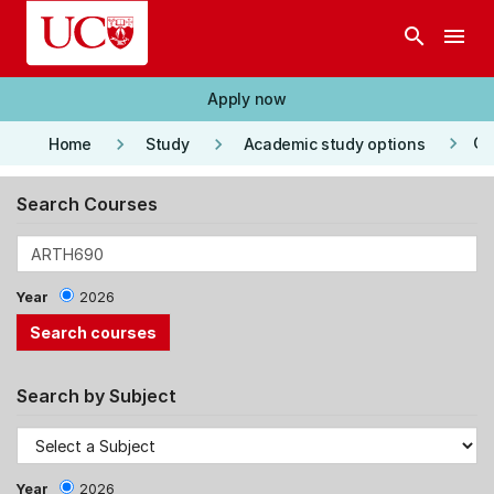
Skip to main content
search
menu
Apply now
keyboard_arrow_right
keyboard_arrow_right
keyboard_arrow_right
Co
Home
Study
Academic study options
Search Courses
Year
2026
Search by Subject
Year
2026