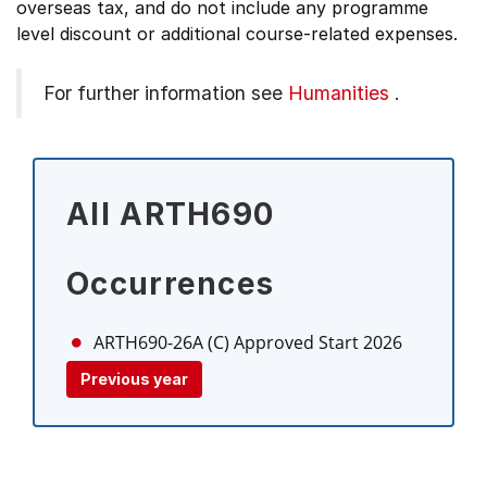
overseas tax, and do not include any programme
level discount or additional course-related expenses.
For further information see
Humanities
.
All ARTH690
Occurrences
ARTH690-26A (C)
Approved Start 2026
Previous year