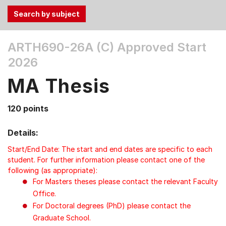
Use
ARTH690-26A (C)
Approved Start
the
2026
Tab
and
MA Thesis
Up,
Down
120 points
arrow
keys
Details:
to
select
Start/End Date: The start and end dates are specific to each
menu
student. For further information please contact one of the
following (as appropriate):
items.
For Masters theses please contact the relevant Faculty
Office.
For Doctoral degrees (PhD) please contact the
Graduate School.