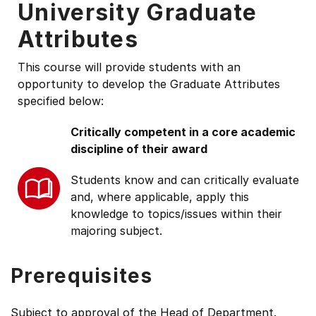
University Graduate
Attributes
This course will provide students with an
opportunity to develop the Graduate Attributes
specified below:
Critically competent in a core academic
discipline of their award
Students know and can critically evaluate
and, where applicable, apply this
knowledge to topics/issues within their
majoring subject.
Prerequisites
Subject to approval of the Head of Department.