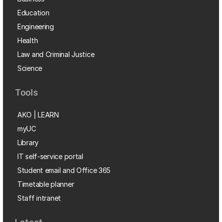
Education
Engineering
Health
Law and Criminal Justice
Science
Tools
AKO | LEARN
myUC
Library
IT self-service portal
Student email and Office 365
Timetable planner
Staff intranet