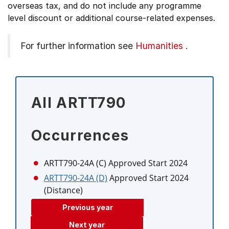
overseas tax, and do not include any programme
level discount or additional course-related expenses.
For further information see
Humanities
.
All ARTT790
Occurrences
ARTT790-24A (C)
Approved Start 2024
ARTT790-24A (D)
Approved Start 2024
(Distance)
Previous year
Next year