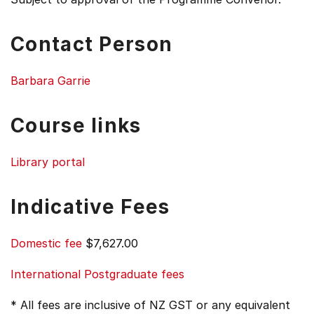
Contact Person
Barbara Garrie
Course links
Library portal
Indicative Fees
Domestic fee
$7,627.00
International Postgraduate fees
* All fees are inclusive of NZ GST or any equivalent