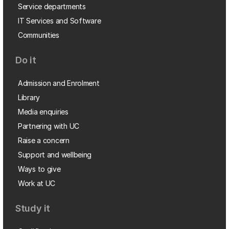
Service departments
IT Services and Software
Communities
Do it
Admission and Enrolment
Library
Media enquiries
Partnering with UC
Raise a concern
Support and wellbeing
Ways to give
Work at UC
Study it