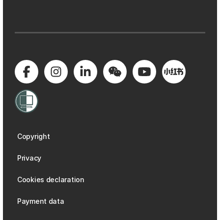
Copyright
Privacy
Cookies declaration
Payment data