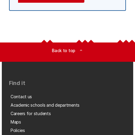
Back to top
expand_less
Find it
Contact us
Academic schools and departments
Careers for students
Maps
Policies