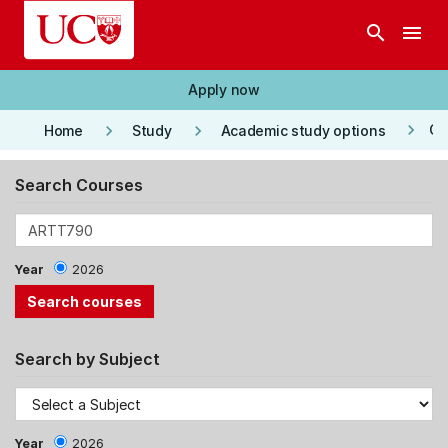
Skip to main content
search
menu
Apply now
keyboard_arrow_right
keyboard_arrow_right
keyboard_arrow_right
Co
Home
Study
Academic study options
Search Courses
Year
2026
Search by Subject
Year
2026