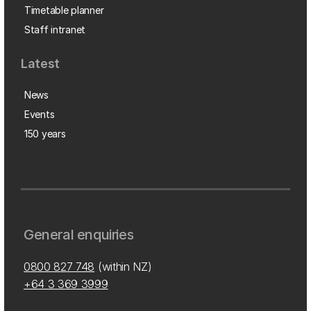
Timetable planner
Staff intranet
Latest
News
Events
150 years
General enquiries
0800 827 748
(within NZ)
+64 3 369 3999