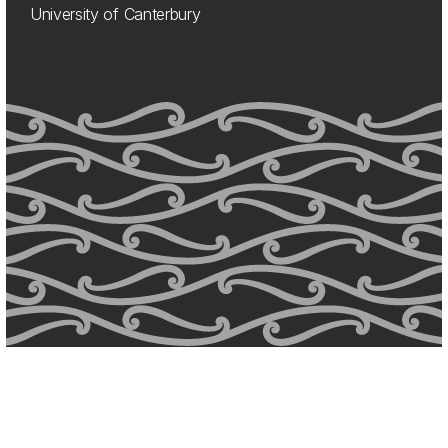
University of Canterbury