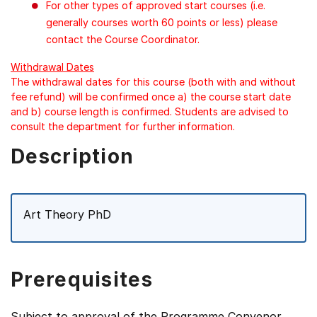
For other types of approved start courses (i.e.
generally courses worth 60 points or less) please
contact the Course Coordinator.
Withdrawal Dates
The withdrawal dates for this course (both with and without
fee refund) will be confirmed once a) the course start date
and b) course length is confirmed. Students are advised to
consult the department for further information.
Description
Art Theory PhD
Prerequisites
Subject to approval of the Programme Convenor.