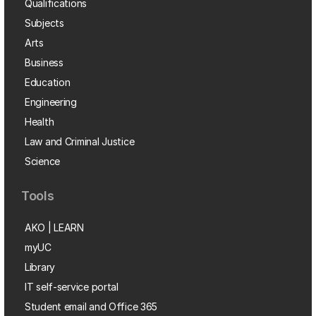
Qualifications
Subjects
Arts
Business
Education
Engineering
Health
Law and Criminal Justice
Science
Tools
AKO | LEARN
myUC
Library
IT self-service portal
Student email and Office 365