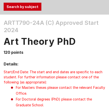
Use
ARTT790-24A (C)
Approved Start
the
2024
Tab
and
Art Theory PhD
Up,
Down
120 points
arrow
keys
Details:
to
select
Start/End Date: The start and end dates are specific to each
menu
student. For further information please contact one of the
following (as appropriate):
items.
For Masters theses please contact the relevant Faculty
Office.
For Doctoral degrees (PhD) please contact the
Graduate School.