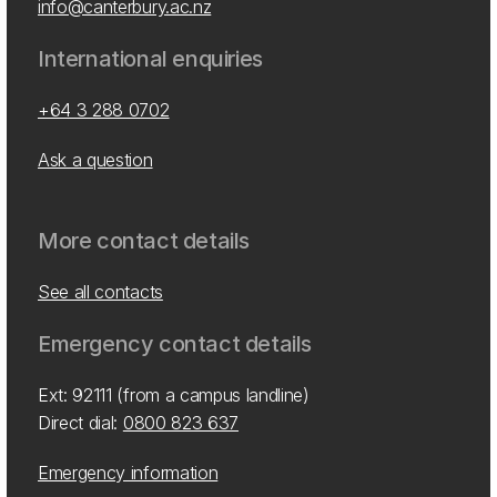
info@canterbury.ac.nz
International enquiries
+64 3 288 0702
Ask a question
More contact details
See all contacts
Emergency contact details
Ext: 92111 (from a campus landline)
Direct dial:
0800 823 637
Emergency information