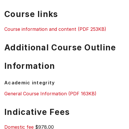
Course links
Course information and content (PDF 253KB)
Additional Course Outline
Information
Academic integrity
General Course Information (PDF 163KB)
Indicative Fees
Domestic fee
$978.00