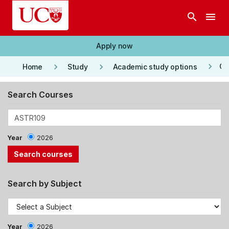
Skip to main content
search
menu
Apply now
keyboard_arrow_right
keyboard_arrow_right
keyboard_arrow_right
Co
Home
Study
Academic study options
Search Courses
Year
2026
Search by Subject
Year
2026