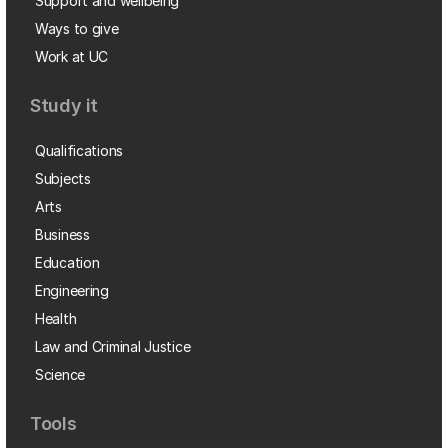
Support and wellbeing
Ways to give
Work at UC
Study it
Qualifications
Subjects
Arts
Business
Education
Engineering
Health
Law and Criminal Justice
Science
Tools