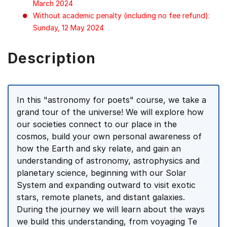
March 2024
Without academic penalty (including no fee refund):
Sunday, 12 May 2024
Description
In this "astronomy for poets" course, we take a
grand tour of the universe! We will explore how
our societies connect to our place in the
cosmos, build your own personal awareness of
how the Earth and sky relate, and gain an
understanding of astronomy, astrophysics and
planetary science, beginning with our Solar
System and expanding outward to visit exotic
stars, remote planets, and distant galaxies.
During the journey we will learn about the ways
we build this understanding, from voyaging Te