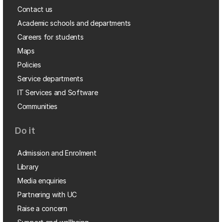
Contact us
Academic schools and departments
Careers for students
Maps
Policies
Service departments
IT Services and Software
Communities
Do it
Admission and Enrolment
Library
Media enquiries
Partnering with UC
Raise a concern