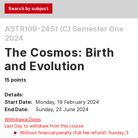
Use
ASTR109-24S1 (C)
Semester One
the
2024
Tab
and
The Cosmos: Birth
Up,
Down
and Evolution
arrow
keys
15 points
to
select
Details:
menu
Start Date:
Monday, 19 February 2024
items.
End Date:
Sunday, 23 June 2024
Withdrawal Dates
Last Day to withdraw from this course:
Without financial penalty (full fee refund): Sunday, 3