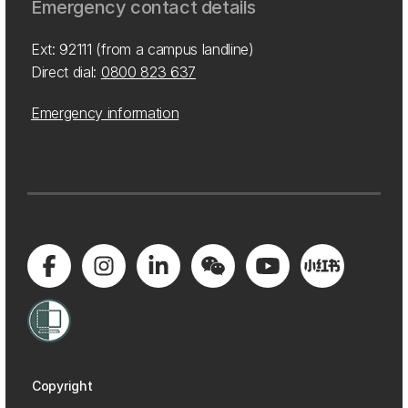
Emergency contact details
Ext: 92111 (from a campus landline)
Direct dial:
0800 823 637
Emergency information
Copyright