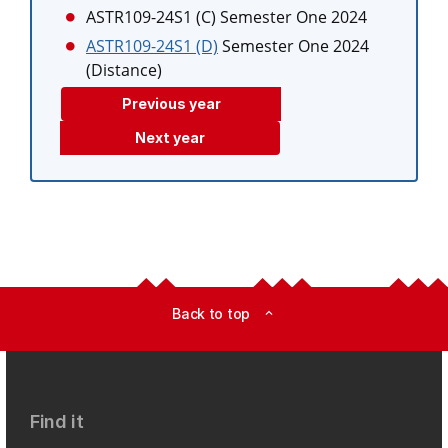
ASTR109-24S1 (C)
Semester One 2024
ASTR109-24S1 (D)
Semester One 2024
(Distance)
Previous year
Next year
Back to top
expand_less
Find it