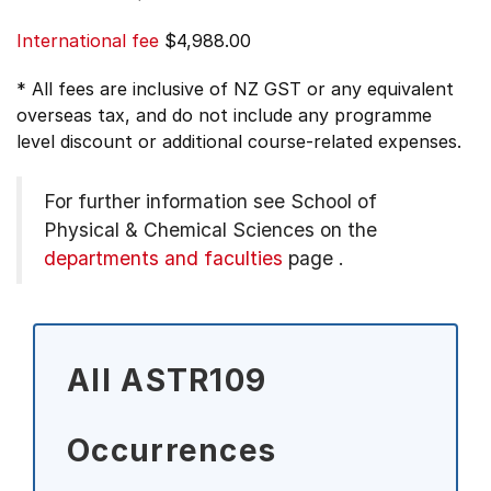
International fee
$4,988.00
* All fees are inclusive of NZ GST or any equivalent
overseas tax, and do not include any programme
level discount or additional course-related expenses.
For further information see
School of
Physical & Chemical Sciences on the
departments and faculties
page
.
All ASTR109
Occurrences