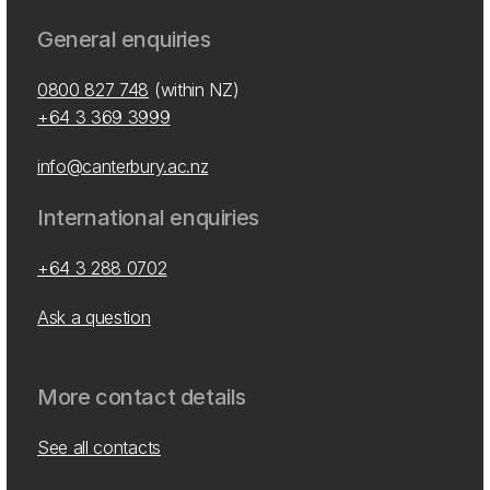
General enquiries
0800 827 748
(within NZ)
+64 3 369 3999
info@canterbury.ac.nz
International enquiries
+64 3 288 0702
Ask a question
More contact details
See all contacts