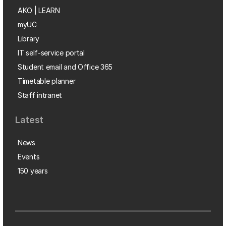
AKO | LEARN
myUC
Library
IT self-service portal
Student email and Office 365
Timetable planner
Staff intranet
Latest
News
Events
150 years