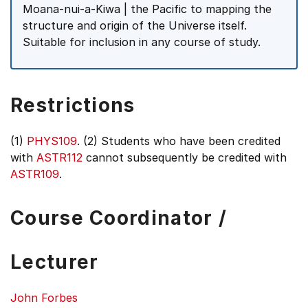
Moana-nui-a-Kiwa | the Pacific to mapping the
structure and origin of the Universe itself.
Suitable for inclusion in any course of study.
Restrictions
(1)
PHYS109
. (2) Students who have been credited
with
ASTR112
cannot subsequently be credited with
ASTR109
.
Course Coordinator /
Lecturer
John Forbes