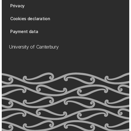
Privacy
Cookies declaration
Payment data
University of Canterbury