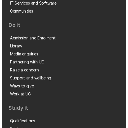
IT Services and Software
Communities
Do it
Admission and Enrolment
Library
Media enquiries
Partnering with UC
Raise a concern
Support and wellbeing
Ways to give
Work at UC
Study it
Qualifications