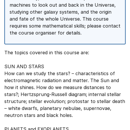
machines to look out and back in the Universe,
studying other galaxy systems, and the origin
and fate of the whole Universe. This course
requires some mathematical skills; please contact
the course organiser for details.
The topics covered in this course are:
SUN AND STARS
How can we study the stars? – characteristics of
electromagnetic radiation and matter. The Sun and
how it shines. How do we measure distances to
stars?; Hertzsprung-Russell diagram; internal stellar
structure; stellar evolution; protostar to stellar death
– white dwarfs, planetary nebulae, supernovae,
neutron stars and black holes.
PLANETS and EXOPLANETS