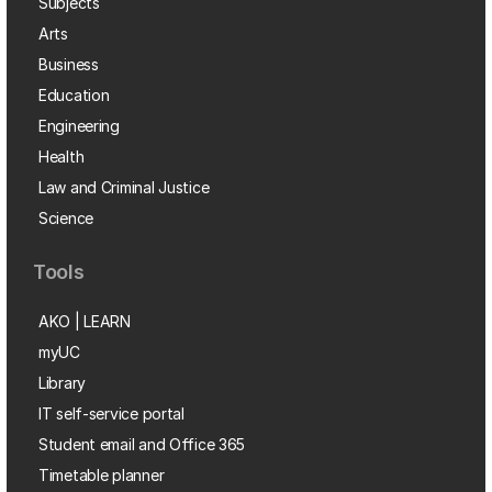
Subjects
Arts
Business
Education
Engineering
Health
Law and Criminal Justice
Science
Tools
AKO | LEARN
myUC
Library
IT self-service portal
Student email and Office 365
Timetable planner