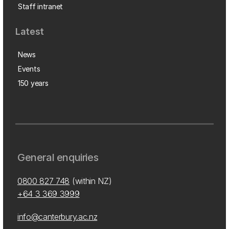
Staff intranet
Latest
News
Events
150 years
General enquiries
0800 827 748
(within NZ)
+64 3 369 3999
info@canterbury.ac.nz