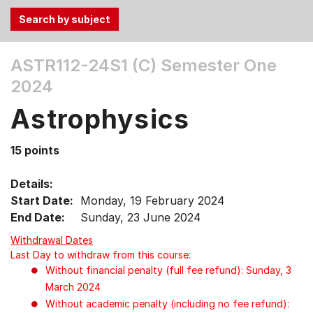
Use
ASTR112-24S1 (C)
Semester One
the
2024
Tab
and
Astrophysics
Up,
Down
15 points
arrow
keys
Details:
to
Start Date:
Monday, 19 February 2024
select
End Date:
Sunday, 23 June 2024
menu
items.
Withdrawal Dates
Last Day to withdraw from this course:
Without financial penalty (full fee refund): Sunday, 3
March 2024
Without academic penalty (including no fee refund):