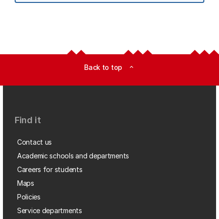
Back to top
expand_less
Find it
Contact us
Academic schools and departments
Careers for students
Maps
Policies
Service departments