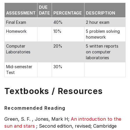
DUE
ASSESSMENT
DATE
PERCENTAGE
DESCRIPTION
Final Exam
40%
2 hour exam
Homework
10%
5 problem solving
homework
Computer
20%
5 written reports
Laboratories
on computer
laboratories
Mid-semester
30%
Test
Textbooks / Resources
Recommended Reading
Green, S. F. , Jones, Mark H;
An introduction to the
sun and stars
;
Second edition, revised;
Cambridge