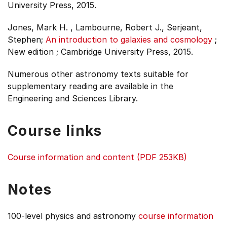
University Press, 2015.
Jones, Mark H. , Lambourne, Robert J., Serjeant,
Stephen;
An introduction to galaxies and cosmology
;
New edition ;
Cambridge University Press, 2015.
Numerous other astronomy texts suitable for
supplementary reading are available in the
Engineering and Sciences Library.
Course links
Course information and content (PDF 253KB)
Notes
100-level physics and astronomy
course information