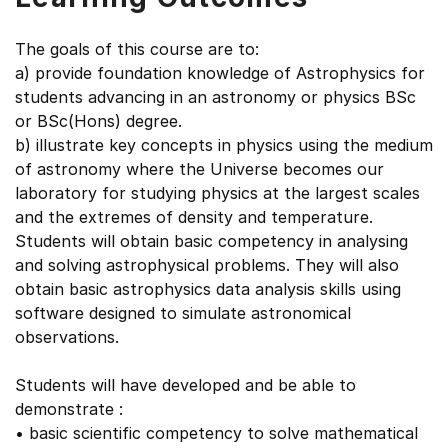
The goals of this course are to:
a) provide foundation knowledge of Astrophysics for
students advancing in an astronomy or physics BSc
or BSc(Hons) degree.
b) illustrate key concepts in physics using the medium
of astronomy where the Universe becomes our
laboratory for studying physics at the largest scales
and the extremes of density and temperature.
Students will obtain basic competency in analysing
and solving astrophysical problems. They will also
obtain basic astrophysics data analysis skills using
software designed to simulate astronomical
observations.
Students will have developed and be able to
demonstrate :
• basic scientific competency to solve mathematical