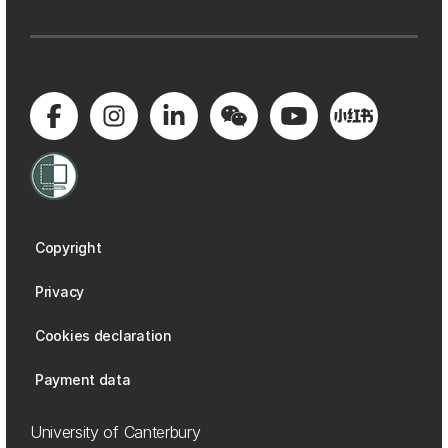
Copyright
Privacy
Cookies declaration
Payment data
University of Canterbury