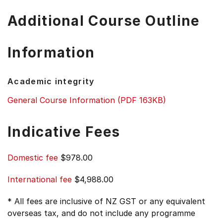
Additional Course Outline
Information
Academic integrity
General Course Information (PDF 163KB)
Indicative Fees
Domestic fee
$978.00
International fee
$4,988.00
* All fees are inclusive of NZ GST or any equivalent
overseas tax, and do not include any programme