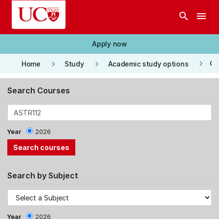
Skip to main content
search
menu
Apply now
keyboard_arrow_right
keyboard_arrow_right
keyboard_arrow_right
Co
Home
Study
Academic study options
Search Courses
Year
2026
Search by Subject
Year
2026