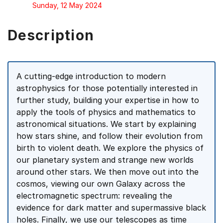
Sunday, 12 May 2024
Description
A cutting-edge introduction to modern
astrophysics for those potentially interested in
further study, building your expertise in how to
apply the tools of physics and mathematics to
astronomical situations. We start by explaining
how stars shine, and follow their evolution from
birth to violent death. We explore the physics of
our planetary system and strange new worlds
around other stars. We then move out into the
cosmos, viewing our own Galaxy across the
electromagnetic spectrum: revealing the
evidence for dark matter and supermassive black
holes. Finally, we use our telescopes as time