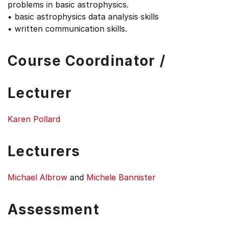
problems in basic astrophysics.
• basic astrophysics data analysis skills
• written communication skills.
Course Coordinator /
Lecturer
Karen Pollard
Lecturers
Michael Albrow
and
Michele Bannister
Assessment