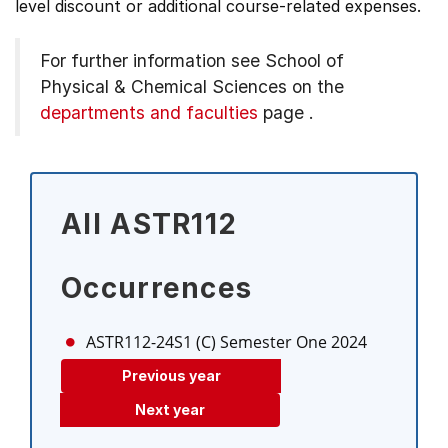
level discount or additional course-related expenses.
For further information see
School of
Physical & Chemical Sciences on the
departments and faculties
page
.
All ASTR112
Occurrences
ASTR112-24S1 (C)
Semester One 2024
Previous year
Next year