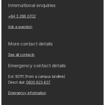
International enquiries
+64 3 288 0702
Ask a question
More contact details
See all contacts
Emergency contact details
Ext: 92111 (from a campus landline)
Direct dial:
0800 823 637
Emergency information