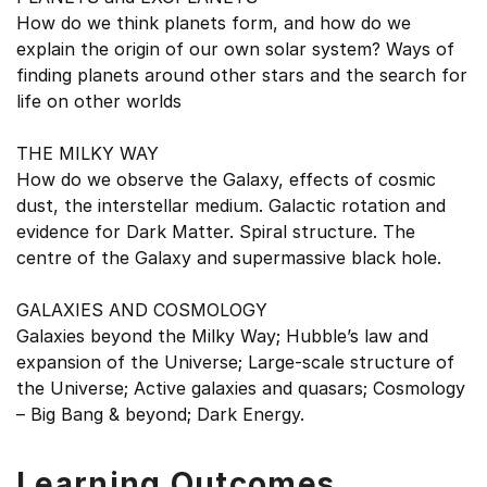
How do we think planets form, and how do we
explain the origin of our own solar system? Ways of
finding planets around other stars and the search for
life on other worlds
THE MILKY WAY
How do we observe the Galaxy, effects of cosmic
dust, the interstellar medium. Galactic rotation and
evidence for Dark Matter. Spiral structure. The
centre of the Galaxy and supermassive black hole.
GALAXIES AND COSMOLOGY
Galaxies beyond the Milky Way; Hubble’s law and
expansion of the Universe; Large-scale structure of
the Universe; Active galaxies and quasars; Cosmology
– Big Bang & beyond; Dark Energy.
Learning Outcomes