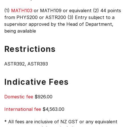
(1)
MATH103
or MATH109 or equivalent (2) 44 points
from PHYS200 or ASTR200 (3) Entry subject to a
supervisor approved by the Head of Department,
being available
Restrictions
ASTR392, ASTR393
Indicative Fees
Domestic fee
$926.00
International fee
$4,563.00
* All fees are inclusive of NZ GST or any equivalent