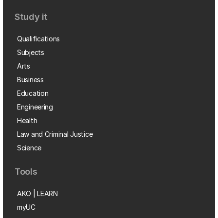
Study it
Qualifications
Subjects
Arts
Business
Education
Engineering
Health
Law and Criminal Justice
Science
Tools
AKO | LEARN
myUC