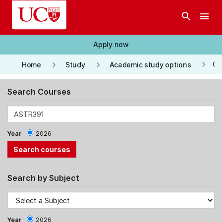
Skip to main content
search
menu
Apply now
keyboard_arrow_right
keyboard_arrow_right
keyboard_arrow_right
Co
Home
Study
Academic study options
Search Courses
Year
2026
Search by Subject
Year
2026