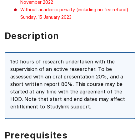
November 2022
Without academic penalty (including no fee refund):
Sunday, 15 January 2023
Description
150 hours of research undertaken with the
supervision of an active researcher. To be
assessed with an oral presentation 20%, and a
short written report 80%. This course may be
started at any time with the agreement of the
HOD. Note that start and end dates may affect
entitlement to Studylink support.
Prerequisites