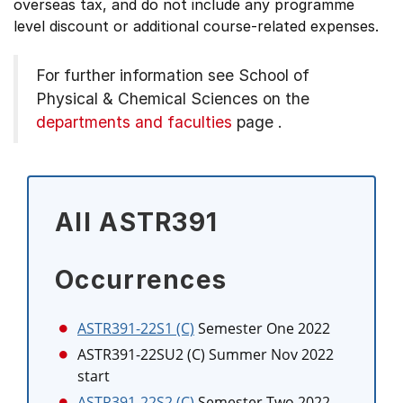
overseas tax, and do not include any programme
level discount or additional course-related expenses.
For further information see
School of
Physical & Chemical Sciences on the
departments and faculties
page
.
All ASTR391
Occurrences
ASTR391-22S1 (C)
Semester One 2022
ASTR391-22SU2 (C)
Summer Nov 2022
start
ASTR391-22S2 (C)
Semester Two 2022