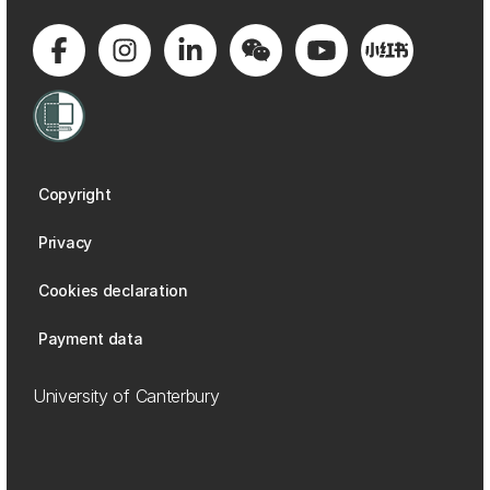
Copyright
Privacy
Cookies declaration
Payment data
University of Canterbury