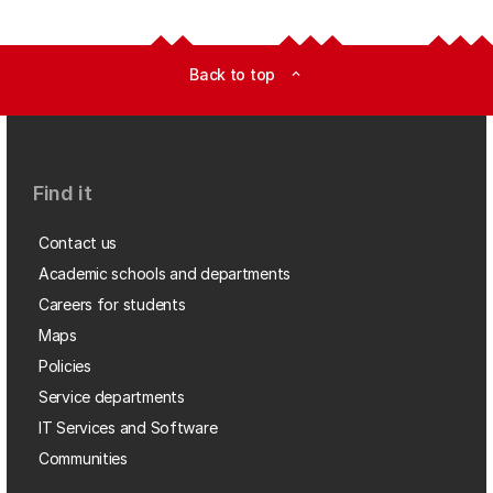
Back to top
expand_less
Find it
Contact us
Academic schools and departments
Careers for students
Maps
Policies
Service departments
IT Services and Software
Communities