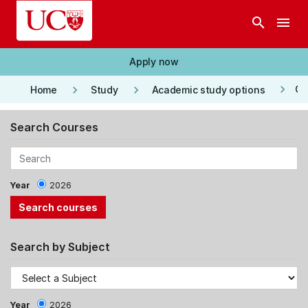
Skip to main content
search
menu
Apply now
keyboard_arrow_right
keyboard_arrow_right
keyboard_arrow_right
Co
Home
Study
Academic study options
Search Courses
Year
2026
Search by Subject
Year
2026