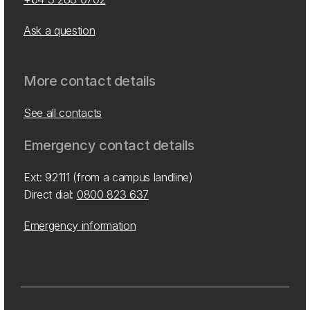
Ask a question
More contact details
See all contacts
Emergency contact details
Ext: 92111 (from a campus landline)
Direct dial:
0800 823 637
Emergency information