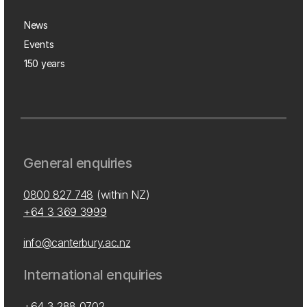
News
Events
150 years
General enquiries
0800 827 748
(within NZ)
+64 3 369 3999
info@canterbury.ac.nz
International enquiries
+64 3 288 0702