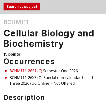
Use
BCHM111
the
Tab
Cellular Biology and
and
Up,
Biochemistry
Down
arrow
15 points
keys
Occurrences
to
select
BCHM111-26S1 (C)
Semester One 2026
menu
BCHM111-26X3 (O)
Special non-calendar-based
items.
Three 2026 (UC Online)
- Not Offered
Description