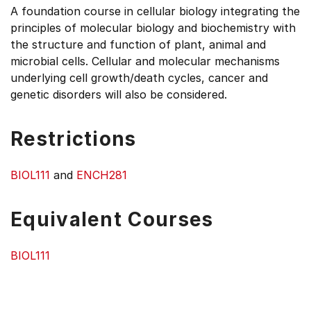
A foundation course in cellular biology integrating the
principles of molecular biology and biochemistry with
the structure and function of plant, animal and
microbial cells. Cellular and molecular mechanisms
underlying cell growth/death cycles, cancer and
genetic disorders will also be considered.
Restrictions
BIOL111
and
ENCH281
Equivalent Courses
BIOL111