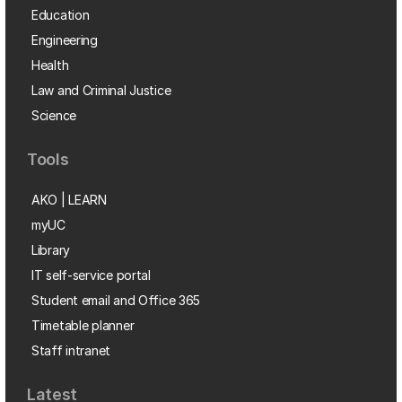
Education
Engineering
Health
Law and Criminal Justice
Science
Tools
AKO | LEARN
myUC
Library
IT self-service portal
Student email and Office 365
Timetable planner
Staff intranet
Latest