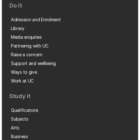
Do it
Admission and Enrolment
Library
Media enquiries
Partnering with UC
Raise a concern
Support and wellbeing
Ways to give
Work at UC
Study it
Qualifications
Subjects
Arts
Business