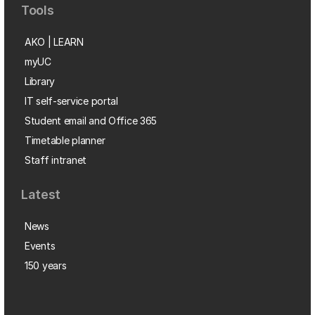
Tools
AKO | LEARN
myUC
Library
IT self-service portal
Student email and Office 365
Timetable planner
Staff intranet
Latest
News
Events
150 years