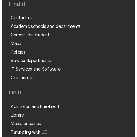
Find it
Contact us
Academic schools and departments
Careers for students
Maps
Policies
Service departments
IT Services and Software
Communities
Do it
Admission and Enrolment
Library
Media enquiries
Partnering with UC