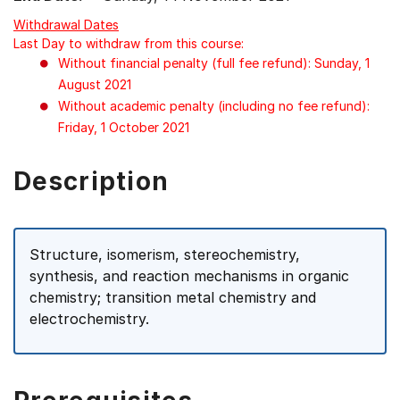
Withdrawal Dates
Last Day to withdraw from this course:
Without financial penalty (full fee refund): Sunday, 1
August 2021
Without academic penalty (including no fee refund):
Friday, 1 October 2021
Description
Structure, isomerism, stereochemistry,
synthesis, and reaction mechanisms in organic
chemistry; transition metal chemistry and
electrochemistry.