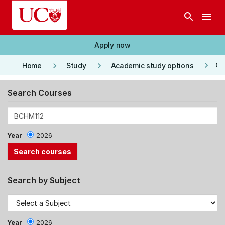
Skip to main content
search
menu
Apply now
keyboard_arrow_right
keyboard_arrow_right
keyboard_arrow_right
Co
Home
Study
Academic study options
Search Courses
Year
2026
Search by Subject
Year
2026