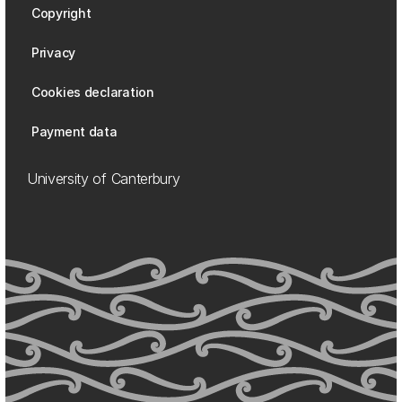
Copyright
Privacy
Cookies declaration
Payment data
University of Canterbury