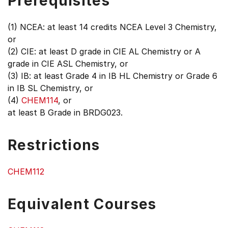
Prerequisites
(1) NCEA: at least 14 credits NCEA Level 3 Chemistry,
or
(2) CIE: at least D grade in CIE AL Chemistry or A
grade in CIE ASL Chemistry, or
(3) IB: at least Grade 4 in IB HL Chemistry or Grade 6
in IB SL Chemistry, or
(4)
CHEM114
, or
at least B Grade in BRDG023.
Restrictions
CHEM112
Equivalent Courses