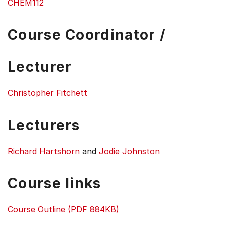
CHEM112
Course Coordinator /
Lecturer
Christopher Fitchett
Lecturers
Richard Hartshorn
and
Jodie Johnston
Course links
Course Outline (PDF 884KB)