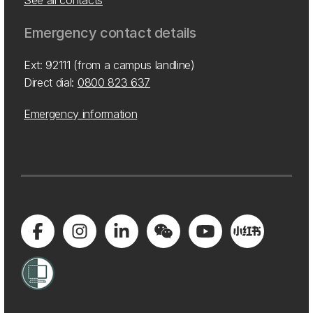
See all contacts
Emergency contact details
Ext: 92111 (from a campus landline)
Direct dial:
0800 823 637
Emergency information