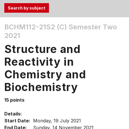
Use
BCHM112-21S2 (C)
Semester Two
the
2021
Tab
and
Structure and
Up,
Down
Reactivity in
arrow
keys
Chemistry and
to
Biochemistry
select
menu
items.
15 points
Details:
Start Date:
Monday, 19 July 2021
End Date:
Sunday, 14 November 2021