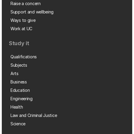
Raise a concern
Support and wellbeing
Ways to give
Work at UC
Study it
Qualifications
Subjects
Arts
Business
Education
Engineering
Health
Law and Criminal Justice
Science