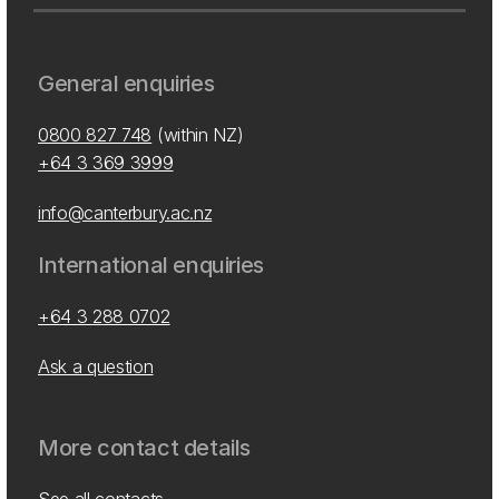
General enquiries
0800 827 748
(within NZ)
+64 3 369 3999
info@canterbury.ac.nz
International enquiries
+64 3 288 0702
Ask a question
More contact details