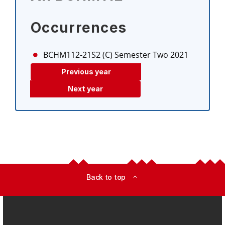
Occurrences
BCHM112-21S2 (C)
Semester Two 2021
Previous year
Next year
Back to top
expand_less