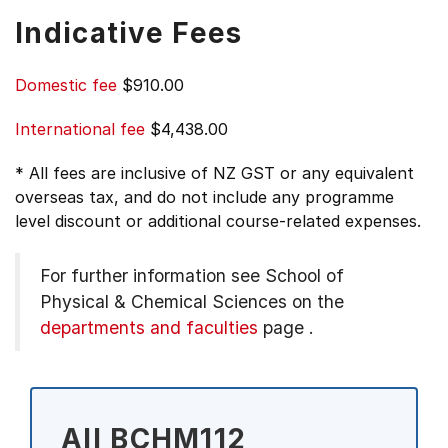
Indicative Fees
Domestic fee
$910.00
International fee
$4,438.00
* All fees are inclusive of NZ GST or any equivalent
overseas tax, and do not include any programme
level discount or additional course-related expenses.
For further information see
School of
Physical & Chemical Sciences on the
departments and faculties
page
.
All BCHM112