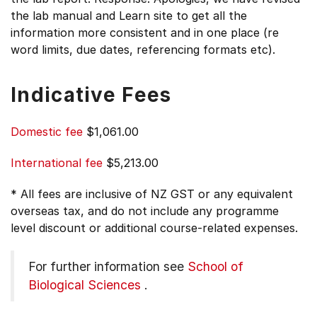
the lab manual and Learn site to get all the
information more consistent and in one place (re
word limits, due dates, referencing formats etc).
Indicative Fees
Domestic fee
$1,061.00
International fee
$5,213.00
* All fees are inclusive of NZ GST or any equivalent
overseas tax, and do not include any programme
level discount or additional course-related expenses.
For further information see
School of
Biological Sciences
.