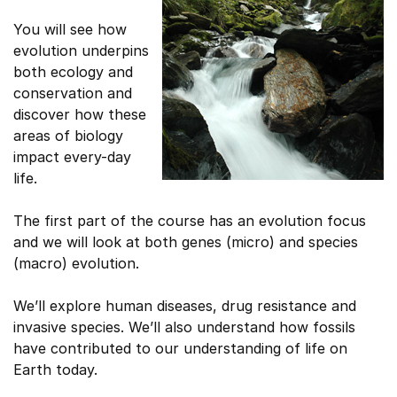
You will see how
evolution underpins
both ecology and
conservation and
discover how these
areas of biology
impact every-day
life.
The first part of the course has an evolution focus
and we will look at both genes (micro) and species
(macro) evolution.
We’ll explore human diseases, drug resistance and
invasive species. We’ll also understand how fossils
have contributed to our understanding of life on
Earth today.