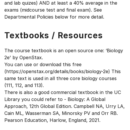
and lab quizes) AND at least a 40% average in the
exams (midcourse test and final exam). See
Departmental Policies below for more detail.
Textbooks / Resources
The course textbook is an open source one: ‘Biology
2e' by OpenStax.
You can use or download this free
(https://openstax.org/details/books/biology-2e) This
same text is used in all three core biology courses
(111, 112, and 113).
There is also a good commercial textbook in the UC
Library you could refer to - Biology: A Global
Approach, 12th Global Edition. Campbell NA, Urry LA,
Cain ML, Wasserman SA, Minorsky PV and Orr RB.
Pearson Education, Harlow, England, 2021.