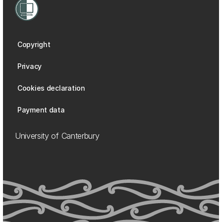
Copyright
Privacy
Cookies declaration
Payment data
University of Canterbury