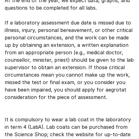
At the end of the year, we expect data, graphs, and
questions to be completed for all labs.
If a laboratory assessment due date is missed due to
illness, injury, personal bereavement, or other critical
personal circumstances, and the work can be made
up by obtaining an extension, a written explanation
from an appropriate person (e.g., medical doctor,
counsellor, minister, priest) should be given to the lab
supervisor to obtain an extension. If those critical
circumstances mean you cannot make up the work,
missed the test or final exam, or you consider you
have been impaired, you should apply for aegrotat
consideration for the piece of assessment.
It is compulsory to wear a lab coat in the laboratory
in term 4 (LabA). Lab coats can be purchased from
the Science Shop; check the website for up-to-date