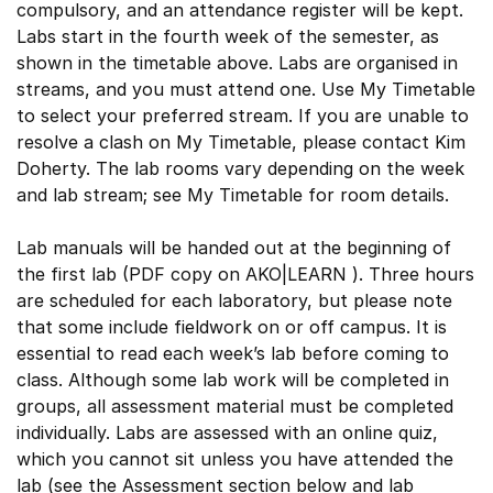
compulsory, and an attendance register will be kept.
Labs start in the fourth week of the semester, as
shown in the timetable above. Labs are organised in
streams, and you must attend one. Use My Timetable
to select your preferred stream. If you are unable to
resolve a clash on My Timetable, please contact Kim
Doherty. The lab rooms vary depending on the week
and lab stream; see My Timetable for room details.
Lab manuals will be handed out at the beginning of
the first lab (PDF copy on AKO|LEARN ). Three hours
are scheduled for each laboratory, but please note
that some include fieldwork on or off campus. It is
essential to read each week’s lab before coming to
class. Although some lab work will be completed in
groups, all assessment material must be completed
individually. Labs are assessed with an online quiz,
which you cannot sit unless you have attended the
lab (see the Assessment section below and lab