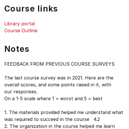
Course links
Library portal
Course Outline
Notes
FEEDBACK FROM PREVIOUS COURSE SURVEYS
The last course survey was in 2021. Here are the
overall scores, and some points raised in it, with
our responses.
On a 1-5 scale where 1 = worst and 5 = best
1. The materials provided helped me understand what
was required to succeed in the course 4.2
2. The organization in the course helped me learn