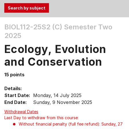
Use
BIOL112-25S2 (C)
Semester Two
the
2025
Tab
and
Ecology, Evolution
Up,
Down
and Conservation
arrow
keys
15 points
to
select
Details:
menu
Start Date:
Monday, 14 July 2025
items.
End Date:
Sunday, 9 November 2025
Withdrawal Dates
Last Day to withdraw from this course:
Without financial penalty (full fee refund): Sunday, 27