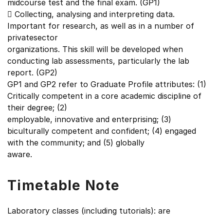
midcourse test and the final exam. (GP1)
 Collecting, analysing and interpreting data.
Important for research, as well as in a number of
privatesector
organizations. This skill will be developed when
conducting lab assessments, particularly the lab
report. (GP2)
GP1 and GP2 refer to Graduate Profile attributes: (1)
Critically competent in a core academic discipline of
their degree; (2)
employable, innovative and enterprising; (3)
biculturally competent and confident; (4) engaged
with the community; and (5) globally
aware.
Timetable Note
Laboratory classes (including tutorials): are