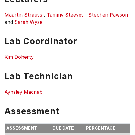
Maartin Strauss
,
Tammy Steeves
,
Stephen Pawson
and
Sarah Wyse
Lab Coordinator
Kim Doherty
Lab Technician
Aynsley Macnab
Assessment
ASSESSMENT
DUE DATE
PERCENTAGE