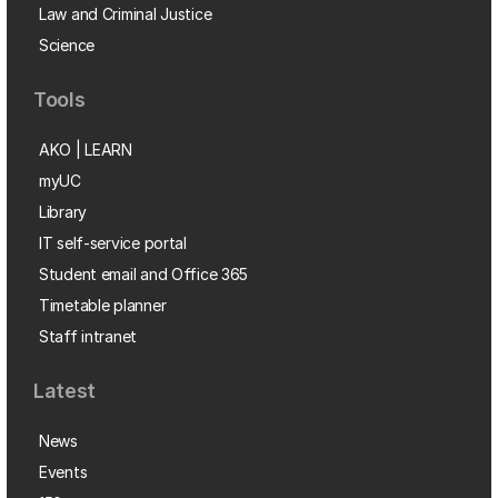
Law and Criminal Justice
Science
Tools
AKO | LEARN
myUC
Library
IT self-service portal
Student email and Office 365
Timetable planner
Staff intranet
Latest
News
Events