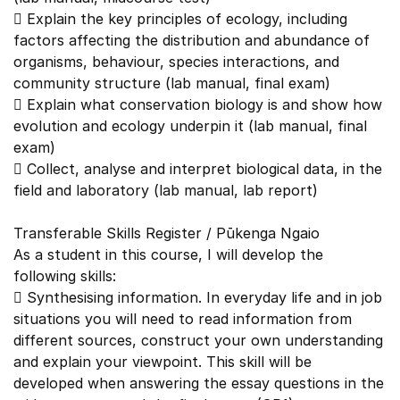
 Explain the key principles of ecology, including
factors affecting the distribution and abundance of
organisms, behaviour, species interactions, and
community structure (lab manual, final exam)
 Explain what conservation biology is and show how
evolution and ecology underpin it (lab manual, final
exam)
 Collect, analyse and interpret biological data, in the
field and laboratory (lab manual, lab report)
Transferable Skills Register / Pūkenga Ngaio
As a student in this course, I will develop the
following skills:
 Synthesising information. In everyday life and in job
situations you will need to read information from
different sources, construct your own understanding
and explain your viewpoint. This skill will be
developed when answering the essay questions in the