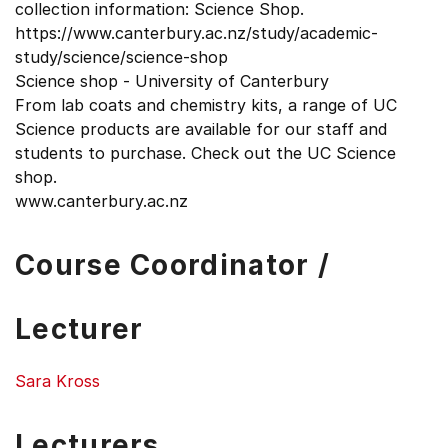
collection information: Science Shop.
https://www.canterbury.ac.nz/study/academic-
study/science/science-shop
Science shop - University of Canterbury
From lab coats and chemistry kits, a range of UC
Science products are available for our staff and
students to purchase. Check out the UC Science
shop.
www.canterbury.ac.nz
Course Coordinator /
Lecturer
Sara Kross
Lecturers