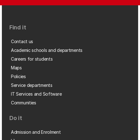
Find it
Contact us
Academic schools and departments
Careers for students
Maps
Policies
Service departments
IT Services and Software
Communities
Do it
Admission and Enrolment