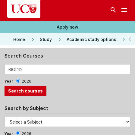
Skip to main content
search
menu
Apply now
keyboard_arrow_right
keyboard_arrow_right
keyboard_arrow_right
Co
Home
Study
Academic study options
Search Courses
Year
2026
Search by Subject
Year
2026