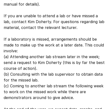
manual for details).
If you are unable to attend a lab or have missed a
lab, contact Kim Doherty. For questions regarding lab
material, contact the relevant lecturer.
If a laboratory is missed, arrangements should be
made to make up the work at a later date. This could
involve:
(a) Attending another lab stream later in the week;
send a request to Kim Doherty (this is by far the best
course of action).
(b) Consulting with the lab supervisor to obtain data
for the missed lab.
(c) Coming to another lab stream the following week
to work on the missed work while there are
demonstrators around to give advice.