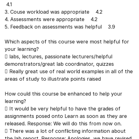
4.1
3. Couse workload was appropriate 4.2
4. Assessments were appropriate 4.2
5. Feedback on assessments was helpful 3.9
Which aspects of this course were most helpful for
your learning?
 labs, lectures, passionate lecturers/helpful
demonstrators/great lab coordinator, quizzes
 Really great use of real world examples in all of the
areas of study to illustrate points raised
How could this course be enhanced to help your
learning?
 It would be very helpful to have the grades of
assignments posed onto Learn as soon as they are
released. Response: We will do this from now on.
 There was a lot of conflicting information about
the lab report. Response: Apologies, we have revised