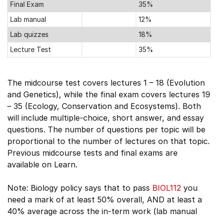
Final Exam
35%
Lab manual
12%
Lab quizzes
18%
Lecture Test
35%
The midcourse test covers lectures 1 – 18 (Evolution
and Genetics), while the final exam covers lectures 19
– 35 (Ecology, Conservation and Ecosystems). Both
will include multiple-choice, short answer, and essay
questions. The number of questions per topic will be
proportional to the number of lectures on that topic.
Previous midcourse tests and final exams are
available on Learn.
Note: Biology policy says that to pass
BIOL112
you
need a mark of at least 50% overall, AND at least a
40% average across the in-term work (lab manual