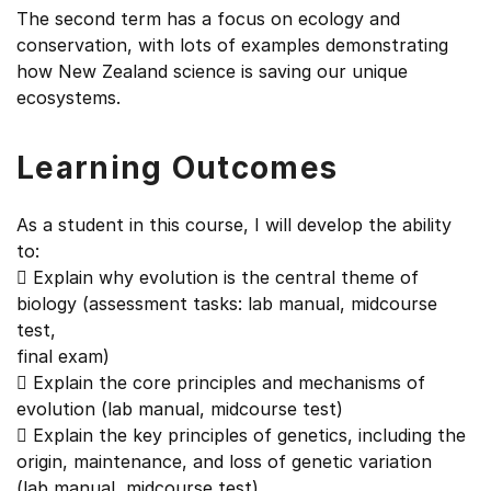
The second term has a focus on ecology and
conservation, with lots of examples demonstrating
how New Zealand science is saving our unique
ecosystems.
Learning Outcomes
As a student in this course, I will develop the ability
to:
 Explain why evolution is the central theme of
biology (assessment tasks: lab manual, midcourse
test,
final exam)
 Explain the core principles and mechanisms of
evolution (lab manual, midcourse test)
 Explain the key principles of genetics, including the
origin, maintenance, and loss of genetic variation
(lab manual, midcourse test)