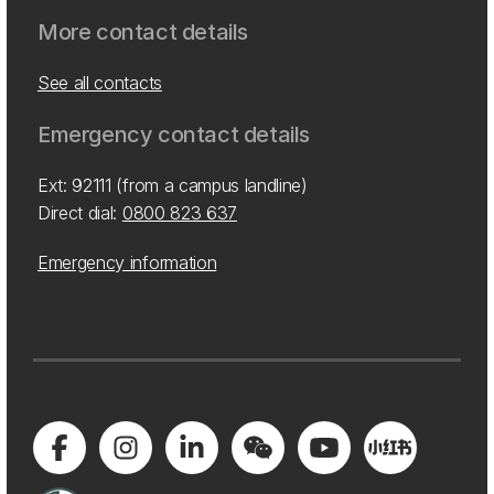
More contact details
See all contacts
Emergency contact details
Ext: 92111 (from a campus landline)
Direct dial:
0800 823 637
Emergency information