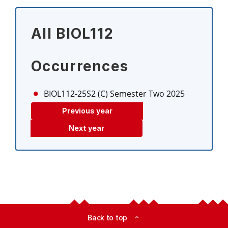
All BIOL112
Occurrences
BIOL112-25S2 (C)
Semester Two 2025
Previous year
Next year
Back to top
expand_less