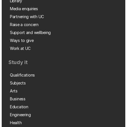
Library
Media enquiries
Partnering with UC
Raise a concern
Support and wellbeing
Ways to give
Work at UC
Study it
Qualifications
Subjects
Arts
Business
Education
Engineering
Health