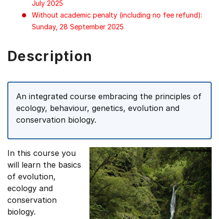
July 2025
Without academic penalty (including no fee refund):
Sunday, 28 September 2025
Description
An integrated course embracing the principles of
ecology, behaviour, genetics, evolution and
conservation biology.
In this course you
will learn the basics
of evolution,
ecology and
conservation
biology.