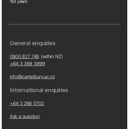
150 years
General enquiries
0800 827 748
(within NZ)
+64 3 369 3999
info@canterbury.ac.nz
International enquiries
+64 3 288 0702
Ask a question