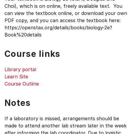
Choi), which is on online, freely available text. You
can view the textbook online, or download your own
PDF copy, and you can access the textbook here:
https://openstax.org/details/books/biology-2e?
Book%20details
Course links
Library portal
Learn Site
Course Outline
Notes
If a laboratory is missed, arrangements should be
made to attend another lab stream later in the week
after informing the lab coordinator. Due to logistic