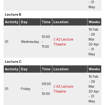
- 31
May
Lecture B
Activity
Day
Time
Location
Weeks
16 Feb
- 29
10:00
A2 Lecture
Mar
01
Wednesday
-
Theatre
20 Apr
11:00
- 31
May
Lecture C
Activity
Day
Time
Location
Weeks
16 Feb
- 29
09:00
A2 Lecture
Mar
01
Friday
-
Theatre
20 Apr
10:00
- 31
May