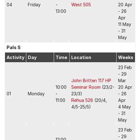
04
Friday
-
West 505
20 Apr
13:00
- 26
Apr
11 May
- 31
May
Pals S
Activity
Day
Time
Location
Weeks
23 Feb
- 29
John Britten 117 HP
Mar
10:00
Seminar Room
(23/2-
20 Apr
01
Monday
-
23/3)
- 26
11:00
Rehua 528
(20/4,
Apr
4/5-25/5)
4 May
- 31
May
23 Feb
- 29
12:00