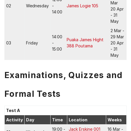
Mar
02
Wednesday
-
James Logie 105
20 Apr
14:00
- 31
May
2 Mar -
14:00
29 Mar
Puaka James Hight
03
Friday
-
20 Apr
388 Poutama
15:00
- 31
May
Examinations, Quizzes and
Formal Tests
Test A
Activity
Day
Time
Location
Weeks
19:00 -
Jack Erskine 001
16 Mar -