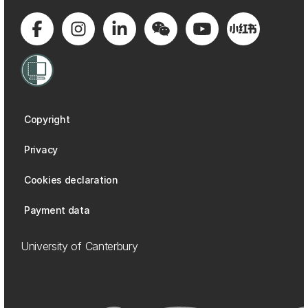
Copyright
Privacy
Cookies declaration
Payment data
University of Canterbury