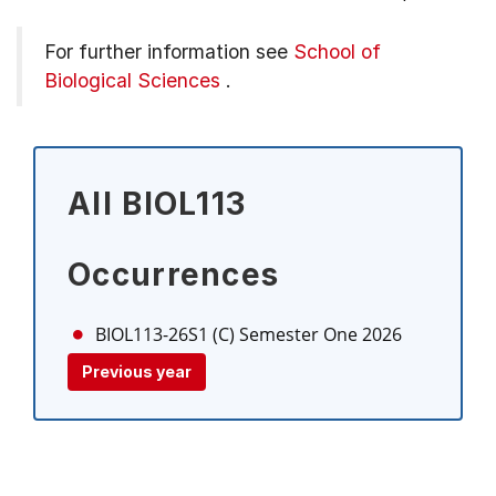
For further information see
School of
Biological Sciences
.
All BIOL113
Occurrences
BIOL113-26S1 (C)
Semester One 2026
Previous year