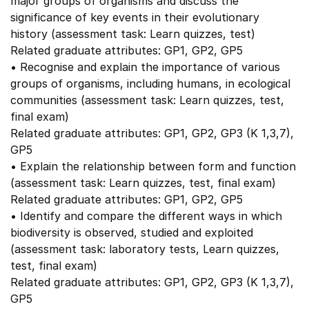
major groups of organisms and discuss the
significance of key events in their evolutionary
history (assessment task: Learn quizzes, test)
Related graduate attributes: GP1, GP2, GP5
• Recognise and explain the importance of various
groups of organisms, including humans, in ecological
communities (assessment task: Learn quizzes, test,
final exam)
Related graduate attributes: GP1, GP2, GP3 (K 1,3,7),
GP5
• Explain the relationship between form and function
(assessment task: Learn quizzes, test, final exam)
Related graduate attributes: GP1, GP2, GP5
• Identify and compare the different ways in which
biodiversity is observed, studied and exploited
(assessment task: laboratory tests, Learn quizzes,
test, final exam)
Related graduate attributes: GP1, GP2, GP3 (K 1,3,7),
GP5