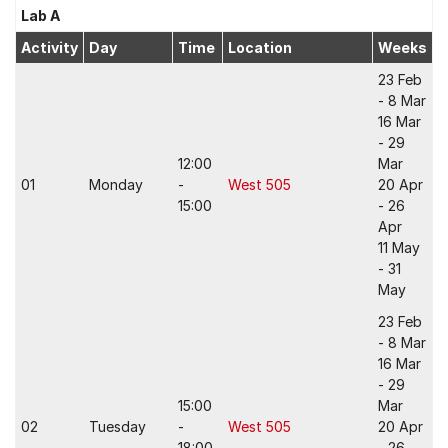
Lab A
Activity
Day
Time
Location
Weeks
23 Feb
- 8 Mar
16 Mar
- 29
12:00
Mar
01
Monday
-
West 505
20 Apr
15:00
- 26
Apr
11 May
- 31
May
23 Feb
- 8 Mar
16 Mar
- 29
15:00
Mar
02
Tuesday
-
West 505
20 Apr
18:00
- 26