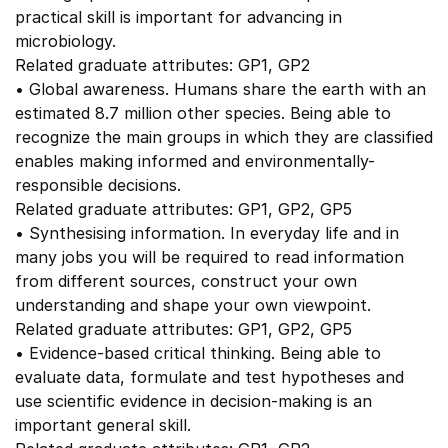
practical skill is important for advancing in
microbiology.
Related graduate attributes: GP1, GP2
• Global awareness. Humans share the earth with an
estimated 8.7 million other species. Being able to
recognize the main groups in which they are classified
enables making informed and environmentally-
responsible decisions.
Related graduate attributes: GP1, GP2, GP5
• Synthesising information. In everyday life and in
many jobs you will be required to read information
from different sources, construct your own
understanding and shape your own viewpoint.
Related graduate attributes: GP1, GP2, GP5
• Evidence-based critical thinking. Being able to
evaluate data, formulate and test hypotheses and
use scientific evidence in decision-making is an
important general skill.