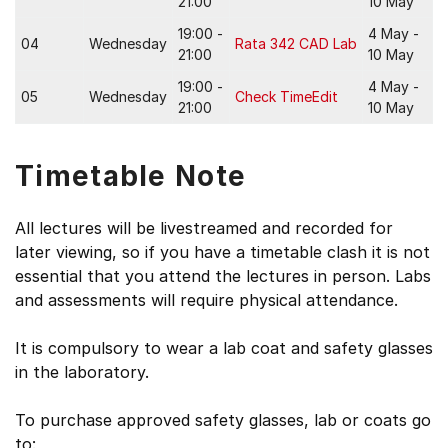
21:00
10 May
19:00 -
4 May -
04
Wednesday
Rata 342 CAD Lab
21:00
10 May
19:00 -
4 May -
05
Wednesday
Check TimeEdit
21:00
10 May
Timetable Note
All lectures will be livestreamed and recorded for
later viewing, so if you have a timetable clash it is not
essential that you attend the lectures in person. Labs
and assessments will require physical attendance.
It is compulsory to wear a lab coat and safety glasses
in the laboratory.
To purchase approved safety glasses, lab or coats go
to: