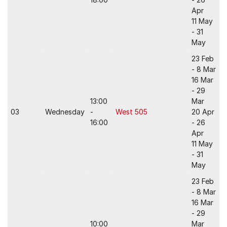
Apr
11 May
- 31
May
23 Feb
- 8 Mar
16 Mar
- 29
13:00
Mar
03
Wednesday
-
West 505
20 Apr
16:00
- 26
Apr
11 May
- 31
May
23 Feb
- 8 Mar
16 Mar
- 29
10:00
Mar