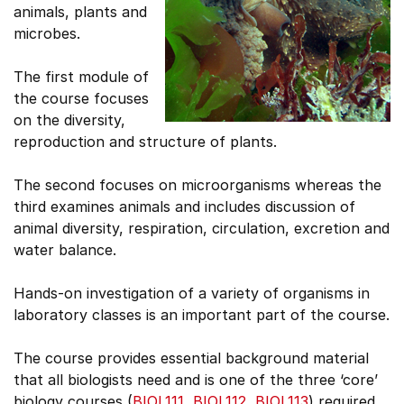
animals, plants and
microbes.
The first module of
the course focuses
on the diversity,
reproduction and structure of plants.
The second focuses on microorganisms whereas the
third examines animals and includes discussion of
animal diversity, respiration, circulation, excretion and
water balance.
Hands-on investigation of a variety of organisms in
laboratory classes is an important part of the course.
The course provides essential background material
that all biologists need and is one of the three ‘core’
biology courses (
BIOL111
,
BIOL112
,
BIOL113
) required