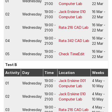
01
Wednesday
21:00
Computer Lab
22 Mar
19:00 -
Jack Erskine 010
16 Mar -
02
Wednesday
21:00
Computer Lab
22 Mar
19:00 -
16 Mar -
03
Wednesday
Rata 216 CAD Lab
21:00
22 Mar
19:00 -
16 Mar -
04
Wednesday
Rata 342 CAD Lab
21:00
22 Mar
19:00 -
16 Mar -
05
Wednesday
Check TimeEdit
21:00
22 Mar
Test B
Activity
Day
Time
Location
Weeks
19:00 -
Jack Erskine 001
4 May -
01
Wednesday
21:00
Computer Lab
10 May
19:00 -
Jack Erskine 010
4 May -
02
Wednesday
21:00
Computer Lab
10 May
19:00 -
4 May -
03
Wednesday
Rata 216 CAD Lab