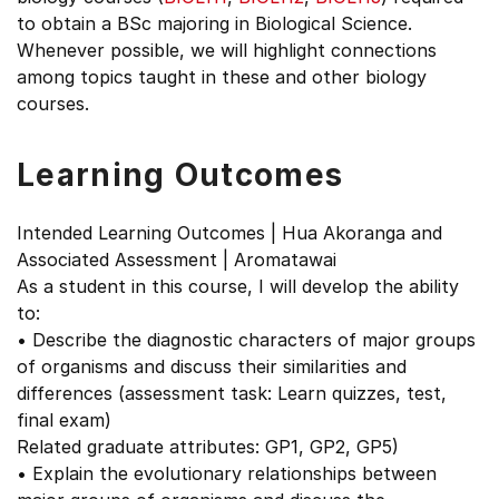
to obtain a BSc majoring in Biological Science.
Whenever possible, we will highlight connections
among topics taught in these and other biology
courses.
Learning Outcomes
Intended Learning Outcomes | Hua Akoranga and
Associated Assessment | Aromatawai
As a student in this course, I will develop the ability
to:
• Describe the diagnostic characters of major groups
of organisms and discuss their similarities and
differences (assessment task: Learn quizzes, test,
final exam)
Related graduate attributes: GP1, GP2, GP5)
• Explain the evolutionary relationships between