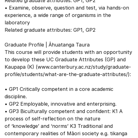
Related graduate attributes: GP1, GP2
• Examine, observe, question and test, via hands-on
experience, a wide range of organisms in the
laboratory
Related graduate attributes: GP1, GP2
Graduate Profile | Āhuatanga Taura
This course will provide students with an opportunity
to develop these UC Graduate Attributes (GP) and
Kaupapa (K) (www.canterbury.ac.nz/study/graduate-
profile/students/what-are-the-graduate-attributes/):
• GP1 Critically competent in a core academic
discipline.
• GP2 Employable, innovative and enterprising.
• GP3 Biculturally competent and confident: K1 A
process of self-reflection on the nature
of ‘knowledge’ and ‘norms’ K3 Traditional and
contemporary realities of Māori society e.g. tikanga