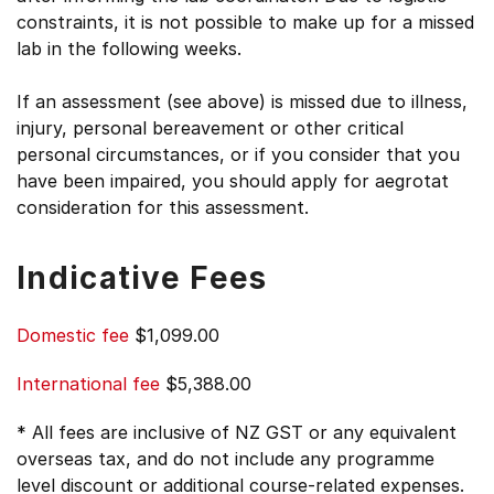
constraints, it is not possible to make up for a missed
lab in the following weeks.
If an assessment (see above) is missed due to illness,
injury, personal bereavement or other critical
personal circumstances, or if you consider that you
have been impaired, you should apply for aegrotat
consideration for this assessment.
Indicative Fees
Domestic fee
$1,099.00
International fee
$5,388.00
* All fees are inclusive of NZ GST or any equivalent
overseas tax, and do not include any programme
level discount or additional course-related expenses.