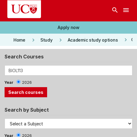
Skip to main content
search
menu
Apply now
keyboard_arrow_right
keyboard_arrow_right
keyboard_arrow_right
Co
Home
Study
Academic study options
Search Courses
Year
2026
Search by Subject
Year
2026