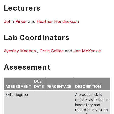
Lecturers
John Pirker
and
Heather Hendrickson
Lab Coordinators
Aynsley Macnab
,
Craig Galilee
and
Jan McKenzie
Assessment
DUE
ASSESSMENT
DATE
PERCENTAGE
DESCRIPTION
Skills Register
A practical skills
register assessed in
laboratory and
recorded in you lab