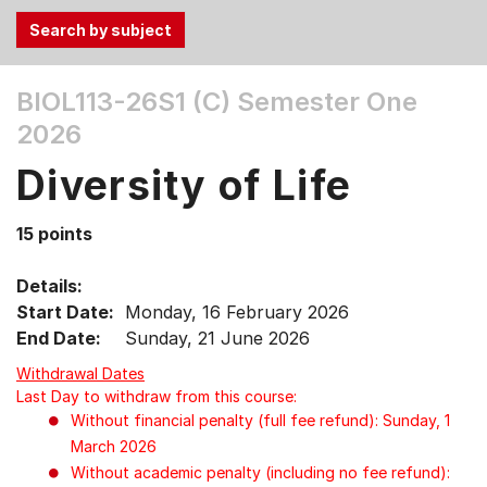
Use
BIOL113-26S1 (C)
Semester One
the
2026
Tab
and
Diversity of Life
Up,
Down
15 points
arrow
keys
Details:
to
Start Date:
Monday, 16 February 2026
select
End Date:
Sunday, 21 June 2026
menu
items.
Withdrawal Dates
Last Day to withdraw from this course:
Without financial penalty (full fee refund): Sunday, 1
March 2026
Without academic penalty (including no fee refund):