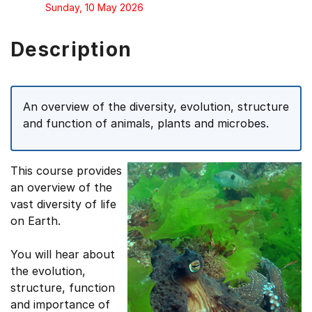
Sunday, 10 May 2026
Description
An overview of the diversity, evolution, structure
and function of animals, plants and microbes.
This course provides
an overview of the
vast diversity of life
on Earth.
You will hear about
the evolution,
structure, function
and importance of