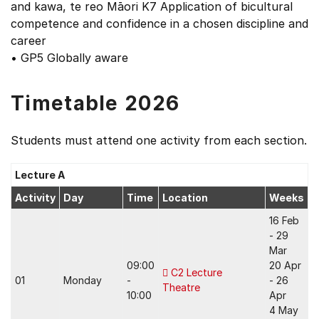
and kawa, te reo Māori K7 Application of bicultural
competence and confidence in a chosen discipline and
career
• GP5 Globally aware
Timetable 2026
Students must attend one activity from each section.
Lecture A
Activity
Day
Time
Location
Weeks
16 Feb
- 29
Mar
09:00
20 Apr
C2 Lecture
01
Monday
-
- 26
Theatre
10:00
Apr
4 May