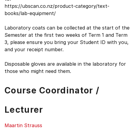
https://ubscan.co.nz/product-category/text-
books/lab-equipment/
Laboratory coats can be collected at the start of the
Semester at the first two weeks of Term 1 and Term
3, please ensure you bring your Student ID with you,
and your receipt number.
Disposable gloves are available in the laboratory for
those who might need them.
Course Coordinator /
Lecturer
Maartin Strauss