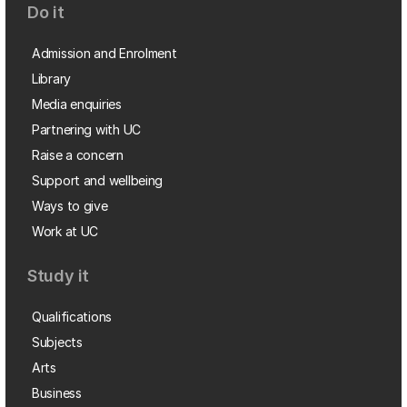
Do it
Admission and Enrolment
Library
Media enquiries
Partnering with UC
Raise a concern
Support and wellbeing
Ways to give
Work at UC
Study it
Qualifications
Subjects
Arts
Business