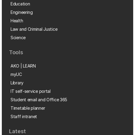
Education
Engineering
Health
Law and Criminal Justice
Science
Tools
AKO | LEARN
myUC
Library
IT self-service portal
Student email and Office 365
Timetable planner
Staff intranet
Latest