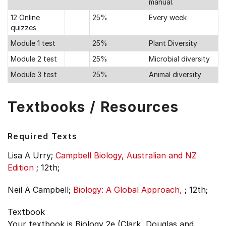
manual.
12 Online
25%
Every week
quizzes
Module 1 test
25%
Plant Diversity
Module 2 test
25%
Microbial diversity
Module 3 test
25%
Animal diversity
Textbooks / Resources
Required Texts
Lisa A Urry;
Campbell Biology, Australian and NZ
Edition
;
12th;
Neil A Campbell;
Biology: A Global Approach,
;
12th;
Textbook
Your textbook is Biology 2e (Clark, Douglas and