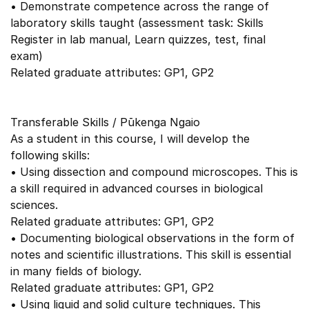
• Demonstrate competence across the range of
laboratory skills taught (assessment task: Skills
Register in lab manual, Learn quizzes, test, final
exam)
Related graduate attributes: GP1, GP2
Transferable Skills / Pūkenga Ngaio
As a student in this course, I will develop the
following skills:
• Using dissection and compound microscopes. This is
a skill required in advanced courses in biological
sciences.
Related graduate attributes: GP1, GP2
• Documenting biological observations in the form of
notes and scientific illustrations. This skill is essential
in many fields of biology.
Related graduate attributes: GP1, GP2
• Using liquid and solid culture techniques. This