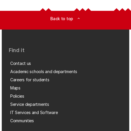
Back to top
expand_less
Find it
Contact us
Academic schools and departments
Careers for students
Maps
Policies
Service departments
IT Services and Software
Communities