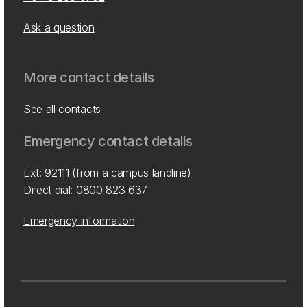
Ask a question
More contact details
See all contacts
Emergency contact details
Ext: 92111 (from a campus landline)
Direct dial:
0800 823 637
Emergency information