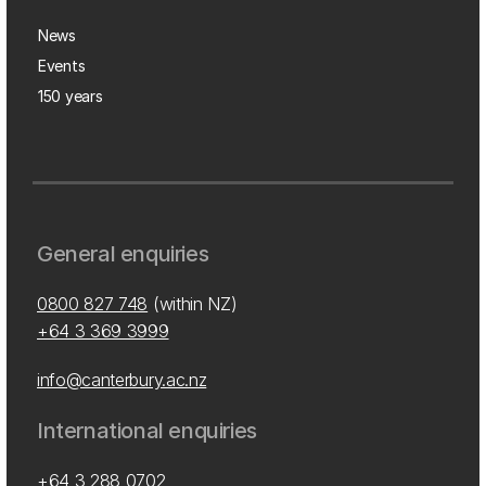
News
Events
150 years
General enquiries
0800 827 748
(within NZ)
+64 3 369 3999
info@canterbury.ac.nz
International enquiries
+64 3 288 0702