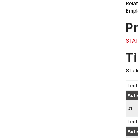
Relat
Emplo
Pr
STAT
T
Stude
Lect
Acti
01
Lect
Acti