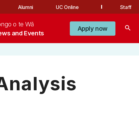
Alumni
UC Online
Staff
ongo o te Wā
search
Apply now
ews and Events
 Analysis