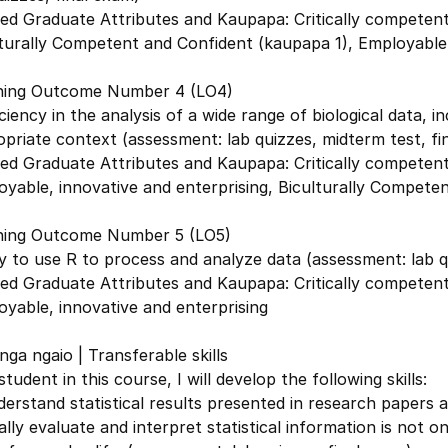
ed Graduate Attributes and Kaupapa: Critically competent 
turally Competent and Confident (kaupapa 1), Employable,
ning Outcome Number 4 (LO4)
ciency in the analysis of a wide range of biological data, in
priate context (assessment: lab quizzes, midterm test, fi
ed Graduate Attributes and Kaupapa: Critically competent 
yable, innovative and enterprising, Biculturally Competen
ning Outcome Number 5 (LO5)
ty to use R to process and analyze data (assessment: lab q
ed Graduate Attributes and Kaupapa: Critically competent 
yable, innovative and enterprising
ga ngaio | Transferable skills
student in this course, I will develop the following skills:
erstand statistical results presented in research papers a
cally evaluate and interpret statistical information is not on