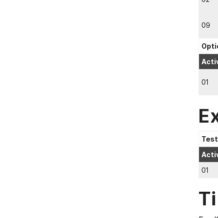
09
Opti
Acti
01
E
Test
Acti
01
T