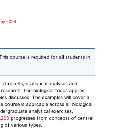
 May 2026
This course is required for all students in
of results, statistical analyses and
 research. The biological focus applies
les discussed. The examples will cover a
 course is applicable across all biological
ndergraduate analytical exercises,
L209
progresses from concepts of central
ng of various types.