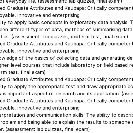
of everyday life. (assessment: lab quizzes, final exam)
ed Graduate Attributes and Kaupapa: Critically competent 
yable, innovative and enterprising
lity to apply basic concepts in exploratory data analysis. Th
een different types of data, methods of summarising dat
stics. (assessment: lab quizzes, midterm test, final exam)
ed Graduate Attributes and Kaupapa: Critically competent 
yable, innovative and enterprising
wledge of the basics of collecting data and generating descri
igher-level courses that include laboratory or field based r
rm test, final exam)
ed Graduate Attributes and Kaupapa: Critically competent 
lity to apply the appropriate test and draw appropriate c
ty is important aspect of research and its application. (ass
ed Graduate Attributes and Kaupapa: Critically competent 
yable, innovative and enterprising
erpretation and communication skills. The ability to descr
roblem and being able to explain the results to someone el
r. (assessment: lab quizzes, final exam)