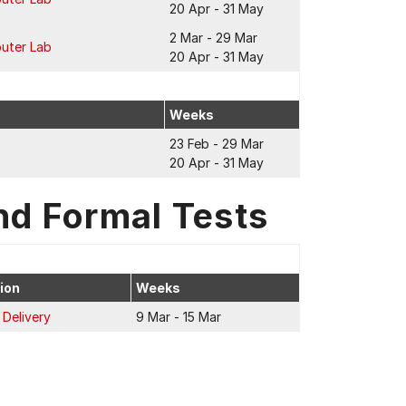
20 Apr - 31 May
2 Mar - 29 Mar
puter Lab
20 Apr - 31 May
Weeks
23 Feb - 29 Mar
20 Apr - 31 May
nd Formal Tests
ion
Weeks
 Delivery
9 Mar - 15 Mar