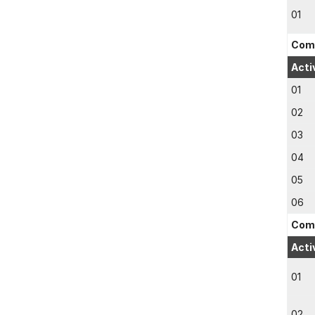
01
Comp
Acti
01
02
03
04
05
06
Comp
Acti
01
02