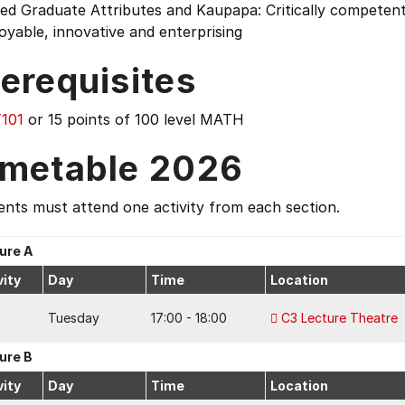
ed Graduate Attributes and Kaupapa: Critically competent 
yable, innovative and enterprising
erequisites
101
or 15 points of 100 level MATH
imetable 2026
nts must attend one activity from each section.
ure A
vity
Day
Time
Location
Tuesday
17:00 - 18:00
C3 Lecture Theatre
ure B
vity
Day
Time
Location