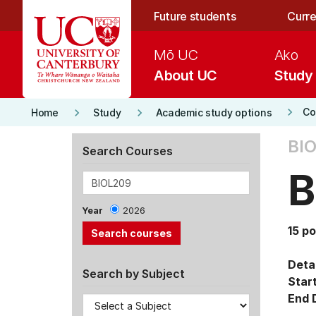
Skip to main content
Future students
Curre
Mō UC
Ako
About UC
Study
keyboard_arrow_right
keyboard_arrow_right
keyboard_arrow_right
Co
Home
Study
Academic study options
BIO
Search Courses
B
Year
2026
15 po
Detai
Search by Subject
Star
End 