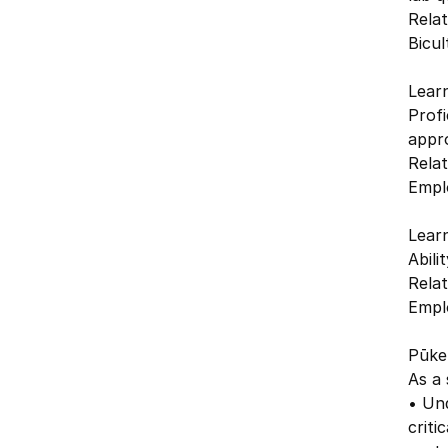
Relat
Bicul
Lear
Profi
appro
Relat
Emplo
Lear
Abili
Relat
Emplo
Pūken
As a 
• Und
criti