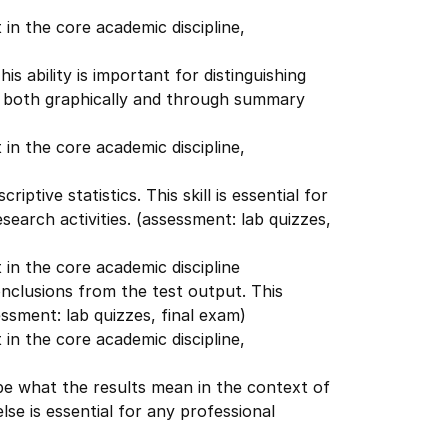
in the core academic discipline,
is ability is important for distinguishing
a both graphically and through summary
in the core academic discipline,
ptive statistics. This skill is essential for
esearch activities. (assessment: lab quizzes,
in the core academic discipline
onclusions from the test output. This
essment: lab quizzes, final exam)
in the core academic discipline,
ibe what the results mean in the context of
se is essential for any professional