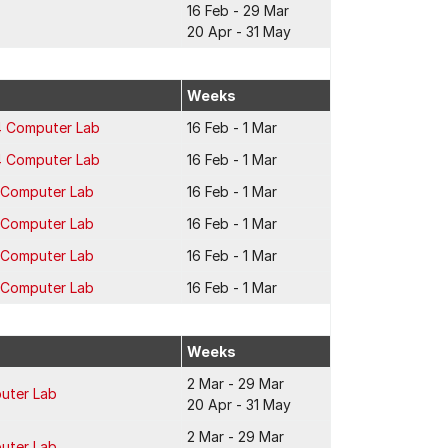
16 Feb - 29 Mar
20 Apr - 31 May
Weeks
4 Computer Lab
16 Feb - 1 Mar
4 Computer Lab
16 Feb - 1 Mar
2 Computer Lab
16 Feb - 1 Mar
2 Computer Lab
16 Feb - 1 Mar
2 Computer Lab
16 Feb - 1 Mar
2 Computer Lab
16 Feb - 1 Mar
Weeks
2 Mar - 29 Mar
puter Lab
20 Apr - 31 May
2 Mar - 29 Mar
puter Lab