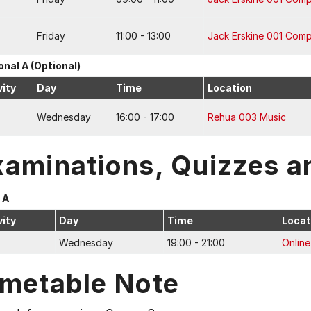
Friday
11:00 - 13:00
Jack Erskine 001 Com
onal A (Optional)
vity
Day
Time
Location
Wednesday
16:00 - 17:00
Rehua 003 Music
xaminations, Quizzes a
 A
vity
Day
Time
Locat
Wednesday
19:00 - 21:00
Online
imetable Note