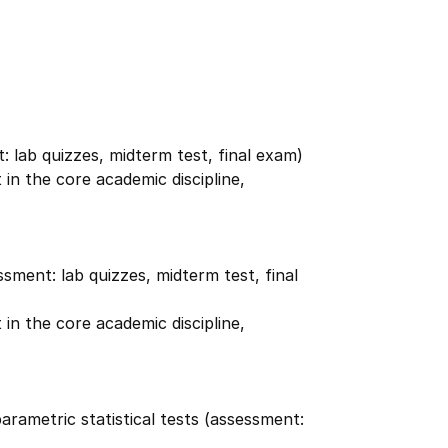
t: lab quizzes, midterm test, final exam)
in the core academic discipline,
ssment: lab quizzes, midterm test, final
in the core academic discipline,
rametric statistical tests (assessment: