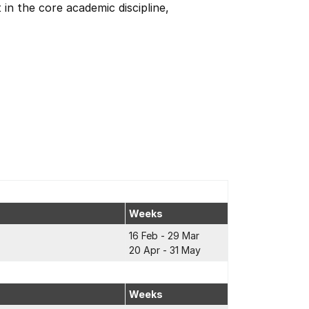
in the core academic discipline,
Weeks
16 Feb - 29 Mar
20 Apr - 31 May
Weeks