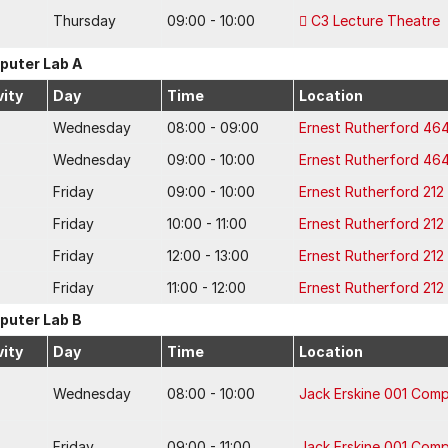
Thursday
09:00 - 10:00
C3 Lecture Theatre
uter Lab A
vity
Day
Time
Location
Wednesday
08:00 - 09:00
Ernest Rutherford 46
Wednesday
09:00 - 10:00
Ernest Rutherford 46
Friday
09:00 - 10:00
Ernest Rutherford 21
Friday
10:00 - 11:00
Ernest Rutherford 21
Friday
12:00 - 13:00
Ernest Rutherford 21
Friday
11:00 - 12:00
Ernest Rutherford 21
uter Lab B
vity
Day
Time
Location
Wednesday
08:00 - 10:00
Jack Erskine 001 Com
Friday
09:00 - 11:00
Jack Erskine 001 Com