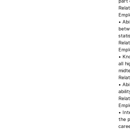
part 
Relat
Emplo
• Abi
betw
stati
Relat
Emplo
• Kno
all h
midte
Relat
• Abi
abili
Relat
Emplo
• Int
the p
caree