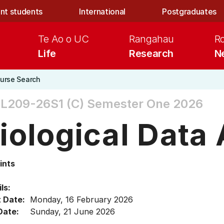
nt students
International
Postgraduates
Te Ao o UC
Rangahau
R
Life
Research
N
urse Search
L209-26S1 (C)
Semester One 2026
iological Data
ints
ls:
t Date:
Monday, 16 February 2026
Date:
Sunday, 21 June 2026