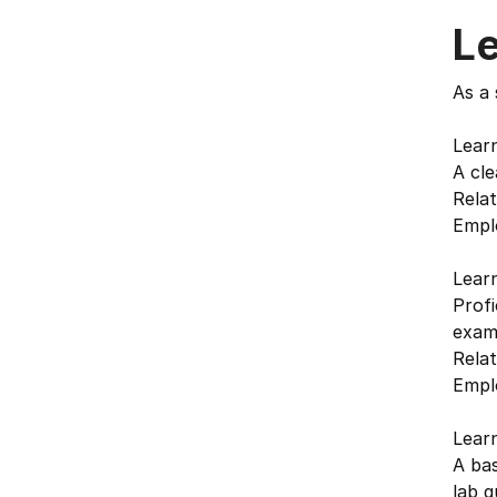
L
As a 
Lear
A cle
Relat
Emplo
Lear
Profi
exam
Relat
Emplo
Lear
A bas
lab q