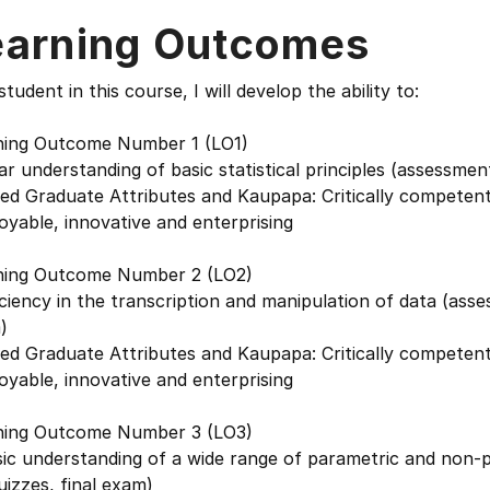
earning Outcomes
student in this course, I will develop the ability to:
ning Outcome Number 1 (LO1)
ar understanding of basic statistical principles (assessmen
ed Graduate Attributes and Kaupapa: Critically competent 
yable, innovative and enterprising
ning Outcome Number 2 (LO2)
ciency in the transcription and manipulation of data (asse
)
ed Graduate Attributes and Kaupapa: Critically competent 
yable, innovative and enterprising
ning Outcome Number 3 (LO3)
ic understanding of a wide range of parametric and non-pa
uizzes, final exam)