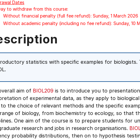
rawal Dates
Day to withdraw from this course:
Without financial penalty (full fee refund): Sunday, 1 March 2026
Without academic penalty (including no fee refund): Sunday, 10
escription
troductory statistics with specific examples for biologists. 
OL.
overall aim of
BIOL209
is to introduce you to presentation 
pretation of experimental data, as they apply to biological
to the choice of relevant methods and the specific examp
range of biology, from biochemistry to ecology, so that the
plines. One aim of the course is to prepare students for u
raduate research and jobs in research organisations.
BIO
ncy probability distributions, then on to hypothesis testi