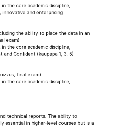
in the core academic discipline,
 innovative and enterprising
cluding the ability to place the data in an
nal exam)
in the core academic discipline,
t and Confident (kaupapa 1, 3, 5)
uizzes, final exam)
in the core academic discipline,
nd technical reports. The ability to
ly essential in higher-level courses but is a