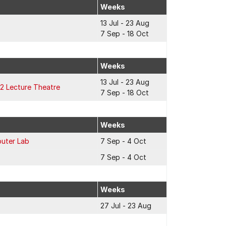
Weeks
13 Jul - 23 Aug
7 Sep - 18 Oct
Weeks
13 Jul - 23 Aug
2 Lecture Theatre
7 Sep - 18 Oct
Weeks
uter Lab
7 Sep - 4 Oct
7 Sep - 4 Oct
Weeks
27 Jul - 23 Aug