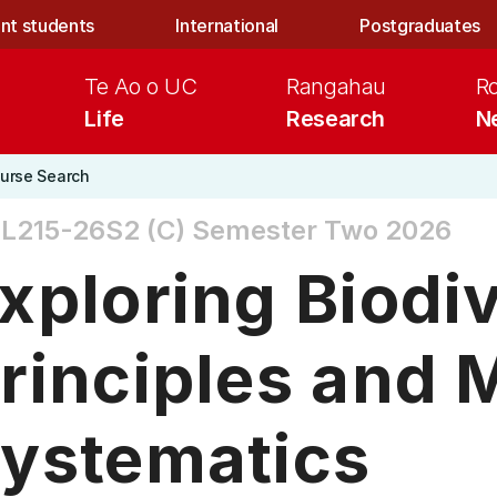
nt students
International
Postgraduates
Te Ao o UC
Rangahau
R
Life
Research
N
urse Search
L215-26S2 (C)
Semester Two 2026
xploring Biodiv
rinciples and 
ystematics