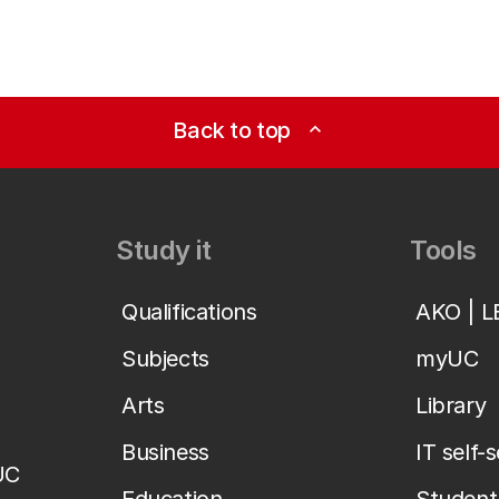
Back to top
expand_less
Study it
Tools
Qualifications
AKO | 
Subjects
myUC
Arts
Library
Business
IT self-
UC