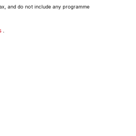
 tax, and do not include any programme
s
.