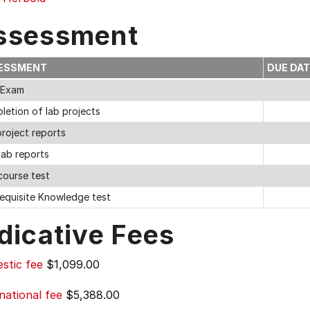
ssessment
ESSMENT
DUE DA
l Exam
letion of lab projects
roject reports
lab reports
course test
requisite Knowledge test
dicative Fees
stic fee
$1,099.00
national fee
$5,388.00