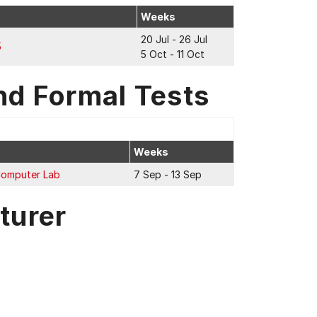
Weeks
20 Jul - 26 Jul
5
5 Oct - 11 Oct
nd Formal Tests
Weeks
Computer Lab
7 Sep - 13 Sep
turer