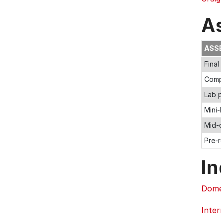
A
ASS
Fina
Comp
Lab p
Mini-
Mid-
Pre-
In
Dome
Inter