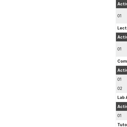
Acti
01
Lect
Acti
01
Comp
Acti
01
02
Lab 
Acti
01
Tuto