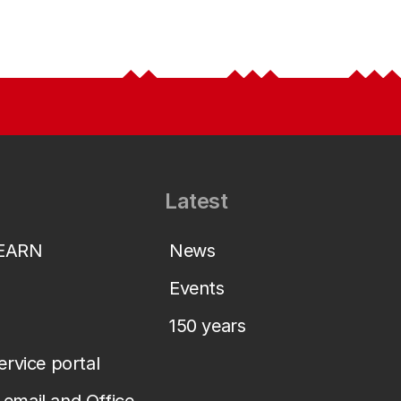
Latest
LEARN
News
Events
150 years
service portal