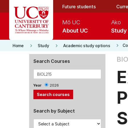
Skip to main content
Future students
Curre
Mō UC
Ako
About UC
Study
keyboard_arrow_right
keyboard_arrow_right
keyboard_arrow_right
Co
Home
Study
Academic study options
BIO
Search Courses
E
Year
2026
P
S
Search by Subject