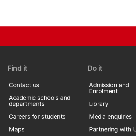
Find it
Do it
Contact us
Admission and
Enrolment
Academic schools and
departments
Library
Careers for students
Media enquiries
Maps
Partnering with 