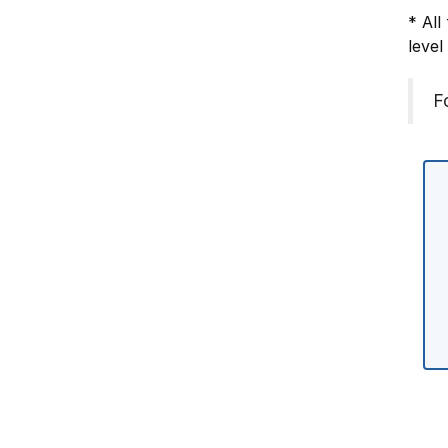
* All
level
F