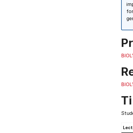
im
fo
ge
Pr
BIOL
R
BIOL
T
Stude
Lect