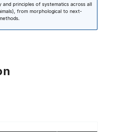
 and principles of systematics across all
animals), from morphological to next-
 methods.
on