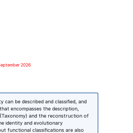
 September 2026
ty can be described and classified, and
ne that encompasses the description,
ms (Taxonomy) and the reconstruction of
e identity and evolutionary
but functional classifications are also