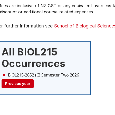
 fees are inclusive of NZ GST or any equivalent overseas
 discount or additional course-related expenses.
or further information see
School of Biological Science
All BIOL215
Occurrences
BIOL215-26S2 (C)
Semester Two 2026
Previous year