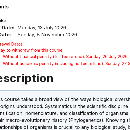
ints
ls:
t Date:
Monday, 13 July 2026
Date:
Sunday, 8 November 2026
rawal Dates
Day to withdraw from this course:
Without financial penalty (full fee refund): Sunday, 26 July 2026
Without academic penalty (including no fee refund): Sunday, 27
escription
is course takes a broad view of the ways biological diversi
s origins understood. Systematics is the scientific discipli
entification, nomenclature, and classification of organis
eir macro-evolutionary history (Phylogenetics). Knowing th
lationships of organisms is crucial to any biological study, 