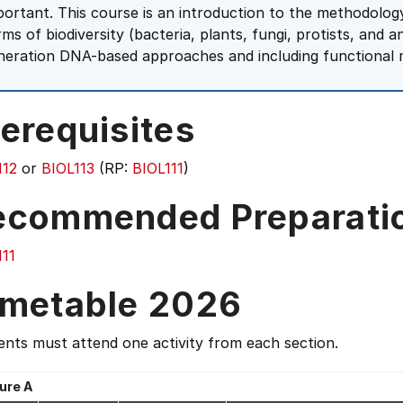
portant. This course is an introduction to the methodology
rms of biodiversity (bacteria, plants, fungi, protists, and 
neration DNA-based approaches and including functional
erequisites
112
or
BIOL113
(RP:
BIOL111
)
ecommended Preparati
111
imetable 2026
nts must attend one activity from each section.
ure A