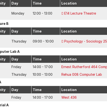
vity
Day
Time
Location
Monday
12:00 - 13:00
E14 Lecture Theatre
ure B
vity
Day
Time
Location
Thursday
09:00 - 10:00
Psychology - Sociology 25
uter Lab A
vity
Day
Time
Location
Friday
14:00 - 17:00
Ernest Rutherford 464 Comp
Thursday
10:00 - 13:00
Rehua 008 Computer Lab
A
vity
Day
Time
Location
Friday
14:00 - 17:00
West 436
rial A