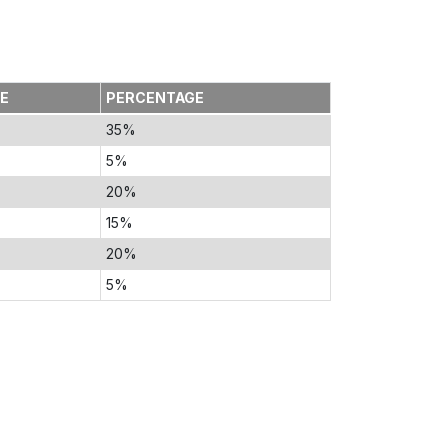
TE
PERCENTAGE
35%
5%
20%
15%
20%
5%