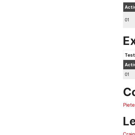
Acti
01
E
Test
Acti
01
C
Piete
L
Crai