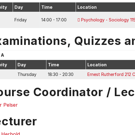
vity
Day
Time
Location
Friday
14:00 - 17:00
Psychology - Sociology 11
xaminations, Quizzes a
 A
vity
Day
Time
Location
Thursday
18:30 - 20:30
Ernest Rutherford 212 
ourse Coordinator / Lec
r Pelser
ecturer
g Herbold