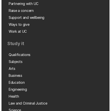
Partnering with UC
Raise a concern
Support and wellbeing
Ways to give
Work at UC
Study it
Qualifications
Subjects
Arts
Business
Education
Engineering
Health
Law and Criminal Justice
Science