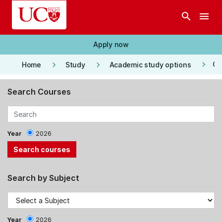
Skip to main content
search
menu
Apply now
keyboard_arrow_right
keyboard_arrow_right
keyboard_arrow_right
Co
Home
Study
Academic study options
Search Courses
Year
2026
Search by Subject
Year
2026