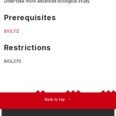
undertake more advanced ecological study.
Prerequisites
BIOL112
Restrictions
BIOL270
Back to top
expand_less