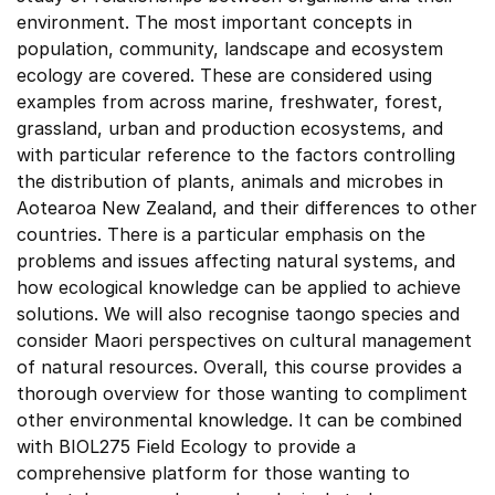
environment. The most important concepts in
population, community, landscape and ecosystem
ecology are covered. These are considered using
examples from across marine, freshwater, forest,
grassland, urban and production ecosystems, and
with particular reference to the factors controlling
the distribution of plants, animals and microbes in
Aotearoa New Zealand, and their differences to other
countries. There is a particular emphasis on the
problems and issues affecting natural systems, and
how ecological knowledge can be applied to achieve
solutions. We will also recognise taongo species and
consider Maori perspectives on cultural management
of natural resources. Overall, this course provides a
thorough overview for those wanting to compliment
other environmental knowledge. It can be combined
with BIOL275 Field Ecology to provide a
comprehensive platform for those wanting to