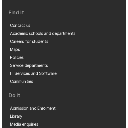
Find it
Contact us
Academic schools and departments
Careers for students
Maps
Policies
Service departments
IT Services and Software
Communities
Do it
Admission and Enrolment
Library
Media enquiries