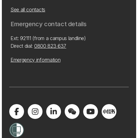
See all contacts
Emergency contact details
Ext: 92111 (from a campus landline)
Direct dial:
0800 823 637
Emergency information