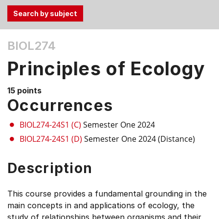
Use
BIOL274
the
Tab
Principles of Ecology
and
Up,
15 points
Down
Occurrences
arrow
keys
BIOL274-24S1 (C)
Semester One 2024
to
BIOL274-24S1 (D)
Semester One 2024 (Distance)
select
menu
Description
items.
This course provides a fundamental grounding in the
main concepts in and applications of ecology, the
study of relationships between organisms and their