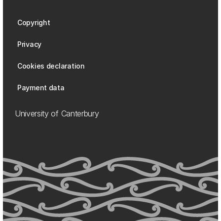
Copyright
Privacy
Cookies declaration
Payment data
University of Canterbury