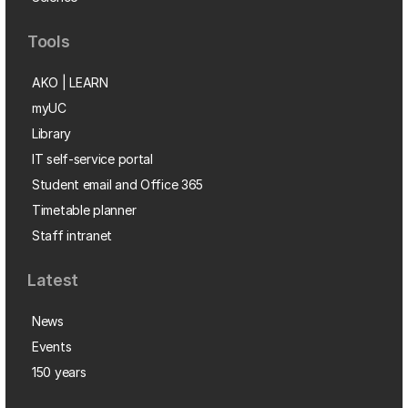
Tools
AKO | LEARN
myUC
Library
IT self-service portal
Student email and Office 365
Timetable planner
Staff intranet
Latest
News
Events
150 years