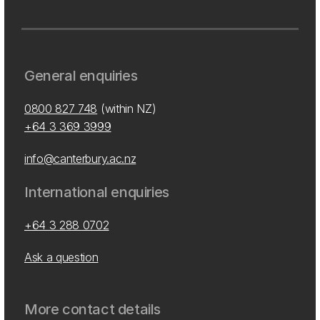
General enquiries
0800 827 748
(within NZ)
+64 3 369 3999
info@canterbury.ac.nz
International enquiries
+64 3 288 0702
Ask a question
More contact details