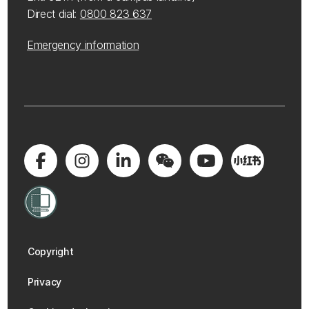
Direct dial:
0800 823 637
Emergency information
Copyright
Privacy