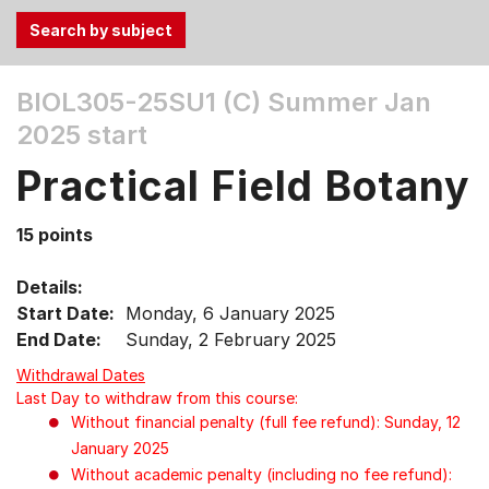
Use
BIOL305-25SU1 (C)
Summer Jan
the
2025 start
Tab
and
Practical Field Botany
Up,
Down
15 points
arrow
keys
Details:
to
Start Date:
Monday, 6 January 2025
select
End Date:
Sunday, 2 February 2025
menu
items.
Withdrawal Dates
Last Day to withdraw from this course:
Without financial penalty (full fee refund): Sunday, 12
January 2025
Without academic penalty (including no fee refund):