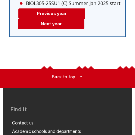
BIOL305-25SU1 (C)
Summer Jan 2025 start
Previous year
Next year
Back to top
expand_less
Find it
Contact us
Academic schools and departments