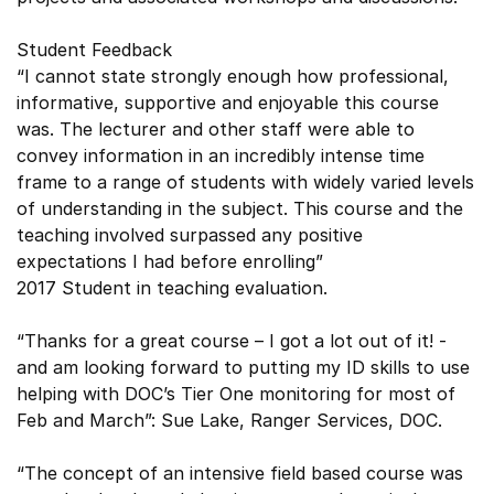
Student Feedback
“I cannot state strongly enough how professional,
informative, supportive and enjoyable this course
was. The lecturer and other staff were able to
convey information in an incredibly intense time
frame to a range of students with widely varied levels
of understanding in the subject. This course and the
teaching involved surpassed any positive
expectations I had before enrolling”
2017 Student in teaching evaluation.
“Thanks for a great course – I got a lot out of it! -
and am looking forward to putting my ID skills to use
helping with DOC’s Tier One monitoring for most of
Feb and March”: Sue Lake, Ranger Services, DOC.
“The concept of an intensive field based course was