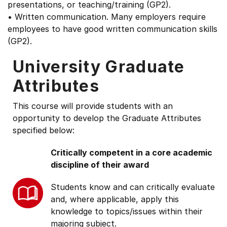
presentations, or teaching/training (GP2).
• Written communication. Many employers require
employees to have good written communication skills
(GP2).
University Graduate
Attributes
This course will provide students with an
opportunity to develop the Graduate Attributes
specified below:
Critically competent in a core academic
discipline of their award
Students know and can critically evaluate
and, where applicable, apply this
knowledge to topics/issues within their
majoring subject.