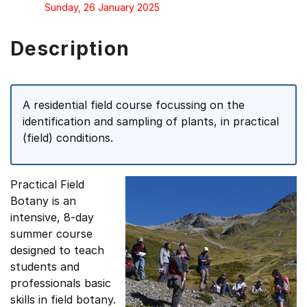
Sunday, 26 January 2025
Description
A residential field course focussing on the
identification and sampling of plants, in practical
(field) conditions.
Practical Field
Botany is an
intensive, 8-day
summer course
designed to teach
students and
professionals basic
skills in field botany.