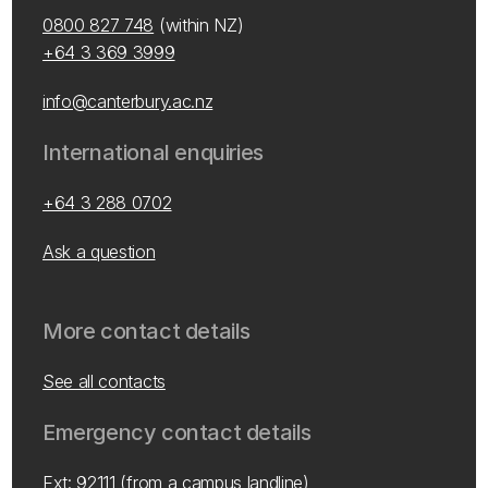
0800 827 748
(within NZ)
+64 3 369 3999
info@canterbury.ac.nz
International enquiries
+64 3 288 0702
Ask a question
More contact details
See all contacts
Emergency contact details
Ext: 92111 (from a campus landline)