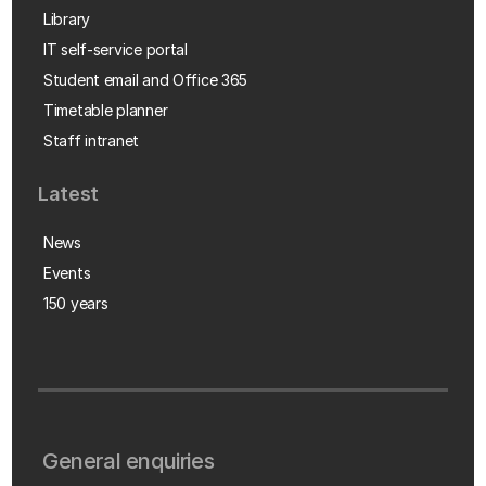
Library
IT self-service portal
Student email and Office 365
Timetable planner
Staff intranet
Latest
News
Events
150 years
General enquiries