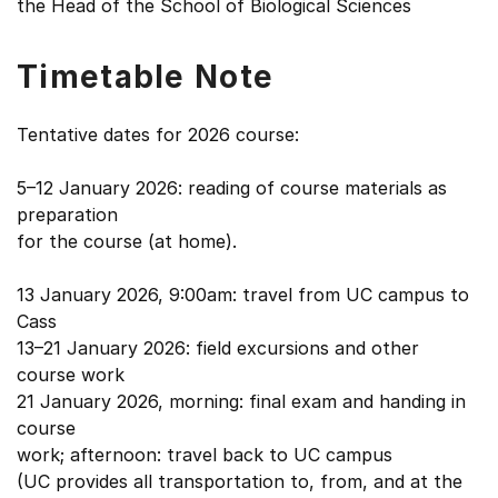
the Head of the School of Biological Sciences
Timetable Note
Tentative dates for 2026 course:
5–12 January 2026: reading of course materials as
preparation
for the course (at home).
13 January 2026, 9:00am: travel from UC campus to
Cass
13–21 January 2026: field excursions and other
course work
21 January 2026, morning: final exam and handing in
course
work; afternoon: travel back to UC campus
(UC provides all transportation to, from, and at the