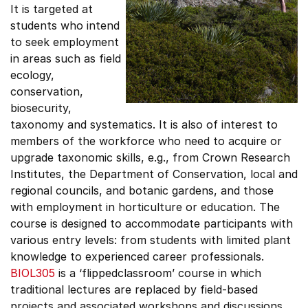
It is targeted at
students who intend
to seek employment
in areas such as field
ecology,
conservation,
biosecurity,
taxonomy and systematics. It is also of interest to
members of the workforce who need to acquire or
upgrade taxonomic skills, e.g., from Crown Research
Institutes, the Department of Conservation, local and
regional councils, and botanic gardens, and those
with employment in horticulture or education. The
course is designed to accommodate participants with
various entry levels: from students with limited plant
knowledge to experienced career professionals.
BIOL305
is a ‘flippedclassroom’ course in which
traditional lectures are replaced by field-based
projects and associated workshops and discussions.