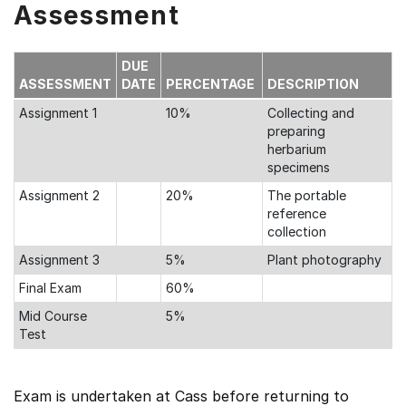
Assessment
DUE
ASSESSMENT
DATE
PERCENTAGE
DESCRIPTION
Assignment 1
10%
Collecting and
preparing
herbarium
specimens
Assignment 2
20%
The portable
reference
collection
Assignment 3
5%
Plant photography
Final Exam
60%
Mid Course
5%
Test
Exam is undertaken at Cass before returning to