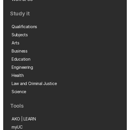
Study it
Qualifications
Subjects
Arts
Business
Education
Engineering
Health
Law and Criminal Justice
Science
Tools
AKO | LEARN
myUC