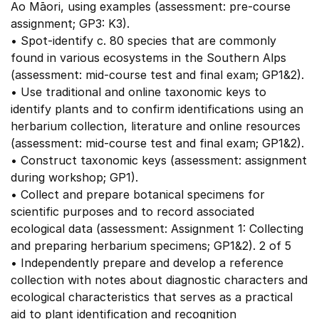
Ao Māori, using examples (assessment: pre-course
assignment; GP3: K3).
• Spot-identify c. 80 species that are commonly
found in various ecosystems in the Southern Alps
(assessment: mid-course test and final exam; GP1&2).
• Use traditional and online taxonomic keys to
identify plants and to confirm identifications using an
herbarium collection, literature and online resources
(assessment: mid-course test and final exam; GP1&2).
• Construct taxonomic keys (assessment: assignment
during workshop; GP1).
• Collect and prepare botanical specimens for
scientific purposes and to record associated
ecological data (assessment: Assignment 1: Collecting
and preparing herbarium specimens; GP1&2). 2 of 5
• Independently prepare and develop a reference
collection with notes about diagnostic characters and
ecological characteristics that serves as a practical
aid to plant identification and recognition