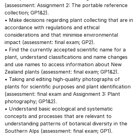
(assessment: Assignment 2: The portable reference
collection; GP1&2).
• Make decisions regarding plant collecting that are in
accordance with regulations and ethical
considerations and that minimise environmental
impact (assessment: final exam; GP2).
• Find the currently accepted scientific name for a
plant, understand classifications and name changes
and use names to access information about New
Zealand plants (assessment: final exam; GP1&2).
• Taking and editing high-quality photographs of
plants for scientific purposes and plant identification
(assessment: final exam and Assignment 3: Plant
photography; GP1&2).
• Understand basic ecological and systematic
concepts and processes that are relevant to
understanding patterns of botanical diversity in the
Southern Alps (assessment: final exam; GP1).