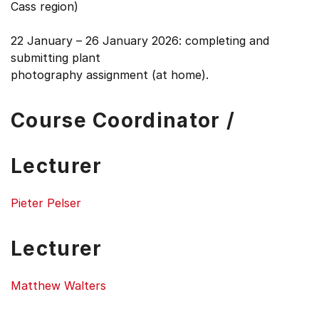
Cass region)
22 January – 26 January 2026: completing and
submitting plant
photography assignment (at home).
Course Coordinator /
Lecturer
Pieter Pelser
Lecturer
Matthew Walters