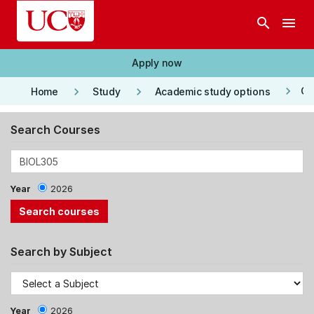
Skip to main content
search
menu
Apply now
keyboard_arrow_right
keyboard_arrow_right
keyboard_arrow_right
Co
Home
Study
Academic study options
Search Courses
Year
2026
Search by Subject
Year
2026