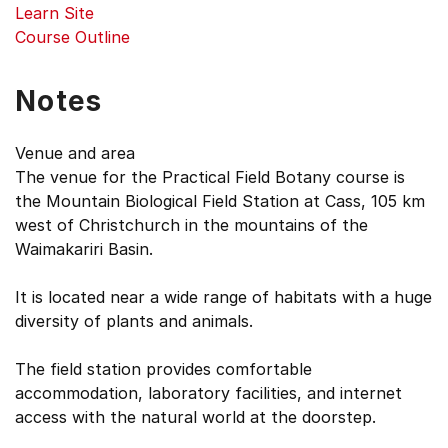
Learn Site
Course Outline
Notes
Venue and area
The venue for the Practical Field Botany course is
the Mountain Biological Field Station at Cass, 105 km
west of Christchurch in the mountains of the
Waimakariri Basin.
It is located near a wide range of habitats with a huge
diversity of plants and animals.
The field station provides comfortable
accommodation, laboratory facilities, and internet
access with the natural world at the doorstep.