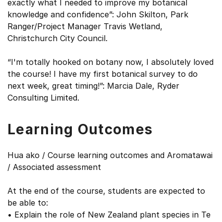
exactly what I needed to improve my botanical
knowledge and confidence”: John Skilton, Park
Ranger/Project Manager Travis Wetland,
Christchurch City Council.
“I'm totally hooked on botany now, I absolutely loved
the course! I have my first botanical survey to do
next week, great timing!”: Marcia Dale, Ryder
Consulting Limited.
Learning Outcomes
Hua ako / Course learning outcomes and Aromatawai
/ Associated assessment
At the end of the course, students are expected to
be able to:
• Explain the role of New Zealand plant species in Te