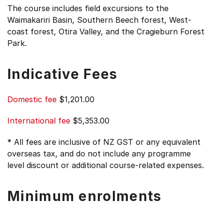
The course includes field excursions to the
Waimakariri Basin, Southern Beech forest, West-
coast forest, Otira Valley, and the Cragieburn Forest
Park.
Indicative Fees
Domestic fee
$1,201.00
International fee
$5,353.00
* All fees are inclusive of NZ GST or any equivalent
overseas tax, and do not include any programme
level discount or additional course-related expenses.
Minimum enrolments