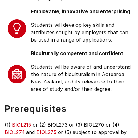
Employable, innovative and enterprising
Students will develop key skills and
attributes sought by employers that can
be used in a range of applications.
Biculturally competent and confident
Students will be aware of and understand
the nature of biculturalism in Aotearoa
New Zealand, and its relevance to their
area of study and/or their degree.
Prerequisites
(1)
BIOL215
or (2) BIOL273 or (3) BIOL270 or (4)
BIOL274
and
BIOL275
or (5) subject to approval by