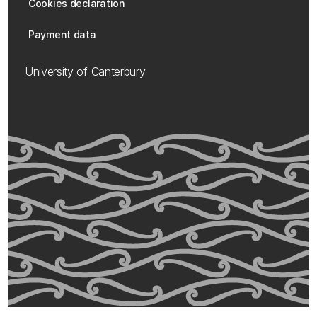
Cookies declaration
Payment data
University of Canterbury