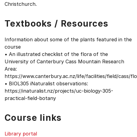
Christchurch.
Textbooks / Resources
Information about some of the plants featured in the
course
• An illustrated checklist of the flora of the
University of Canterbury Cass Mountain Research
Area:
https://www.canterbury.ac.nz/life/facilities/field/cass/flo
• BIOL305 iNaturalist observations:
https://inaturalist.nz/projects/uc-biology-305-
practical-field-botany
Course links
Library portal