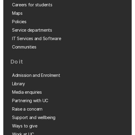
Careers for students
Maps
Policies
Service departments
IT Services and Software
Communities
Do it
Admission and Enrolment
Library
Media enquiries
Partnering with UC
Raise a concern
Support and wellbeing
Ways to give
Work at UC