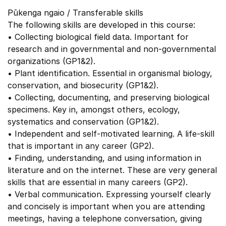
Pūkenga ngaio / Transferable skills
The following skills are developed in this course:
• Collecting biological field data. Important for
research and in governmental and non-governmental
organizations (GP1&2).
• Plant identification. Essential in organismal biology,
conservation, and biosecurity (GP1&2).
• Collecting, documenting, and preserving biological
specimens. Key in, amongst others, ecology,
systematics and conservation (GP1&2).
• Independent and self-motivated learning. A life-skill
that is important in any career (GP2).
• Finding, understanding, and using information in
literature and on the internet. These are very general
skills that are essential in many careers (GP2).
• Verbal communication. Expressing yourself clearly
and concisely is important when you are attending
meetings, having a telephone conversation, giving