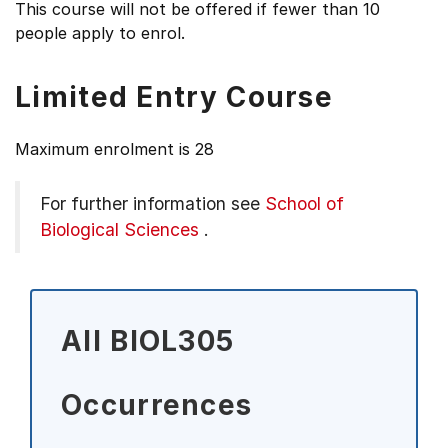
This course will not be offered if fewer than 10
people apply to enrol.
Limited Entry Course
Maximum enrolment is 28
For further information see
School of
Biological Sciences
.
All BIOL305
Occurrences