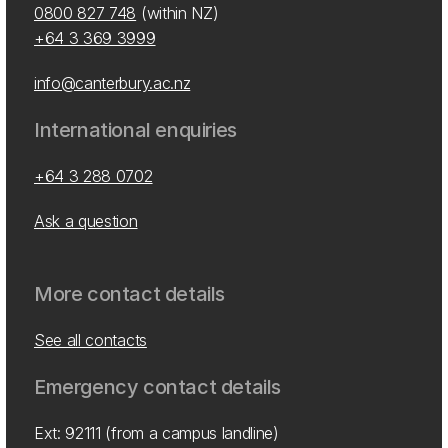
0800 827 748
(within NZ)
+64 3 369 3999
info@canterbury.ac.nz
International enquiries
+64 3 288 0702
Ask a question
More contact details
See all contacts
Emergency contact details
Ext: 92111 (from a campus landline)