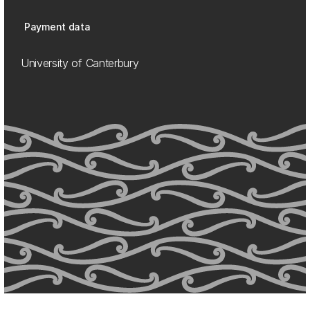
Payment data
University of Canterbury