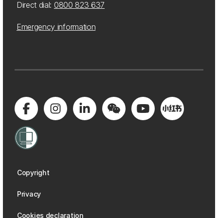
Direct dial:
0800 823 637
Emergency information
Copyright
Privacy
Cookies declaration