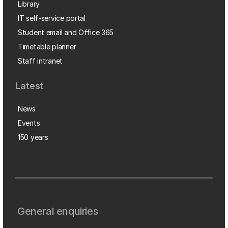
Library
IT self-service portal
Student email and Office 365
Timetable planner
Staff intranet
Latest
News
Events
150 years
General enquiries