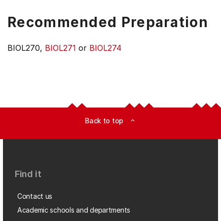
Recommended Preparation
BIOL270,
BIOL271
or
BIOL274
Back to top
expand_less
Find it
Contact us
Academic schools and departments