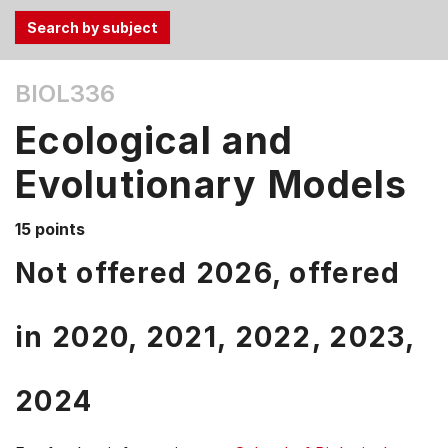
Use
BIOL336
the
Tab
Ecological and
and
Up,
Evolutionary Models
Down
arrow
15 points
keys
Not offered 2026, offered
to
select
menu
in
2020,
2021,
2022,
2023,
items.
2024