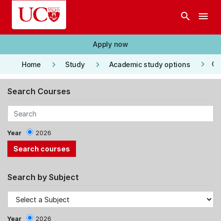
Skip to main content
search
menu
Apply now
keyboard_arrow_right
keyboard_arrow_right
keyboard_arrow_right
Co
Home
Study
Academic study options
Search Courses
Year
2026
Search by Subject
Year
2026