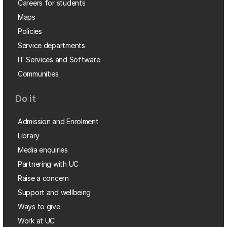
Careers for students
Maps
Policies
Service departments
IT Services and Software
Communities
Do it
Admission and Enrolment
Library
Media enquiries
Partnering with UC
Raise a concern
Support and wellbeing
Ways to give
Work at UC