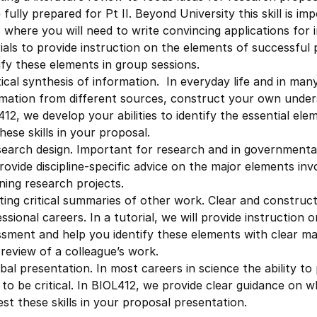
 fully prepared for Pt II. Beyond University this skill is i
where you will need to write convincing applications for i
ials to provide instruction on the elements of successful 
ify these elements in group sessions.
tical synthesis of information. In everyday life and in many
rmation from different sources, construct your own under
12, we develop your abilities to identify the essential el
hese skills in your proposal.
search design. Important for research and in government
provide discipline-specific advice on the major elements in
ning research projects.
ting critical summaries of other work. Clear and constructi
ssional careers. In a tutorial, we will provide instruction 
sment and help you identify these elements with clear mar
review of a colleague’s work.
bal presentation. In most careers in science the ability to 
y to be critical. In BIOL412, we provide clear guidance o
test these skills in your proposal presentation.