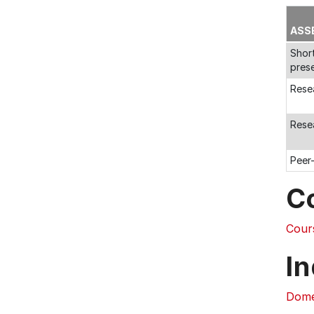
ASS
Shor
pres
Rese
Rese
Peer
C
Cour
In
Dome