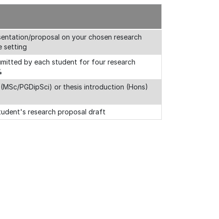
resentation/proposal on your chosen research
e setting
 sumitted by each student for four research
%
 (MSc/PGDipSci) or thesis introduction (Hons)
tudent's research proposal draft