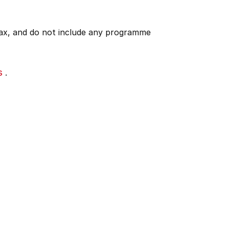
 tax, and do not include any programme
s
.