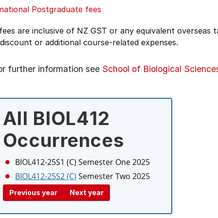
national Postgraduate fees
 fees are inclusive of NZ GST or any equivalent overseas
 discount or additional course-related expenses.
or further information see
School of Biological Science
All BIOL412
Occurrences
BIOL412-25S1 (C)
Semester One 2025
BIOL412-25S2 (C)
Semester Two 2025
Previous year
Next year