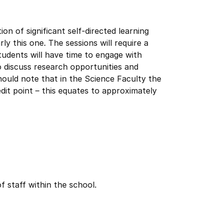
 of significant self-directed learning
rly this one. The sessions will require a
tudents will have time to engage with
 discuss research opportunities and
hould note that in the Science Faculty the
dit point – this equates to approximately
f staff within the school.