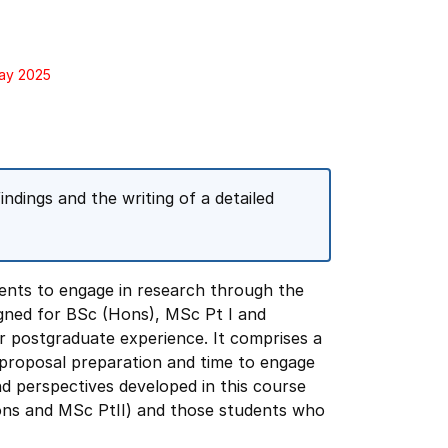
May 2025
indings and the writing of a detailed
ents to engage in research through the
igned for BSc (Hons), MSc Pt I and
 postgraduate experience. It comprises a
proposal preparation and time to engage
and perspectives developed in this course
Hons and MSc PtII) and those students who