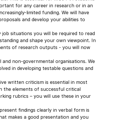
mportant for any career in research or in an
ncreasingly-limited funding. We will have
proposals and develop your abilities to
 job situations you will be required to read
standing and shape your own viewpoint. In
ements of research outputs - you will now
al and non-governmental organisations. We
volved in developing testable questions and
ve written criticism is essential in most
on the elements of successful critical
king rubrics – you will use these in your
present findings clearly in verbal form is
n what makes a good presentation and you