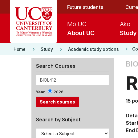
Skip to main content
Future students
Curre
Mō UC
Ako
About UC
Study
keyboard_arrow_right
keyboard_arrow_right
keyboard_arrow_right
Co
Home
Study
Academic study options
BIO
Search Courses
R
Year
2026
15 po
Detai
Search by Subject
Star
End 