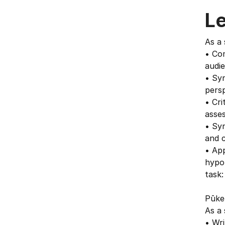
L
As a 
• Com
audie
• Syn
persp
• Cri
asses
• Syn
and c
• App
hypo
task:
Pūken
As a 
• Wri