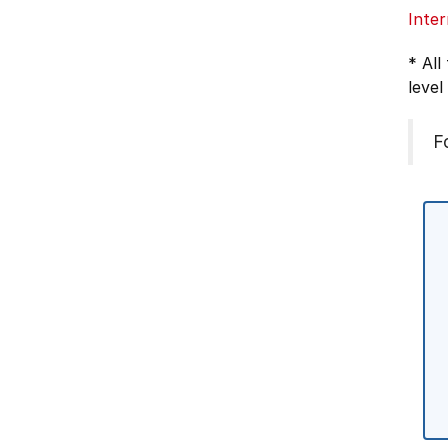
Inter
* All
level
F