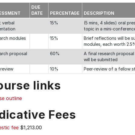
DUE
ESSMENT
DATE
PERCENTAGE
DESCRIPTION
t verbal
15%
(5 mins, 4 slides) oral p
entation
topic in a mini-conferenc
arch modules
15%
Brief reflections will be
modules, each worth 2.5
arch proposal
60%
A final research proposal
will be submitted
-review
10%
Peer-review of a fellow s
ourse links
se outline
dicative Fees
stic fee
$1,213.00