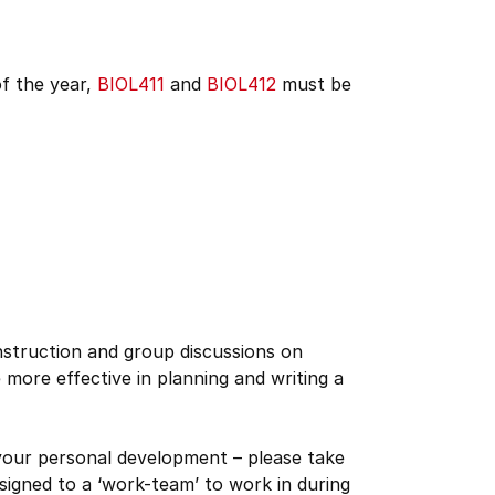
of the year,
BIOL411
and
BIOL412
must be
nstruction and group discussions on
e more effective in planning and writing a
 your personal development – please take
ssigned to a ‘work-team’ to work in during