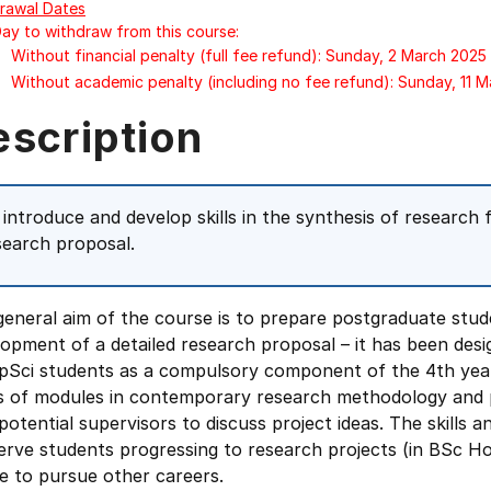
rawal Dates
Day to withdraw from this course:
Without financial penalty (full fee refund): Sunday, 2 March 2025
Without academic penalty (including no fee refund): Sunday, 11 
escription
 introduce and develop skills in the synthesis of research f
search proposal.
eneral aim of the course is to prepare postgraduate stud
opment of a detailed research proposal – it has been des
pSci students as a compulsory component of the 4th year
es of modules in contemporary research methodology and 
potential supervisors to discuss project ideas. The skills 
serve students progressing to research projects (in BSc 
e to pursue other careers.