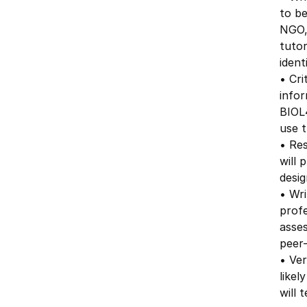
to be
NGO, 
tutor
ident
• Cri
info
BIOL4
use t
• Re
will 
desig
• Wri
profe
asses
peer-
• Ver
likel
will 