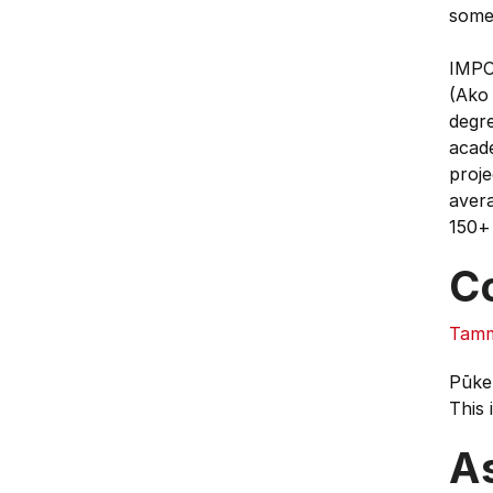
some 
IMPOR
(Ako 
degre
acade
proje
avera
150+ 
C
Tamm
Pūke
This 
A