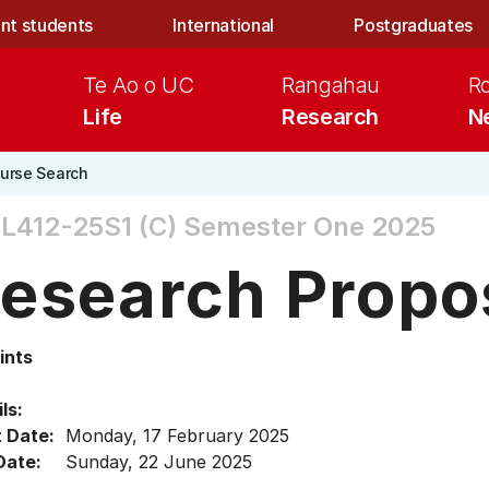
nt students
International
Postgraduates
Te Ao o UC
Rangahau
R
Life
Research
N
urse Search
L412-25S1 (C)
Semester One 2025
esearch Propo
ints
ls:
t Date:
Monday, 17 February 2025
Date:
Sunday, 22 June 2025