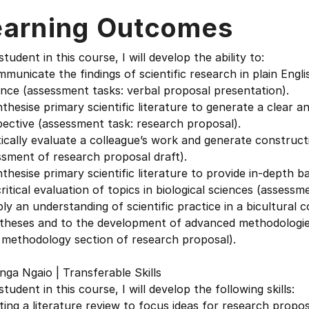
earning Outcomes
student in this course, I will develop the ability to:
municate the findings of scientific research in plain English
nce (assessment tasks: verbal proposal presentation).
thesise primary scientific literature to generate a clear 
ective (assessment task: research proposal).
tically evaluate a colleague’s work and generate construc
sment of research proposal draft).
thesise primary scientific literature to provide in-depth
ritical evaluation of topics in biological sciences (assess
ly an understanding of scientific practice in a bicultural
theses and to the development of advanced methodologie
 methodology section of research proposal).
ga Ngaio | Transferable Skills
student in this course, I will develop the following skills:
ting a literature review to focus ideas for research propos