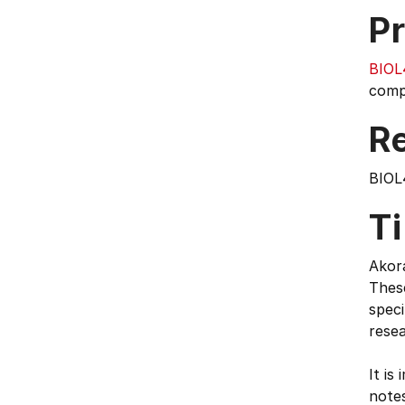
Pr
BIOL
compl
Re
BIOL
T
Akora
These
speci
rese
It is
notes