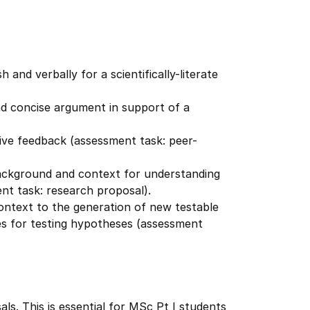
 and verbally for a scientifically-literate
and concise argument in support of a
tive feedback (assessment task: peer-
 background and context for understanding
ment task: research proposal).
 context to the generation of new testable
s for testing hypotheses (assessment
als. This is essential for MSc Pt I students