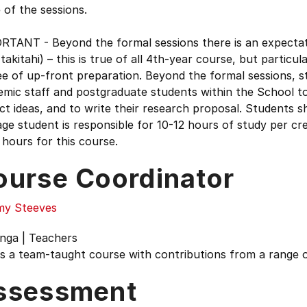
of the sessions.
TANT - Beyond the formal sessions there is an expectation
takitahi) – this is true of all 4th-year course, but particula
e of up-front preparation. Beyond the formal sessions, s
mic staff and postgraduate students within the School to
ct ideas, and to write their research proposal. Students s
ge student is responsible for 10-12 hours of study per cre
hours for this course.
ourse Coordinator
y Steeves
nga | Teachers
is a team-taught course with contributions from a range o
ssessment