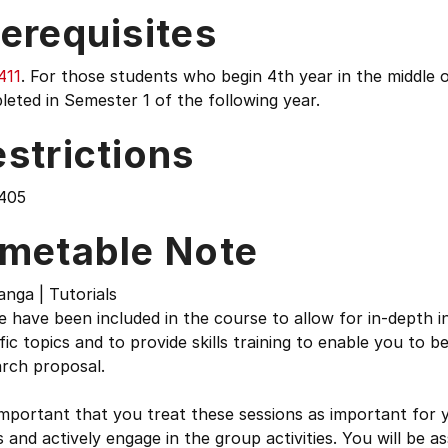
erequisites
411
. For those students who begin 4th year in the middle 
eted in Semester 1 of the following year.
strictions
405
imetable Note
nga | Tutorials
 have been included in the course to allow for in-depth i
fic topics and to provide skills training to enable you to b
arch proposal.
 important that you treat these sessions as important for
 and actively engage in the group activities. You will be a