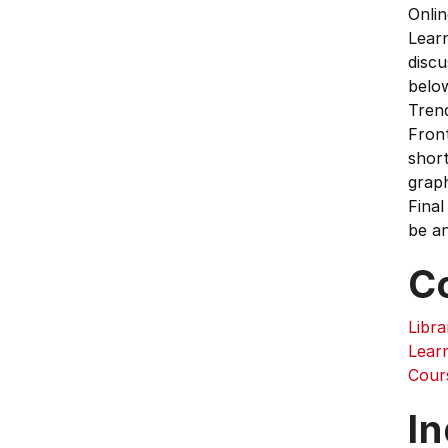
Onlin
Learn
discu
below
Trend
Front
short
graph
Final
be an
C
Libra
Learn
Cour
In