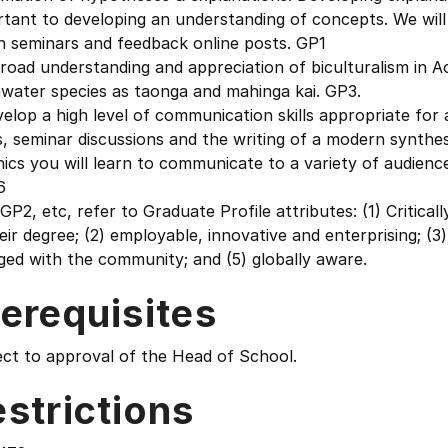
tant to developing an understanding of concepts. We will
n seminars and feedback online posts. GP1
road understanding and appreciation of biculturalism in A
hwater species as taonga and mahinga kai. GP3.
elop a high level of communication skills appropriate fo
, seminar discussions and the writing of a modern synthes
ics you will learn to communicate to a variety of audienc
6
GP2, etc, refer to Graduate Profile attributes: (1) Critical
eir degree; (2) employable, innovative and enterprising; (3
ed with the community; and (5) globally aware.
erequisites
ect to approval of the Head of School.
strictions