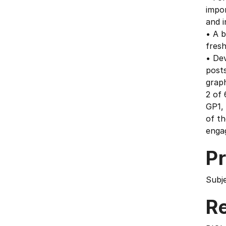
impor
and i
• A b
fres
• Dev
posts
graph
2 of 
GP1, 
of th
engag
Pr
Subj
Re