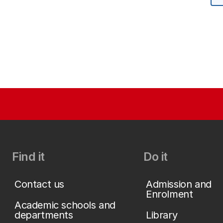
Find it
Do it
Contact us
Admission and
Enrolment
Academic schools and
departments
Library