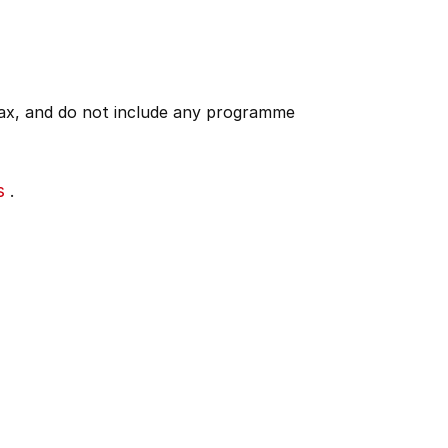
 tax, and do not include any programme
s
.