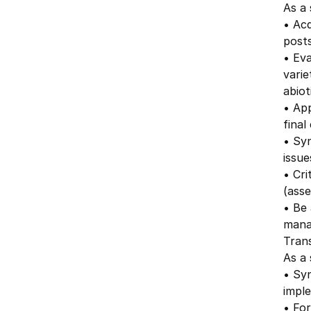
As a 
• Acq
posts
• Eva
varie
abiot
• Ap
fina
• Syn
issue
• Cri
(asse
• Be 
mana
Trans
As a 
• Syn
imple
• For