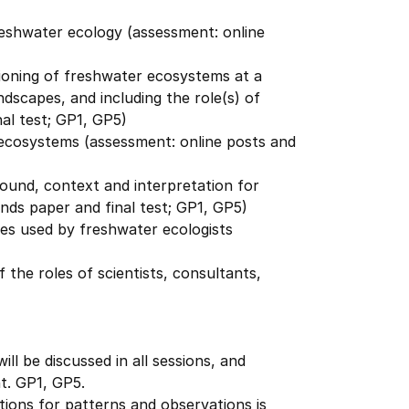
reshwater ecology (assessment: online
ioning of freshwater ecosystems at a
ndscapes, and including the role(s) of
al test; GP1, GP5)
 ecosystems (assessment: online posts and
round, context and interpretation for
nds paper and final test; GP1, GP5)
es used by freshwater ecologists
 the roles of scientists, consultants,
ll be discussed in all sessions, and
nt. GP1, GP5.
ions for patterns and observations is