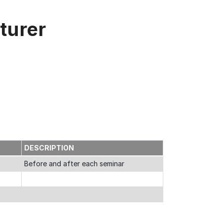
turer
E
DESCRIPTION
Before and after each seminar