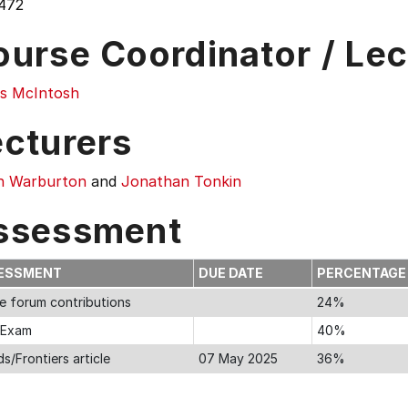
472
ourse Coordinator / Lec
s McIntosh
ecturers
n Warburton
and
Jonathan Tonkin
ssessment
ESSMENT
DUE DATE
PERCENTAG
ne forum contributions
24%
l Exam
40%
s/Frontiers article
07 May 2025
36%