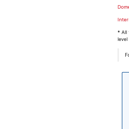
Dome
Inter
* All
level
F