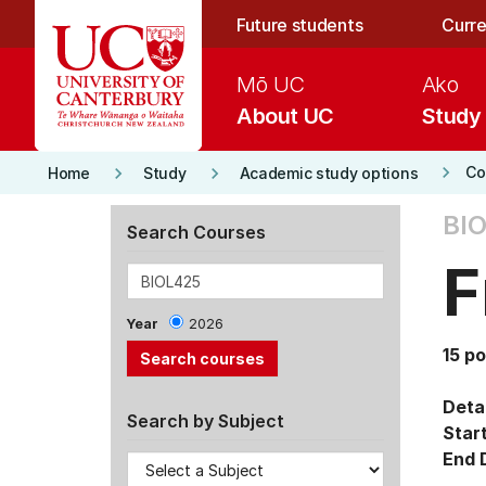
Skip to main content
Future students
Curre
Mō UC
Ako
About UC
Study
keyboard_arrow_right
keyboard_arrow_right
keyboard_arrow_right
Co
Home
Study
Academic study options
BIO
Search Courses
F
Year
2026
15 po
Detai
Search by Subject
Star
End 