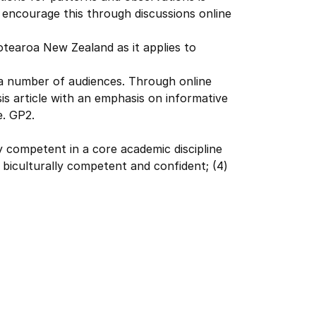
 encourage this through discussions online
otearoa New Zealand as it applies to
r a number of audiences. Through online
is article with an emphasis on informative
e. GP2.
ly competent in a core academic discipline
) biculturally competent and confident; (4)