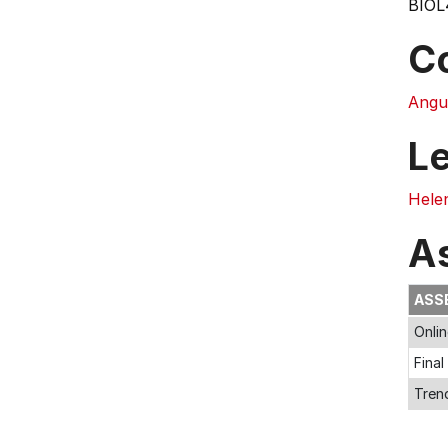
BIOL
C
Angu
L
Hele
A
ASS
Onli
Fina
Trend