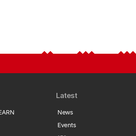
Latest
LEARN
News
Events