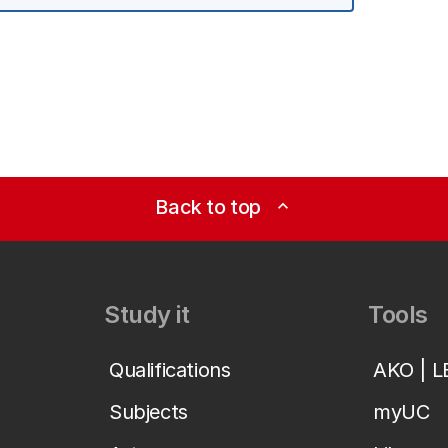
Back to top
expand_less
Study it
Tools
Qualifications
AKO | 
Subjects
myUC