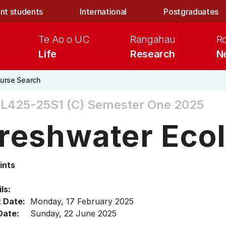
nt students
International
Postgraduates
Te Ao o UC
Rangahau
R
Life
Research
N
urse Search
L425-25S1 (C)
Semester One 2025
reshwater Eco
ints
ls:
t Date:
Monday, 17 February 2025
Date:
Sunday, 22 June 2025