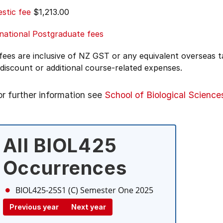
stic fee
$1,213.00
national Postgraduate fees
 fees are inclusive of NZ GST or any equivalent overseas
 discount or additional course-related expenses.
or further information see
School of Biological Science
All BIOL425
Occurrences
BIOL425-25S1 (C)
Semester One 2025
Previous year
Next year