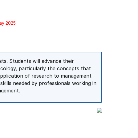
May 2025
ts. Students will advance their
cology, particularly the concepts that
application of research to management
kills needed by professionals working in
agement.