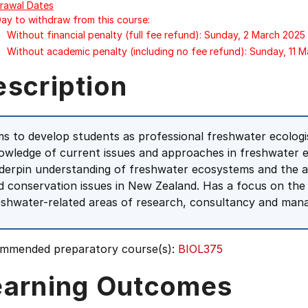
rawal Dates
Day to withdraw from this course:
Without financial penalty (full fee refund): Sunday, 2 March 2025
Without academic penalty (including no fee refund): Sunday, 11 
escription
ms to develop students as professional freshwater ecologis
owledge of current issues and approaches in freshwater e
derpin understanding of freshwater ecosystems and the 
d conservation issues in New Zealand. Has a focus on the s
eshwater-related areas of research, consultancy and man
mmended preparatory course(s):
BIOL375
earning Outcomes