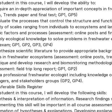
student in this course, I will develop the ability to:
uire an in-depth appreciation of important concepts in f
, Trends paper and final test; GP1, GP5)
luate the processes that control the structure and funct
ty of scales ranging from individuals to ecosystems and la
ic factors and processes (assessment: online posts and fin
ply ecological knowledge to solve problems in freshwater
l exam; GP1, GP2, GP3, GP4)
thesize scientific literature to provide appropriate backg
s in freshwater ecosystems (assessment: online posts, tre
tique and develop research and biomonitoring methodologi
ssment: field trip long report; GP1, GP2)
a professional freshwater ecologist including knowledge of
gers, and stakeholders groups (GP2, GP4).
ferable Skills Register
student in this course, I will develop the following skills:
thesis & interpretation of information. Research findings wi
menting this skill will be important in all course assessme
mation of hypotheses & explanations. Developing explanat