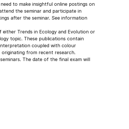
need to make insightful online postings on
attend the seminar and participate in
ings after the seminar. See information
of either Trends in Ecology and Evolution or
ogy topic. These publications contain
interpretation coupled with colour
s originating from recent research.
 seminars. The date of the final exam will