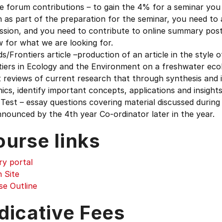
e forum contributions – to gain the 4% for a seminar you 
 as part of the preparation for the seminar, you need to 
ssion, and you need to contribute to online summary post
 for what we are looking for.
s/Frontiers article –production of an article in the style 
iers in Ecology and the Environment on a freshwater ecol
 reviews of current research that through synthesis and 
ics, identify important concepts, applications and insight
 Test – essay questions covering material discussed during
nounced by the 4th year Co-ordinator later in the year.
ourse links
ry portal
 Site
se Outline
dicative Fees