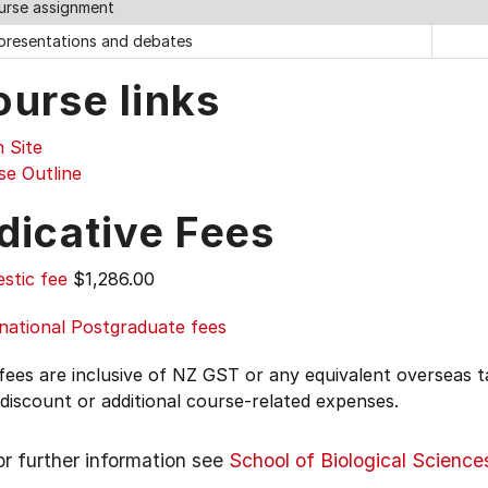
ourse assignment
 presentations and debates
ourse links
 Site
se Outline
dicative Fees
stic fee
$1,286.00
national Postgraduate fees
 fees are inclusive of NZ GST or any equivalent overseas
 discount or additional course-related expenses.
or further information see
School of Biological Science