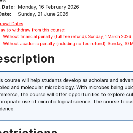
t Date:
Monday, 16 February 2026
Date:
Sunday, 21 June 2026
rawal Dates
Day to withdraw from this course:
Without financial penalty (full fee refund): Sunday, 1 March 2026
Without academic penalty (including no fee refund): Sunday, 10
escription
is course will help students develop as scholars and advanc
plied and molecular microbiology. With microbes being ub
mmerce, the course will offer opportunities to explore cul
propriate use of microbiological science. The course focuse
idence.