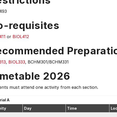
strictions
493
o-requisites
411
or
BIOL412
ecommended Preparati
313
,
BIOL333
, BCHM301/BCHM331
imetable 2026
nts must attend one activity from each section.
rial A
vity
Day
Time
Loc