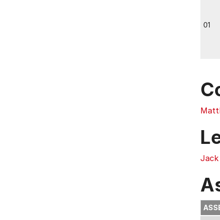
01
C
Matt
L
Jack
A
ASS