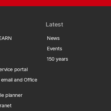
Latest
LEARN
News
Events
150 years
service portal
email and Office
le planner
tranet