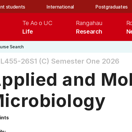
nt students
International
Postgraduates
Te Ao o UC
Rangahau
R
Life
Research
N
urse Search
L455-26S1 (C)
Semester One 2026
pplied and Mo
icrobiology
ints
ls: