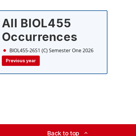
All BIOL455
Occurrences
BIOL455-26S1 (C)
Semester One 2026
Previous year
Back to top
expand_less