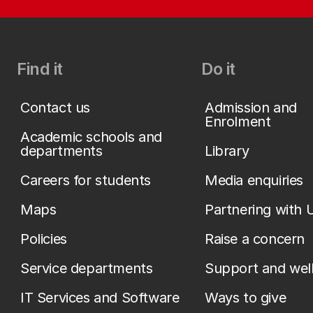
Find it
Do it
Contact us
Admission and
Enrolment
Academic schools and
departments
Library
Careers for students
Media enquiries
Maps
Partnering with 
Policies
Raise a concern
Service departments
Support and wel
IT Services and Software
Ways to give