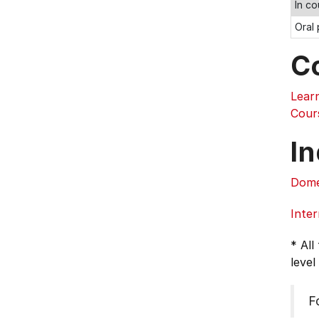
In c
Oral
C
Learn
Cour
In
Dome
Inter
* All
level
F