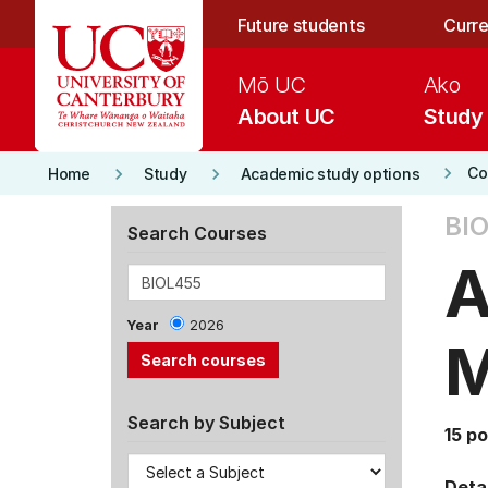
Skip to main content
Future students
Curre
Mō UC
Ako
About UC
Study
keyboard_arrow_right
keyboard_arrow_right
keyboard_arrow_right
Co
Home
Study
Academic study options
BIO
Search Courses
A
Year
2026
M
Search by Subject
15 po
Detai