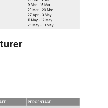
9 Mar - 15 Mar
23 Mar - 29 Mar
27 Apr - 3 May
11 May - 17 May
25 May - 31 May
turer
ATE
PERCENTAGE