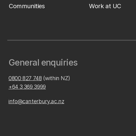
Communities
Work at UC
General enquiries
0800 827 748
(within NZ)
+64 3 369 3999
info@canterbury.ac.nz