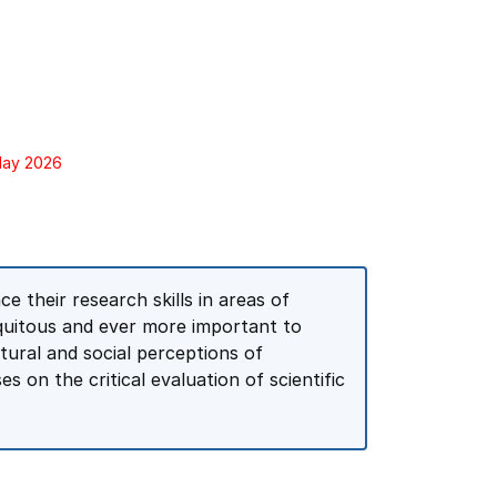
 May 2026
e their research skills in areas of
iquitous and ever more important to
tural and social perceptions of
s on the critical evaluation of scientific