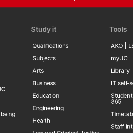
Study it
Tools
Qualifications
AKO | 
Subjects
myUC
Arts
Library
Business
IT self-
UC
Education
Student 
365
Engineering
lbeing
Timetab
Health
Staff in