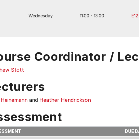
Wednesday
11:00 - 13:00
E12
ourse Coordinator / Lec
hew Stott
ecturers
 Heinemann
and
Heather Hendrickson
ssessment
ESSMENT
DUE D