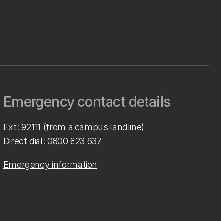
Emergency contact details
Ext: 92111 (from a campus landline)
Direct dial:
0800 823 637
Emergency information