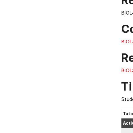
Re
BIOL
C
BIOL
R
BIOL
T
Stude
Tuto
Acti