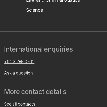
Law and Criminal Justice
Science
International enquiries
+64 3 288 0702
Ask a question
More contact details
See all contacts