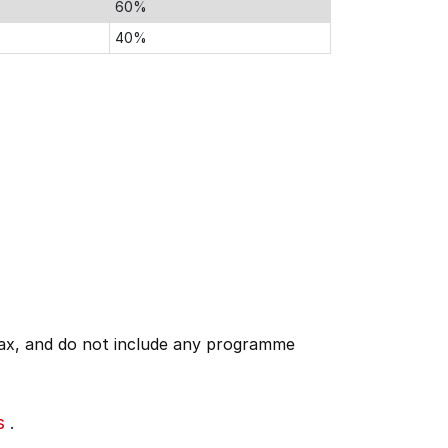
60%
40%
 tax, and do not include any programme
s
.