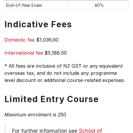
End-of-Year Exam
40%
Indicative Fees
Domestic fee
$1,036.00
International fee
$5,188.00
* All fees are inclusive of NZ GST or any equivalent
overseas tax, and do not include any programme
level discount or additional course-related expenses.
Limited Entry Course
Maximum enrolment is 250
For further information see
School of