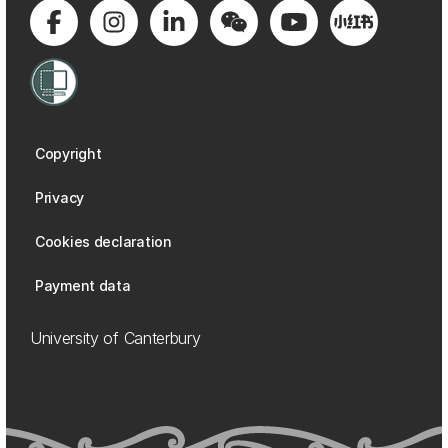
Copyright
Privacy
Cookies declaration
Payment data
University of Canterbury