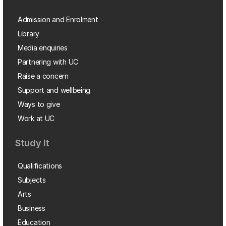
Admission and Enrolment
Library
Media enquiries
Partnering with UC
Raise a concern
Support and wellbeing
Ways to give
Work at UC
Study it
Qualifications
Subjects
Arts
Business
Education