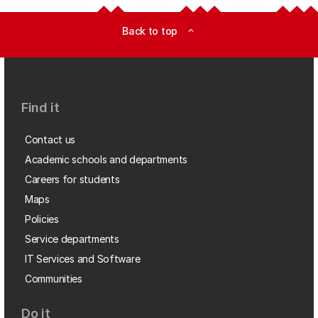
Back to top
expand_less
Find it
Contact us
Academic schools and departments
Careers for students
Maps
Policies
Service departments
IT Services and Software
Communities
Do it