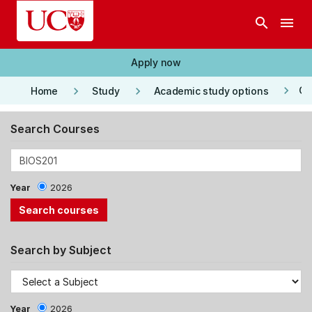
Skip to main content
search
menu
Apply now
keyboard_arrow_right
keyboard_arrow_right
keyboard_arrow_right
Co
Home
Study
Academic study options
Search Courses
Year
2026
Search by Subject
Year
2026