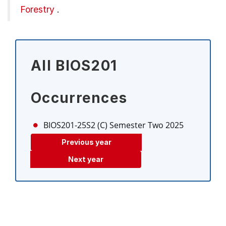
Forestry
.
All BIOS201
Occurrences
BIOS201-25S2 (C)
Semester Two 2025
Previous year
Next year