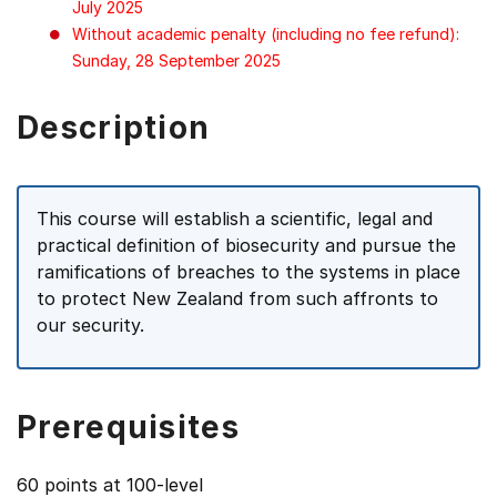
July 2025
Without academic penalty (including no fee refund):
Sunday, 28 September 2025
Description
This course will establish a scientific, legal and
practical definition of biosecurity and pursue the
ramifications of breaches to the systems in place
to protect New Zealand from such affronts to
our security.
Prerequisites
60 points at 100-level