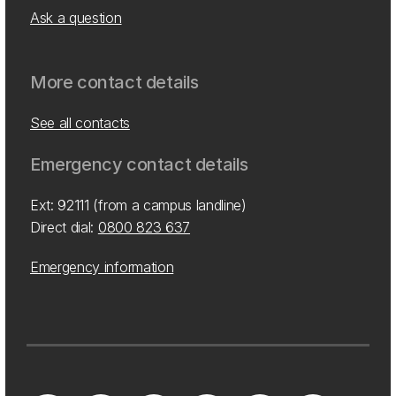
Ask a question
More contact details
See all contacts
Emergency contact details
Ext: 92111 (from a campus landline)
Direct dial:
0800 823 637
Emergency information