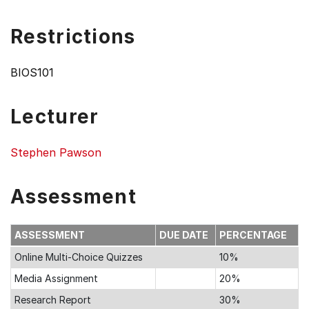
Restrictions
BIOS101
Lecturer
Stephen Pawson
Assessment
ASSESSMENT
DUE DATE
PERCENTAGE
Online Multi-Choice Quizzes
10%
Media Assignment
20%
Research Report
30%