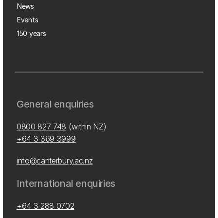
News
Events
150 years
General enquiries
0800 827 748
(within NZ)
+64 3 369 3999
info@canterbury.ac.nz
International enquiries
+64 3 288 0702