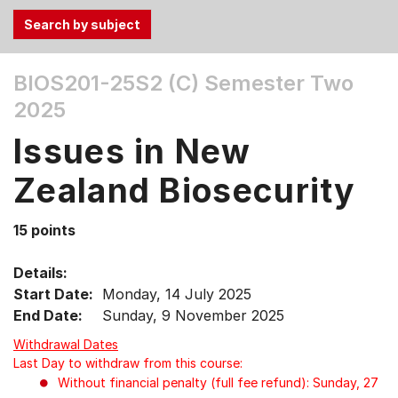
Use
BIOS201-25S2 (C)
Semester Two
the
2025
Tab
and
Issues in New
Up,
Down
Zealand Biosecurity
arrow
keys
15 points
to
select
Details:
menu
Start Date:
Monday, 14 July 2025
items.
End Date:
Sunday, 9 November 2025
Withdrawal Dates
Last Day to withdraw from this course:
Without financial penalty (full fee refund): Sunday, 27