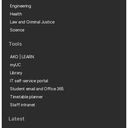
Engineering
Health
Law and Criminal Justice
Science
Tools
AKO | LEARN
myUC
Library
IT self-service portal
Student email and Office 365
Timetable planner
Staff intranet
Latest