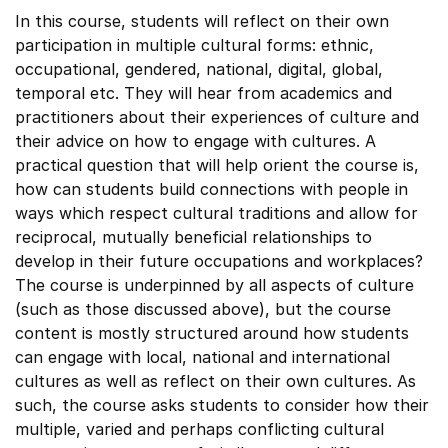
In this course, students will reflect on their own
participation in multiple cultural forms: ethnic,
occupational, gendered, national, digital, global,
temporal etc. They will hear from academics and
practitioners about their experiences of culture and
their advice on how to engage with cultures. A
practical question that will help orient the course is,
how can students build connections with people in
ways which respect cultural traditions and allow for
reciprocal, mutually beneficial relationships to
develop in their future occupations and workplaces?
The course is underpinned by all aspects of culture
(such as those discussed above), but the course
content is mostly structured around how students
can engage with local, national and international
cultures as well as reflect on their own cultures. As
such, the course asks students to consider how their
multiple, varied and perhaps conflicting cultural