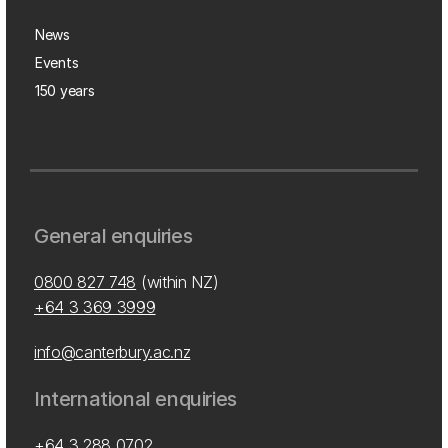
News
Events
150 years
General enquiries
0800 827 748
(within NZ)
+64 3 369 3999
info@canterbury.ac.nz
International enquiries
+64 3 288 0702