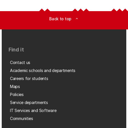
Back to top
expand_less
Find it
Contact us
Academic schools and departments
Careers for students
Maps
Policies
Service departments
IT Services and Software
Communities