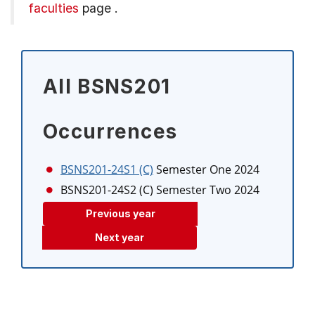
faculties
page
.
All BSNS201
Occurrences
BSNS201-24S1 (C)
Semester One 2024
BSNS201-24S2 (C)
Semester Two 2024
Previous year
Next year