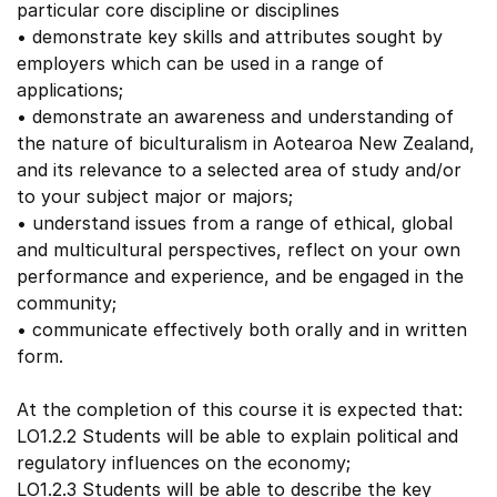
particular core discipline or disciplines
• demonstrate key skills and attributes sought by
employers which can be used in a range of
applications;
• demonstrate an awareness and understanding of
the nature of biculturalism in Aotearoa New Zealand,
and its relevance to a selected area of study and/or
to your subject major or majors;
• understand issues from a range of ethical, global
and multicultural perspectives, reflect on your own
performance and experience, and be engaged in the
community;
• communicate effectively both orally and in written
form.
At the completion of this course it is expected that:
LO1.2.2 Students will be able to explain political and
regulatory influences on the economy;
LO1.2.3 Students will be able to describe the key