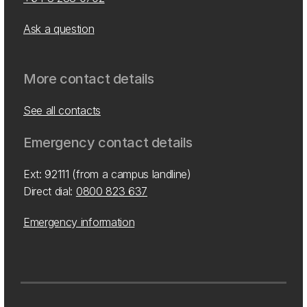
Ask a question
More contact details
See all contacts
Emergency contact details
Ext: 92111 (from a campus landline)
Direct dial:
0800 823 637
Emergency information