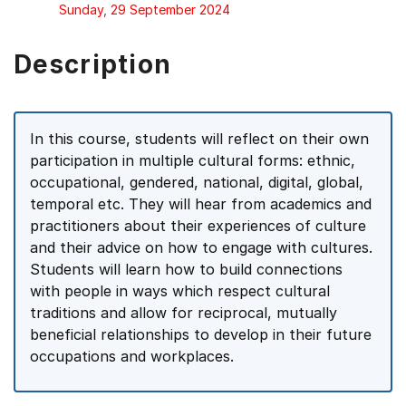
Sunday, 29 September 2024
Description
In this course, students will reflect on their own
participation in multiple cultural forms: ethnic,
occupational, gendered, national, digital, global,
temporal etc. They will hear from academics and
practitioners about their experiences of culture
and their advice on how to engage with cultures.
Students will learn how to build connections
with people in ways which respect cultural
traditions and allow for reciprocal, mutually
beneficial relationships to develop in their future
occupations and workplaces.