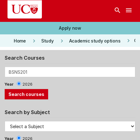
Skip to main content
search
menu
Apply now
keyboard_arrow_right
keyboard_arrow_right
keyboard_arrow_right
Co
Home
Study
Academic study options
Search Courses
Year
2026
Search by Subject
Year
2026