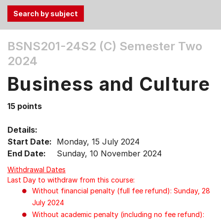
Use
BSNS201-24S2 (C)
Semester Two
the
2024
Tab
and
Business and Culture
Up,
Down
15 points
arrow
keys
Details:
to
Start Date:
Monday, 15 July 2024
select
End Date:
Sunday, 10 November 2024
menu
items.
Withdrawal Dates
Last Day to withdraw from this course:
Without financial penalty (full fee refund): Sunday, 28
July 2024
Without academic penalty (including no fee refund):