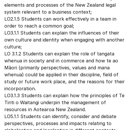
elements and processes of the New Zealand legal
system relevant to a business context;
LO2.1.5 Students can work effectively in a team in
order to reach a common goal;
LO3.1.1 Students can explain the influences of their
own culture and identity when engaging with another
culture;
LO 3.1.2 Students can explain the role of tangata
whenua in society and in commerce and how te ao
Māori (primarily perspectives, values and mana
whenua) could be applied in their discipline, field of
study or future work place, and the reasons for their
incorporation.
LO3.1.3 Students can explain how the principles of Te
Tiriti o Waitangi underpin the management of
resources in Aotearoa New Zealand.
LO5.1.1 Students can identify, consider and debate
perspectives, processes and impacts relating to