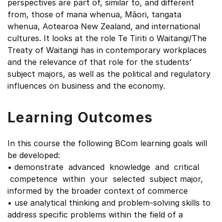
perspectives are part of, similar to, and different
from, those of mana whenua, Māori, tangata
whenua, Aotearoa New Zealand, and international
cultures. It looks at the role Te Tiriti o Waitangi/The
Treaty of Waitangi has in contemporary workplaces
and the relevance of that role for the students’
subject majors, as well as the political and regulatory
influences on business and the economy.
Learning Outcomes
In this course the following BCom learning goals will
be developed:
• demonstrate advanced knowledge and critical
competence within your selected subject major,
informed by the broader context of commerce
• use analytical thinking and problem-solving skills to
address specific problems within the field of a