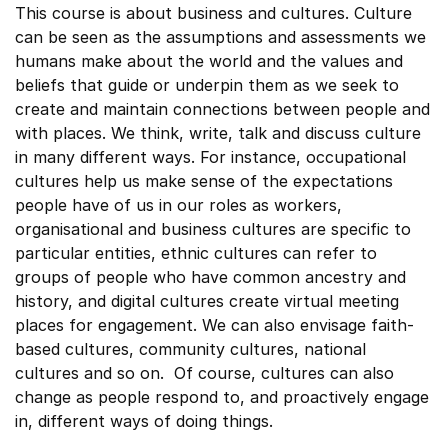
This course is about business and cultures. Culture
can be seen as the assumptions and assessments we
humans make about the world and the values and
beliefs that guide or underpin them as we seek to
create and maintain connections between people and
with places. We think, write, talk and discuss culture
in many different ways. For instance, occupational
cultures help us make sense of the expectations
people have of us in our roles as workers,
organisational and business cultures are specific to
particular entities, ethnic cultures can refer to
groups of people who have common ancestry and
history, and digital cultures create virtual meeting
places for engagement. We can also envisage faith-
based cultures, community cultures, national
cultures and so on. Of course, cultures can also
change as people respond to, and proactively engage
in, different ways of doing things.