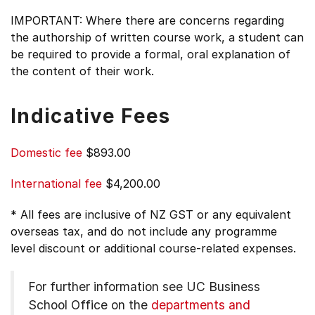
IMPORTANT: Where there are concerns regarding
the authorship of written course work, a student can
be required to provide a formal, oral explanation of
the content of their work.
Indicative Fees
Domestic fee
$893.00
International fee
$4,200.00
* All fees are inclusive of NZ GST or any equivalent
overseas tax, and do not include any programme
level discount or additional course-related expenses.
For further information see
UC Business
School Office on the
departments and