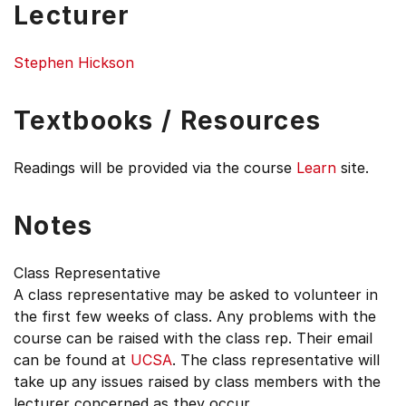
Lecturer
Stephen Hickson
Textbooks / Resources
Readings will be provided via the course
Learn
site.
Notes
Class Representative
A class representative may be asked to volunteer in
the first few weeks of class. Any problems with the
course can be raised with the class rep. Their email
can be found at
UCSA
. The class representative will
take up any issues raised by class members with the
lecturer concerned as they occur.