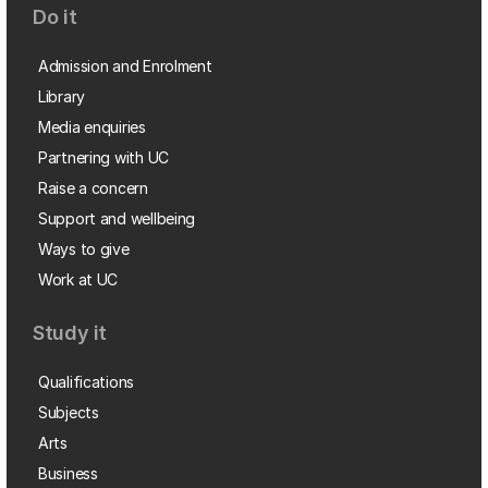
Do it
Admission and Enrolment
Library
Media enquiries
Partnering with UC
Raise a concern
Support and wellbeing
Ways to give
Work at UC
Study it
Qualifications
Subjects
Arts
Business