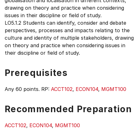
globalisation and localisation in different contexts,
drawing on theory and practice when considering
issues in their discipline or field of study.
LO5.1.2 Students can identify, consider and debate
perspectives, processes and impacts relating to the
culture and identity of multiple stakeholders, drawing
on theory and practice when considering issues in
their discipline or field of study.
Prerequisites
Any 60 points. RP:
ACCT102
,
ECON104
,
MGMT100
Recommended Preparation
ACCT102
,
ECON104
,
MGMT100