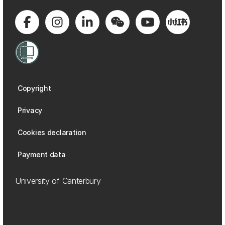
Copyright
Privacy
Cookies declaration
Payment data
University of Canterbury