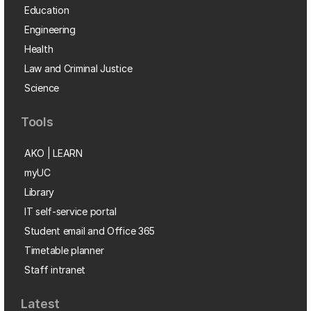
Education
Engineering
Health
Law and Criminal Justice
Science
Tools
AKO | LEARN
myUC
Library
IT self-service portal
Student email and Office 365
Timetable planner
Staff intranet
Latest