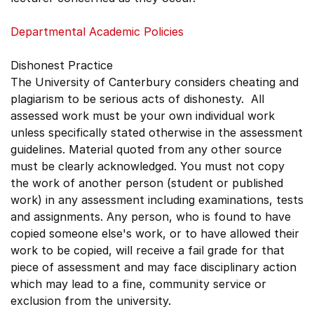
Departmental Academic Policies
Dishonest Practice
The University of Canterbury considers cheating and
plagiarism to be serious acts of dishonesty. All
assessed work must be your own individual work
unless specifically stated otherwise in the assessment
guidelines. Material quoted from any other source
must be clearly acknowledged. You must not copy
the work of another person (student or published
work) in any assessment including examinations, tests
and assignments. Any person, who is found to have
copied someone else's work, or to have allowed their
work to be copied, will receive a fail grade for that
piece of assessment and may face disciplinary action
which may lead to a fine, community service or
exclusion from the university.