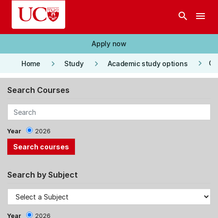
Skip to main content
search
menu
Apply now
keyboard_arrow_right
keyboard_arrow_right
keyboard_arrow_right
Co
Home
Study
Academic study options
Search Courses
Year
2026
Search by Subject
Year
2026