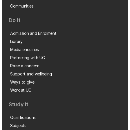
Communities
Do it
Admission and Enrolment
Library
Media enquiries
Partnering with UC
Raise a concern
Support and wellbeing
Ways to give
Work at UC
Study it
Qualifications
Subjects