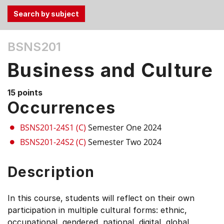
Use
BSNS201
the
Tab
Business and Culture
and
Up,
15 points
Down
Occurrences
arrow
keys
BSNS201-24S1 (C)
Semester One 2024
to
BSNS201-24S2 (C)
Semester Two 2024
select
menu
Description
items.
In this course, students will reflect on their own
participation in multiple cultural forms: ethnic,
occupational, gendered, national, digital, global,