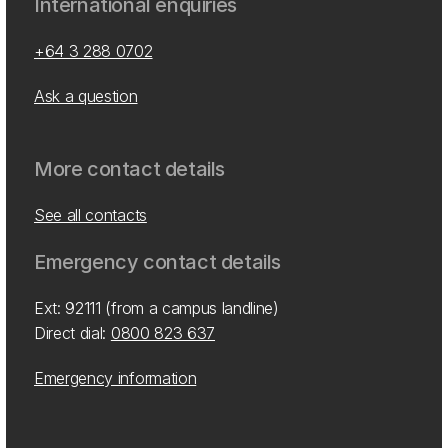
International enquiries
+64 3 288 0702
Ask a question
More contact details
See all contacts
Emergency contact details
Ext: 92111 (from a campus landline)
Direct dial:
0800 823 637
Emergency information