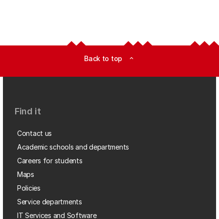
Back to top
expand_less
Find it
Contact us
Academic schools and departments
Careers for students
Maps
Policies
Service departments
IT Services and Software