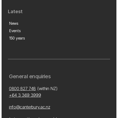
Latest
News
Events
150 years
General enquiries
0800 827 748
(within NZ)
+64 3 369 3999
info@canterbury.ac.nz