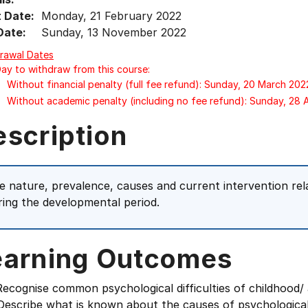
t Date:
Monday, 21 February 2022
Date:
Sunday, 13 November 2022
rawal Dates
Day to withdraw from this course:
Without financial penalty (full fee refund): Sunday, 20 March 202
Without academic penalty (including no fee refund): Sunday, 28
escription
e nature, prevalence, causes and current intervention relati
ring the developmental period.
earning Outcomes
cognise common psychological difficulties of childhood/ 
scribe what is known about the causes of psychological d