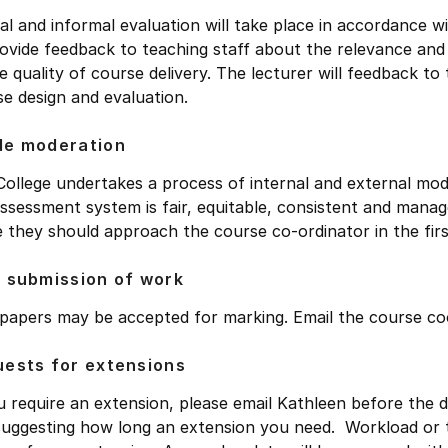
l and informal evaluation will take place in accordance w
ovide feedback to teaching staff about the relevance and 
e quality of course delivery. The lecturer will feedback t
e design and evaluation.
de moderation
ollege undertakes a process of internal and external mod
ssessment system is fair, equitable, consistent and manag
 they should approach the course co-ordinator in the firs
 submission of work
 papers may be accepted for marking. Email the course co
ests for extensions
u require an extension, please email Kathleen before the d
suggesting how long an extension you need. Workload or t