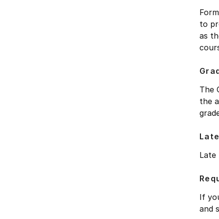
Forma
to pr
as th
cours
Gra
The C
the a
grade
Late
Late
Requ
If yo
and 