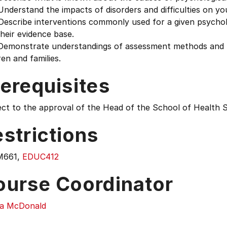
derstand the impacts of disorders and difficulties on you
scribe interventions commonly used for a given psycholog
heir evidence base.
emonstrate understandings of assessment methods and pr
ren and families.
erequisites
ect to the approval of the Head of the School of Health 
strictions
M661,
EDUC412
ourse Coordinator
la McDonald