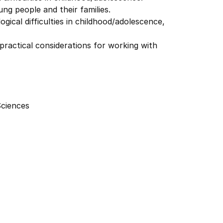
ng people and their families.
ical difficulties in childhood/adolescence,
actical considerations for working with
Sciences