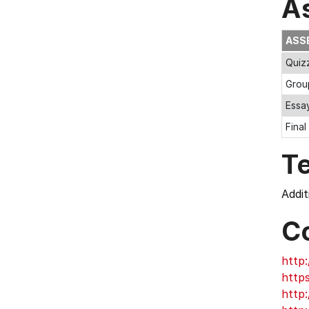
A
ASS
Quiz
Grou
Essa
Final
T
Addit
C
http:
http
http: