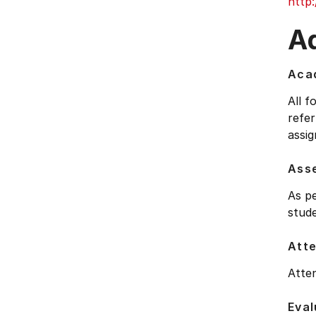
http
Ad
Acad
All f
refer
assig
Ass
As pe
stude
Att
Atten
Eval