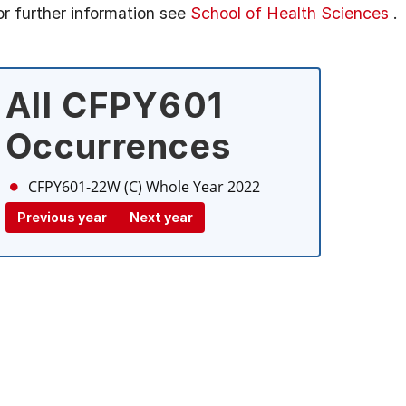
or further information see
School of Health Sciences
.
All CFPY601
Occurrences
CFPY601-22W (C)
Whole Year 2022
Previous year
Next year