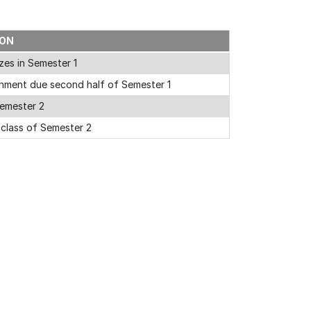
ION
zes in Semester 1
nment due second half of Semester 1
emester 2
l class of Semester 2