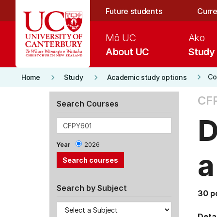
Skip to main content
Future students
Curre
Mō UC
Ako
About UC
Study
keyboard_arrow_right
keyboard_arrow_right
keyboard_arrow_right
Co
Home
Study
Academic study options
CF
Search Courses
D
Year
2026
a
Search by Subject
30 p
Detai