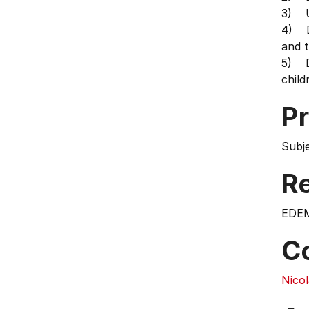
3) Un
4) De
and t
5) D
child
Pr
Subj
Re
EDE
C
Nico