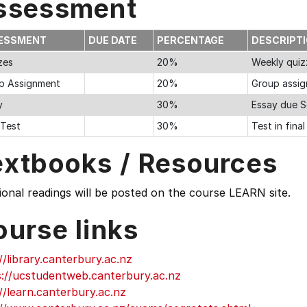
ssessment
ESSMENT
DUE DATE
PERCENTAGE
DESCRIPT
zes
20%
Weekly quiz
p Assignment
20%
Group assig
y
30%
Essay due S
 Test
30%
Test in fina
extbooks / Resources
ional readings will be posted on the course LEARN site.
ourse links
//library.canterbury.ac.nz
s://ucstudentweb.canterbury.ac.nz
//learn.canterbury.ac.nz