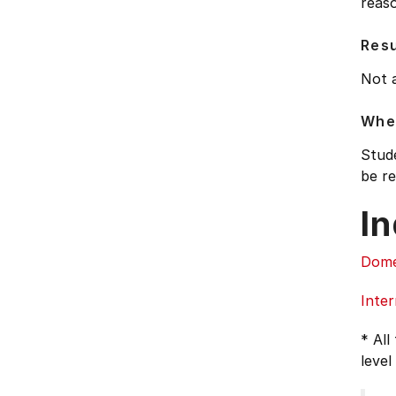
reaso
Res
Not 
Wher
Stude
be re
In
Dome
Inter
* All
level