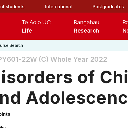
nt students
International
Postgraduates
Te Ao o UC
Rangahau
R
Life
Research
N
urse Search
PY601-22W (C)
Whole Year 2022
isorders of Ch
nd Adolescen
oints
ls: