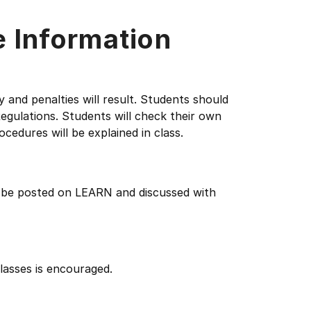
e Information
y and penalties will result. Students should
egulations. Students will check their own
ocedures will be explained in class.
l be posted on LEARN and discussed with
lasses is encouraged.