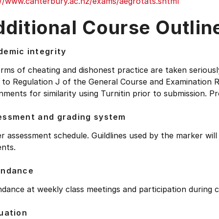
://www.canterbury.ac.nz/exams/aegrotats.shtml
ditional Course Outlin
emic integrity
orms of cheating and dishonest practice are taken seriousl
 to Regulation J of the General Course and Examination R
nments for similarity using Turnitin prior to submission. Pr
essment and grading system
r assessment schedule. Guildlines used by the marker wil
nts.
endance
dance at weekly class meetings and participation during c
uation