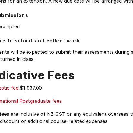
ns for an extension. A new due date will be arranged with 
ubmissions
accepted.
e to submit and collect work
nts will be expected to submit their assessments during 
turned in class.
dicative Fees
stic fee
$1,937.00
national Postgraduate fees
 fees are inclusive of NZ GST or any equivalent overseas
 discount or additional course-related expenses.