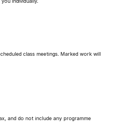
you individually.
scheduled class meetings. Marked work will
 tax, and do not include any programme