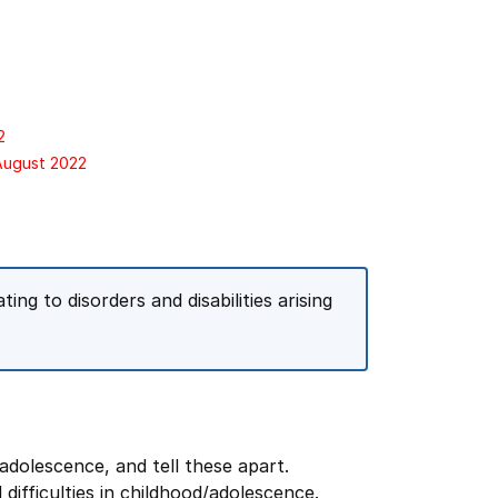
2
 August 2022
ng to disorders and disabilities arising
adolescence, and tell these apart.
ifficulties in childhood/adolescence.