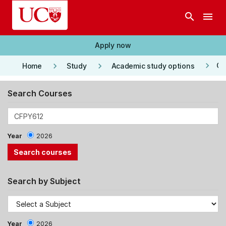
Skip to main content
search
menu
Apply now
keyboard_arrow_right
keyboard_arrow_right
keyboard_arrow_right
Co
Home
Study
Academic study options
Search Courses
Year
2026
Search by Subject
Year
2026