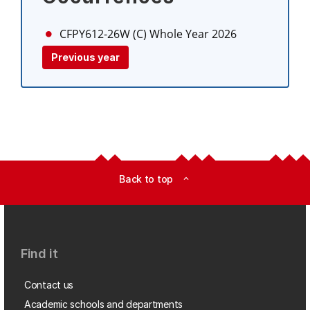
CFPY612-26W (C)
Whole Year 2026
Previous year
Back to top
expand_less
Find it
Contact us
Academic schools and departments