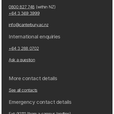
0800 827 748
(within NZ)
+64 3 369 3999
info@canterbury.ac.nz
International enquiries
+64 3 288 0702
Ask a question
More contact details
See all contacts
Emergency contact details
Ext: 92111 (from a campus landline)