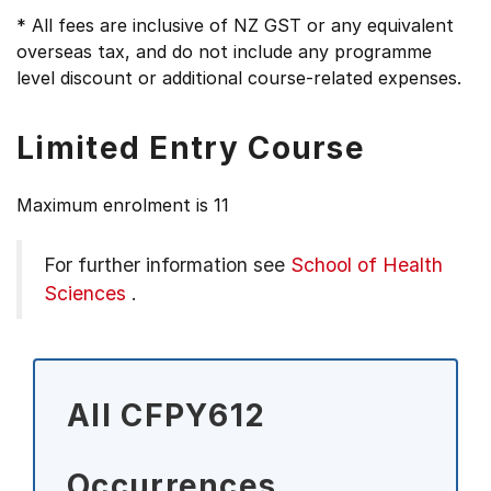
* All fees are inclusive of NZ GST or any equivalent
overseas tax, and do not include any programme
level discount or additional course-related expenses.
Limited Entry Course
Maximum enrolment is 11
For further information see
School of Health
Sciences
.
All CFPY612
Occurrences