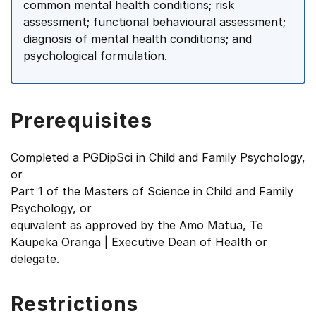
common mental health conditions; risk
assessment; functional behavioural assessment;
diagnosis of mental health conditions; and
psychological formulation.
Prerequisites
Completed a PGDipSci in Child and Family Psychology,
or
Part 1 of the Masters of Science in Child and Family
Psychology, or
equivalent as approved by the Amo Matua, Te
Kaupeka Oranga | Executive Dean of Health or
delegate.
Restrictions