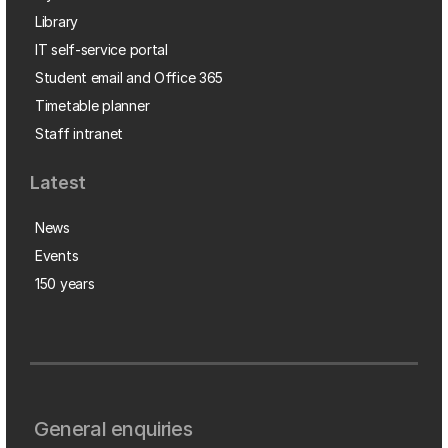
Library
IT self-service portal
Student email and Office 365
Timetable planner
Staff intranet
Latest
News
Events
150 years
General enquiries