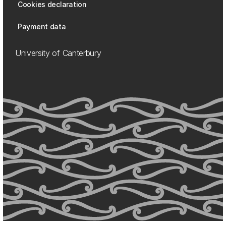
Cookies declaration
Payment data
University of Canterbury