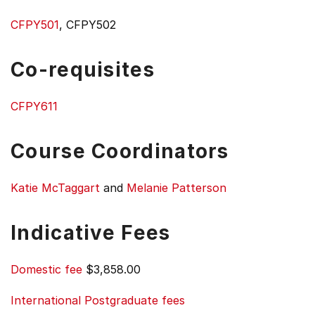
CFPY501
, CFPY502
Co-requisites
CFPY611
Course Coordinators
Katie McTaggart
and
Melanie Patterson
Indicative Fees
Domestic fee
$3,858.00
International Postgraduate fees