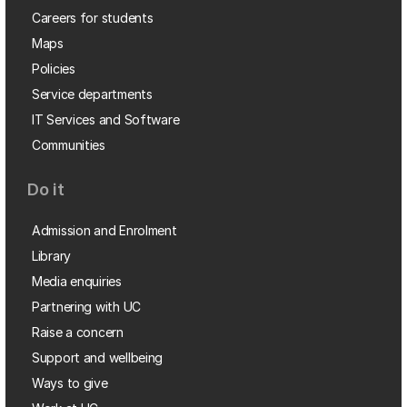
Careers for students
Maps
Policies
Service departments
IT Services and Software
Communities
Do it
Admission and Enrolment
Library
Media enquiries
Partnering with UC
Raise a concern
Support and wellbeing
Ways to give