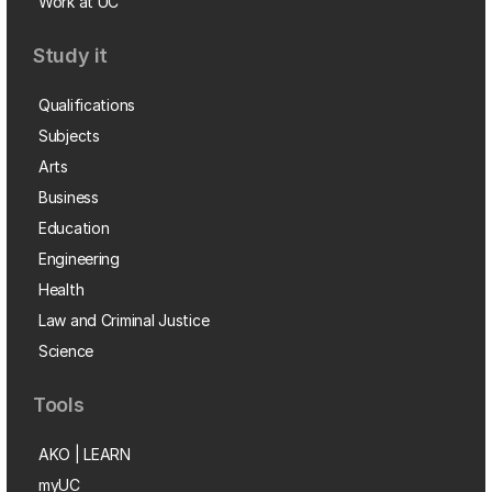
Work at UC
Study it
Qualifications
Subjects
Arts
Business
Education
Engineering
Health
Law and Criminal Justice
Science
Tools
AKO | LEARN
myUC