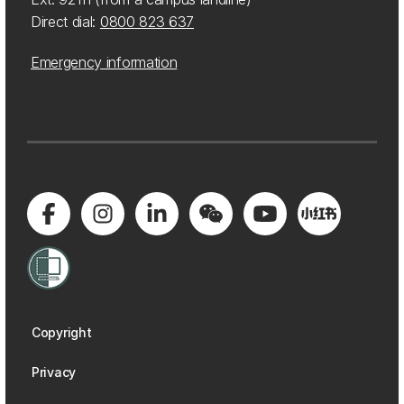
Direct dial:
0800 823 637
Emergency information
Copyright
Privacy