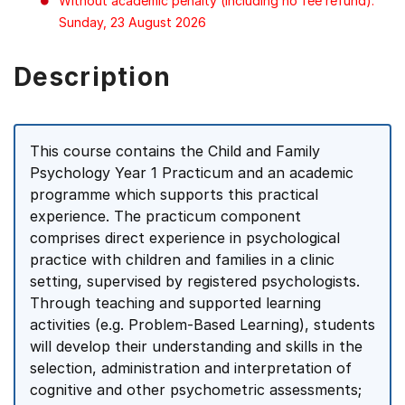
Without academic penalty (including no fee refund):
Sunday, 23 August 2026
Description
This course contains the Child and Family
Psychology Year 1 Practicum and an academic
programme which supports this practical
experience. The practicum component
comprises direct experience in psychological
practice with children and families in a clinic
setting, supervised by registered psychologists.
Through teaching and supported learning
activities (e.g. Problem-Based Learning), students
will develop their understanding and skills in the
selection, administration and interpretation of
cognitive and other psychometric assessments;