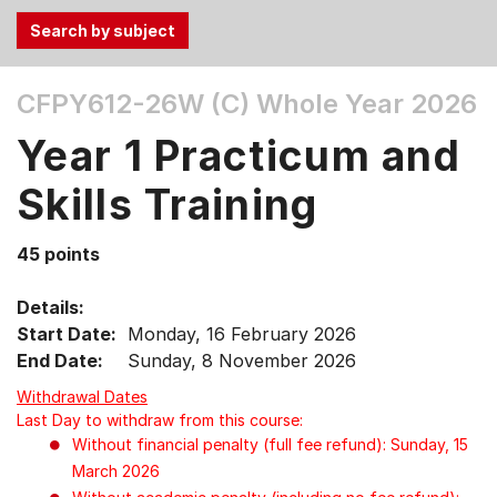
Use
CFPY612-26W (C)
Whole Year 2026
the
Tab
Year 1 Practicum and
and
Up,
Skills Training
Down
arrow
45 points
keys
to
Details:
select
Start Date:
Monday, 16 February 2026
menu
End Date:
Sunday, 8 November 2026
items.
Withdrawal Dates
Last Day to withdraw from this course:
Without financial penalty (full fee refund): Sunday, 15
March 2026