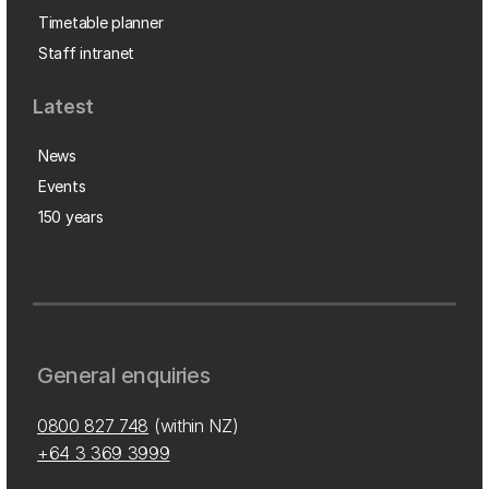
Timetable planner
Staff intranet
Latest
News
Events
150 years
General enquiries
0800 827 748
(within NZ)
+64 3 369 3999