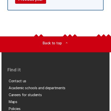
Back to top
expand_less
Find it
Contact us
Academic schools and departments
Careers for students
Maps
Policies