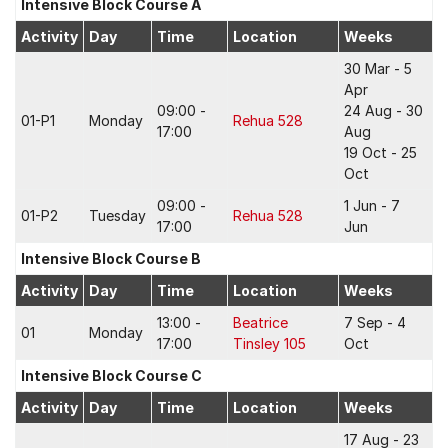
Intensive Block Course A
Activity
Day
Time
Location
Weeks
30 Mar - 5
Apr
09:00 -
24 Aug - 30
01-P1
Monday
Rehua 528
17:00
Aug
19 Oct - 25
Oct
09:00 -
1 Jun - 7
01-P2
Tuesday
Rehua 528
17:00
Jun
Intensive Block Course B
Activity
Day
Time
Location
Weeks
13:00 -
Beatrice
7 Sep - 4
01
Monday
17:00
Tinsley 105
Oct
Intensive Block Course C
Activity
Day
Time
Location
Weeks
17 Aug - 23