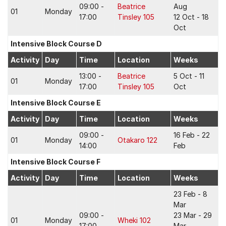
09:00 -
Beatrice
Aug
01
Monday
17:00
Tinsley 105
12 Oct - 18
Oct
Intensive Block Course D
Activity
Day
Time
Location
Weeks
13:00 -
Beatrice
5 Oct - 11
01
Monday
17:00
Tinsley 105
Oct
Intensive Block Course E
Activity
Day
Time
Location
Weeks
09:00 -
16 Feb - 22
01
Monday
Otakaro 122
14:00
Feb
Intensive Block Course F
Activity
Day
Time
Location
Weeks
23 Feb - 8
Mar
09:00 -
23 Mar - 29
01
Monday
Wheki 102
17:00
Mar