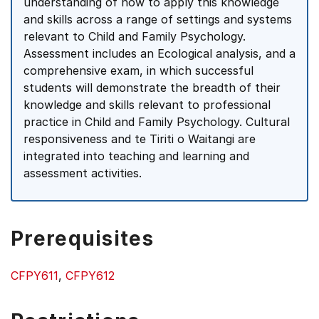
understanding of how to apply this knowledge
and skills across a range of settings and systems
relevant to Child and Family Psychology.
Assessment includes an Ecological analysis, and a
comprehensive exam, in which successful
students will demonstrate the breadth of their
knowledge and skills relevant to professional
practice in Child and Family Psychology. Cultural
responsiveness and te Tiriti o Waitangi are
integrated into teaching and learning and
assessment activities.
Prerequisites
CFPY611
,
CFPY612