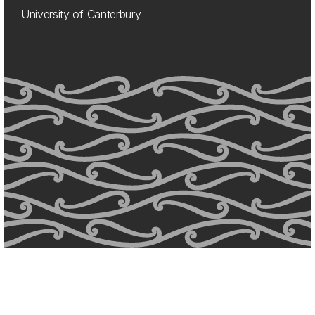
University of Canterbury