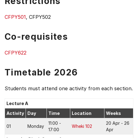
Restrictions
CFPY501
, CFPY502
Co-requisites
CFPY622
Timetable 2026
Students must attend one activity from each section.
Lecture A
Activity
Day
Time
Location
Weeks
11:00 -
20 Apr - 26
01
Monday
Wheki 102
17:00
Apr