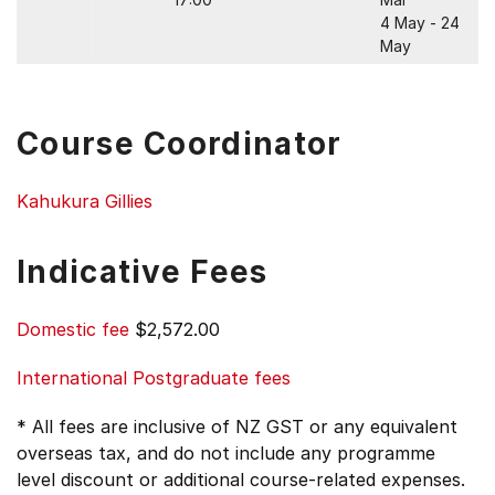
4 May - 24
May
Course Coordinator
Kahukura Gillies
Indicative Fees
Domestic fee
$2,572.00
International Postgraduate fees
* All fees are inclusive of NZ GST or any equivalent
overseas tax, and do not include any programme
level discount or additional course-related expenses.