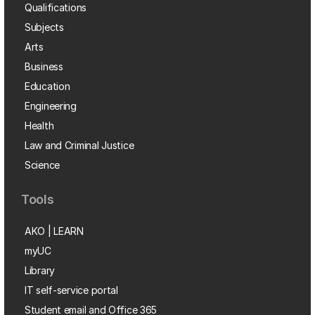
Qualifications
Subjects
Arts
Business
Education
Engineering
Health
Law and Criminal Justice
Science
Tools
AKO | LEARN
myUC
Library
IT self-service portal
Student email and Office 365