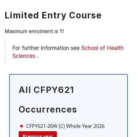
Limited Entry Course
Maximum enrolment is 11
For further information see
School of Health
Sciences
.
All CFPY621
Occurrences
CFPY621-26W (C)
Whole Year 2026
Previous year