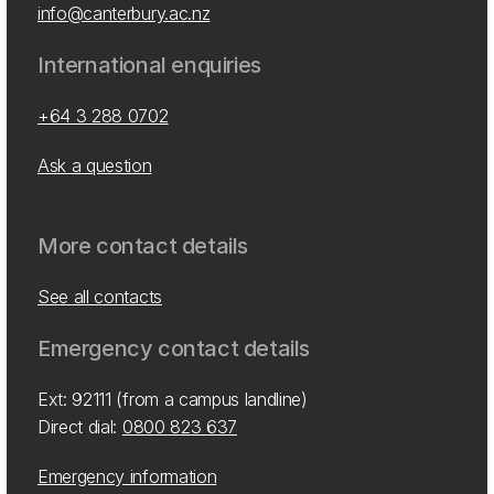
info@canterbury.ac.nz
International enquiries
+64 3 288 0702
Ask a question
More contact details
See all contacts
Emergency contact details
Ext: 92111 (from a campus landline)
Direct dial:
0800 823 637
Emergency information