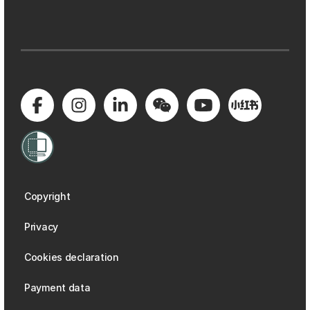
Copyright
Privacy
Cookies declaration
Payment data