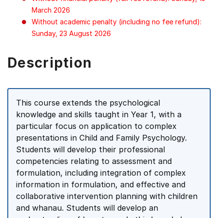
March 2026
Without academic penalty (including no fee refund):
Sunday, 23 August 2026
Description
This course extends the psychological
knowledge and skills taught in Year 1, with a
particular focus on application to complex
presentations in Child and Family Psychology.
Students will develop their professional
competencies relating to assessment and
formulation, including integration of complex
information in formulation, and effective and
collaborative intervention planning with children
and whanau. Students will develop an