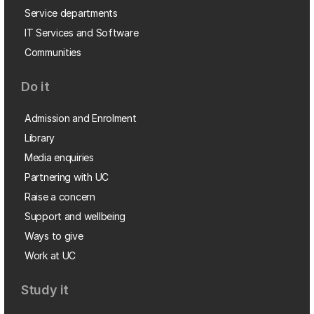
Service departments
IT Services and Software
Communities
Do it
Admission and Enrolment
Library
Media enquiries
Partnering with UC
Raise a concern
Support and wellbeing
Ways to give
Work at UC
Study it