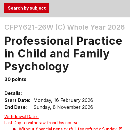
Use
CFPY621-26W (C)
Whole Year 2026
the
Tab
Professional Practice
and
Up,
in Child and Family
Down
Psychology
arrow
keys
to
30 points
select
menu
Details:
items.
Start Date:
Monday, 16 February 2026
End Date:
Sunday, 8 November 2026
Withdrawal Dates
Last Day to withdraw from this course:
Without financial penalty (full fee refund): Sunday, 15