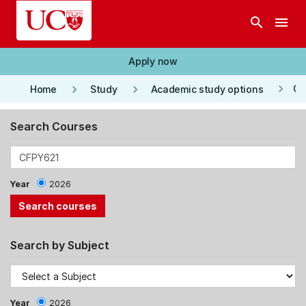
Skip to main content
search
menu
Apply now
keyboard_arrow_right
keyboard_arrow_right
keyboard_arrow_right
Co
Home
Study
Academic study options
Search Courses
Year
2026
Search by Subject
Year
2026