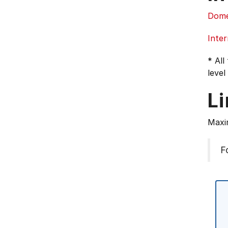
Dome
Inter
* All
level
L
Maxi
F