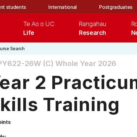
nt students
International
Postgraduates
Te Ao o UC
Rangahau
R
Life
Research
N
urse Search
PY622-26W (C)
Whole Year 2026
ear 2 Practicu
kills Training
oints
ls: