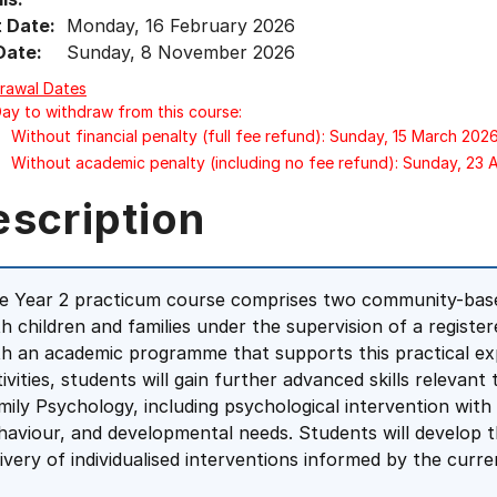
t Date:
Monday, 16 February 2026
Date:
Sunday, 8 November 2026
rawal Dates
Day to withdraw from this course:
Without financial penalty (full fee refund): Sunday, 15 March 202
Without academic penalty (including no fee refund): Sunday, 23
escription
e Year 2 practicum course comprises two community-bas
th children and families under the supervision of a registe
th an academic programme that supports this practical ex
tivities, students will gain further advanced skills relevant
mily Psychology, including psychological intervention with
haviour, and developmental needs. Students will develop 
livery of individualised interventions informed by the curr