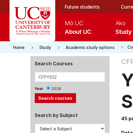
Skip to main content
Future students
Curre
Mō UC
Ako
About UC
Study
keyboard_arrow_right
keyboard_arrow_right
keyboard_arrow_right
Co
Home
Study
Academic study options
CF
Search Courses
Y
Year
2026
S
Search by Subject
45 p
Detai