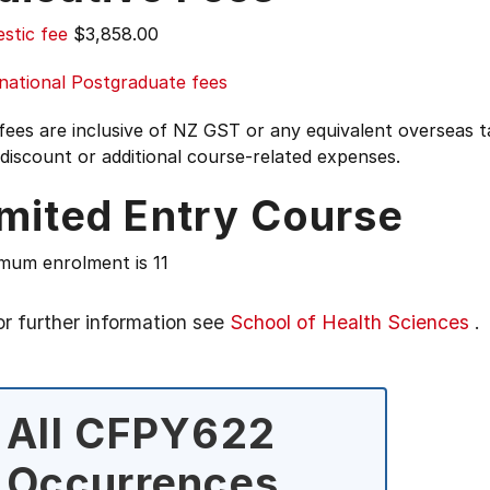
stic fee
$3,858.00
national Postgraduate fees
 fees are inclusive of NZ GST or any equivalent overseas
 discount or additional course-related expenses.
imited Entry Course
mum enrolment is 11
or further information see
School of Health Sciences
.
All CFPY622
Occurrences