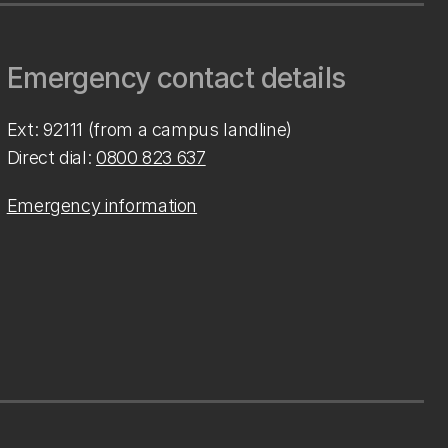
Emergency contact details
Ext: 92111 (from a campus landline)
Direct dial:
0800 823 637
Emergency information