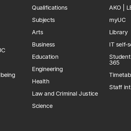
Qualifications
AKO | 
Subjects
myUC
Arts
Library
Business
IT self-
UC
Education
Student 
365
Engineering
lbeing
Timetab
Health
Staff in
Law and Criminal Justice
Science