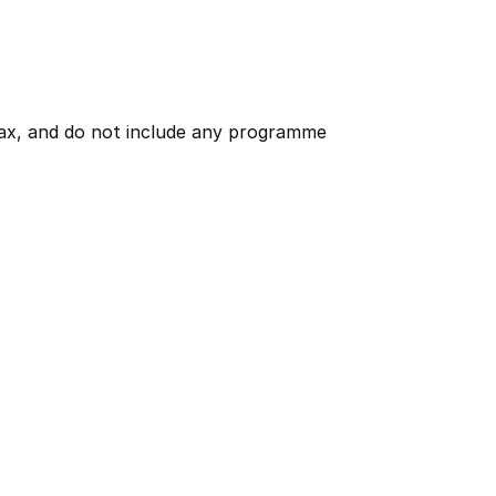
 tax, and do not include any programme