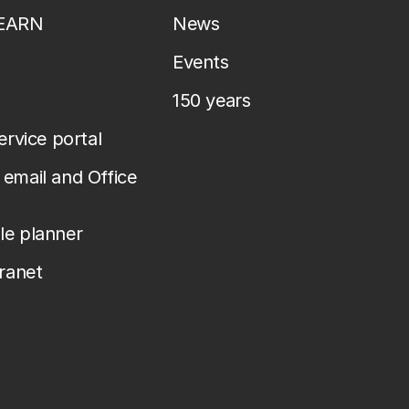
LEARN
News
Events
150 years
service portal
email and Office
le planner
tranet