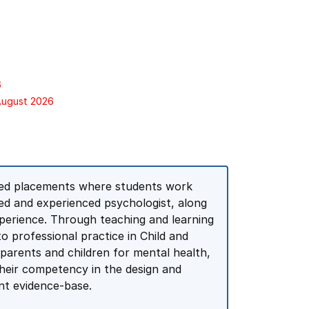
6
 August 2026
ed placements where students work
red and experienced psychologist, along
perience. Through teaching and learning
 to professional practice in Child and
 parents and children for mental health,
their competency in the design and
ent evidence-base.