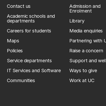
Contact us
Admission and
Enrolment
Academic schools and
departments
Library
Careers for students
Media enquiries
Maps
Partnering with 
Policies
Raise a concern
Service departments
Support and wel
IT Services and Software
Ways to give
Communities
Work at UC