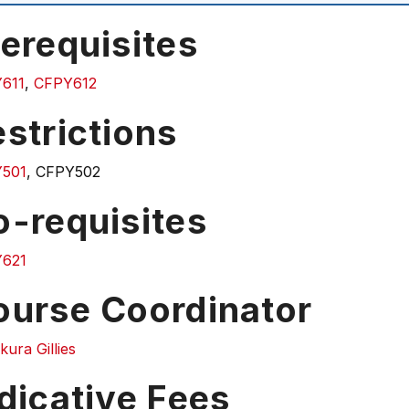
erequisites
611
,
CFPY612
strictions
501
, CFPY502
o-requisites
621
ourse Coordinator
ura Gillies
dicative Fees