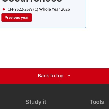
CFPY622-26W (C)
Whole Year 2026
Previous year
Back to top
expand_less
Study it
Tools