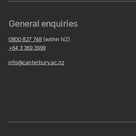
General enquiries
0800 827 748
(within NZ)
+64 3 369 3999
info@canterbury.ac.nz