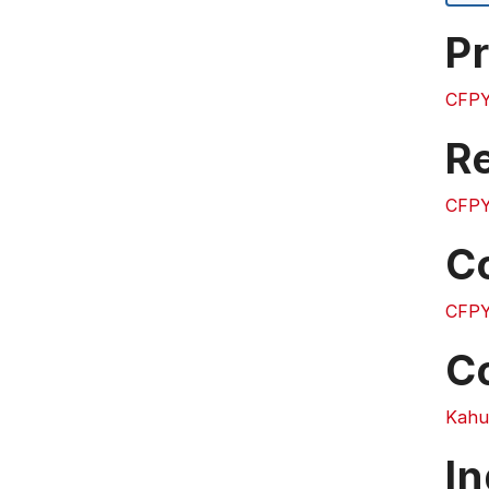
Pr
CFPY
Re
CFPY
C
CFPY
C
Kahuk
In