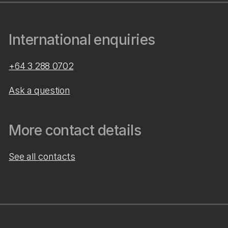
International enquiries
+64 3 288 0702
Ask a question
More contact details
See all contacts